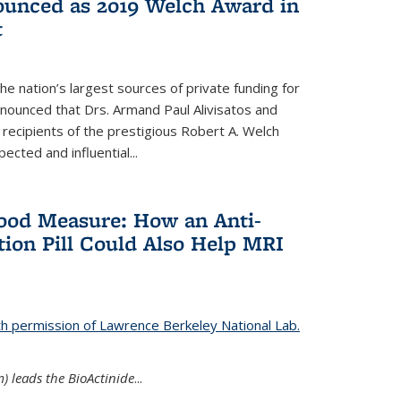
nounced as 2019 Welch Award in
t
e nation’s largest sources of private funding for
nnounced that Drs. Armand Paul Alivisatos and
 recipients of the prestigious Robert A. Welch
ected and influential...
Good Measure: How an Anti-
ion Pill Could Also Help MRI
th permission of Lawrence Berkeley National Lab.
) leads the BioActinide
...