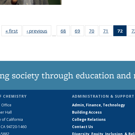
« first
News
‹ previous
News
68
of
69
of
70
of
71
of
72
of 1
7
…
135
135
135
135
Ne
News
News
News
News
(Curr
pag
ng society through education and 
F CHEMISTRY
ADMINISTRATION & SUPPORT
 Office
Admin, Finance, Technology
er Hall
Building Access
y of California
College Relations
, CA 94720-1460
Contact Us
2-5882
Diversity, Equity, Inclusion, & Be