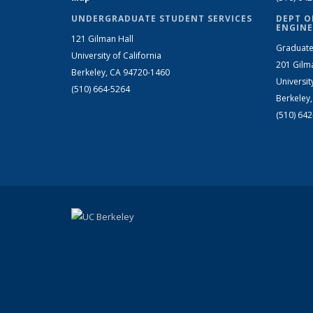
UNDERGRADUATE STUDENT SERVICES
DEPT O
ENGINE
121 Gilman Hall
Graduate
University of California
201 Gilm
Berkeley, CA 94720-1460
Universit
(510) 664-5264
Berkeley
(510) 64