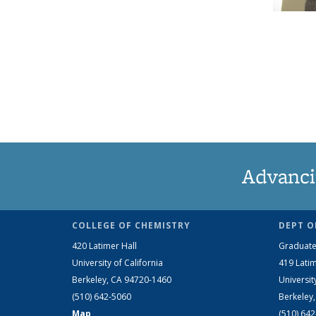
Advanci
COLLEGE OF CHEMISTRY
DEPT O
420 Latimer Hall
Graduate
University of California
419 Latim
Berkeley, CA 94720-1460
Universit
(510) 642-5060
Berkeley
Map
(510) 64