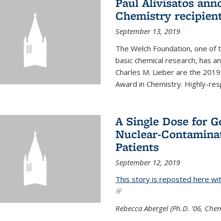
Paul Alivisatos an
Chemistry recipien
September 13, 2019
The Welch Foundation, one of th
basic chemical research, has a
Charles M. Lieber are the 2019
Award in Chemistry. Highly-resp
A Single Dose for 
Nuclear-Contaminat
Patients
September 12, 2019
This story is reposted here wi
(link is external)
Rebecca Abergel (Ph.D. '06, Chem