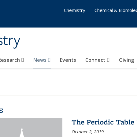
Chemistry
Chemical & Biomolec
stry
 Research
News
Events
Connect
Giving
s
The Periodic Table 
October 2, 2019