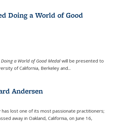
ed Doing a World of Good
9
Doing a World of Good Medal
will be presented to
ersity of California, Berkeley and...
ard Andersen
y has lost one of its most passionate practitioners;
sed away in Oakland, California, on June 16,