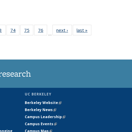
35
3
of
74
of
75
of
76
of
next ›
News
last »
News
…
ws
135
135
135
135
ent
News
News
News
News
e)
research
UC BERKELEY
Berkeley Website
(link is external)
Berkeley News
(link is external)
Campus Leadership
(link is external)
Campus Events
(link is external)
longing
Campus Map
(link is external)