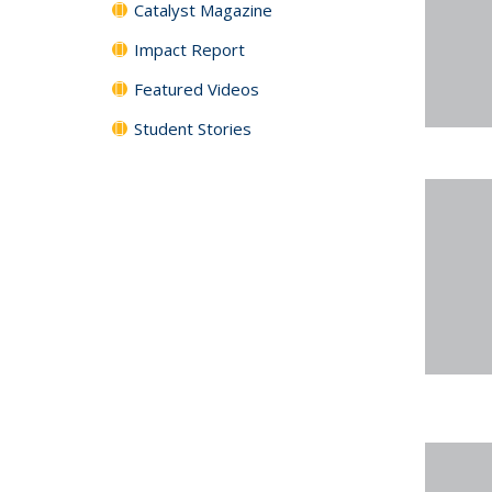
Catalyst Magazine
Impact Report
Featured Videos
Student Stories