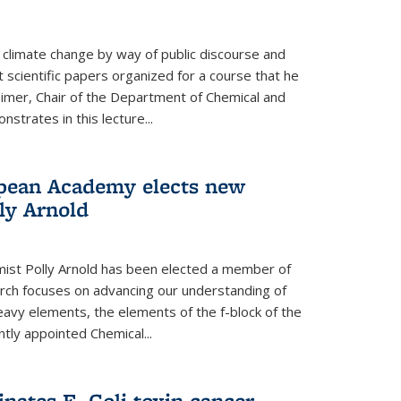
climate change by way of public discourse and
 scientific papers organized for a course that he
eimer, Chair of the Department of Chemical and
strates in this lecture...
opean Academy elects new
ly Arnold
ist Polly Arnold has been elected a member of
ch focuses on advancing our understanding of
eavy elements, the elements of the f-block of the
ntly appointed Chemical...
nates E. Coli toxin cancer-