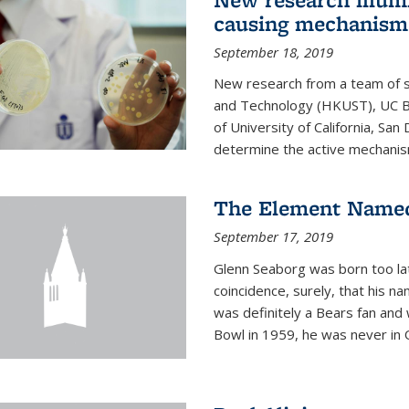
causing mechanism
September 18, 2019
New research from a team of s
and Technology (HKUST), UC Be
of University of California, Sa
determine the active mechanism
The Element Named
September 17, 2019
Glenn Seaborg was born too late
coincidence, surely, that his n
was definitely a Bears fan and
Bowl in 1959, he was never in O