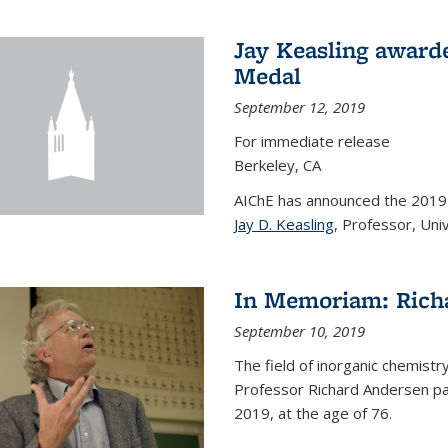
Jay Keasling award
Medal
September 12, 2019
For immediate release
Berkeley, CA
AIChE has announced the 201
Jay D. Keasling
, Professor, Univ
In Memoriam: Rich
September 10, 2019
The field of inorganic chemistr
Professor Richard Andersen pas
2019, at the age of 76.