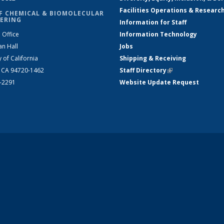
Facilities Operations & Researc
F CHEMICAL & BIOMOLECULAR
ERING
Information for Staff
 Office
Information Technology
an Hall
Jobs
y of California
Shipping & Receiving
, CA 94720-1462
Staff Directory
(link is external)
2-2291
Website Update Request