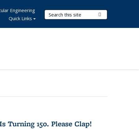
ular Engineering
Search Terms
Submit Search
Quick Links
Is Turning 150. Please Clap!