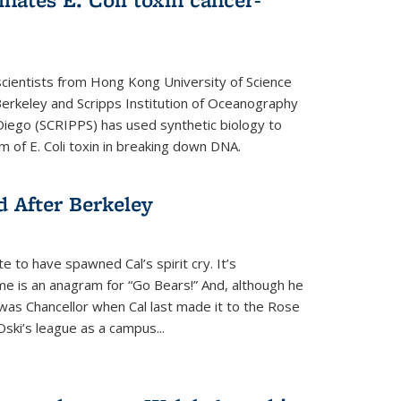
cientists from Hong Kong University of Science
rkeley and Scripps Institution of Oceanography
n Diego (SCRIPPS) has used synthetic biology to
 of E. Coli toxin in breaking down DNA.
 After Berkeley
 to have spawned Cal’s spirit cry. It’s
ame is an anagram for “Go Bears!” And, although he
 was Chancellor when Cal last made it to the Rose
ski’s league as a campus...