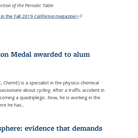
ction of the Periodic Table
d in the Fall 2019
California
magazine>
(link is
external)
ion Medal awarded to alum
 ChemE) is a specialist in the physico-chemical
ssionate about cycling. After a traffic accident in
oming a quadriplegic. Now, he is working in the
ere he has...
phere: evidence that demands