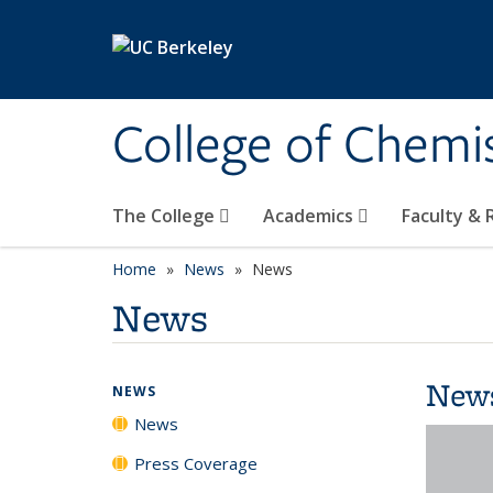
Skip to main content
College of Chemi
The College
Academics
Faculty &
Home
News
News
News
New
NEWS
News
Press Coverage