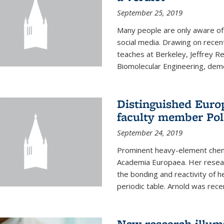
September 25, 2019
Many people are only aware of 
social media. Drawing on recent
teaches at Berkeley, Jeffrey R
Biomolecular Engineering, demon
Distinguished Eur
faculty member Pol
September 24, 2019
Prominent heavy-element chem
Academia Europaea. Her resear
the bonding and reactivity of h
periodic table. Arnold was rece
New research illumi