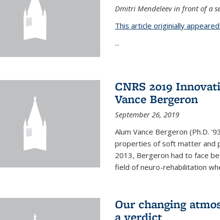
Dmitri Mendeleev in front of a se
This article originially appeare
...
CNRS 2019 Innovat
Vance Bergeron
September 26, 2019
Alum Vance Bergeron (Ph.D. '93,
properties of soft matter and pa
2013, Bergeron had to face bec
field of neuro-rehabilitation wh
Our changing atmos
a verdict