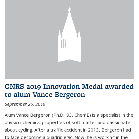
CNRS 2019 Innovation Medal awarded
to alum Vance Bergeron
September 26, 2019
Alum Vance Bergeron (Ph.D. '93, ChemE) is a specialist in the
physico-chemical properties of soft matter and passionate
about cycling. After a traffic accident in 2013, Bergeron had
to face becoming a quadriplegic. Now, he is working in the