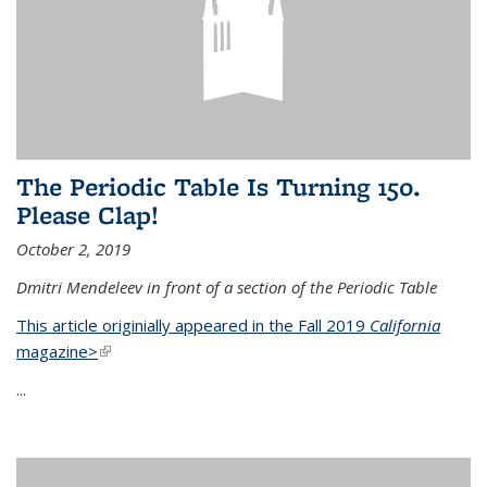
The Periodic Table Is Turning 150.
Please Clap!
October 2, 2019
Dmitri Mendeleev in front of a section of the Periodic Table
This article originially appeared in the Fall 2019
California
magazine>
(link is external)
...