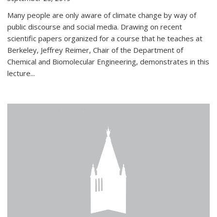
Many people are only aware of climate change by way of
public discourse and social media. Drawing on recent
scientific papers organized for a course that he teaches at
Berkeley, Jeffrey Reimer, Chair of the Department of
Chemical and Biomolecular Engineering, demonstrates in this
lecture...