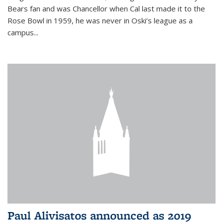
Bears fan and was Chancellor when Cal last made it to the
Rose Bowl in 1959, he was never in Oski’s league as a
campus...
Paul Alivisatos announced as 2019