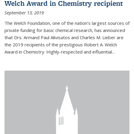
Welch Award in Chemistry recipient
September 13, 2019
The Welch Foundation, one of the nation’s largest sources of
private funding for basic chemical research, has announced
that Drs. Armand Paul Alivisatos and Charles M. Lieber are
the 2019 recipients of the prestigious Robert A. Welch
Award in Chemistry. Highly-respected and influential...