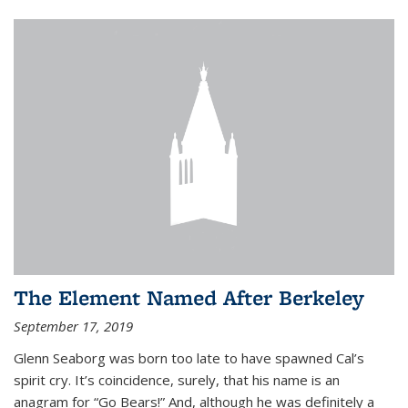
The Element Named After Berkeley
September 17, 2019
Glenn Seaborg was born too late to have spawned Cal’s
spirit cry. It’s coincidence, surely, that his name is an
anagram for “Go Bears!” And, although he was definitely a