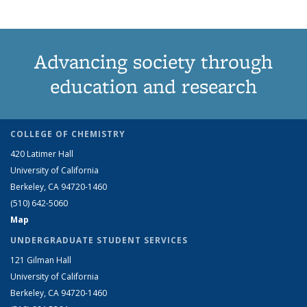
Advancing society through
education and research
COLLEGE OF CHEMISTRY
420 Latimer Hall
University of California
Berkeley, CA 94720-1460
(510) 642-5060
Map
UNDERGRADUATE STUDENT SERVICES
121 Gilman Hall
University of California
Berkeley, CA 94720-1460