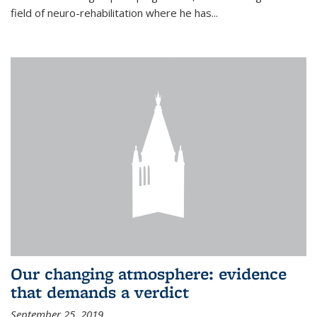
field of neuro-rehabilitation where he has...
Our changing atmosphere: evidence
that demands a verdict
September 25, 2019