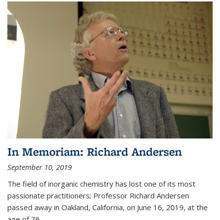
In Memoriam: Richard Andersen
September 10, 2019
The field of inorganic chemistry has lost one of its most
passionate practitioners; Professor Richard Andersen
passed away in Oakland, California, on June 16, 2019, at the
age of 76.