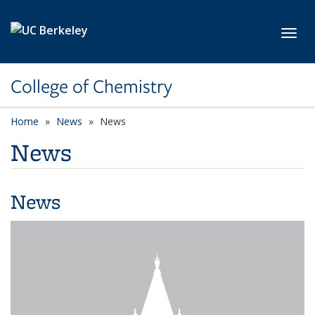
Skip to main content
Toggl
College of Chemistry
Home
News
News
News
News