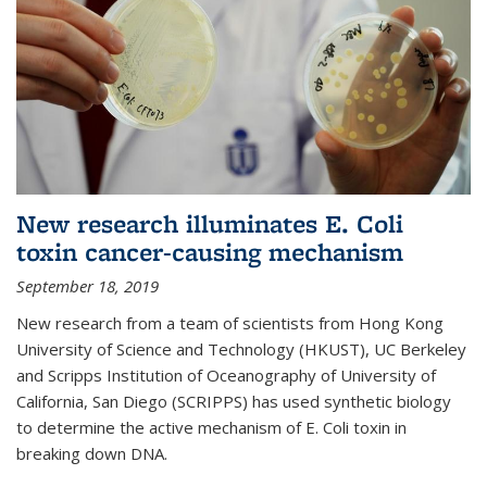
New research illuminates E. Coli
toxin cancer-causing mechanism
September 18, 2019
New research from a team of scientists from Hong Kong
University of Science and Technology (HKUST), UC Berkeley
and Scripps Institution of Oceanography of University of
California, San Diego (SCRIPPS) has used synthetic biology
to determine the active mechanism of E. Coli toxin in
breaking down DNA.