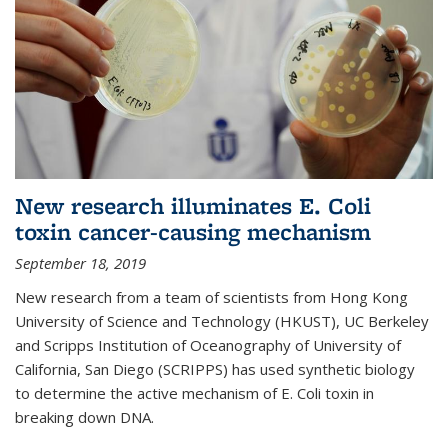
New research illuminates E. Coli
toxin cancer-causing mechanism
September 18, 2019
New research from a team of scientists from Hong Kong
University of Science and Technology (HKUST), UC Berkeley
and Scripps Institution of Oceanography of University of
California, San Diego (SCRIPPS) has used synthetic biology
to determine the active mechanism of E. Coli toxin in
breaking down DNA.