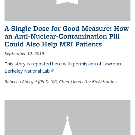
A Single Dose for Good Measure: How
an Anti-Nuclear-Contamination Pill
Could Also Help MRI Patients
September 12, 2019
This story is reposted here with permission of Lawrence
Berkeley National Lab.
(link is external)
Rebecca Abergel (Ph.D. '06, Chem) leads the BioActinide
...