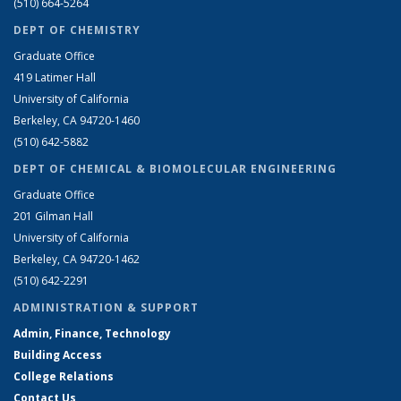
(510) 664-5264
DEPT OF CHEMISTRY
Graduate Office
419 Latimer Hall
University of California
Berkeley, CA 94720-1460
(510) 642-5882
DEPT OF CHEMICAL & BIOMOLECULAR ENGINEERING
Graduate Office
201 Gilman Hall
University of California
Berkeley, CA 94720-1462
(510) 642-2291
ADMINISTRATION & SUPPORT
Admin, Finance, Technology
Building Access
College Relations
Contact Us