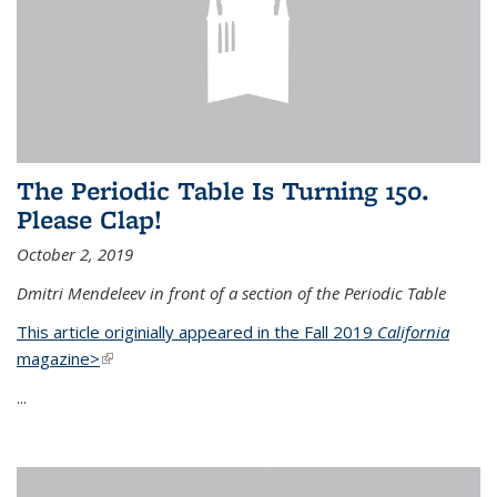
The Periodic Table Is Turning 150.
Please Clap!
October 2, 2019
Dmitri Mendeleev in front of a section of the Periodic Table
This article originially appeared in the Fall 2019
California
magazine>
(link is external)
...