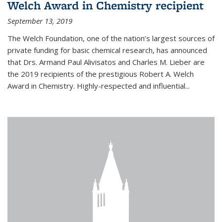
Welch Award in Chemistry recipient
September 13, 2019
The Welch Foundation, one of the nation’s largest sources of
private funding for basic chemical research, has announced
that Drs. Armand Paul Alivisatos and Charles M. Lieber are
the 2019 recipients of the prestigious Robert A. Welch
Award in Chemistry. Highly-respected and influential...