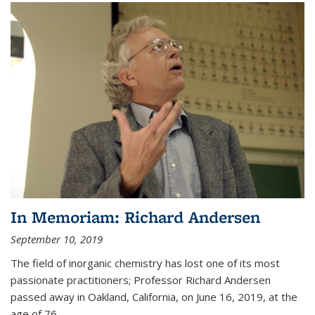
In Memoriam: Richard Andersen
September 10, 2019
The field of inorganic chemistry has lost one of its most
passionate practitioners; Professor Richard Andersen
passed away in Oakland, California, on June 16, 2019, at the
age of 76.