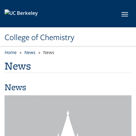
Skip to main content
Toggl
College of Chemistry
Home
News
News
News
News