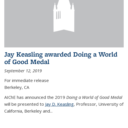
Jay Keasling awarded Doing a World
of Good Medal
September 12, 2019
For immediate release
Berkeley, CA
AIChE has announced the 2019
Doing a World of Good Medal
will be presented to
Jay D. Keasling
, Professor, University of
California, Berkeley and...