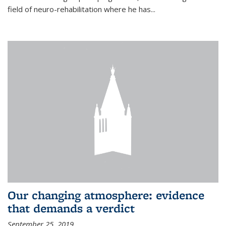
field of neuro-rehabilitation where he has...
Our changing atmosphere: evidence
that demands a verdict
September 25, 2019