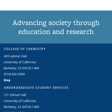
Advancing society through
education and research
COLLEGE OF CHEMISTRY
420 Latimer Hall
University of California
Berkeley, CA 94720-1460
(510) 642-5060
Map
UNDERGRADUATE STUDENT SERVICES
121 Gilman Hall
University of California
Berkeley, CA 94720-1460