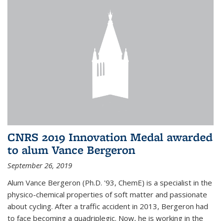
CNRS 2019 Innovation Medal awarded
to alum Vance Bergeron
September 26, 2019
Alum Vance Bergeron (Ph.D. '93, ChemE) is a specialist in the
physico-chemical properties of soft matter and passionate
about cycling. After a traffic accident in 2013, Bergeron had
to face becoming a quadriplegic. Now, he is working in the