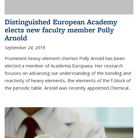
Distinguished European Academy
elects new faculty member Polly
Arnold
September 24, 2019
Prominent heavy-element chemist Polly Arnold has been
elected a member of Academia Europaea. Her research
focuses on advancing our understanding of the bonding and
reactivity of heavy elements, the elements of the f-block of
the periodic table. Arnold was recently appointed Chemical...