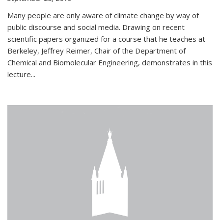
Many people are only aware of climate change by way of
public discourse and social media. Drawing on recent
scientific papers organized for a course that he teaches at
Berkeley, Jeffrey Reimer, Chair of the Department of
Chemical and Biomolecular Engineering, demonstrates in this
lecture...