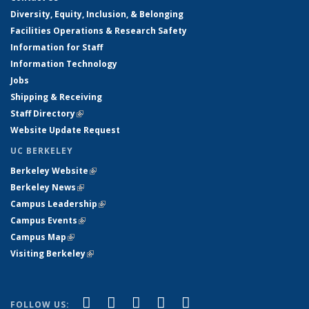
Diversity, Equity, Inclusion, & Belonging
Facilities Operations & Research Safety
Information for Staff
Information Technology
Jobs
Shipping & Receiving
Staff Directory
(link is external)
Website Update Request
UC BERKELEY
Berkeley Website
(link is external)
Berkeley News
(link is external)
Campus Leadership
(link is external)
Campus Events
(link is external)
Campus Map
(link is external)
Visiting Berkeley
(link is external)
(link is external)
(link is external)
(link is external)
(link is external)
(link is
Facebook
X (formerly Twitter)
LinkedIn
YouTube
Instagram
FOLLOW US: