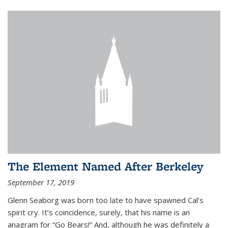
The Element Named After Berkeley
September 17, 2019
Glenn Seaborg was born too late to have spawned Cal’s
spirit cry. It’s coincidence, surely, that his name is an
anagram for “Go Bears!” And, although he was definitely a