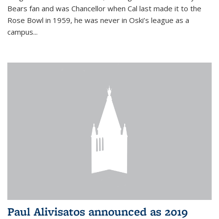
Bears fan and was Chancellor when Cal last made it to the
Rose Bowl in 1959, he was never in Oski’s league as a
campus...
Paul Alivisatos announced as 2019