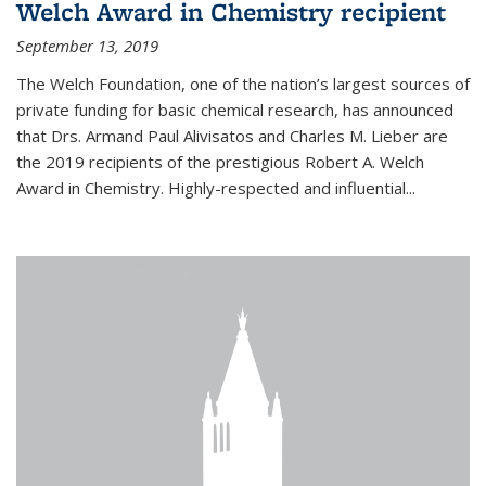
Welch Award in Chemistry recipient
September 13, 2019
The Welch Foundation, one of the nation’s largest sources of
private funding for basic chemical research, has announced
that Drs. Armand Paul Alivisatos and Charles M. Lieber are
the 2019 recipients of the prestigious Robert A. Welch
Award in Chemistry. Highly-respected and influential...