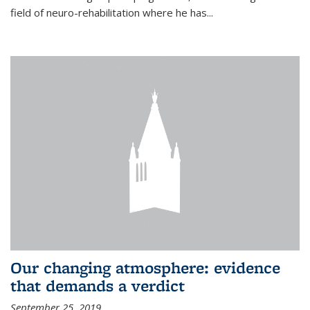
field of neuro-rehabilitation where he has...
Our changing atmosphere: evidence
that demands a verdict
September 25, 2019