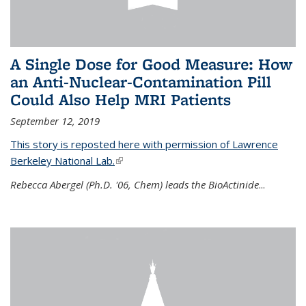
A Single Dose for Good Measure: How
an Anti-Nuclear-Contamination Pill
Could Also Help MRI Patients
September 12, 2019
This story is reposted here with permission of Lawrence
Berkeley National Lab.
(link is external)
Rebecca Abergel (Ph.D. '06, Chem) leads the BioActinide
...