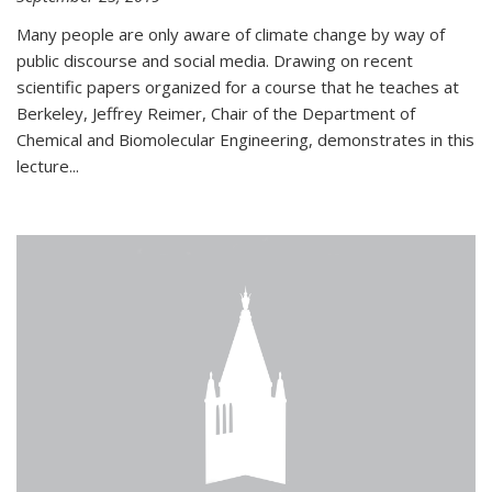
Many people are only aware of climate change by way of
public discourse and social media. Drawing on recent
scientific papers organized for a course that he teaches at
Berkeley, Jeffrey Reimer, Chair of the Department of
Chemical and Biomolecular Engineering, demonstrates in this
lecture...