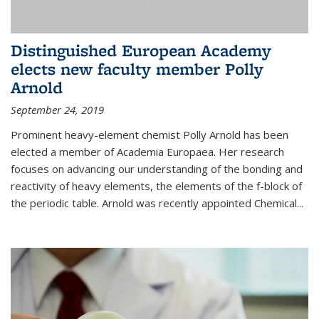
Distinguished European Academy
elects new faculty member Polly
Arnold
September 24, 2019
Prominent heavy-element chemist Polly Arnold has been
elected a member of Academia Europaea. Her research
focuses on advancing our understanding of the bonding and
reactivity of heavy elements, the elements of the f-block of
the periodic table. Arnold was recently appointed Chemical...