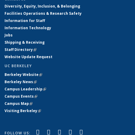
Diversity, Equity, Inclusion, & Belonging
Facilities Operations & Research Safety
Information for Staff
Information Technology
Jobs
Shipping & Receiving
Staff Directory
(link is external)
Website Update Request
UC BERKELEY
Berkeley Website
(link is external)
Berkeley News
(link is external)
Campus Leadership
(link is external)
Campus Events
(link is external)
Campus Map
(link is external)
Visiting Berkeley
(link is external)
(link is external)
(link is external)
(link is external)
(link is external)
(link is
Facebook
X (formerly Twitter)
LinkedIn
YouTube
Instagram
FOLLOW US: