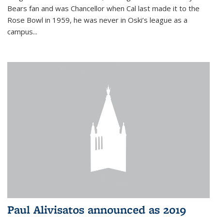
Bears fan and was Chancellor when Cal last made it to the
Rose Bowl in 1959, he was never in Oski’s league as a
campus...
Paul Alivisatos announced as 2019