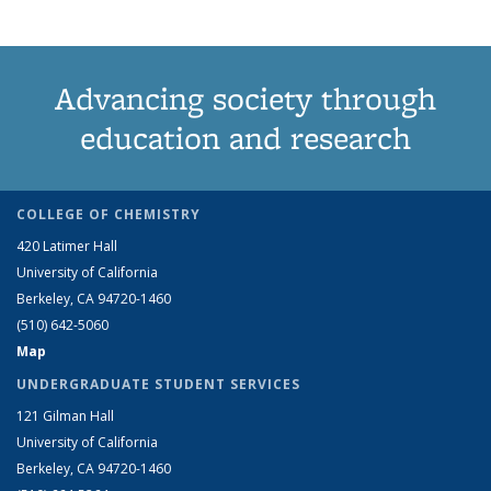
Advancing society through
education and research
COLLEGE OF CHEMISTRY
420 Latimer Hall
University of California
Berkeley, CA 94720-1460
(510) 642-5060
Map
UNDERGRADUATE STUDENT SERVICES
121 Gilman Hall
University of California
Berkeley, CA 94720-1460