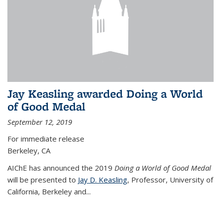
Jay Keasling awarded Doing a World
of Good Medal
September 12, 2019
For immediate release
Berkeley, CA
AIChE has announced the 2019
Doing a World of Good Medal
will be presented to
Jay D. Keasling
, Professor, University of
California, Berkeley and...