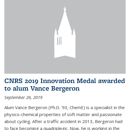
CNRS 2019 Innovation Medal awarded
to alum Vance Bergeron
September 26, 2019
Alum Vance Bergeron (Ph.D. '93, ChemE) is a specialist in the
physico-chemical properties of soft matter and passionate
about cycling. After a traffic accident in 2013, Bergeron had
to face becoming a quadriplegic. Now, he is working in the