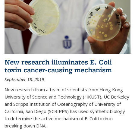
New research illuminates E. Coli
toxin cancer-causing mechanism
September 18, 2019
New research from a team of scientists from Hong Kong
University of Science and Technology (HKUST), UC Berkeley
and Scripps Institution of Oceanography of University of
California, San Diego (SCRIPPS) has used synthetic biology
to determine the active mechanism of E. Coli toxin in
breaking down DNA.