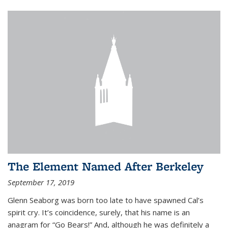
The Element Named After Berkeley
September 17, 2019
Glenn Seaborg was born too late to have spawned Cal’s
spirit cry. It’s coincidence, surely, that his name is an
anagram for “Go Bears!” And, although he was definitely a