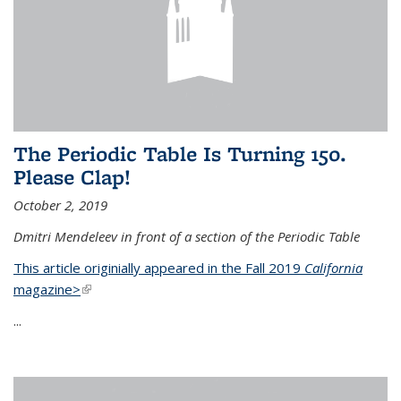
The Periodic Table Is Turning 150.
Please Clap!
October 2, 2019
Dmitri Mendeleev in front of a section of the Periodic Table
This article originially appeared in the Fall 2019
California
magazine>
(link is external)
...