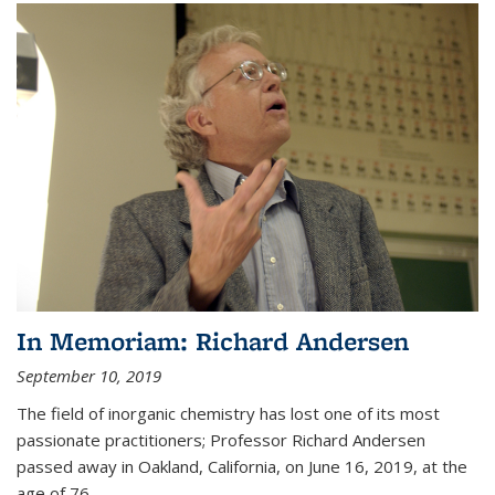
In Memoriam: Richard Andersen
September 10, 2019
The field of inorganic chemistry has lost one of its most
passionate practitioners; Professor Richard Andersen
passed away in Oakland, California, on June 16, 2019, at the
age of 76.