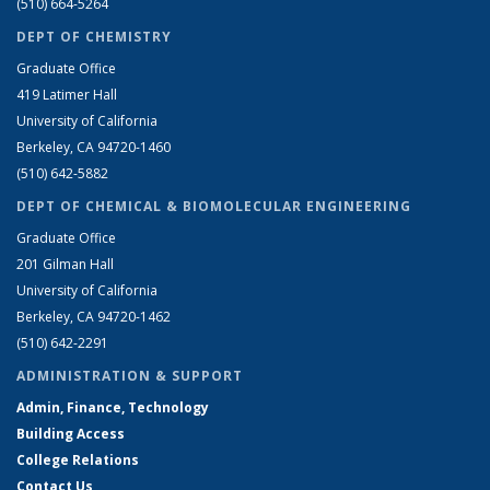
(510) 664-5264
DEPT OF CHEMISTRY
Graduate Office
419 Latimer Hall
University of California
Berkeley, CA 94720-1460
(510) 642-5882
DEPT OF CHEMICAL & BIOMOLECULAR ENGINEERING
Graduate Office
201 Gilman Hall
University of California
Berkeley, CA 94720-1462
(510) 642-2291
ADMINISTRATION & SUPPORT
Admin, Finance, Technology
Building Access
College Relations
Contact Us