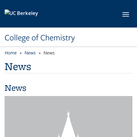
Skip to main content
Toggl
College of Chemistry
Home
News
News
News
News