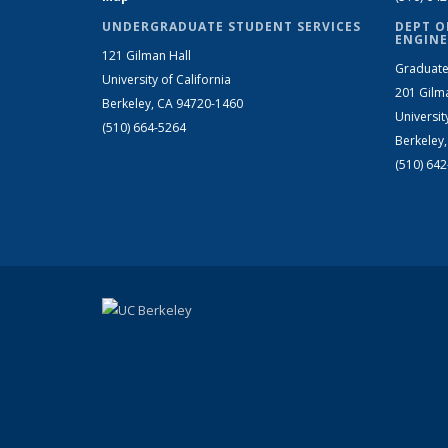
UNDERGRADUATE STUDENT SERVICES
DEPT O
ENGINE
121 Gilman Hall
Graduate
University of California
201 Gilm
Berkeley, CA 94720-1460
Universit
(510) 664-5264
Berkeley
(510) 64