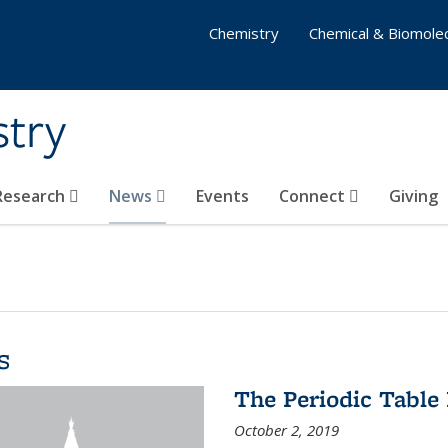
Chemistry
Chemical & Biomolec
stry
 Research
News
Events
Connect
Giving
s
The Periodic Table 
October 2, 2019