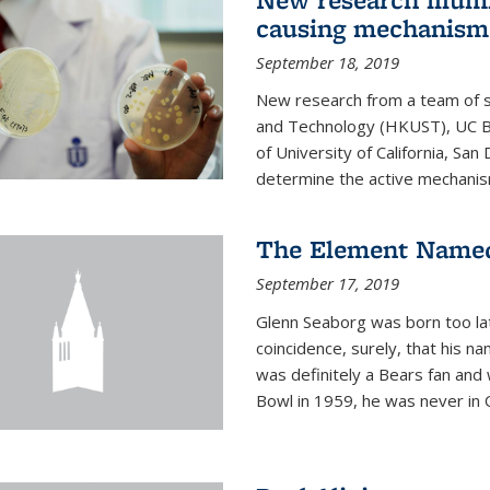
causing mechanism
September 18, 2019
New research from a team of s
and Technology (HKUST), UC Be
of University of California, Sa
determine the active mechanism
The Element Named
September 17, 2019
Glenn Seaborg was born too late
coincidence, surely, that his n
was definitely a Bears fan and
Bowl in 1959, he was never in O