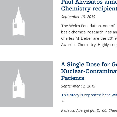
Paul Alivisatos an
Chemistry recipien
September 13, 2019
The Welch Foundation, one of th
basic chemical research, has a
Charles M. Lieber are the 2019
Award in Chemistry. Highly-resp
A Single Dose for 
Nuclear-Contaminat
Patients
September 12, 2019
This story is reposted here wi
(link is external)
Rebecca Abergel (Ph.D. '06, Chem