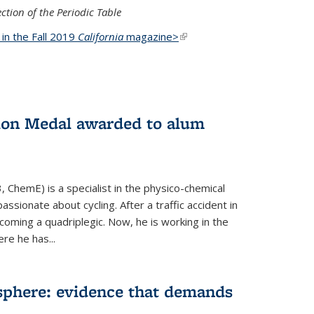
ction of the Periodic Table
d in the Fall 2019
California
magazine>
(link is
external)
ion Medal awarded to alum
 ChemE) is a specialist in the physico-chemical
ssionate about cycling. After a traffic accident in
oming a quadriplegic. Now, he is working in the
ere he has...
phere: evidence that demands