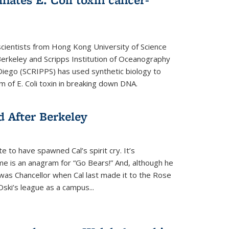
cientists from Hong Kong University of Science
rkeley and Scripps Institution of Oceanography
n Diego (SCRIPPS) has used synthetic biology to
 of E. Coli toxin in breaking down DNA.
 After Berkeley
 to have spawned Cal’s spirit cry. It’s
ame is an anagram for “Go Bears!” And, although he
 was Chancellor when Cal last made it to the Rose
ski’s league as a campus...