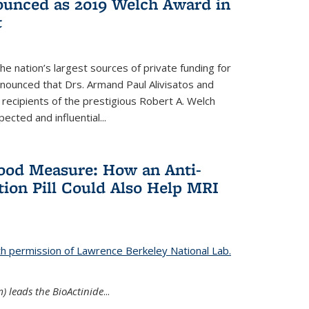
nounced as 2019 Welch Award in
t
e nation’s largest sources of private funding for
nnounced that Drs. Armand Paul Alivisatos and
 recipients of the prestigious Robert A. Welch
ected and influential...
Good Measure: How an Anti-
ion Pill Could Also Help MRI
th permission of Lawrence Berkeley National Lab.
) leads the BioActinide
...