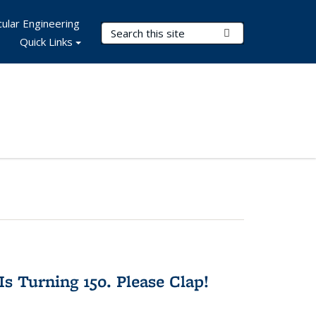
ular Engineering
Search Terms
Submit Search
Quick Links
Is Turning 150. Please Clap!