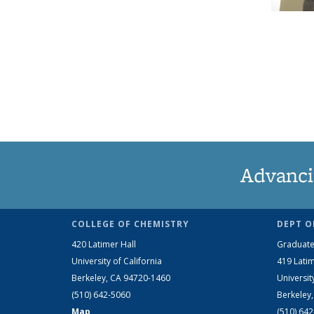
Advanci
COLLEGE OF CHEMISTRY
DEPT O
420 Latimer Hall
Graduate
University of California
419 Latim
Berkeley, CA 94720-1460
Universit
(510) 642-5060
Berkeley
Map
(510) 64