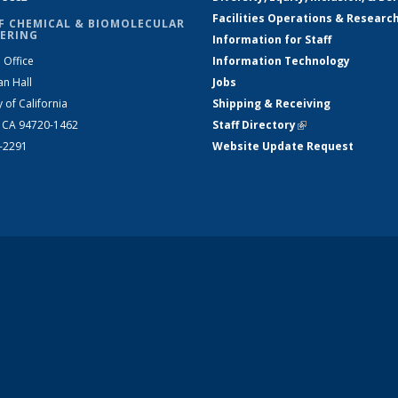
Facilities Operations & Researc
F CHEMICAL & BIOMOLECULAR
ERING
Information for Staff
 Office
Information Technology
an Hall
Jobs
y of California
Shipping & Receiving
, CA 94720-1462
Staff Directory
(link is external)
2-2291
Website Update Request