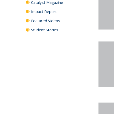
Catalyst Magazine
Impact Report
Featured Videos
Student Stories