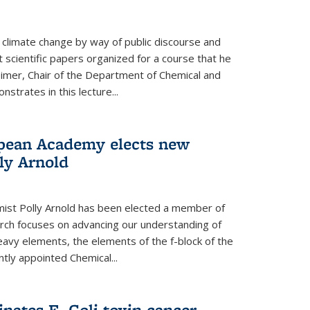
climate change by way of public discourse and
 scientific papers organized for a course that he
eimer, Chair of the Department of Chemical and
strates in this lecture...
opean Academy elects new
ly Arnold
ist Polly Arnold has been elected a member of
ch focuses on advancing our understanding of
eavy elements, the elements of the f-block of the
ntly appointed Chemical...
nates E. Coli toxin cancer-