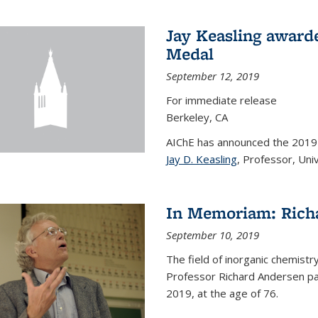
Jay Keasling award
Medal
September 12, 2019
For immediate release
Berkeley, CA
AIChE has announced the 201
Jay D. Keasling
, Professor, Univ
In Memoriam: Rich
September 10, 2019
The field of inorganic chemistr
Professor Richard Andersen pas
2019, at the age of 76.