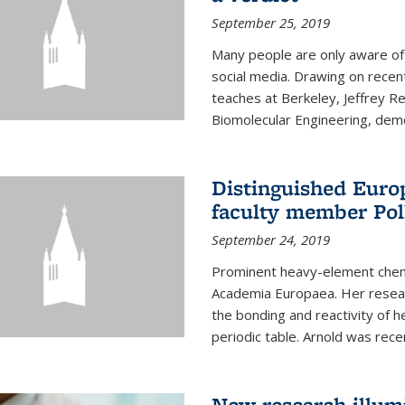
September 25, 2019
Many people are only aware of 
social media. Drawing on recent
teaches at Berkeley, Jeffrey R
Biomolecular Engineering, demon
Distinguished Eur
faculty member Pol
September 24, 2019
Prominent heavy-element chem
Academia Europaea. Her resear
the bonding and reactivity of h
periodic table. Arnold was rece
New research illumi