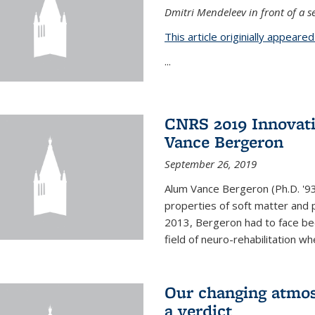
Dmitri Mendeleev in front of a se
This article originially appeare
...
CNRS 2019 Innovat
Vance Bergeron
September 26, 2019
Alum Vance Bergeron (Ph.D. '93,
properties of soft matter and pa
2013, Bergeron had to face bec
field of neuro-rehabilitation wh
Our changing atmos
a verdict