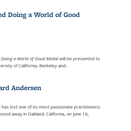
ed Doing a World of Good
9
Doing a World of Good Medal
will be presented to
ersity of California, Berkeley and...
ard Andersen
y has lost one of its most passionate practitioners;
sed away in Oakland, California, on June 16,