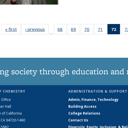
« first
News
‹ previous
News
68
of
69
of
70
of
71
of
72
of 1
7
…
135
135
135
135
Ne
News
News
News
News
(Curr
pag
ng society through education and 
F CHEMISTRY
ADMINISTRATION & SUPPORT
 Office
Admin, Finance, Technology
er Hall
Building Access
y of California
College Relations
, CA 94720-1460
Contact Us
2-5882
Diversity, Equity, Inclusion, & Be