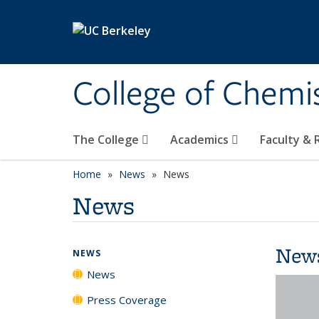
Skip to main content
College of Chemi
The College
Academics
Faculty &
Home
News
News
News
New
NEWS
News
Press Coverage