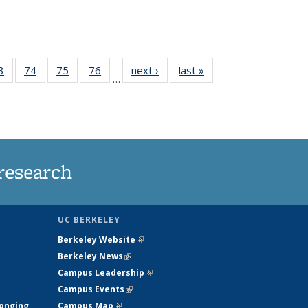
35
3
of
74
of
75
of
76
of
next ›
News
last »
News
…
ws
135
135
135
135
ent
News
News
News
News
e)
research
UC BERKELEY
Berkeley Website
(link is external)
Berkeley News
(link is external)
Campus Leadership
(link is external)
Campus Events
(link is external)
longing
Campus Map
(link is external)