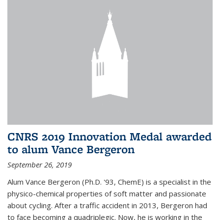
CNRS 2019 Innovation Medal awarded
to alum Vance Bergeron
September 26, 2019
Alum Vance Bergeron (Ph.D. '93, ChemE) is a specialist in the
physico-chemical properties of soft matter and passionate
about cycling. After a traffic accident in 2013, Bergeron had
to face becoming a quadriplegic. Now, he is working in the