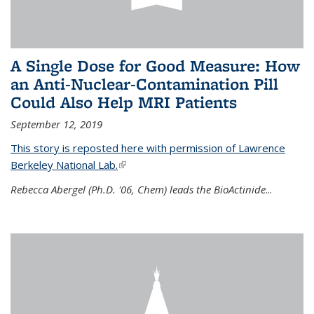
A Single Dose for Good Measure: How
an Anti-Nuclear-Contamination Pill
Could Also Help MRI Patients
September 12, 2019
This story is reposted here with permission of Lawrence
Berkeley National Lab.
(link is external)
Rebecca Abergel (Ph.D. '06, Chem) leads the BioActinide
...