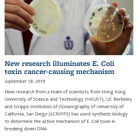
New research illuminates E. Coli
toxin cancer-causing mechanism
September 18, 2019
New research from a team of scientists from Hong Kong
University of Science and Technology (HKUST), UC Berkeley
and Scripps Institution of Oceanography of University of
California, San Diego (SCRIPPS) has used synthetic biology
to determine the active mechanism of E. Coli toxin in
breaking down DNA.