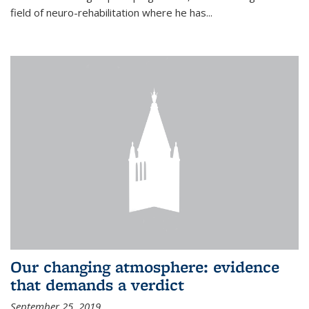
field of neuro-rehabilitation where he has...
Our changing atmosphere: evidence
that demands a verdict
September 25, 2019