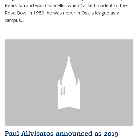
Bears fan and was Chancellor when Cal last made it to the
Rose Bowl in 1959, he was never in Oski’s league as a
campus...
Paul Alivisatos announced as 2019