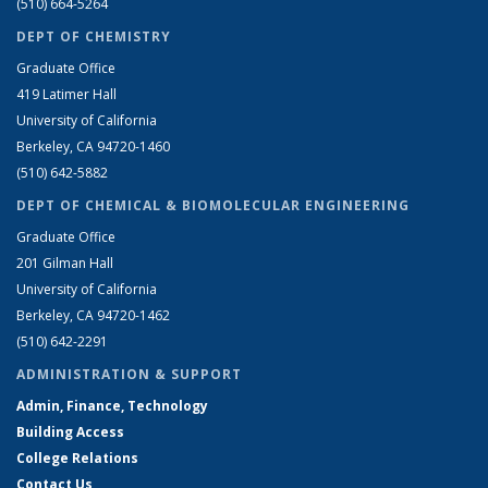
(510) 664-5264
DEPT OF CHEMISTRY
Graduate Office
419 Latimer Hall
University of California
Berkeley, CA 94720-1460
(510) 642-5882
DEPT OF CHEMICAL & BIOMOLECULAR ENGINEERING
Graduate Office
201 Gilman Hall
University of California
Berkeley, CA 94720-1462
(510) 642-2291
ADMINISTRATION & SUPPORT
Admin, Finance, Technology
Building Access
College Relations
Contact Us