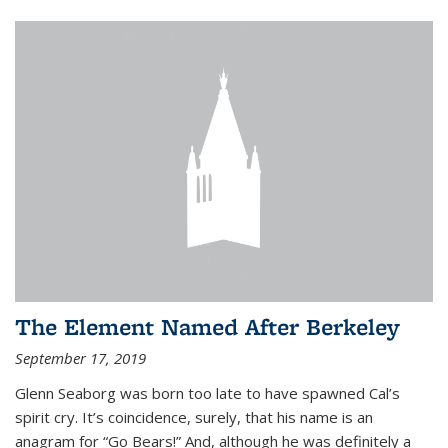
The Element Named After Berkeley
September 17, 2019
Glenn Seaborg was born too late to have spawned Cal’s
spirit cry. It’s coincidence, surely, that his name is an
anagram for “Go Bears!” And, although he was definitely a