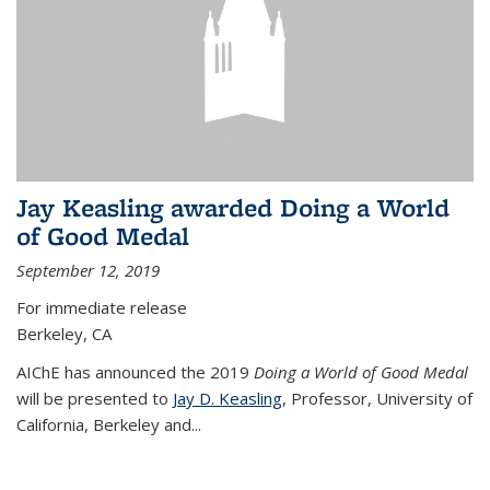
Jay Keasling awarded Doing a World
of Good Medal
September 12, 2019
For immediate release
Berkeley, CA
AIChE has announced the 2019
Doing a World of Good Medal
will be presented to
Jay D. Keasling
, Professor, University of
California, Berkeley and...