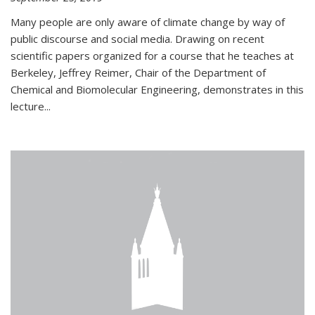
Many people are only aware of climate change by way of
public discourse and social media. Drawing on recent
scientific papers organized for a course that he teaches at
Berkeley, Jeffrey Reimer, Chair of the Department of
Chemical and Biomolecular Engineering, demonstrates in this
lecture...