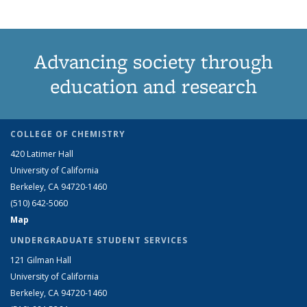
Advancing society through
education and research
COLLEGE OF CHEMISTRY
420 Latimer Hall
University of California
Berkeley, CA 94720-1460
(510) 642-5060
Map
UNDERGRADUATE STUDENT SERVICES
121 Gilman Hall
University of California
Berkeley, CA 94720-1460