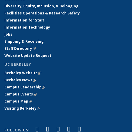
Diversity, Equity, Inclusion, & Belonging
Facilities Operations & Research Safety
Information for Staff
Information Technology
Jobs
Shipping & Receiving
Staff Directory
(link is external)
Website Update Request
UC BERKELEY
Berkeley Website
(link is external)
Berkeley News
(link is external)
Campus Leadership
(link is external)
Campus Events
(link is external)
Campus Map
(link is external)
Visiting Berkeley
(link is external)
(link is external)
(link is external)
(link is external)
(link is external)
(link is
Facebook
X (formerly Twitter)
LinkedIn
YouTube
Instagram
FOLLOW US: