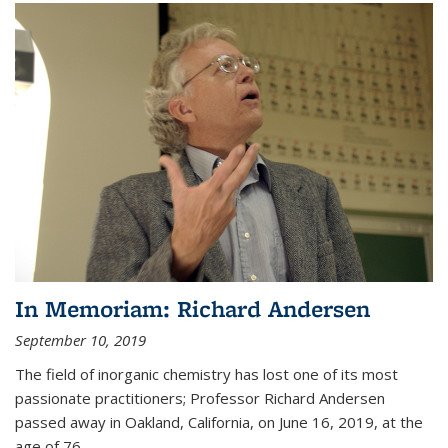
In Memoriam: Richard Andersen
September 10, 2019
The field of inorganic chemistry has lost one of its most
passionate practitioners; Professor Richard Andersen
passed away in Oakland, California, on June 16, 2019, at the
age of 76.