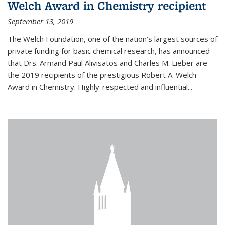
Welch Award in Chemistry recipient
September 13, 2019
The Welch Foundation, one of the nation’s largest sources of
private funding for basic chemical research, has announced
that Drs. Armand Paul Alivisatos and Charles M. Lieber are
the 2019 recipients of the prestigious Robert A. Welch
Award in Chemistry. Highly-respected and influential...