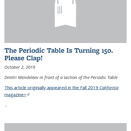
The Periodic Table Is Turning 150.
Please Clap!
October 2, 2019
Dmitri Mendeleev in front of a section of the Periodic Table
This article originially appeared in the Fall 2019
California
magazine>
(link is external)
...