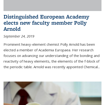
Distinguished European Academy
elects new faculty member Polly
Arnold
September 24, 2019
Prominent heavy-element chemist Polly Arnold has been
elected a member of Academia Europaea. Her research
focuses on advancing our understanding of the bonding and
reactivity of heavy elements, the elements of the f-block of
the periodic table. Arnold was recently appointed Chemical...