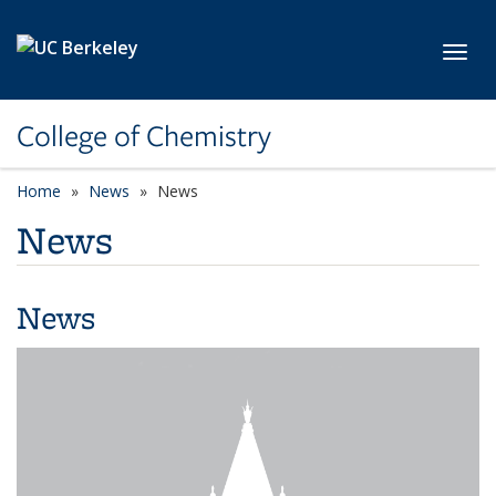
Skip to main content
Toggl
College of Chemistry
Home
News
News
News
News