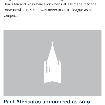
Bears fan and was Chancellor when Cal last made it to the
Rose Bowl in 1959, he was never in Oski’s league as a
campus...
Paul Alivisatos announced as 2019