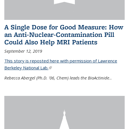
A Single Dose for Good Measure: How
an Anti-Nuclear-Contamination Pill
Could Also Help MRI Patients
September 12, 2019
This story is reposted here with permission of Lawrence
Berkeley National Lab.
(link is external)
Rebecca Abergel (Ph.D. '06, Chem) leads the BioActinide
...