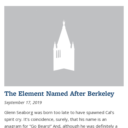
The Element Named After Berkeley
September 17, 2019
Glenn Seaborg was born too late to have spawned Cal’s
spirit cry. It’s coincidence, surely, that his name is an
anagram for “Go Bears!” And, although he was definitely a