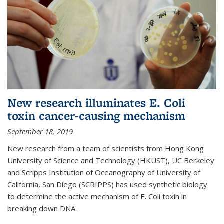
New research illuminates E. Coli
toxin cancer-causing mechanism
September 18, 2019
New research from a team of scientists from Hong Kong
University of Science and Technology (HKUST), UC Berkeley
and Scripps Institution of Oceanography of University of
California, San Diego (SCRIPPS) has used synthetic biology
to determine the active mechanism of E. Coli toxin in
breaking down DNA.