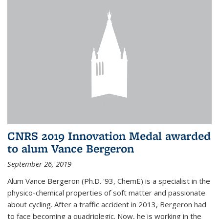
CNRS 2019 Innovation Medal awarded
to alum Vance Bergeron
September 26, 2019
Alum Vance Bergeron (Ph.D. '93, ChemE) is a specialist in the
physico-chemical properties of soft matter and passionate
about cycling. After a traffic accident in 2013, Bergeron had
to face becoming a quadriplegic. Now, he is working in the