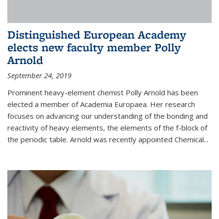
Distinguished European Academy
elects new faculty member Polly
Arnold
September 24, 2019
Prominent heavy-element chemist Polly Arnold has been
elected a member of Academia Europaea. Her research
focuses on advancing our understanding of the bonding and
reactivity of heavy elements, the elements of the f-block of
the periodic table. Arnold was recently appointed Chemical...