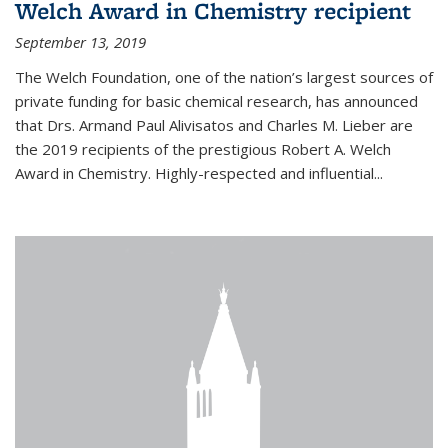
Welch Award in Chemistry recipient
September 13, 2019
The Welch Foundation, one of the nation’s largest sources of
private funding for basic chemical research, has announced
that Drs. Armand Paul Alivisatos and Charles M. Lieber are
the 2019 recipients of the prestigious Robert A. Welch
Award in Chemistry. Highly-respected and influential...