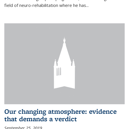
field of neuro-rehabilitation where he has...
Our changing atmosphere: evidence
that demands a verdict
September 25, 2019