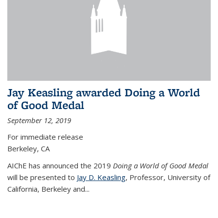
Jay Keasling awarded Doing a World
of Good Medal
September 12, 2019
For immediate release
Berkeley, CA
AIChE has announced the 2019
Doing a World of Good Medal
will be presented to
Jay D. Keasling
, Professor, University of
California, Berkeley and...