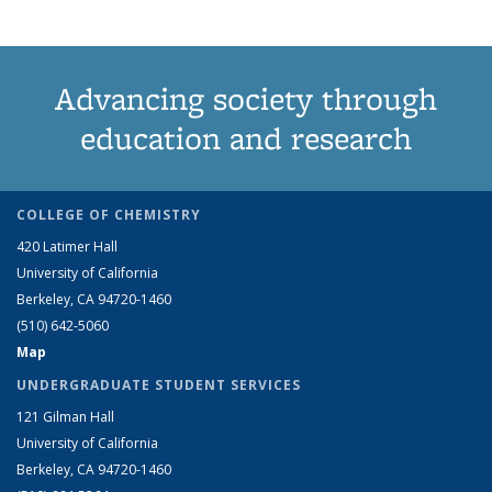
Advancing society through
education and research
COLLEGE OF CHEMISTRY
420 Latimer Hall
University of California
Berkeley, CA 94720-1460
(510) 642-5060
Map
UNDERGRADUATE STUDENT SERVICES
121 Gilman Hall
University of California
Berkeley, CA 94720-1460