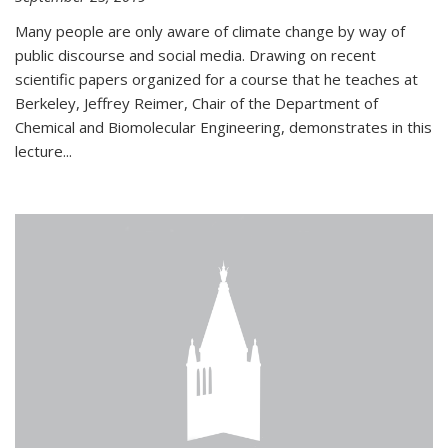
Many people are only aware of climate change by way of
public discourse and social media. Drawing on recent
scientific papers organized for a course that he teaches at
Berkeley, Jeffrey Reimer, Chair of the Department of
Chemical and Biomolecular Engineering, demonstrates in this
lecture...