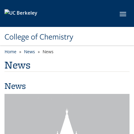
Skip to main content
Toggl
College of Chemistry
Home
News
News
News
News