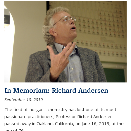
In Memoriam: Richard Andersen
September 10, 2019
The field of inorganic chemistry has lost one of its most
passionate practitioners; Professor Richard Andersen
passed away in Oakland, California, on June 16, 2019, at the
age of 76.