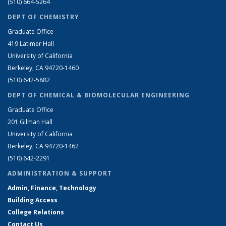
(510) 664-5264
DEPT OF CHEMISTRY
Graduate Office
419 Latimer Hall
University of California
Berkeley, CA 94720-1460
(510) 642-5882
DEPT OF CHEMICAL & BIOMOLECULAR ENGINEERING
Graduate Office
201 Gilman Hall
University of California
Berkeley, CA 94720-1462
(510) 642-2291
ADMINISTRATION & SUPPORT
Admin, Finance, Technology
Building Access
College Relations
Contact Us