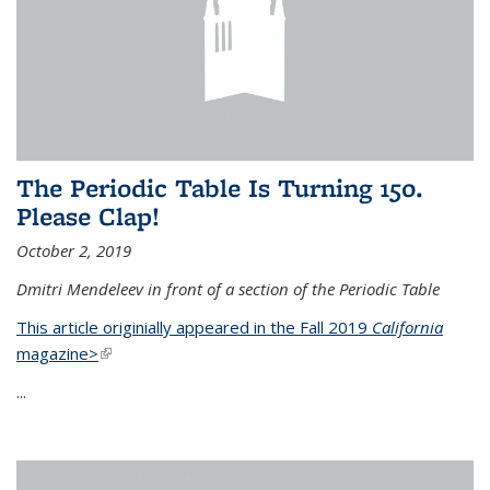
The Periodic Table Is Turning 150.
Please Clap!
October 2, 2019
Dmitri Mendeleev in front of a section of the Periodic Table
This article originially appeared in the Fall 2019
California
magazine>
(link is external)
...