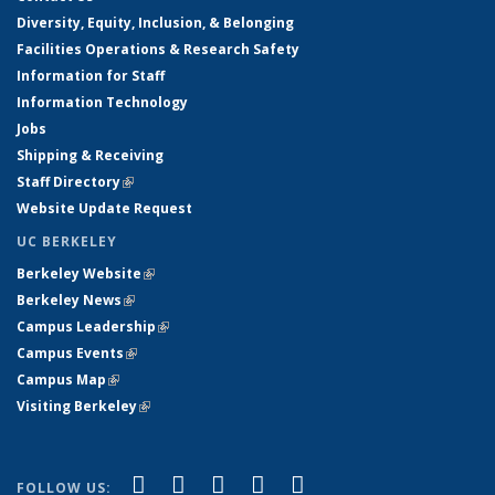
Diversity, Equity, Inclusion, & Belonging
Facilities Operations & Research Safety
Information for Staff
Information Technology
Jobs
Shipping & Receiving
Staff Directory
(link is external)
Website Update Request
UC BERKELEY
Berkeley Website
(link is external)
Berkeley News
(link is external)
Campus Leadership
(link is external)
Campus Events
(link is external)
Campus Map
(link is external)
Visiting Berkeley
(link is external)
(link is external)
(link is external)
(link is external)
(link is external)
(link is
Facebook
X (formerly Twitter)
LinkedIn
YouTube
Instagram
FOLLOW US: