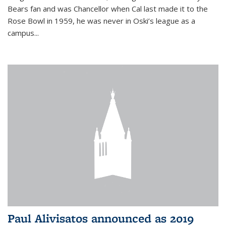
Bears fan and was Chancellor when Cal last made it to the
Rose Bowl in 1959, he was never in Oski’s league as a
campus...
Paul Alivisatos announced as 2019