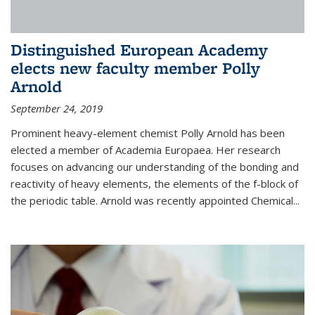
Distinguished European Academy
elects new faculty member Polly
Arnold
September 24, 2019
Prominent heavy-element chemist Polly Arnold has been
elected a member of Academia Europaea. Her research
focuses on advancing our understanding of the bonding and
reactivity of heavy elements, the elements of the f-block of
the periodic table. Arnold was recently appointed Chemical...