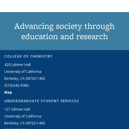
Advancing society through
education and research
COLLEGE OF CHEMISTRY
420 Latimer Hall
University of California
Berkeley, CA 94720-1460
(510) 642-5060
Map
UNDERGRADUATE STUDENT SERVICES
121 Gilman Hall
University of California
Berkeley, CA 94720-1460