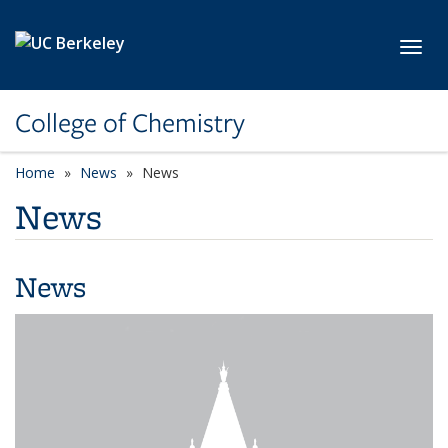
Skip to main content
Toggl
College of Chemistry
Home
News
News
News
News