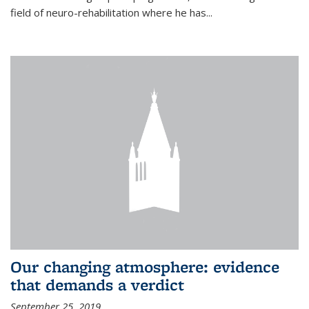
field of neuro-rehabilitation where he has...
Our changing atmosphere: evidence
that demands a verdict
September 25, 2019