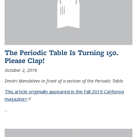
The Periodic Table Is Turning 150.
Please Clap!
October 2, 2019
Dmitri Mendeleev in front of a section of the Periodic Table
This article originially appeared in the Fall 2019
California
magazine>
(link is external)
...