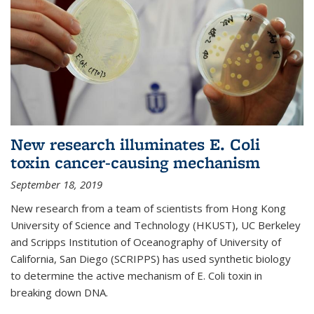
New research illuminates E. Coli
toxin cancer-causing mechanism
September 18, 2019
New research from a team of scientists from Hong Kong
University of Science and Technology (HKUST), UC Berkeley
and Scripps Institution of Oceanography of University of
California, San Diego (SCRIPPS) has used synthetic biology
to determine the active mechanism of E. Coli toxin in
breaking down DNA.