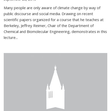
Many people are only aware of climate change by way of
public discourse and social media. Drawing on recent
scientific papers organized for a course that he teaches at
Berkeley, Jeffrey Reimer, Chair of the Department of
Chemical and Biomolecular Engineering, demonstrates in this
lecture...