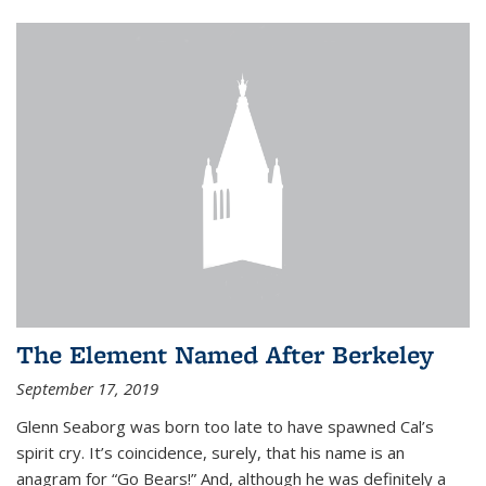
The Element Named After Berkeley
September 17, 2019
Glenn Seaborg was born too late to have spawned Cal’s
spirit cry. It’s coincidence, surely, that his name is an
anagram for “Go Bears!” And, although he was definitely a