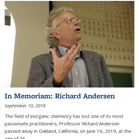
In Memoriam: Richard Andersen
September 10, 2019
The field of inorganic chemistry has lost one of its most
passionate practitioners; Professor Richard Andersen
passed away in Oakland, California, on June 16, 2019, at the
age of 76.