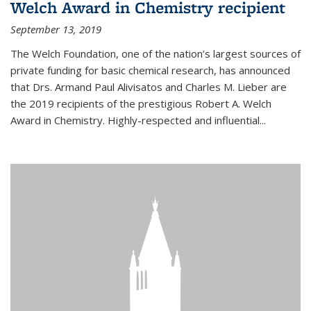
Welch Award in Chemistry recipient
September 13, 2019
The Welch Foundation, one of the nation’s largest sources of
private funding for basic chemical research, has announced
that Drs. Armand Paul Alivisatos and Charles M. Lieber are
the 2019 recipients of the prestigious Robert A. Welch
Award in Chemistry. Highly-respected and influential...