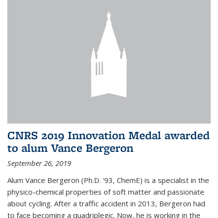
CNRS 2019 Innovation Medal awarded
to alum Vance Bergeron
September 26, 2019
Alum Vance Bergeron (Ph.D. '93, ChemE) is a specialist in the
physico-chemical properties of soft matter and passionate
about cycling. After a traffic accident in 2013, Bergeron had
to face becoming a quadriplegic. Now, he is working in the