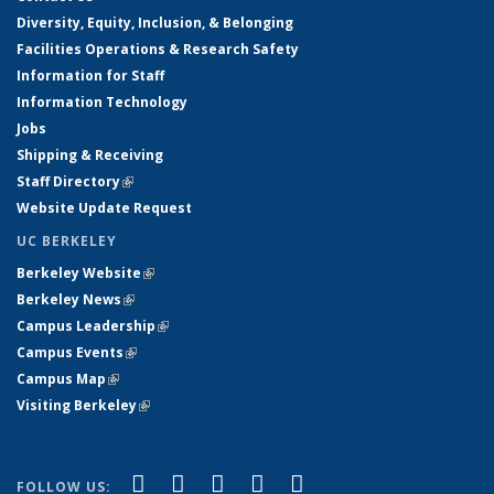
Diversity, Equity, Inclusion, & Belonging
Facilities Operations & Research Safety
Information for Staff
Information Technology
Jobs
Shipping & Receiving
Staff Directory
(link is external)
Website Update Request
UC BERKELEY
Berkeley Website
(link is external)
Berkeley News
(link is external)
Campus Leadership
(link is external)
Campus Events
(link is external)
Campus Map
(link is external)
Visiting Berkeley
(link is external)
(link is external)
(link is external)
(link is external)
(link is external)
(link is
Facebook
X (formerly Twitter)
LinkedIn
YouTube
Instagram
FOLLOW US: