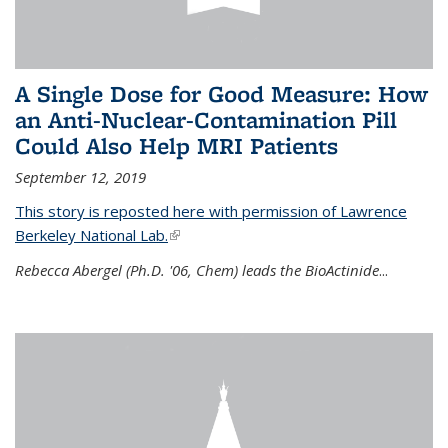
A Single Dose for Good Measure: How
an Anti-Nuclear-Contamination Pill
Could Also Help MRI Patients
September 12, 2019
This story is reposted here with permission of Lawrence
Berkeley National Lab.
(link is external)
Rebecca Abergel (Ph.D. '06, Chem) leads the BioActinide
...