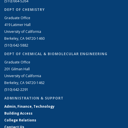
(510) 664-5264
DEPT OF CHEMISTRY
Graduate Office
419 Latimer Hall
University of California
Berkeley, CA 94720-1460
(510) 642-5882
DEPT OF CHEMICAL & BIOMOLECULAR ENGINEERING
Graduate Office
201 Gilman Hall
University of California
Berkeley, CA 94720-1462
(510) 642-2291
ADMINISTRATION & SUPPORT
Admin, Finance, Technology
Building Access
College Relations
Contact Us