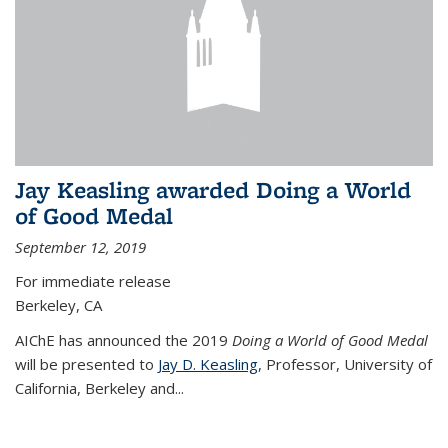
Jay Keasling awarded Doing a World
of Good Medal
September 12, 2019
For immediate release
Berkeley, CA
AIChE has announced the 2019
Doing a World of Good Medal
will be presented to
Jay D. Keasling
, Professor, University of
California, Berkeley and...