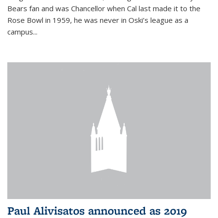
Bears fan and was Chancellor when Cal last made it to the
Rose Bowl in 1959, he was never in Oski’s league as a
campus...
Paul Alivisatos announced as 2019