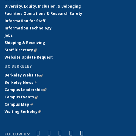
Diversity, Equity, Inclusion, & Belonging
Facilities Operations & Research Safety
Information for Staff
Information Technology
Jobs
Shipping & Receiving
Staff Directory
(link is external)
Website Update Request
UC BERKELEY
Berkeley Website
(link is external)
Berkeley News
(link is external)
Campus Leadership
(link is external)
Campus Events
(link is external)
Campus Map
(link is external)
Visiting Berkeley
(link is external)
(link is external)
(link is external)
(link is external)
(link is external)
(link is
Facebook
X (formerly Twitter)
LinkedIn
YouTube
Instagram
FOLLOW US: