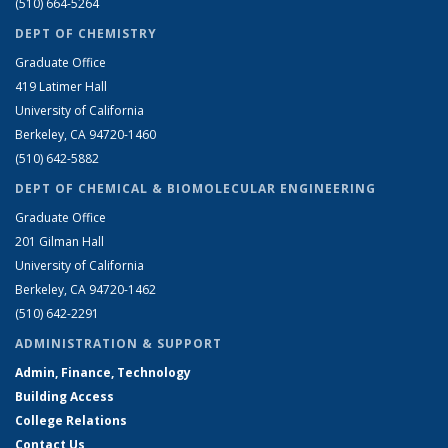
(510) 664-5264
DEPT OF CHEMISTRY
Graduate Office
419 Latimer Hall
University of California
Berkeley, CA 94720-1460
(510) 642-5882
DEPT OF CHEMICAL & BIOMOLECULAR ENGINEERING
Graduate Office
201 Gilman Hall
University of California
Berkeley, CA 94720-1462
(510) 642-2291
ADMINISTRATION & SUPPORT
Admin, Finance, Technology
Building Access
College Relations
Contact Us