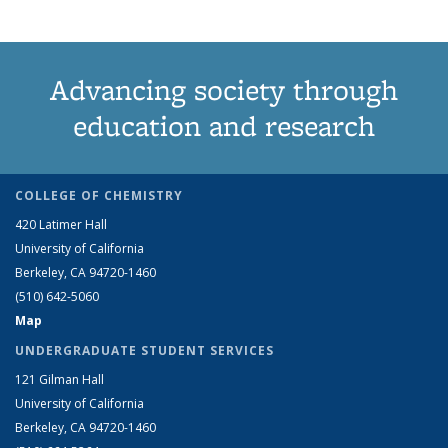
Advancing society through
education and research
COLLEGE OF CHEMISTRY
420 Latimer Hall
University of California
Berkeley, CA 94720-1460
(510) 642-5060
Map
UNDERGRADUATE STUDENT SERVICES
121 Gilman Hall
University of California
Berkeley, CA 94720-1460