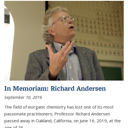
In Memoriam: Richard Andersen
September 10, 2019
The field of inorganic chemistry has lost one of its most
passionate practitioners; Professor Richard Andersen
passed away in Oakland, California, on June 16, 2019, at the
age of 76.