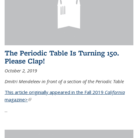
The Periodic Table Is Turning 150.
Please Clap!
October 2, 2019
Dmitri Mendeleev in front of a section of the Periodic Table
This article originially appeared in the Fall 2019
California
magazine>
(link is external)
...