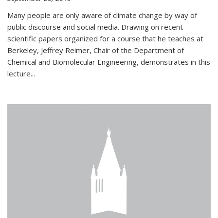
Many people are only aware of climate change by way of
public discourse and social media. Drawing on recent
scientific papers organized for a course that he teaches at
Berkeley, Jeffrey Reimer, Chair of the Department of
Chemical and Biomolecular Engineering, demonstrates in this
lecture...