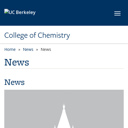
Skip to main content
Toggl
College of Chemistry
Home
News
News
News
News