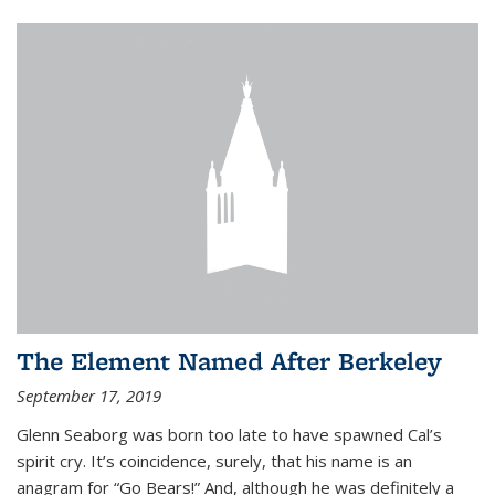
The Element Named After Berkeley
September 17, 2019
Glenn Seaborg was born too late to have spawned Cal’s
spirit cry. It’s coincidence, surely, that his name is an
anagram for “Go Bears!” And, although he was definitely a