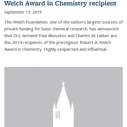
Welch Award in Chemistry recipient
September 13, 2019
The Welch Foundation, one of the nation’s largest sources of
private funding for basic chemical research, has announced
that Drs. Armand Paul Alivisatos and Charles M. Lieber are
the 2019 recipients of the prestigious Robert A. Welch
Award in Chemistry. Highly-respected and influential...