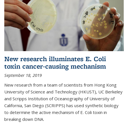
New research illuminates E. Coli
toxin cancer-causing mechanism
September 18, 2019
New research from a team of scientists from Hong Kong
University of Science and Technology (HKUST), UC Berkeley
and Scripps Institution of Oceanography of University of
California, San Diego (SCRIPPS) has used synthetic biology
to determine the active mechanism of E. Coli toxin in
breaking down DNA.