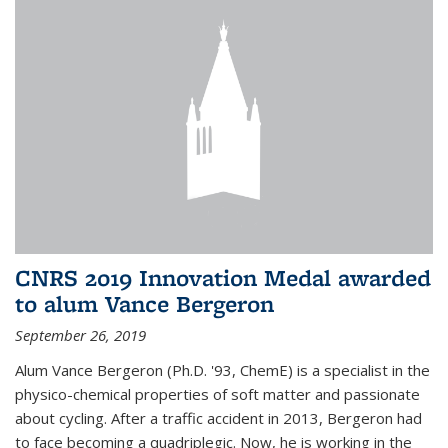
CNRS 2019 Innovation Medal awarded
to alum Vance Bergeron
September 26, 2019
Alum Vance Bergeron (Ph.D. '93, ChemE) is a specialist in the
physico-chemical properties of soft matter and passionate
about cycling. After a traffic accident in 2013, Bergeron had
to face becoming a quadriplegic. Now, he is working in the