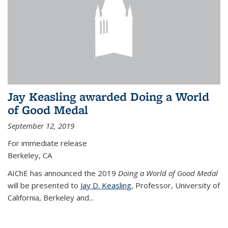
Jay Keasling awarded Doing a World
of Good Medal
September 12, 2019
For immediate release
Berkeley, CA
AIChE has announced the 2019
Doing a World of Good Medal
will be presented to
Jay D. Keasling
, Professor, University of
California, Berkeley and...