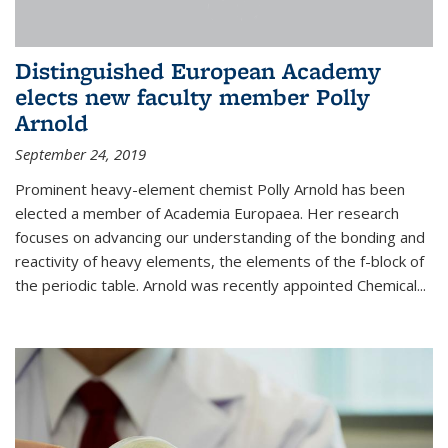
Distinguished European Academy
elects new faculty member Polly
Arnold
September 24, 2019
Prominent heavy-element chemist Polly Arnold has been
elected a member of Academia Europaea. Her research
focuses on advancing our understanding of the bonding and
reactivity of heavy elements, the elements of the f-block of
the periodic table. Arnold was recently appointed Chemical...