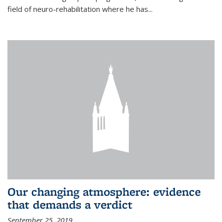
field of neuro-rehabilitation where he has...
Our changing atmosphere: evidence
that demands a verdict
September 25, 2019