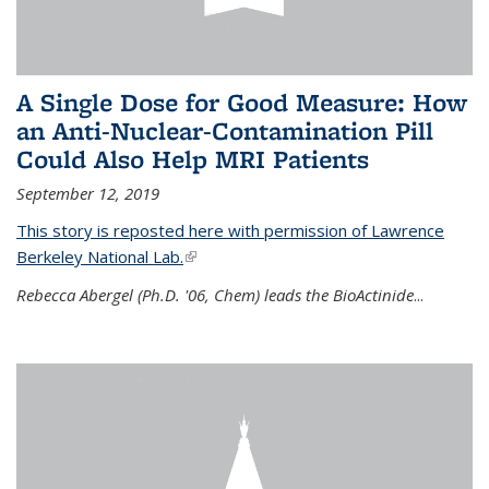
A Single Dose for Good Measure: How
an Anti-Nuclear-Contamination Pill
Could Also Help MRI Patients
September 12, 2019
This story is reposted here with permission of Lawrence
Berkeley National Lab.
(link is external)
Rebecca Abergel (Ph.D. '06, Chem) leads the BioActinide
...