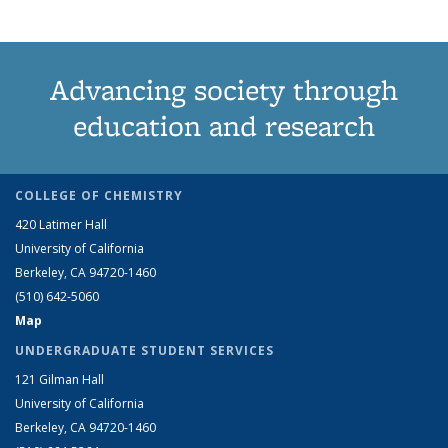
Advancing society through
education and research
COLLEGE OF CHEMISTRY
420 Latimer Hall
University of California
Berkeley, CA 94720-1460
(510) 642-5060
Map
UNDERGRADUATE STUDENT SERVICES
121 Gilman Hall
University of California
Berkeley, CA 94720-1460