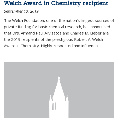
Welch Award in Chemistry recipient
September 13, 2019
The Welch Foundation, one of the nation’s largest sources of
private funding for basic chemical research, has announced
that Drs. Armand Paul Alivisatos and Charles M. Lieber are
the 2019 recipients of the prestigious Robert A. Welch
Award in Chemistry. Highly-respected and influential...