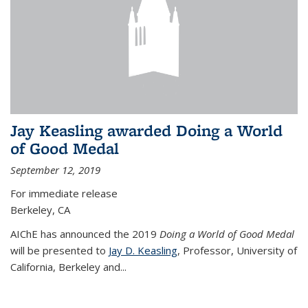
Jay Keasling awarded Doing a World
of Good Medal
September 12, 2019
For immediate release
Berkeley, CA
AIChE has announced the 2019
Doing a World of Good Medal
will be presented to
Jay D. Keasling
, Professor, University of
California, Berkeley and...