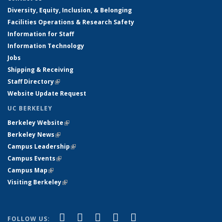
Diversity, Equity, Inclusion, & Belonging
Facilities Operations & Research Safety
Information for Staff
Information Technology
Jobs
Shipping & Receiving
Staff Directory
(link is external)
Website Update Request
UC BERKELEY
Berkeley Website
(link is external)
Berkeley News
(link is external)
Campus Leadership
(link is external)
Campus Events
(link is external)
Campus Map
(link is external)
Visiting Berkeley
(link is external)
(link is external)
(link is external)
(link is external)
(link is external)
(link is
Facebook
X (formerly Twitter)
LinkedIn
YouTube
Instagram
FOLLOW US: