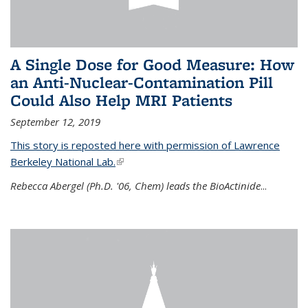
A Single Dose for Good Measure: How
an Anti-Nuclear-Contamination Pill
Could Also Help MRI Patients
September 12, 2019
This story is reposted here with permission of Lawrence
Berkeley National Lab.
(link is external)
Rebecca Abergel (Ph.D. '06, Chem) leads the BioActinide
...