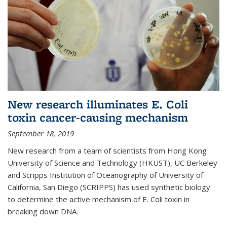
New research illuminates E. Coli
toxin cancer-causing mechanism
September 18, 2019
New research from a team of scientists from Hong Kong
University of Science and Technology (HKUST), UC Berkeley
and Scripps Institution of Oceanography of University of
California, San Diego (SCRIPPS) has used synthetic biology
to determine the active mechanism of E. Coli toxin in
breaking down DNA.