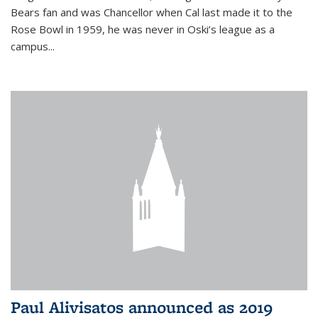
Bears fan and was Chancellor when Cal last made it to the
Rose Bowl in 1959, he was never in Oski’s league as a
campus...
Paul Alivisatos announced as 2019