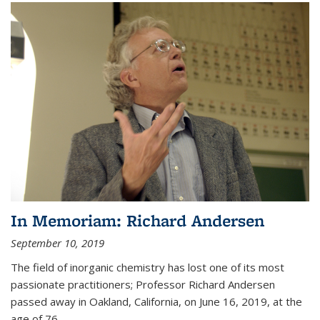
In Memoriam: Richard Andersen
September 10, 2019
The field of inorganic chemistry has lost one of its most
passionate practitioners; Professor Richard Andersen
passed away in Oakland, California, on June 16, 2019, at the
age of 76.