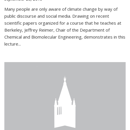
Many people are only aware of climate change by way of
public discourse and social media. Drawing on recent
scientific papers organized for a course that he teaches at
Berkeley, Jeffrey Reimer, Chair of the Department of
Chemical and Biomolecular Engineering, demonstrates in this
lecture...