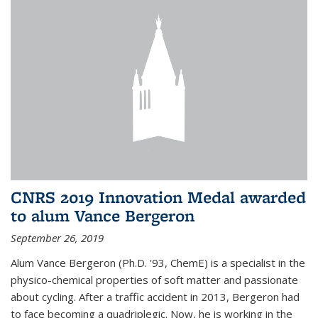
CNRS 2019 Innovation Medal awarded
to alum Vance Bergeron
September 26, 2019
Alum Vance Bergeron (Ph.D. '93, ChemE) is a specialist in the
physico-chemical properties of soft matter and passionate
about cycling. After a traffic accident in 2013, Bergeron had
to face becoming a quadriplegic. Now, he is working in the