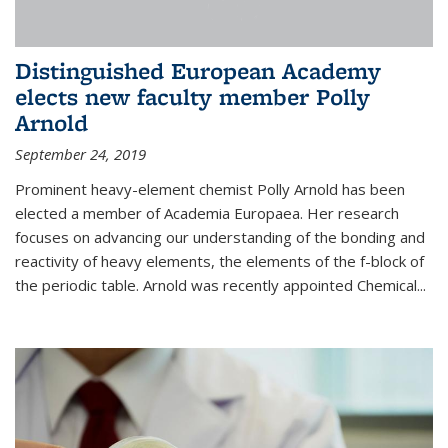
Distinguished European Academy
elects new faculty member Polly
Arnold
September 24, 2019
Prominent heavy-element chemist Polly Arnold has been
elected a member of Academia Europaea. Her research
focuses on advancing our understanding of the bonding and
reactivity of heavy elements, the elements of the f-block of
the periodic table. Arnold was recently appointed Chemical...