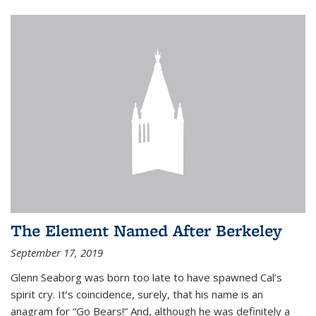
The Element Named After Berkeley
September 17, 2019
Glenn Seaborg was born too late to have spawned Cal’s
spirit cry. It’s coincidence, surely, that his name is an
anagram for “Go Bears!” And, although he was definitely a