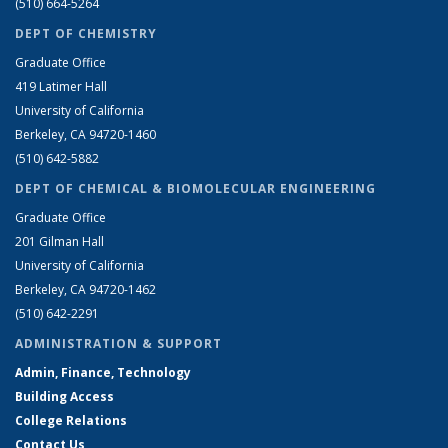
(510) 664-5264
DEPT OF CHEMISTRY
Graduate Office
419 Latimer Hall
University of California
Berkeley, CA 94720-1460
(510) 642-5882
DEPT OF CHEMICAL & BIOMOLECULAR ENGINEERING
Graduate Office
201 Gilman Hall
University of California
Berkeley, CA 94720-1462
(510) 642-2291
ADMINISTRATION & SUPPORT
Admin, Finance, Technology
Building Access
College Relations
Contact Us