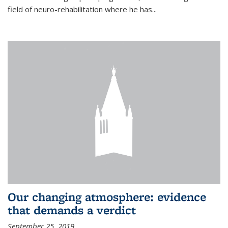
field of neuro-rehabilitation where he has...
Our changing atmosphere: evidence
that demands a verdict
September 25, 2019