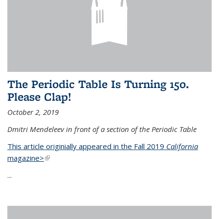
The Periodic Table Is Turning 150.
Please Clap!
October 2, 2019
Dmitri Mendeleev in front of a section of the Periodic Table
This article originially appeared in the Fall 2019
California
magazine>
(link is external)
...