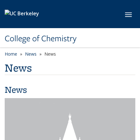
Skip to main content
Toggl
College of Chemistry
Home
News
News
News
News