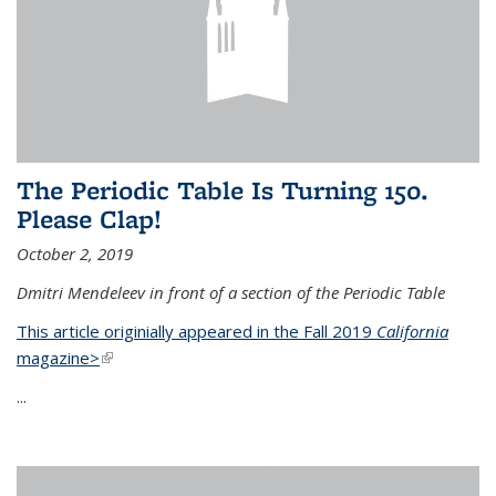
The Periodic Table Is Turning 150.
Please Clap!
October 2, 2019
Dmitri Mendeleev in front of a section of the Periodic Table
This article originially appeared in the Fall 2019
California
magazine>
(link is external)
...