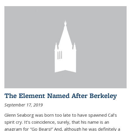
The Element Named After Berkeley
September 17, 2019
Glenn Seaborg was born too late to have spawned Cal’s
spirit cry. It’s coincidence, surely, that his name is an
anagram for “Go Bears!” And, although he was definitely a