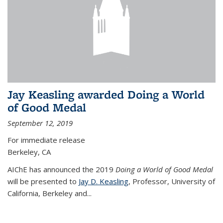
Jay Keasling awarded Doing a World
of Good Medal
September 12, 2019
For immediate release
Berkeley, CA
AIChE has announced the 2019
Doing a World of Good Medal
will be presented to
Jay D. Keasling
, Professor, University of
California, Berkeley and...