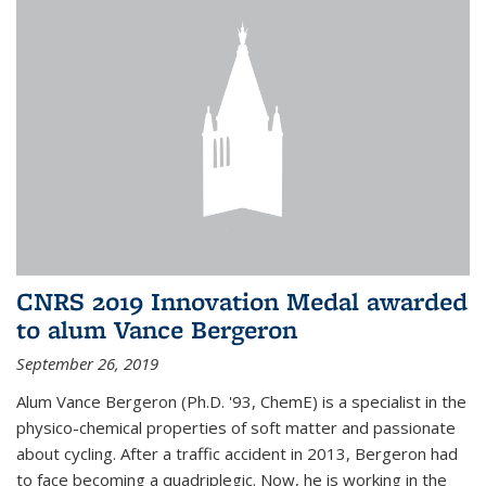
CNRS 2019 Innovation Medal awarded
to alum Vance Bergeron
September 26, 2019
Alum Vance Bergeron (Ph.D. '93, ChemE) is a specialist in the
physico-chemical properties of soft matter and passionate
about cycling. After a traffic accident in 2013, Bergeron had
to face becoming a quadriplegic. Now, he is working in the