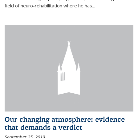
field of neuro-rehabilitation where he has...
Our changing atmosphere: evidence
that demands a verdict
September 25, 2019