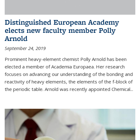
Distinguished European Academy
elects new faculty member Polly
Arnold
September 24, 2019
Prominent heavy-element chemist Polly Arnold has been
elected a member of Academia Europaea. Her research
focuses on advancing our understanding of the bonding and
reactivity of heavy elements, the elements of the f-block of
the periodic table. Arnold was recently appointed Chemical...