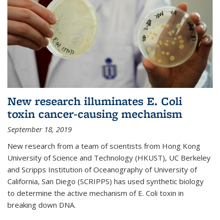
New research illuminates E. Coli
toxin cancer-causing mechanism
September 18, 2019
New research from a team of scientists from Hong Kong
University of Science and Technology (HKUST), UC Berkeley
and Scripps Institution of Oceanography of University of
California, San Diego (SCRIPPS) has used synthetic biology
to determine the active mechanism of E. Coli toxin in
breaking down DNA.