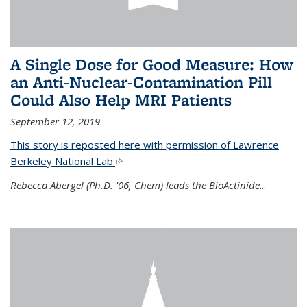
A Single Dose for Good Measure: How
an Anti-Nuclear-Contamination Pill
Could Also Help MRI Patients
September 12, 2019
This story is reposted here with permission of Lawrence
Berkeley National Lab.
(link is external)
Rebecca Abergel (Ph.D. '06, Chem) leads the BioActinide
...