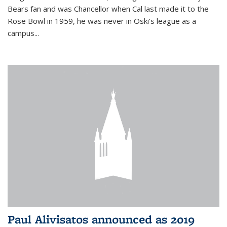
Bears fan and was Chancellor when Cal last made it to the
Rose Bowl in 1959, he was never in Oski’s league as a
campus...
Paul Alivisatos announced as 2019