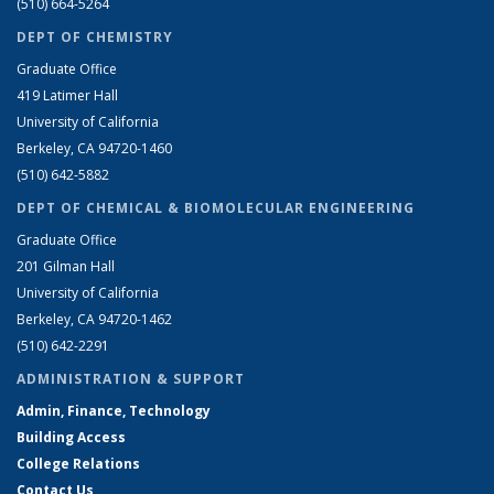
(510) 664-5264
DEPT OF CHEMISTRY
Graduate Office
419 Latimer Hall
University of California
Berkeley, CA 94720-1460
(510) 642-5882
DEPT OF CHEMICAL & BIOMOLECULAR ENGINEERING
Graduate Office
201 Gilman Hall
University of California
Berkeley, CA 94720-1462
(510) 642-2291
ADMINISTRATION & SUPPORT
Admin, Finance, Technology
Building Access
College Relations
Contact Us