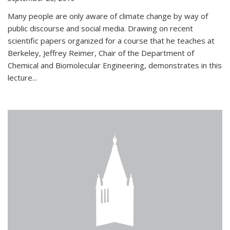
Many people are only aware of climate change by way of
public discourse and social media. Drawing on recent
scientific papers organized for a course that he teaches at
Berkeley, Jeffrey Reimer, Chair of the Department of
Chemical and Biomolecular Engineering, demonstrates in this
lecture...