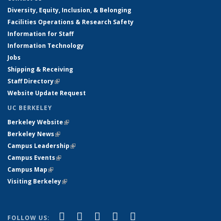
Diversity, Equity, Inclusion, & Belonging
Facilities Operations & Research Safety
Information for Staff
Information Technology
Jobs
Shipping & Receiving
Staff Directory
(link is external)
Website Update Request
UC BERKELEY
Berkeley Website
(link is external)
Berkeley News
(link is external)
Campus Leadership
(link is external)
Campus Events
(link is external)
Campus Map
(link is external)
Visiting Berkeley
(link is external)
(link is external)
(link is external)
(link is external)
(link is external)
(link is
Facebook
X (formerly Twitter)
LinkedIn
YouTube
Instagram
FOLLOW US: