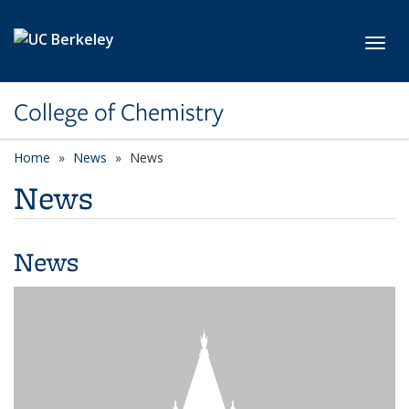
Skip to main content
Toggl
College of Chemistry
Home
News
News
News
News