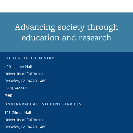
Advancing society through
education and research
COLLEGE OF CHEMISTRY
420 Latimer Hall
University of California
Berkeley, CA 94720-1460
(510) 642-5060
Map
UNDERGRADUATE STUDENT SERVICES
121 Gilman Hall
University of California
Berkeley, CA 94720-1460