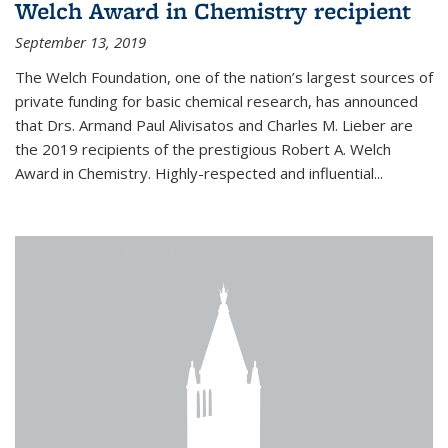
Welch Award in Chemistry recipient
September 13, 2019
The Welch Foundation, one of the nation’s largest sources of
private funding for basic chemical research, has announced
that Drs. Armand Paul Alivisatos and Charles M. Lieber are
the 2019 recipients of the prestigious Robert A. Welch
Award in Chemistry. Highly-respected and influential...