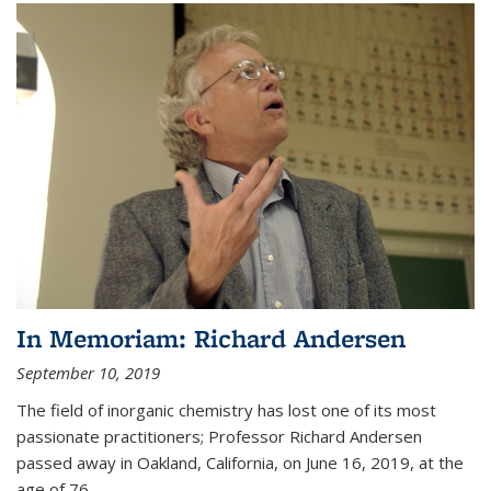
In Memoriam: Richard Andersen
September 10, 2019
The field of inorganic chemistry has lost one of its most
passionate practitioners; Professor Richard Andersen
passed away in Oakland, California, on June 16, 2019, at the
age of 76.