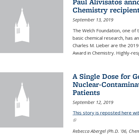
Paul Alivisatos an
Chemistry recipien
September 13, 2019
The Welch Foundation, one of th
basic chemical research, has a
Charles M. Lieber are the 2019
Award in Chemistry. Highly-resp
A Single Dose for 
Nuclear-Contaminat
Patients
September 12, 2019
This story is reposted here wi
(link is external)
Rebecca Abergel (Ph.D. '06, Chem