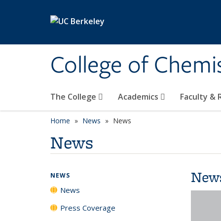
Skip to main content
College of Chemi
The College
Academics
Faculty &
Home
News
News
News
New
NEWS
News
Press Coverage