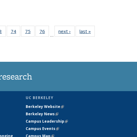
35
3
of
74
of
75
of
76
of
next ›
News
last »
News
…
ws
135
135
135
135
ent
News
News
News
News
e)
research
UC BERKELEY
Berkeley Website
(link is external)
Berkeley News
(link is external)
Campus Leadership
(link is external)
Campus Events
(link is external)
longing
Campus Map
(link is external)