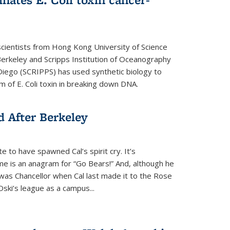
cientists from Hong Kong University of Science
rkeley and Scripps Institution of Oceanography
n Diego (SCRIPPS) has used synthetic biology to
 of E. Coli toxin in breaking down DNA.
 After Berkeley
 to have spawned Cal’s spirit cry. It’s
ame is an anagram for “Go Bears!” And, although he
 was Chancellor when Cal last made it to the Rose
ski’s league as a campus...