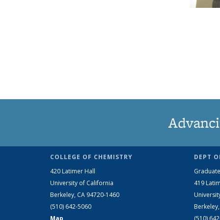
Advanci
COLLEGE OF CHEMISTRY
DEPT O
420 Latimer Hall
Graduate
University of California
419 Latim
Berkeley, CA 94720-1460
Universit
(510) 642-5060
Berkeley
Map
(510) 64