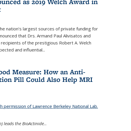
nounced as 2019 Welch Award in
t
e nation’s largest sources of private funding for
nnounced that Drs. Armand Paul Alivisatos and
 recipients of the prestigious Robert A. Welch
ected and influential...
Good Measure: How an Anti-
ion Pill Could Also Help MRI
th permission of Lawrence Berkeley National Lab.
) leads the BioActinide
...