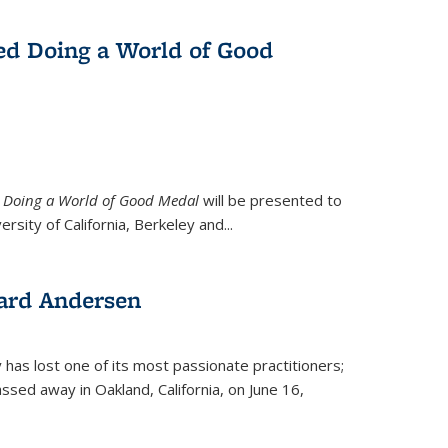
ed Doing a World of Good
9
Doing a World of Good Medal
will be presented to
ersity of California, Berkeley and...
ard Andersen
y has lost one of its most passionate practitioners;
sed away in Oakland, California, on June 16,