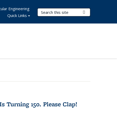
ular Engineering
Search Terms
Submit Search
Quick Links
Is Turning 150. Please Clap!