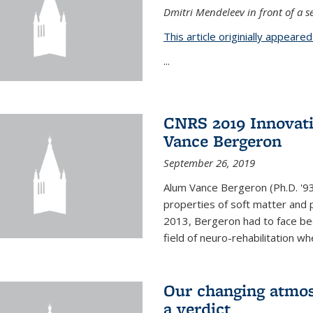
Dmitri Mendeleev in front of a se
This article originially appeare
...
CNRS 2019 Innovat
Vance Bergeron
September 26, 2019
Alum Vance Bergeron (Ph.D. '93,
properties of soft matter and pa
2013, Bergeron had to face bec
field of neuro-rehabilitation wh
Our changing atmos
a verdict