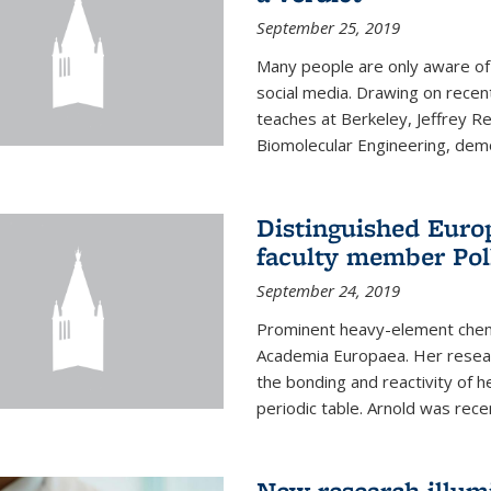
September 25, 2019
Many people are only aware of 
social media. Drawing on recent
teaches at Berkeley, Jeffrey R
Biomolecular Engineering, demon
Distinguished Eur
faculty member Pol
September 24, 2019
Prominent heavy-element chem
Academia Europaea. Her resear
the bonding and reactivity of h
periodic table. Arnold was rece
New research illumi