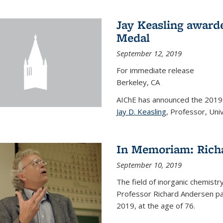
Jay Keasling award
Medal
September 12, 2019
For immediate release
Berkeley, CA
AIChE has announced the 201
Jay D. Keasling
, Professor, Univ
In Memoriam: Rich
September 10, 2019
The field of inorganic chemistr
Professor Richard Andersen pas
2019, at the age of 76.