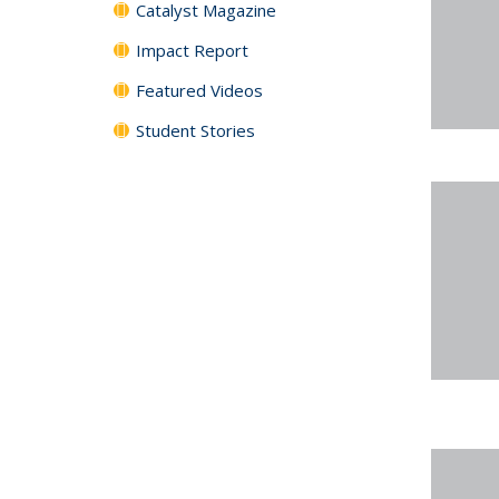
Catalyst Magazine
Impact Report
Featured Videos
Student Stories