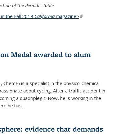
ction of the Periodic Table
d in the Fall 2019
California
magazine>
(link is
external)
ion Medal awarded to alum
 ChemE) is a specialist in the physico-chemical
ssionate about cycling. After a traffic accident in
oming a quadriplegic. Now, he is working in the
ere he has...
phere: evidence that demands