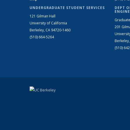
UNDERGRADUATE STUDENT SERVICES
DEPT O
ENGINE
121 Gilman Hall
Graduate
University of California
201 Gilm
Berkeley, CA 94720-1460
Universit
(510) 664-5264
Berkeley
(510) 64