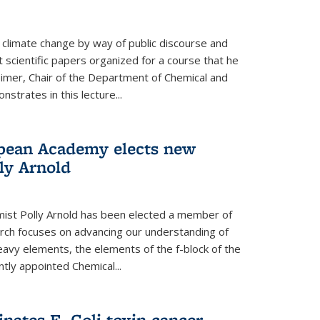
climate change by way of public discourse and
 scientific papers organized for a course that he
eimer, Chair of the Department of Chemical and
strates in this lecture...
opean Academy elects new
ly Arnold
ist Polly Arnold has been elected a member of
ch focuses on advancing our understanding of
eavy elements, the elements of the f-block of the
ntly appointed Chemical...
nates E. Coli toxin cancer-