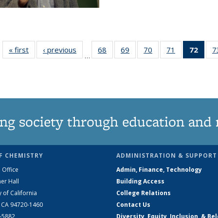
« first
News
‹ previous
News
68
of
69
of
70
of
71
of
72
of 1
7
…
135
135
135
135
Ne
News
News
News
News
(Curr
pag
ng society through education and 
F CHEMISTRY
ADMINISTRATION & SUPPORT
 Office
Admin, Finance, Technology
er Hall
Building Access
y of California
College Relations
, CA 94720-1460
Contact Us
2-5882
Diversity, Equity, Inclusion, & Be