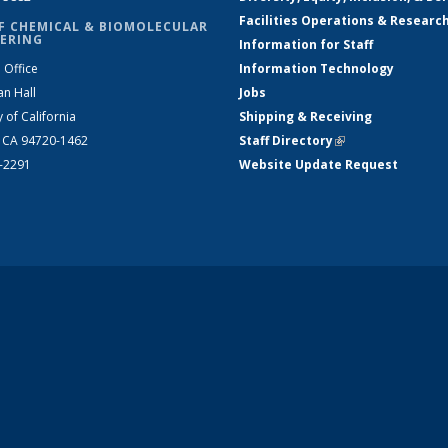
Facilities Operations & Researc
F CHEMICAL & BIOMOLECULAR
ERING
Information for Staff
 Office
Information Technology
an Hall
Jobs
y of California
Shipping & Receiving
, CA 94720-1462
Staff Directory
(link is external)
2-2291
Website Update Request