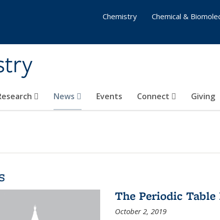
Chemistry
Chemical & Biomolec
stry
 Research
News
Events
Connect
Giving
s
The Periodic Table 
October 2, 2019