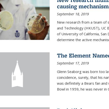
causing mechanism
September 18, 2019
New research from a team of s
and Technology (HKUST), UC Be
of University of California, Sa
determine the active mechanism
The Element Named
September 17, 2019
Glenn Seaborg was born too late
coincidence, surely, that his n
was definitely a Bears fan and
Bowl in 1959, he was never in O