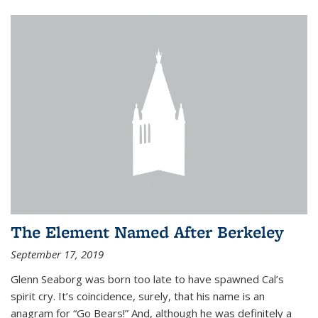
The Element Named After Berkeley
September 17, 2019
Glenn Seaborg was born too late to have spawned Cal’s
spirit cry. It’s coincidence, surely, that his name is an
anagram for “Go Bears!” And, although he was definitely a