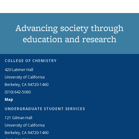
Advancing society through
education and research
COLLEGE OF CHEMISTRY
420 Latimer Hall
University of California
Berkeley, CA 94720-1460
(510) 642-5060
Map
UNDERGRADUATE STUDENT SERVICES
121 Gilman Hall
University of California
Berkeley, CA 94720-1460