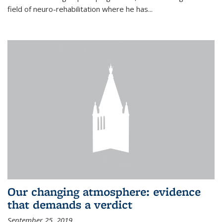
field of neuro-rehabilitation where he has...
Our changing atmosphere: evidence
that demands a verdict
September 25, 2019