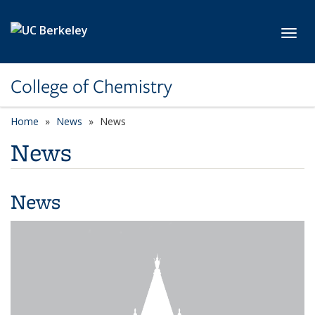
Skip to main content
Toggl
College of Chemistry
Home
News
News
News
News