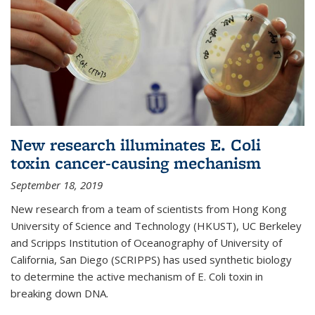
New research illuminates E. Coli
toxin cancer-causing mechanism
September 18, 2019
New research from a team of scientists from Hong Kong
University of Science and Technology (HKUST), UC Berkeley
and Scripps Institution of Oceanography of University of
California, San Diego (SCRIPPS) has used synthetic biology
to determine the active mechanism of E. Coli toxin in
breaking down DNA.