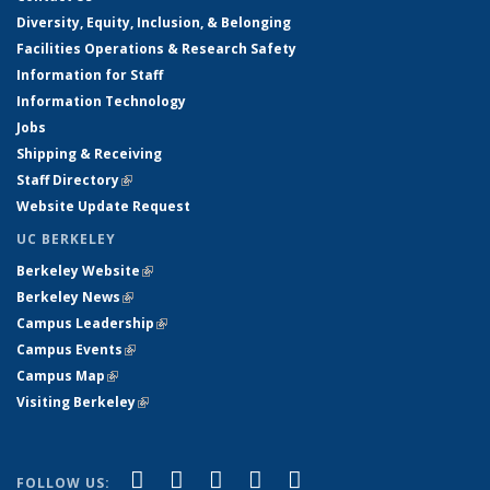
Diversity, Equity, Inclusion, & Belonging
Facilities Operations & Research Safety
Information for Staff
Information Technology
Jobs
Shipping & Receiving
Staff Directory
(link is external)
Website Update Request
UC BERKELEY
Berkeley Website
(link is external)
Berkeley News
(link is external)
Campus Leadership
(link is external)
Campus Events
(link is external)
Campus Map
(link is external)
Visiting Berkeley
(link is external)
(link is external)
(link is external)
(link is external)
(link is external)
(link is
Facebook
X (formerly Twitter)
LinkedIn
YouTube
Instagram
FOLLOW US: