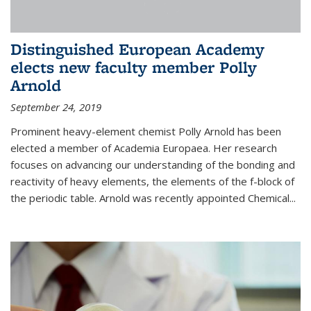
Distinguished European Academy
elects new faculty member Polly
Arnold
September 24, 2019
Prominent heavy-element chemist Polly Arnold has been
elected a member of Academia Europaea. Her research
focuses on advancing our understanding of the bonding and
reactivity of heavy elements, the elements of the f-block of
the periodic table. Arnold was recently appointed Chemical...