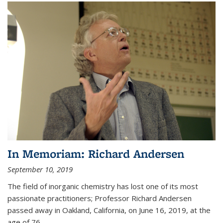
In Memoriam: Richard Andersen
September 10, 2019
The field of inorganic chemistry has lost one of its most
passionate practitioners; Professor Richard Andersen
passed away in Oakland, California, on June 16, 2019, at the
age of 76.