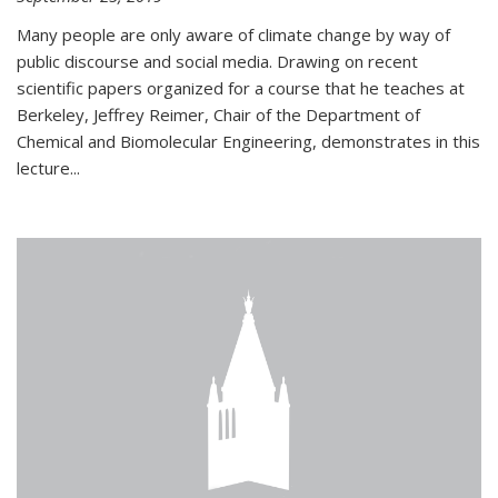
Many people are only aware of climate change by way of
public discourse and social media. Drawing on recent
scientific papers organized for a course that he teaches at
Berkeley, Jeffrey Reimer, Chair of the Department of
Chemical and Biomolecular Engineering, demonstrates in this
lecture...