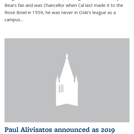
Bears fan and was Chancellor when Cal last made it to the
Rose Bowl in 1959, he was never in Oski’s league as a
campus...
Paul Alivisatos announced as 2019