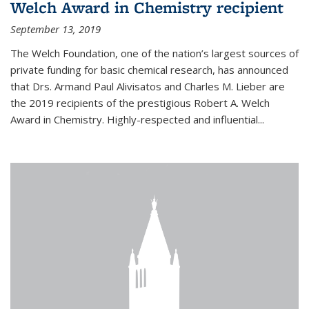
Welch Award in Chemistry recipient
September 13, 2019
The Welch Foundation, one of the nation’s largest sources of
private funding for basic chemical research, has announced
that Drs. Armand Paul Alivisatos and Charles M. Lieber are
the 2019 recipients of the prestigious Robert A. Welch
Award in Chemistry. Highly-respected and influential...