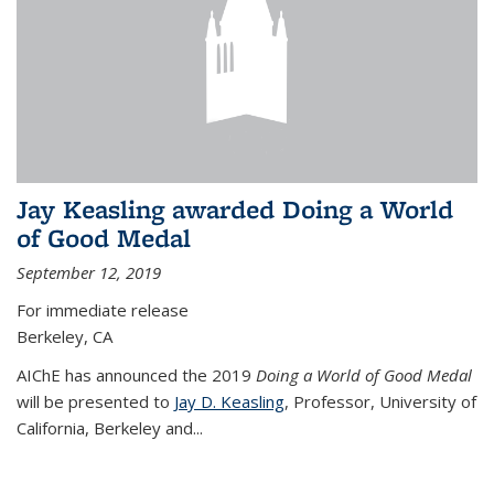
Jay Keasling awarded Doing a World
of Good Medal
September 12, 2019
For immediate release
Berkeley, CA
AIChE has announced the 2019
Doing a World of Good Medal
will be presented to
Jay D. Keasling
, Professor, University of
California, Berkeley and...