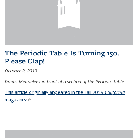
The Periodic Table Is Turning 150.
Please Clap!
October 2, 2019
Dmitri Mendeleev in front of a section of the Periodic Table
This article originially appeared in the Fall 2019
California
magazine>
(link is external)
...