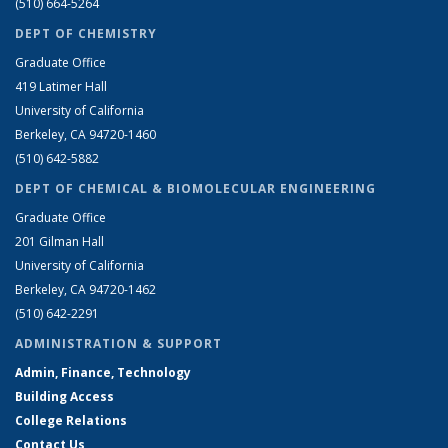
(510) 664-5264
DEPT OF CHEMISTRY
Graduate Office
419 Latimer Hall
University of California
Berkeley, CA 94720-1460
(510) 642-5882
DEPT OF CHEMICAL & BIOMOLECULAR ENGINEERING
Graduate Office
201 Gilman Hall
University of California
Berkeley, CA 94720-1462
(510) 642-2291
ADMINISTRATION & SUPPORT
Admin, Finance, Technology
Building Access
College Relations
Contact Us