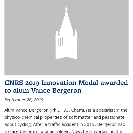
CNRS 2019 Innovation Medal awarded
to alum Vance Bergeron
September 26, 2019
Alum Vance Bergeron (Ph.D. '93, ChemE) is a specialist in the
physico-chemical properties of soft matter and passionate
about cycling. After a traffic accident in 2013, Bergeron had
to face becoming a quadriplegic. Now, he is working in the