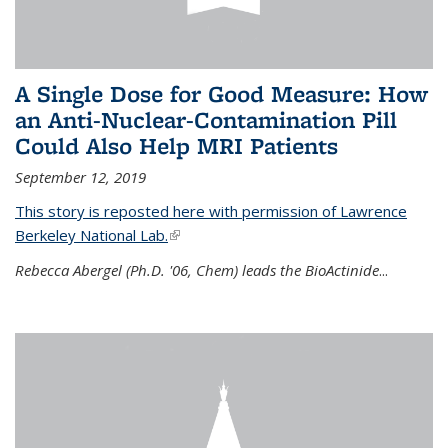
A Single Dose for Good Measure: How
an Anti-Nuclear-Contamination Pill
Could Also Help MRI Patients
September 12, 2019
This story is reposted here with permission of Lawrence
Berkeley National Lab.
(link is external)
Rebecca Abergel (Ph.D. '06, Chem) leads the BioActinide
...