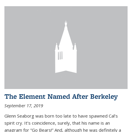
The Element Named After Berkeley
September 17, 2019
Glenn Seaborg was born too late to have spawned Cal’s
spirit cry. It’s coincidence, surely, that his name is an
anagram for “Go Bears!” And, although he was definitely a