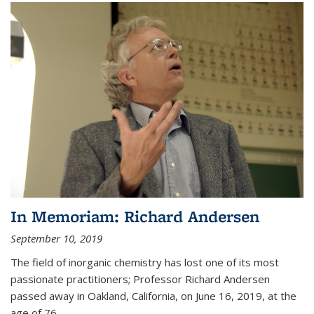
In Memoriam: Richard Andersen
September 10, 2019
The field of inorganic chemistry has lost one of its most
passionate practitioners; Professor Richard Andersen
passed away in Oakland, California, on June 16, 2019, at the
age of 76.