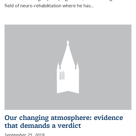
field of neuro-rehabilitation where he has...
Our changing atmosphere: evidence
that demands a verdict
September 25, 2019