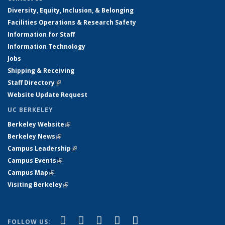
Diversity, Equity, Inclusion, & Belonging
Facilities Operations & Research Safety
Information for Staff
Information Technology
Jobs
Shipping & Receiving
Staff Directory
(link is external)
Website Update Request
UC BERKELEY
Berkeley Website
(link is external)
Berkeley News
(link is external)
Campus Leadership
(link is external)
Campus Events
(link is external)
Campus Map
(link is external)
Visiting Berkeley
(link is external)
(link is external)
(link is external)
(link is external)
(link is external)
(link is
Facebook
X (formerly Twitter)
LinkedIn
YouTube
Instagram
FOLLOW US: