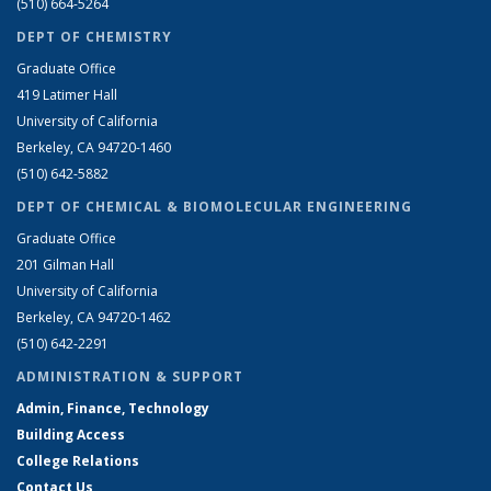
(510) 664-5264
DEPT OF CHEMISTRY
Graduate Office
419 Latimer Hall
University of California
Berkeley, CA 94720-1460
(510) 642-5882
DEPT OF CHEMICAL & BIOMOLECULAR ENGINEERING
Graduate Office
201 Gilman Hall
University of California
Berkeley, CA 94720-1462
(510) 642-2291
ADMINISTRATION & SUPPORT
Admin, Finance, Technology
Building Access
College Relations
Contact Us