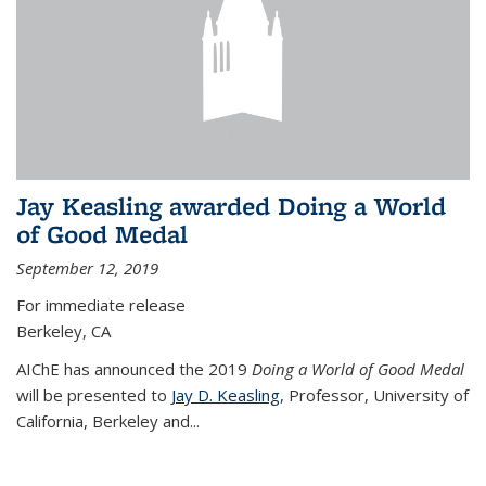
Jay Keasling awarded Doing a World
of Good Medal
September 12, 2019
For immediate release
Berkeley, CA
AIChE has announced the 2019
Doing a World of Good Medal
will be presented to
Jay D. Keasling
, Professor, University of
California, Berkeley and...