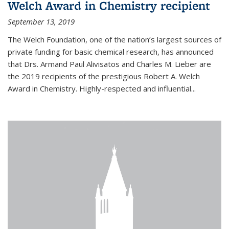
Welch Award in Chemistry recipient
September 13, 2019
The Welch Foundation, one of the nation’s largest sources of
private funding for basic chemical research, has announced
that Drs. Armand Paul Alivisatos and Charles M. Lieber are
the 2019 recipients of the prestigious Robert A. Welch
Award in Chemistry. Highly-respected and influential...