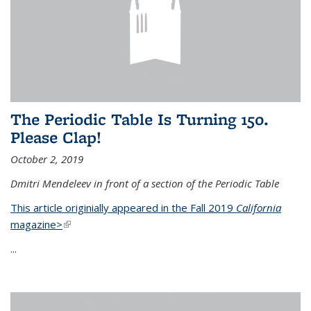
The Periodic Table Is Turning 150.
Please Clap!
October 2, 2019
Dmitri Mendeleev in front of a section of the Periodic Table
This article originially appeared in the Fall 2019
California
magazine>
(link is external)
...