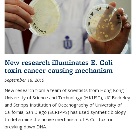
New research illuminates E. Coli
toxin cancer-causing mechanism
September 18, 2019
New research from a team of scientists from Hong Kong
University of Science and Technology (HKUST), UC Berkeley
and Scripps Institution of Oceanography of University of
California, San Diego (SCRIPPS) has used synthetic biology
to determine the active mechanism of E. Coli toxin in
breaking down DNA.