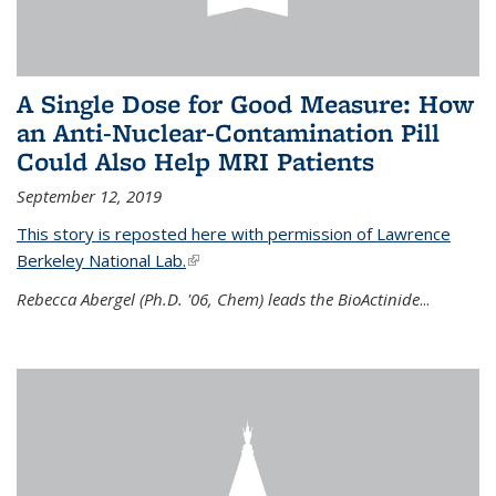
A Single Dose for Good Measure: How
an Anti-Nuclear-Contamination Pill
Could Also Help MRI Patients
September 12, 2019
This story is reposted here with permission of Lawrence
Berkeley National Lab.
(link is external)
Rebecca Abergel (Ph.D. '06, Chem) leads the BioActinide
...