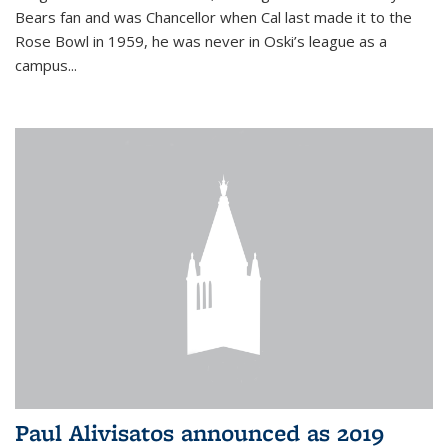
Bears fan and was Chancellor when Cal last made it to the
Rose Bowl in 1959, he was never in Oski’s league as a
campus...
Paul Alivisatos announced as 2019