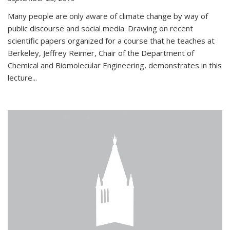
Many people are only aware of climate change by way of
public discourse and social media. Drawing on recent
scientific papers organized for a course that he teaches at
Berkeley, Jeffrey Reimer, Chair of the Department of
Chemical and Biomolecular Engineering, demonstrates in this
lecture...