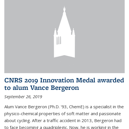
CNRS 2019 Innovation Medal awarded
to alum Vance Bergeron
September 26, 2019
Alum Vance Bergeron (Ph.D. '93, ChemE) is a specialist in the
physico-chemical properties of soft matter and passionate
about cycling. After a traffic accident in 2013, Bergeron had
to face becoming a quadriplegic. Now, he is working in the