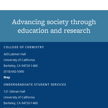
Advancing society through
education and research
COLLEGE OF CHEMISTRY
420 Latimer Hall
University of California
Berkeley, CA 94720-1460
(510) 642-5060
Map
UNDERGRADUATE STUDENT SERVICES
121 Gilman Hall
University of California
Berkeley, CA 94720-1460