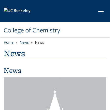
Skip to main content
Toggl
College of Chemistry
Home
News
News
News
News