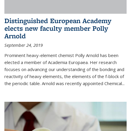
Distinguished European Academy
elects new faculty member Polly
Arnold
September 24, 2019
Prominent heavy-element chemist Polly Arnold has been
elected a member of Academia Europaea. Her research
focuses on advancing our understanding of the bonding and
reactivity of heavy elements, the elements of the f-block of
the periodic table. Arnold was recently appointed Chemical...