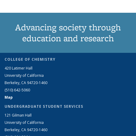
Advancing society through
education and research
COLLEGE OF CHEMISTRY
420 Latimer Hall
University of California
Berkeley, CA 94720-1460
(510) 642-5060
Map
UNDERGRADUATE STUDENT SERVICES
121 Gilman Hall
University of California
Berkeley, CA 94720-1460