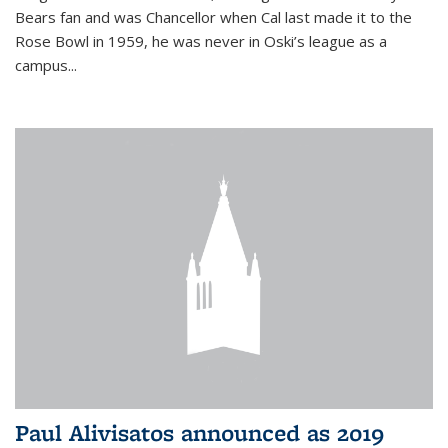
Bears fan and was Chancellor when Cal last made it to the
Rose Bowl in 1959, he was never in Oski’s league as a
campus...
Paul Alivisatos announced as 2019