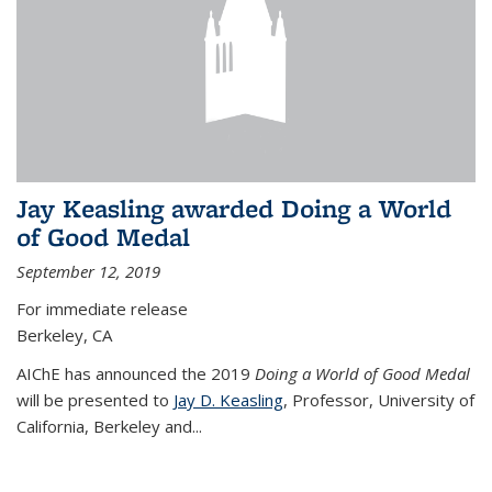
Jay Keasling awarded Doing a World
of Good Medal
September 12, 2019
For immediate release
Berkeley, CA
AIChE has announced the 2019
Doing a World of Good Medal
will be presented to
Jay D. Keasling
, Professor, University of
California, Berkeley and...