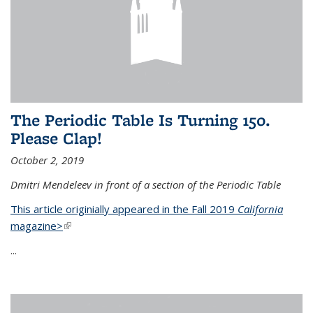
The Periodic Table Is Turning 150.
Please Clap!
October 2, 2019
Dmitri Mendeleev in front of a section of the Periodic Table
This article originially appeared in the Fall 2019
California
magazine>
(link is external)
...