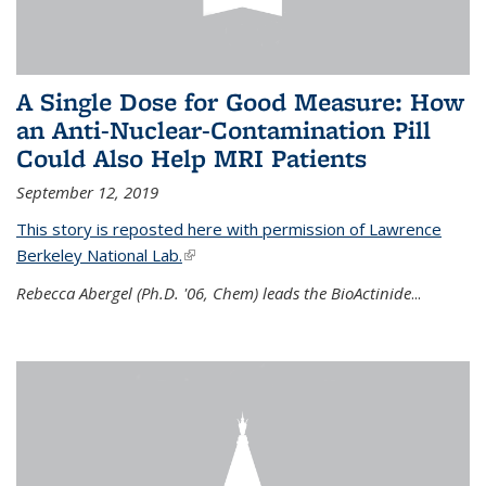
A Single Dose for Good Measure: How
an Anti-Nuclear-Contamination Pill
Could Also Help MRI Patients
September 12, 2019
This story is reposted here with permission of Lawrence
Berkeley National Lab.
(link is external)
Rebecca Abergel (Ph.D. '06, Chem) leads the BioActinide
...