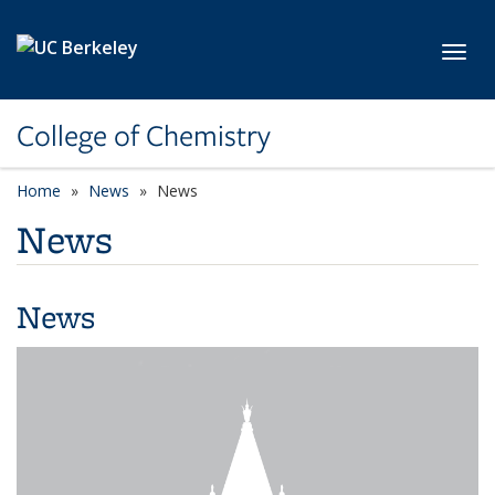
Skip to main content
Toggl
College of Chemistry
Home
News
News
News
News