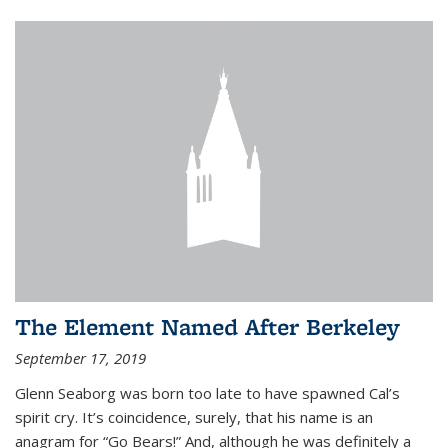
The Element Named After Berkeley
September 17, 2019
Glenn Seaborg was born too late to have spawned Cal’s
spirit cry. It’s coincidence, surely, that his name is an
anagram for “Go Bears!” And, although he was definitely a