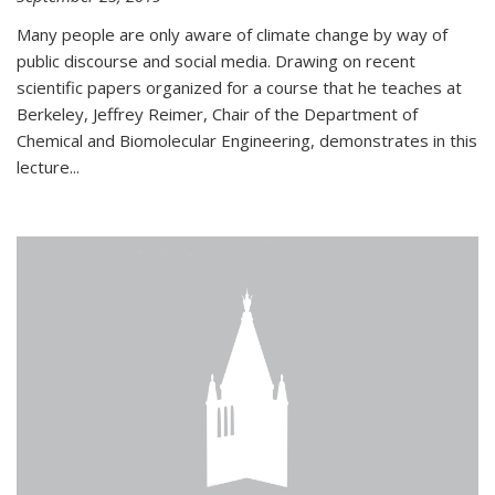
Many people are only aware of climate change by way of
public discourse and social media. Drawing on recent
scientific papers organized for a course that he teaches at
Berkeley, Jeffrey Reimer, Chair of the Department of
Chemical and Biomolecular Engineering, demonstrates in this
lecture...