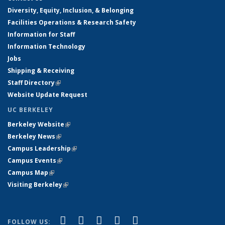
Diversity, Equity, Inclusion, & Belonging
Facilities Operations & Research Safety
Information for Staff
Information Technology
Jobs
Shipping & Receiving
Staff Directory
(link is external)
Website Update Request
UC BERKELEY
Berkeley Website
(link is external)
Berkeley News
(link is external)
Campus Leadership
(link is external)
Campus Events
(link is external)
Campus Map
(link is external)
Visiting Berkeley
(link is external)
(link is external)
(link is external)
(link is external)
(link is external)
(link is
Facebook
X (formerly Twitter)
LinkedIn
YouTube
Instagram
FOLLOW US: