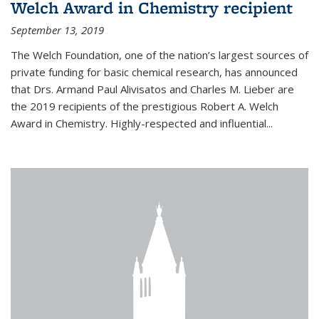
Welch Award in Chemistry recipient
September 13, 2019
The Welch Foundation, one of the nation’s largest sources of
private funding for basic chemical research, has announced
that Drs. Armand Paul Alivisatos and Charles M. Lieber are
the 2019 recipients of the prestigious Robert A. Welch
Award in Chemistry. Highly-respected and influential...