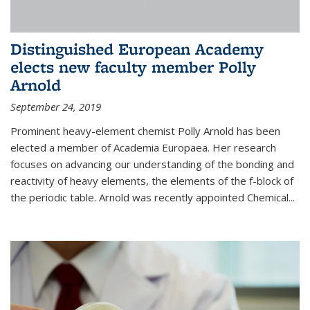
Distinguished European Academy
elects new faculty member Polly
Arnold
September 24, 2019
Prominent heavy-element chemist Polly Arnold has been
elected a member of Academia Europaea. Her research
focuses on advancing our understanding of the bonding and
reactivity of heavy elements, the elements of the f-block of
the periodic table. Arnold was recently appointed Chemical...