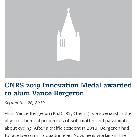
CNRS 2019 Innovation Medal awarded
to alum Vance Bergeron
September 26, 2019
Alum Vance Bergeron (Ph.D. '93, ChemE) is a specialist in the
physico-chemical properties of soft matter and passionate
about cycling. After a traffic accident in 2013, Bergeron had
to face becoming a quadriplegic. Now, he is working in the