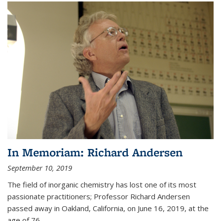
In Memoriam: Richard Andersen
September 10, 2019
The field of inorganic chemistry has lost one of its most
passionate practitioners; Professor Richard Andersen
passed away in Oakland, California, on June 16, 2019, at the
age of 76.