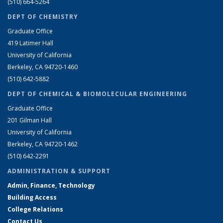
(510) 664-5264
DEPT OF CHEMISTRY
Graduate Office
419 Latimer Hall
University of California
Berkeley, CA 94720-1460
(510) 642-5882
DEPT OF CHEMICAL & BIOMOLECULAR ENGINEERING
Graduate Office
201 Gilman Hall
University of California
Berkeley, CA 94720-1462
(510) 642-2291
ADMINISTRATION & SUPPORT
Admin, Finance, Technology
Building Access
College Relations
Contact Us