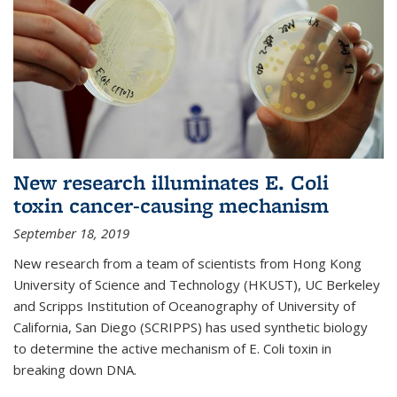
New research illuminates E. Coli
toxin cancer-causing mechanism
September 18, 2019
New research from a team of scientists from Hong Kong
University of Science and Technology (HKUST), UC Berkeley
and Scripps Institution of Oceanography of University of
California, San Diego (SCRIPPS) has used synthetic biology
to determine the active mechanism of E. Coli toxin in
breaking down DNA.