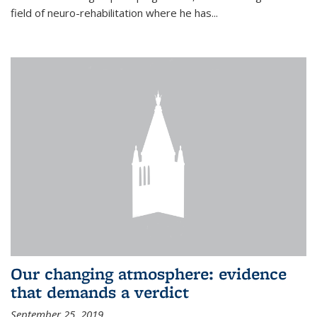
field of neuro-rehabilitation where he has...
Our changing atmosphere: evidence
that demands a verdict
September 25, 2019