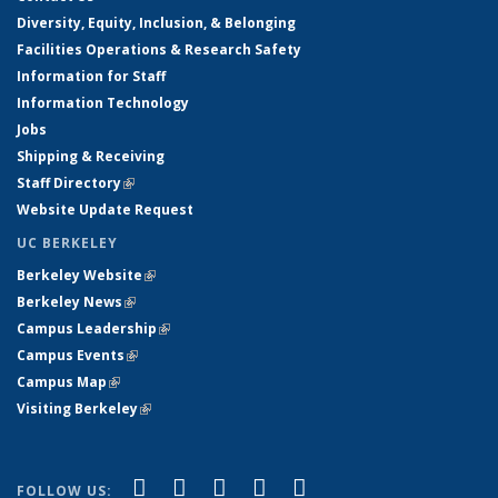
Diversity, Equity, Inclusion, & Belonging
Facilities Operations & Research Safety
Information for Staff
Information Technology
Jobs
Shipping & Receiving
Staff Directory
(link is external)
Website Update Request
UC BERKELEY
Berkeley Website
(link is external)
Berkeley News
(link is external)
Campus Leadership
(link is external)
Campus Events
(link is external)
Campus Map
(link is external)
Visiting Berkeley
(link is external)
(link is external)
(link is external)
(link is external)
(link is external)
(link is
Facebook
X (formerly Twitter)
LinkedIn
YouTube
Instagram
FOLLOW US: