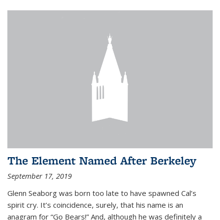
The Element Named After Berkeley
September 17, 2019
Glenn Seaborg was born too late to have spawned Cal’s
spirit cry. It’s coincidence, surely, that his name is an
anagram for “Go Bears!” And, although he was definitely a