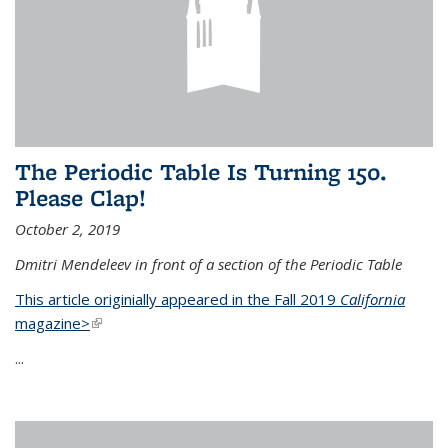
The Periodic Table Is Turning 150.
Please Clap!
October 2, 2019
Dmitri Mendeleev in front of a section of the Periodic Table
This article originially appeared in the Fall 2019
California
magazine>
(link is external)
...