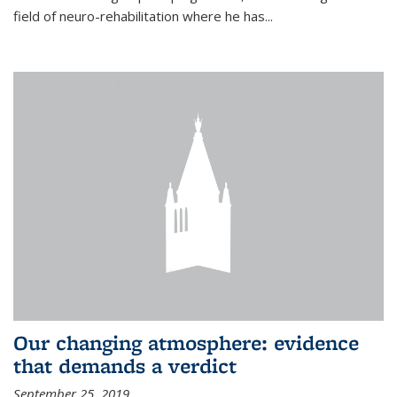
field of neuro-rehabilitation where he has...
Our changing atmosphere: evidence
that demands a verdict
September 25, 2019