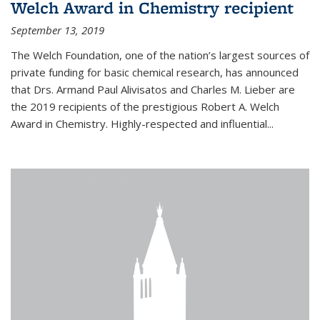
Welch Award in Chemistry recipient
September 13, 2019
The Welch Foundation, one of the nation’s largest sources of
private funding for basic chemical research, has announced
that Drs. Armand Paul Alivisatos and Charles M. Lieber are
the 2019 recipients of the prestigious Robert A. Welch
Award in Chemistry. Highly-respected and influential...