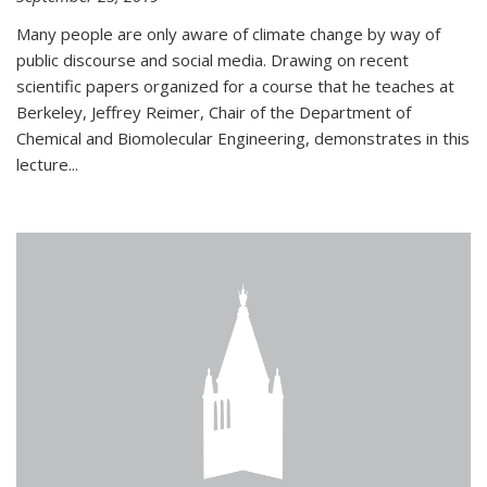
Many people are only aware of climate change by way of
public discourse and social media. Drawing on recent
scientific papers organized for a course that he teaches at
Berkeley, Jeffrey Reimer, Chair of the Department of
Chemical and Biomolecular Engineering, demonstrates in this
lecture...