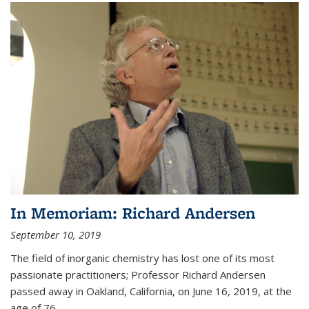
In Memoriam: Richard Andersen
September 10, 2019
The field of inorganic chemistry has lost one of its most
passionate practitioners; Professor Richard Andersen
passed away in Oakland, California, on June 16, 2019, at the
age of 76.