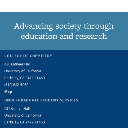
Advancing society through
education and research
COLLEGE OF CHEMISTRY
420 Latimer Hall
University of California
Berkeley, CA 94720-1460
(510) 642-5060
Map
UNDERGRADUATE STUDENT SERVICES
121 Gilman Hall
University of California
Berkeley, CA 94720-1460