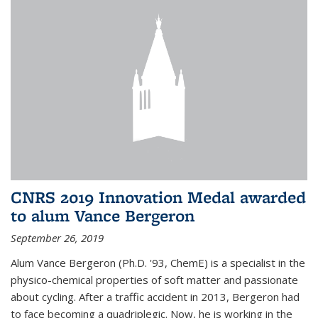
CNRS 2019 Innovation Medal awarded
to alum Vance Bergeron
September 26, 2019
Alum Vance Bergeron (Ph.D. '93, ChemE) is a specialist in the
physico-chemical properties of soft matter and passionate
about cycling. After a traffic accident in 2013, Bergeron had
to face becoming a quadriplegic. Now, he is working in the