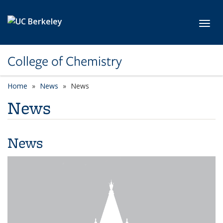
Skip to main content
Toggl
College of Chemistry
Home
News
News
News
News