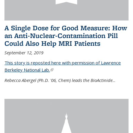
A Single Dose for Good Measure: How
an Anti-Nuclear-Contamination Pill
Could Also Help MRI Patients
September 12, 2019
This story is reposted here with permission of Lawrence
Berkeley National Lab.
(link is external)
Rebecca Abergel (Ph.D. '06, Chem) leads the BioActinide
...