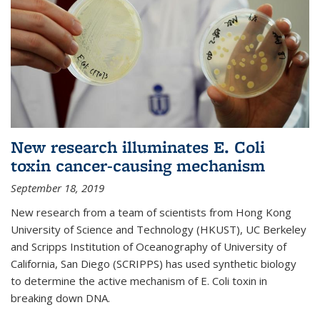
New research illuminates E. Coli
toxin cancer-causing mechanism
September 18, 2019
New research from a team of scientists from Hong Kong
University of Science and Technology (HKUST), UC Berkeley
and Scripps Institution of Oceanography of University of
California, San Diego (SCRIPPS) has used synthetic biology
to determine the active mechanism of E. Coli toxin in
breaking down DNA.