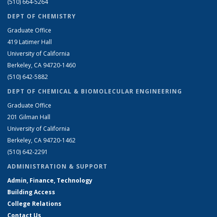
(510) 664-5264
DEPT OF CHEMISTRY
Graduate Office
419 Latimer Hall
University of California
Berkeley, CA 94720-1460
(510) 642-5882
DEPT OF CHEMICAL & BIOMOLECULAR ENGINEERING
Graduate Office
201 Gilman Hall
University of California
Berkeley, CA 94720-1462
(510) 642-2291
ADMINISTRATION & SUPPORT
Admin, Finance, Technology
Building Access
College Relations
Contact Us