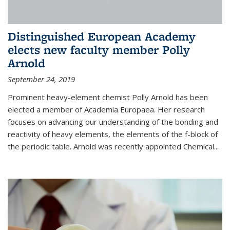
Distinguished European Academy
elects new faculty member Polly
Arnold
September 24, 2019
Prominent heavy-element chemist Polly Arnold has been
elected a member of Academia Europaea. Her research
focuses on advancing our understanding of the bonding and
reactivity of heavy elements, the elements of the f-block of
the periodic table. Arnold was recently appointed Chemical...