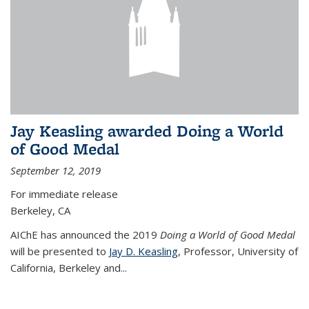
Jay Keasling awarded Doing a World
of Good Medal
September 12, 2019
For immediate release
Berkeley, CA
AIChE has announced the 2019
Doing a World of Good Medal
will be presented to
Jay D. Keasling
, Professor, University of
California, Berkeley and...