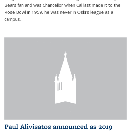
Bears fan and was Chancellor when Cal last made it to the
Rose Bowl in 1959, he was never in Oski’s league as a
campus...
Paul Alivisatos announced as 2019