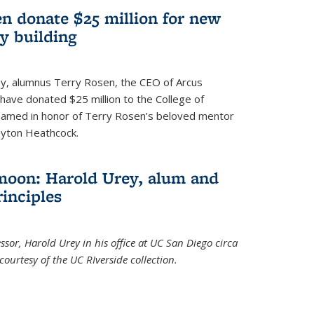
n donate $25 million for new
y building
ley, alumnus Terry Rosen, the CEO of Arcus
, have donated $25 million to the College of
 named in honor of Terry Rosen’s beloved mentor
ayton Heathcock.
moon: Harold Urey, alum and
rinciples
sor, Harold Urey in his office at UC San Diego circa
ourtesy of the UC RIverside collection.