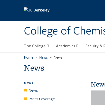
Skip to main content
College of Chemi
The College
Academics
Faculty &
Home
News
News
News
New
NEWS
News
Press Coverage