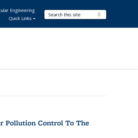
ular Engineering
Search Terms
Submit Search
Quick Links
r Pollution Control To The