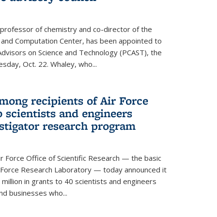
 professor of chemistry and co-director of the
 and Computation Center, has been appointed to
f Advisors on Science and Technology (PCAST), the
day, Oct. 22. Whaley, who...
ong recipients of Air Force
 scientists and engineers
stigator research program
Force Office of Scientific Research — the basic
 Force Research Laboratory — today announced it
million in grants to 40 scientists and engineers
and businesses who...