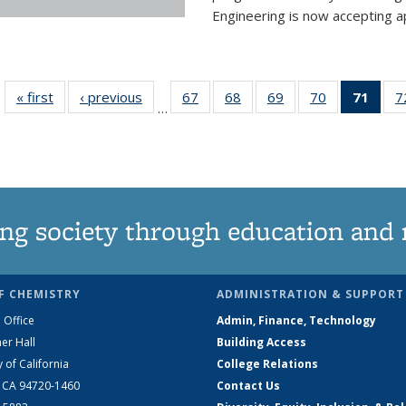
Engineering is now accepting app
« first
News
‹ previous
News
67
of
68
of
69
of
70
of
71
of 1
7
…
135
135
135
135
Ne
News
News
News
News
(Curr
pag
ng society through education and 
F CHEMISTRY
ADMINISTRATION & SUPPORT
 Office
Admin, Finance, Technology
er Hall
Building Access
y of California
College Relations
, CA 94720-1460
Contact Us