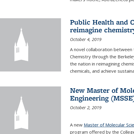
Public Health and C
reimagine chemistry
October 4, 2019
A novel collaboration between t
Chemistry through the Berkele
the nation in reimagining chem
chemicals, and achieve sustainab
New Master of Mole
Engineering (MSSE
October 2, 2019
A new
Master of Molecular Sci
program offered by the College 