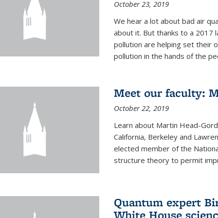
October 23, 2019
We hear a lot about bad air qual
about it. But thanks to a 2017 
pollution are helping set their 
pollution in the hands of the peo
Meet our faculty: 
October 22, 2019
Learn about Martin Head-Gordon
California, Berkeley and Lawre
elected member of the Nationa
structure theory to permit impr
Quantum expert Bir
White House scienc