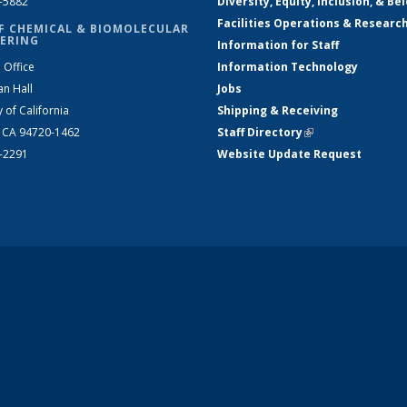
2-5882
Diversity, Equity, Inclusion, & Be
Facilities Operations & Researc
F CHEMICAL & BIOMOLECULAR
ERING
Information for Staff
 Office
Information Technology
an Hall
Jobs
y of California
Shipping & Receiving
, CA 94720-1462
Staff Directory
(link is external)
2-2291
Website Update Request