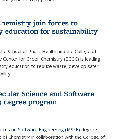
hemistry join forces to
 education for sustainability
he School of Public Health and the College of
y Center for Green Chemistry (BCGC) is leading
istry education to reduce waste, develop safer
ility.
cular Science and Software
) degree program
ence and Software Engineering (MSSE)
degree
of Chemistry in collaboration with the College of