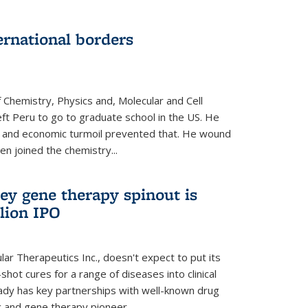
ernational borders
 Chemistry, Physics and, Molecular and Cell
eft Peru to go to graduate school in the US. He
cal and economic turmoil prevented that. He wound
en joined the chemistry...
ey gene therapy spinout is
llion IPO
ar Therapeutics Inc., doesn't expect to put its
shot cures for a range of diseases into clinical
lready has key partnerships with well-known drug
 and gene therapy pioneer...