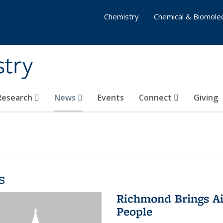
Chemistry
Chemical & Biomolec
stry
 Research
News
Events
Connect
Giving
s
Richmond Brings Ai
People