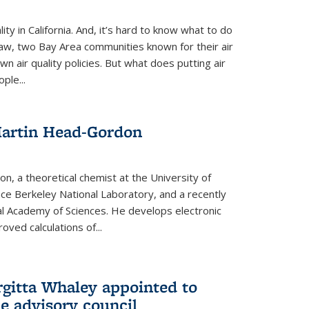
ity in California. And, it’s hard to know what to do
law, two Bay Area communities known for their air
own air quality policies. But what does putting air
ple...
Martin Head-Gordon
, a theoretical chemist at the University of
nce Berkeley National Laboratory, and a recently
l Academy of Sciences. He develops electronic
oved calculations of...
gitta Whaley appointed to
e advisory council