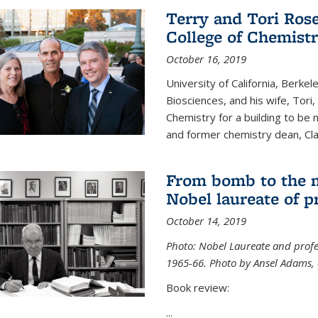
Terry and Tori Rose
College of Chemistr
October 16, 2019
University of California, Berke
Biosciences, and his wife, Tori
Chemistry for a building to be
and former chemistry dean, Cl
From bomb to the 
Nobel laureate of p
October 14, 2019
Photo: Nobel Laureate and profes
1965-66. Photo by Ansel Adams, c
Book review:
...