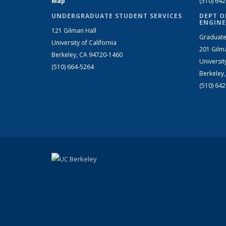
Map
(510) 64
UNDERGRADUATE STUDENT SERVICES
DEPT O
ENGINE
121 Gilman Hall
Graduate
University of California
201 Gilm
Berkeley, CA 94720-1460
Universit
(510) 664-5264
Berkeley
(510) 64