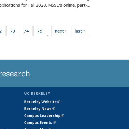
lications for Fall 2020. MSSE's online, part-...
35
2
of
73
of
74
of
75
of
next ›
News
last »
News
…
ws
135
135
135
135
ent
News
News
News
News
e)
research
UC BERKELEY
Berkeley Website
(link is external)
Berkeley News
(link is external)
Campus Leadership
(link is external)
Campus Events
(link is external)