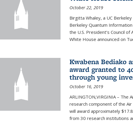
October 22, 2019
Birgitta Whaley, a UC Berkeley
Berkeley Quantum Information
the U.S. President’s Council o
White House announced on Tues
Kwabena Bediako am
award granted to 40
through young inve
October 16, 2019
ARLINGTON,VIRGINIA – The Air 
research component of the Air
will award approximately $17.8 
from 30 research institutions 