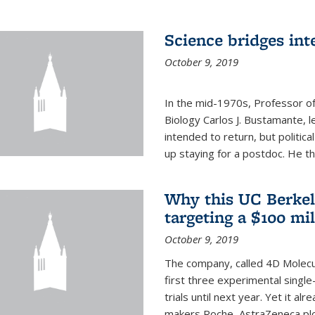
Science bridges int
October 9, 2019
In the mid-1970s, Professor of
Biology Carlos J. Bustamante, l
intended to return, but politi
up staying for a postdoc. He th
Why this UC Berkel
targeting a $100 mi
October 9, 2019
The company, called 4D Molecul
first three experimental single-
trials until next year. Yet it a
makers Roche, AstraZeneca plc