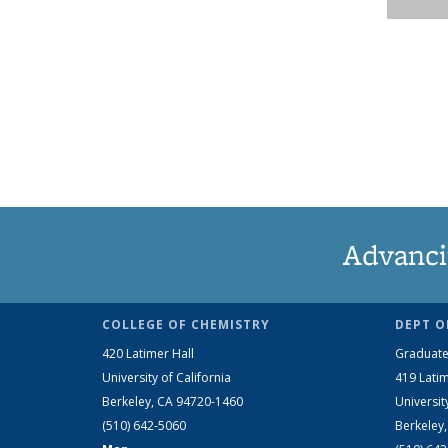
Advanci
COLLEGE OF CHEMISTRY
DEPT O
420 Latimer Hall
Graduate
University of California
419 Latim
Berkeley, CA 94720-1460
Universit
(510) 642-5060
Berkeley