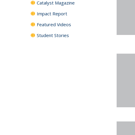
Catalyst Magazine
Impact Report
Featured Videos
Student Stories