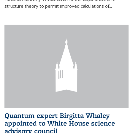
structure theory to permit improved calculations of...
Quantum expert Birgitta Whaley
appointed to White House science
advisory council