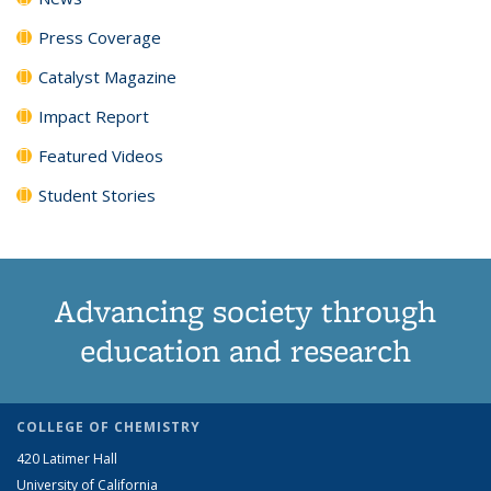
Press Coverage
Catalyst Magazine
Impact Report
Featured Videos
Student Stories
Advancing society through
education and research
COLLEGE OF CHEMISTRY
420 Latimer Hall
University of California