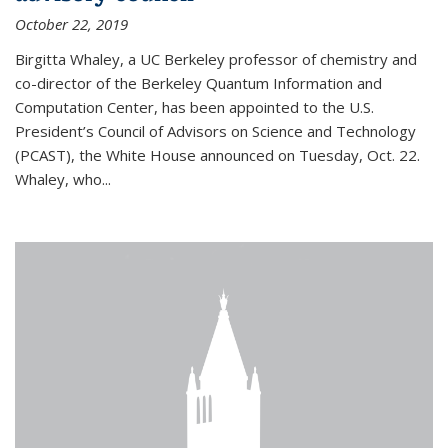
October 22, 2019
Birgitta Whaley, a UC Berkeley professor of chemistry and
co-director of the Berkeley Quantum Information and
Computation Center, has been appointed to the U.S.
President’s Council of Advisors on Science and Technology
(PCAST), the White House announced on Tuesday, Oct. 22.
Whaley, who...