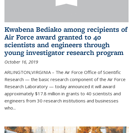
Kwabena Bediako among recipients of
Air Force award granted to 40
scientists and engineers through
young investigator research program
October 16, 2019
ARLINGTON,VIRGINIA – The Air Force Office of Scientific
Research — the basic research component of the Air Force
Research Laboratory — today announced it will award
approximately $17.8 million in grants to 40 scientists and
engineers from 30 research institutions and businesses
who...