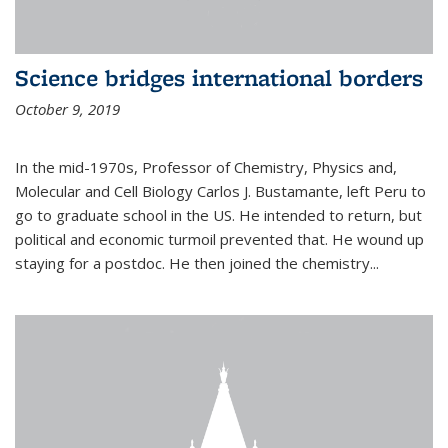
Science bridges international borders
October 9, 2019
In the mid-1970s, Professor of Chemistry, Physics and,
Molecular and Cell Biology Carlos J. Bustamante, left Peru to
go to graduate school in the US. He intended to return, but
political and economic turmoil prevented that. He wound up
staying for a postdoc. He then joined the chemistry...