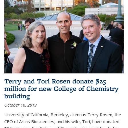
Terry and Tori Rosen donate $25
million for new College of Chemistry
building
October 16, 2019
University of California, Berkeley, alumnus Terry Rosen, the
CEO of Arcus Biosciences, and his wife, Tori, have donated