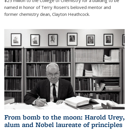
$25 million to the College of Chemistry for a building to be
named in honor of Terry Rosen’s beloved mentor and
former chemistry dean, Clayton Heathcock.
From bomb to the moon: Harold Urey,
alum and Nobel laureate of principles