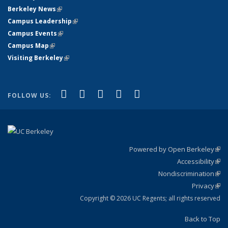
Berkeley News
(link is external)
Campus Leadership
(link is external)
Campus Events
(link is external)
Campus Map
(link is external)
Visiting Berkeley
(link is external)
(link is external)
(link is external)
(link is external)
(link is external)
(link is
Facebook
X (formerly Twitter)
LinkedIn
YouTube
Instagram
FOLLOW US:
external)
Powered by Open Berkeley
(link
Accessibility
exte
Sta
(link
Nondiscrimination
exte
Poli
(link
Privacy
Sta
exte
Sta
(link
exte
Copyright © 2026 UC Regents; all rights reserved
Back to Top