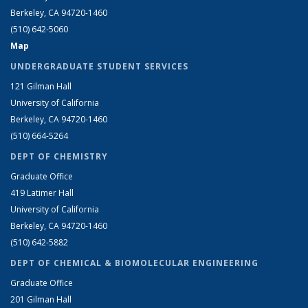
Berkeley, CA 94720-1460
(510) 642-5060
Map
UNDERGRADUATE STUDENT SERVICES
121 Gilman Hall
University of California
Berkeley, CA 94720-1460
(510) 664-5264
DEPT OF CHEMISTRY
Graduate Office
419 Latimer Hall
University of California
Berkeley, CA 94720-1460
(510) 642-5882
DEPT OF CHEMICAL & BIOMOLECULAR ENGINEERING
Graduate Office
201 Gilman Hall