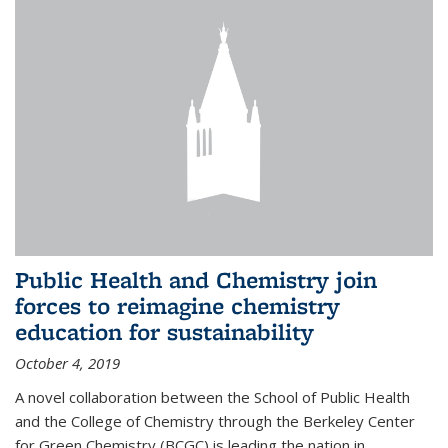
Public Health and Chemistry join
forces to reimagine chemistry
education for sustainability
October 4, 2019
A novel collaboration between the School of Public Health
and the College of Chemistry through the Berkeley Center
for Green Chemistry (BCGC) is leading the nation in