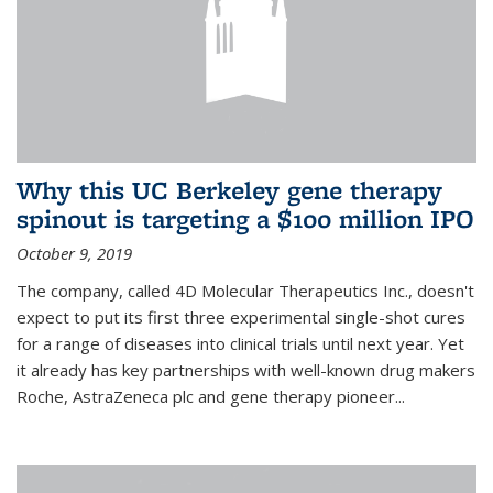
Why this UC Berkeley gene therapy
spinout is targeting a $100 million IPO
October 9, 2019
The company, called 4D Molecular Therapeutics Inc., doesn't
expect to put its first three experimental single-shot cures
for a range of diseases into clinical trials until next year. Yet
it already has key partnerships with well-known drug makers
Roche, AstraZeneca plc and gene therapy pioneer...