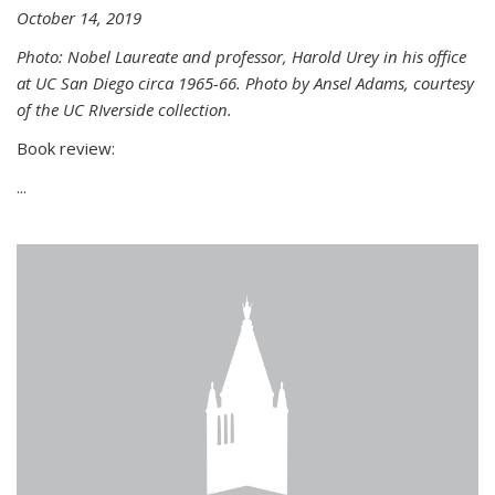
October 14, 2019
Photo: Nobel Laureate and professor, Harold Urey in his office
at UC San Diego circa 1965-66. Photo by Ansel Adams, courtesy
of the UC RIverside collection.
Book review:
...