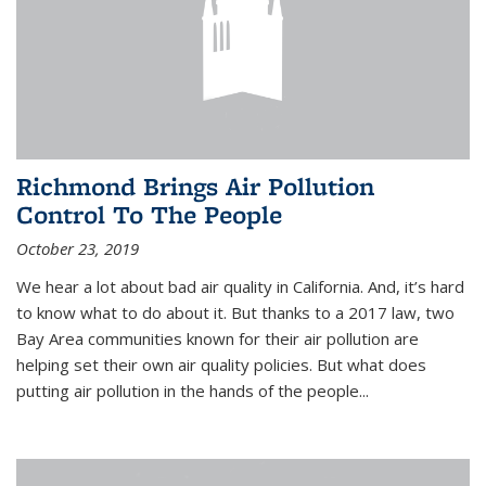
Richmond Brings Air Pollution
Control To The People
October 23, 2019
We hear a lot about bad air quality in California. And, it’s hard
to know what to do about it. But thanks to a 2017 law, two
Bay Area communities known for their air pollution are
helping set their own air quality policies. But what does
putting air pollution in the hands of the people...