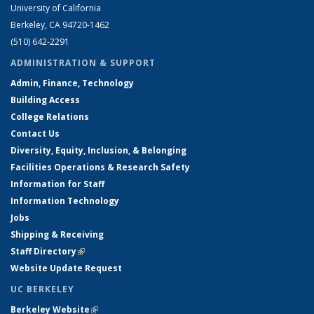
University of California
Berkeley, CA 94720-1462
(510) 642-2291
ADMINISTRATION & SUPPORT
Admin, Finance, Technology
Building Access
College Relations
Contact Us
Diversity, Equity, Inclusion, & Belonging
Facilities Operations & Research Safety
Information for Staff
Information Technology
Jobs
Shipping & Receiving
Staff Directory
(link is external)
Website Update Request
UC BERKELEY
Berkeley Website
(link is external)