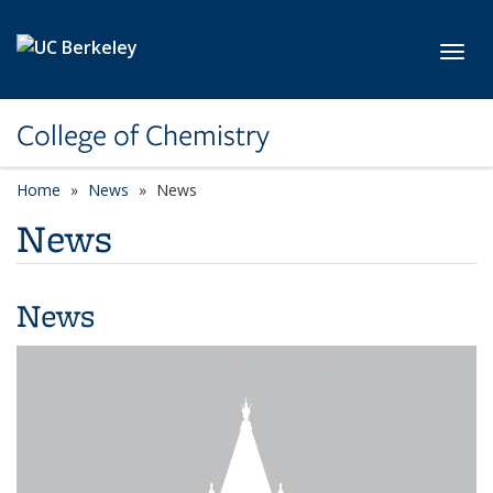
Skip to main content
Toggl
College of Chemistry
Home
News
News
News
News