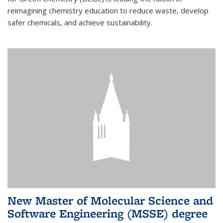
reimagining chemistry education to reduce waste, develop
safer chemicals, and achieve sustainability.
New Master of Molecular Science and
Software Engineering (MSSE) degree