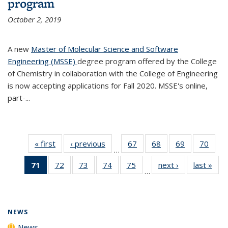
program
October 2, 2019
A new
Master of Molecular Science and Software
Engineering (MSSE)
degree program offered by the College
of Chemistry in collaboration with the College of Engineering
is now accepting applications for Fall 2020. MSSE's online,
part-...
« first
News
‹ previous
News
67
of
68
of
69
of
70
of
…
135
135
135
135
71
of 135
72
of
73
of
74
of
75
of
next ›
News
last »
New
News
News
News
New
…
News
135
135
135
135
(Current
News
News
News
News
page)
NEWS
News