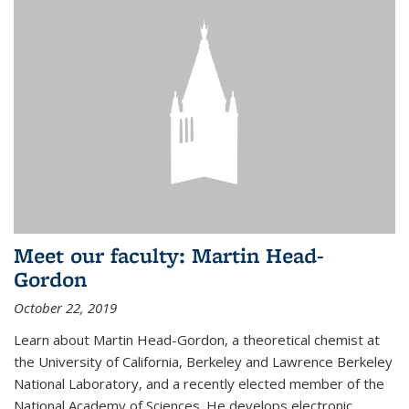
Meet our faculty: Martin Head-
Gordon
October 22, 2019
Learn about Martin Head-Gordon, a theoretical chemist at
the University of California, Berkeley and Lawrence Berkeley
National Laboratory, and a recently elected member of the
National Academy of Sciences. He develops electronic