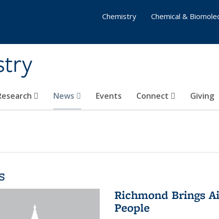
Chemistry
Chemical & Biomolec
stry
 Research
News
Events
Connect
Giving
s
Richmond Brings Ai
People