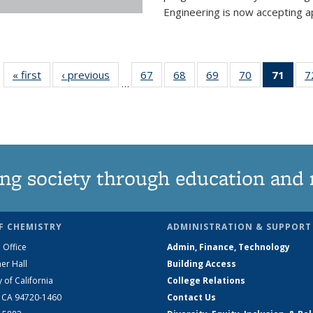
Engineering is now accepting app
« first
News
‹ previous
News
67
of
68
of
69
of
70
of
71
of 1
7
…
135
135
135
135
Ne
News
News
News
News
(Curr
pag
ng society through education and 
F CHEMISTRY
ADMINISTRATION & SUPPORT
 Office
Admin, Finance, Technology
er Hall
Building Access
y of California
College Relations
, CA 94720-1460
Contact Us