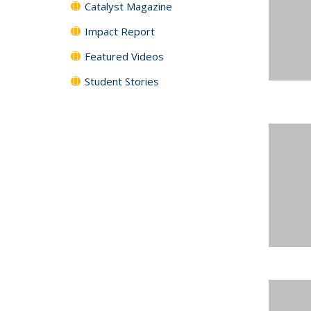
Catalyst Magazine
Impact Report
Featured Videos
Student Stories