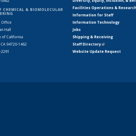
2-5882
Diversity, Equity, Inclusion, & Be
Facilities Operations & Researc
F CHEMICAL & BIOMOLECULAR
ERING
Information for Staff
 Office
Information Technology
an Hall
Jobs
y of California
Shipping & Receiving
, CA 94720-1462
Staff Directory
(link is external)
2-2291
Website Update Request