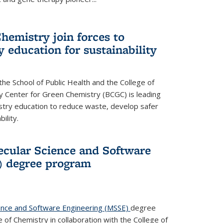
hemistry join forces to
 education for sustainability
he School of Public Health and the College of
y Center for Green Chemistry (BCGC) is leading
istry education to reduce waste, develop safer
ility.
cular Science and Software
) degree program
ence and Software Engineering (MSSE)
degree
of Chemistry in collaboration with the College of