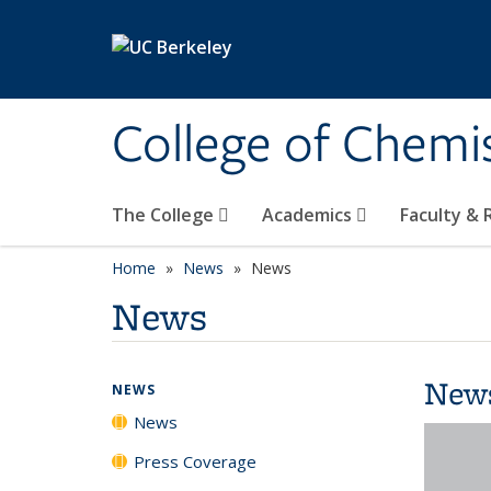
Skip to main content
College of Chemi
The College
Academics
Faculty &
Home
News
News
News
New
NEWS
News
Press Coverage