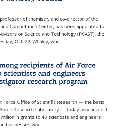
 professor of chemistry and co-director of the
 and Computation Center, has been appointed to
f Advisors on Science and Technology (PCAST), the
day, Oct. 22. Whaley, who...
ong recipients of Air Force
 scientists and engineers
stigator research program
Force Office of Scientific Research — the basic
 Force Research Laboratory — today announced it
million in grants to 40 scientists and engineers
and businesses who...