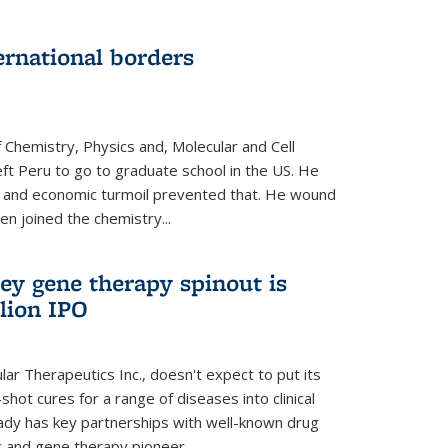
ernational borders
 Chemistry, Physics and, Molecular and Cell
eft Peru to go to graduate school in the US. He
cal and economic turmoil prevented that. He wound
en joined the chemistry...
ey gene therapy spinout is
llion IPO
ar Therapeutics Inc., doesn't expect to put its
shot cures for a range of diseases into clinical
lready has key partnerships with well-known drug
 and gene therapy pioneer...