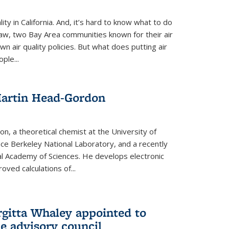
ity in California. And, it’s hard to know what to do
law, two Bay Area communities known for their air
own air quality policies. But what does putting air
ple...
Martin Head-Gordon
, a theoretical chemist at the University of
nce Berkeley National Laboratory, and a recently
l Academy of Sciences. He develops electronic
oved calculations of...
gitta Whaley appointed to
e advisory council