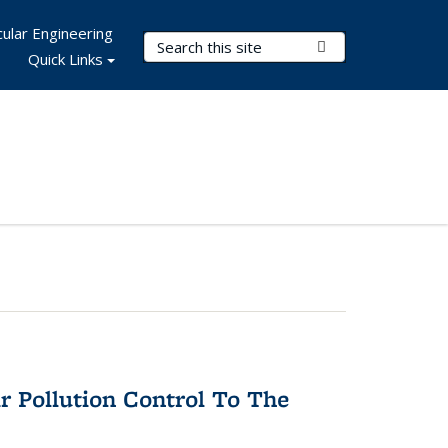
ular Engineering
Search Terms
Submit Search
Quick Links
r Pollution Control To The