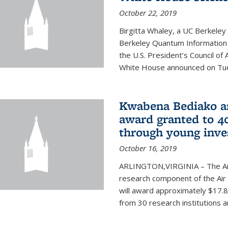
October 22, 2019
Birgitta Whaley, a UC Berkeley
Berkeley Quantum Information
the U.S. President’s Council o
White House announced on Tues
Kwabena Bediako am
award granted to 40
through young inve
October 16, 2019
ARLINGTON,VIRGINIA – The Air 
research component of the Air
will award approximately $17.8 
from 30 research institutions 