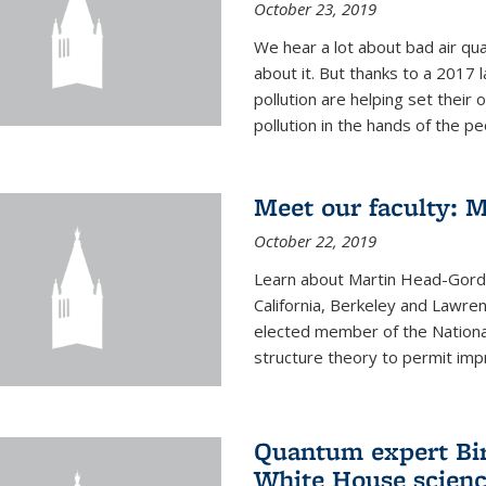
October 23, 2019
We hear a lot about bad air qual
about it. But thanks to a 2017 
pollution are helping set their 
pollution in the hands of the peo
Meet our faculty: 
October 22, 2019
Learn about Martin Head-Gordon
California, Berkeley and Lawre
elected member of the Nationa
structure theory to permit impr
Quantum expert Bir
White House scienc