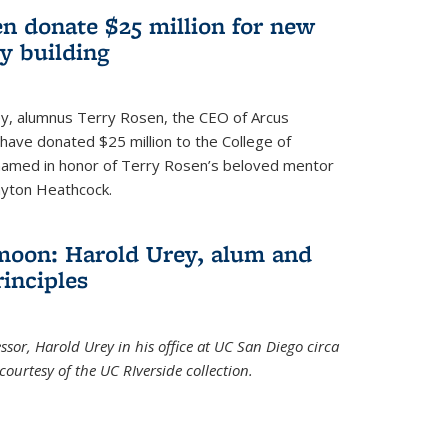
n donate $25 million for new
y building
ley, alumnus Terry Rosen, the CEO of Arcus
, have donated $25 million to the College of
 named in honor of Terry Rosen’s beloved mentor
ayton Heathcock.
moon: Harold Urey, alum and
rinciples
sor, Harold Urey in his office at UC San Diego circa
ourtesy of the UC RIverside collection.