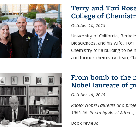
Terry and Tori Rose
College of Chemistr
October 16, 2019
University of California, Berke
Biosciences, and his wife, Tori
Chemistry for a building to be
and former chemistry dean, Cl
From bomb to the 
Nobel laureate of p
October 14, 2019
Photo: Nobel Laureate and profes
1965-66. Photo by Ansel Adams, c
Book review:
...