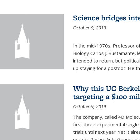
Science bridges int
October 9, 2019
In the mid-1970s, Professor of
Biology Carlos J. Bustamante, l
intended to return, but politi
up staying for a postdoc. He th
Why this UC Berkel
targeting a $100 mi
October 9, 2019
The company, called 4D Molecul
first three experimental single-
trials until next year. Yet it a
makers Roche, AstraZeneca plc