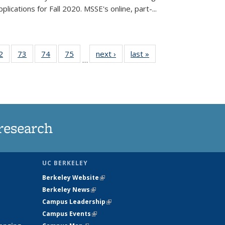
lications for Fall 2020. MSSE's online, part-...
35
2
of
73
of
74
of
75
of
next ›
News
last »
News
…
ws
135
135
135
135
ent
News
News
News
News
e)
research
UC BERKELEY
Berkeley Website
(link is external)
Berkeley News
(link is external)
Campus Leadership
(link is external)
Campus Events
(link is external)