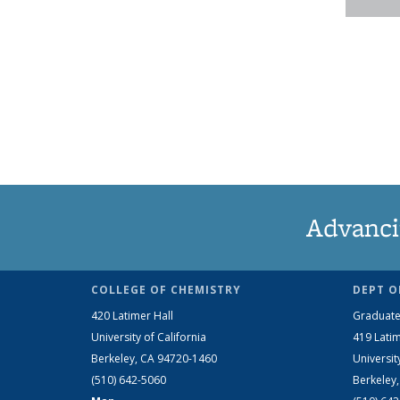
Advanci
COLLEGE OF CHEMISTRY
DEPT O
420 Latimer Hall
Graduate
University of California
419 Latim
Berkeley, CA 94720-1460
Universit
(510) 642-5060
Berkeley