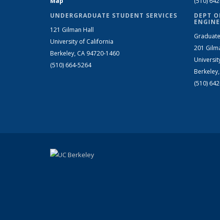
Map
(510) 64
UNDERGRADUATE STUDENT SERVICES
DEPT O
ENGINE
121 Gilman Hall
Graduate
University of California
201 Gilm
Berkeley, CA 94720-1460
Universit
(510) 664-5264
Berkeley
(510) 64