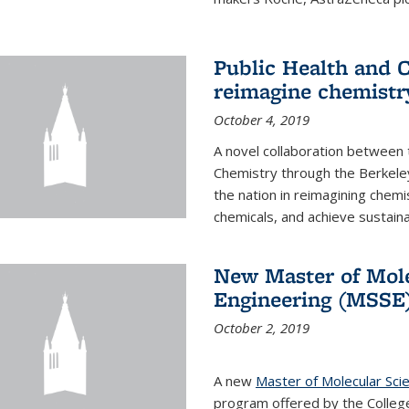
Public Health and C
reimagine chemistry
October 4, 2019
A novel collaboration between t
Chemistry through the Berkele
the nation in reimagining chem
chemicals, and achieve sustainab
New Master of Mole
Engineering (MSSE
October 2, 2019
A new
Master of Molecular Sci
program offered by the College 