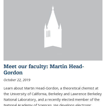
Meet our faculty: Martin Head-
Gordon
October 22, 2019
Learn about Martin Head-Gordon, a theoretical chemist at
the University of California, Berkeley and Lawrence Berkeley
National Laboratory, and a recently elected member of the
National Academy of Sciences. He develops electronic