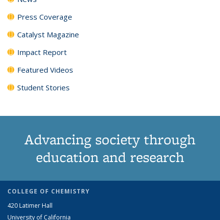
Press Coverage
Catalyst Magazine
Impact Report
Featured Videos
Student Stories
Advancing society through
education and research
COLLEGE OF CHEMISTRY
420 Latimer Hall
University of California