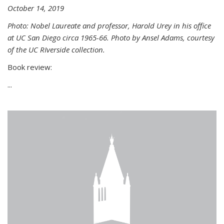
October 14, 2019
Photo: Nobel Laureate and professor, Harold Urey in his office
at UC San Diego circa 1965-66. Photo by Ansel Adams, courtesy
of the UC RIverside collection.
Book review:
...