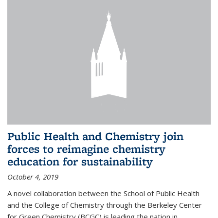
Public Health and Chemistry join
forces to reimagine chemistry
education for sustainability
October 4, 2019
A novel collaboration between the School of Public Health
and the College of Chemistry through the Berkeley Center
for Green Chemistry (BCGC) is leading the nation in