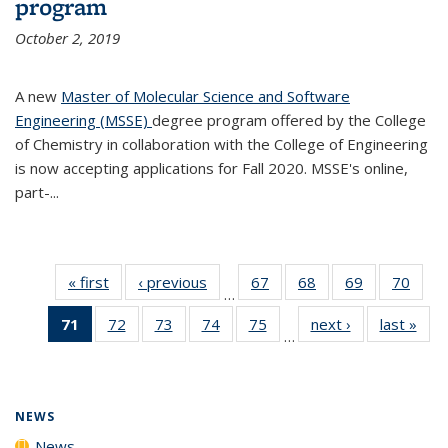
program
October 2, 2019
A new
Master of Molecular Science and Software
Engineering (MSSE)
degree program offered by the College
of Chemistry in collaboration with the College of Engineering
is now accepting applications for Fall 2020. MSSE's online,
part-...
« first
News
‹ previous
News
67
of
68
of
69
of
70
of
…
135
135
135
135
71
of 135
72
of
73
of
74
of
75
of
next ›
News
last »
New
News
News
News
New
…
News
135
135
135
135
(Current
News
News
News
News
page)
NEWS
News