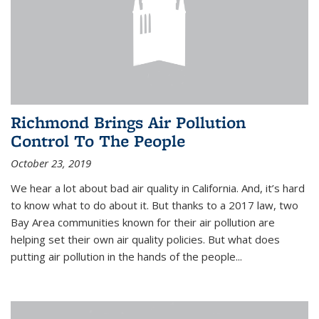
Richmond Brings Air Pollution
Control To The People
October 23, 2019
We hear a lot about bad air quality in California. And, it’s hard
to know what to do about it. But thanks to a 2017 law, two
Bay Area communities known for their air pollution are
helping set their own air quality policies. But what does
putting air pollution in the hands of the people...