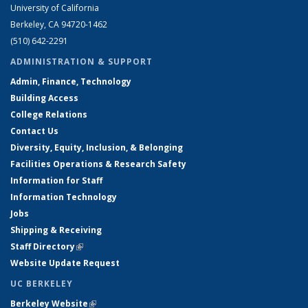
University of California
Berkeley, CA 94720-1462
(510) 642-2291
ADMINISTRATION & SUPPORT
Admin, Finance, Technology
Building Access
College Relations
Contact Us
Diversity, Equity, Inclusion, & Belonging
Facilities Operations & Research Safety
Information for Staff
Information Technology
Jobs
Shipping & Receiving
Staff Directory
(link is external)
Website Update Request
UC BERKELEY
Berkeley Website
(link is external)