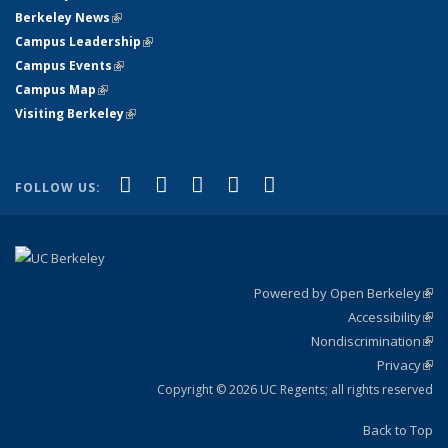
Berkeley News
(link is external)
Campus Leadership
(link is external)
Campus Events
(link is external)
Campus Map
(link is external)
Visiting Berkeley
(link is external)
(link is external)
(link is external)
(link is external)
(link is external)
(link is
Facebook
X (formerly Twitter)
LinkedIn
YouTube
Instagram
FOLLOW US:
external)
Powered by Open Berkeley
(link
Accessibility
exte
Sta
(link
Nondiscrimination
exte
Poli
(link
Privacy
Sta
exte
Sta
(link
exte
Copyright © 2026 UC Regents; all rights reserved
Back to Top