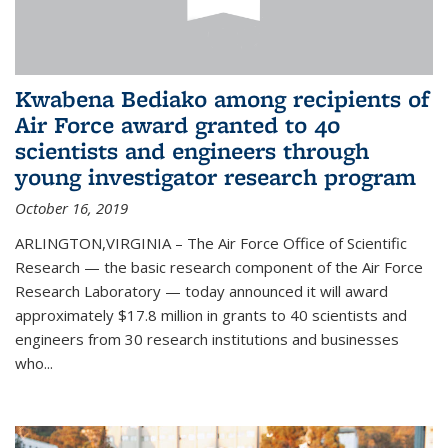
Kwabena Bediako among recipients of
Air Force award granted to 40
scientists and engineers through
young investigator research program
October 16, 2019
ARLINGTON,VIRGINIA – The Air Force Office of Scientific
Research — the basic research component of the Air Force
Research Laboratory — today announced it will award
approximately $17.8 million in grants to 40 scientists and
engineers from 30 research institutions and businesses
who...