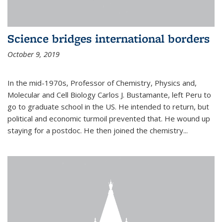
Science bridges international borders
October 9, 2019
In the mid-1970s, Professor of Chemistry, Physics and,
Molecular and Cell Biology Carlos J. Bustamante, left Peru to
go to graduate school in the US. He intended to return, but
political and economic turmoil prevented that. He wound up
staying for a postdoc. He then joined the chemistry...