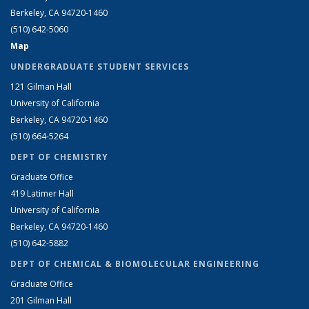
Berkeley, CA 94720-1460
(510) 642-5060
Map
UNDERGRADUATE STUDENT SERVICES
121 Gilman Hall
University of California
Berkeley, CA 94720-1460
(510) 664-5264
DEPT OF CHEMISTRY
Graduate Office
419 Latimer Hall
University of California
Berkeley, CA 94720-1460
(510) 642-5882
DEPT OF CHEMICAL & BIOMOLECULAR ENGINEERING
Graduate Office
201 Gilman Hall