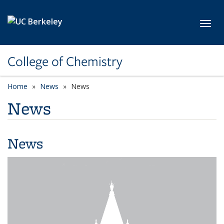
Skip to main content
Toggl
College of Chemistry
Home
News
News
News
News