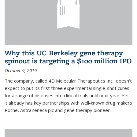
Why this UC Berkeley gene therapy
spinout is targeting a $100 million IPO
October 9, 2019
The company, called 4D Molecular Therapeutics Inc., doesn't
expect to put its first three experimental single-shot cures
for a range of diseases into clinical trials until next year. Yet
it already has key partnerships with well-known drug makers
Roche, AstraZeneca plc and gene therapy pioneer...