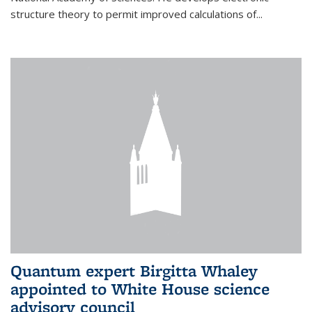
structure theory to permit improved calculations of...
Quantum expert Birgitta Whaley
appointed to White House science
advisory council