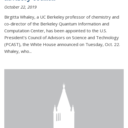
October 22, 2019
Birgitta Whaley, a UC Berkeley professor of chemistry and
co-director of the Berkeley Quantum Information and
Computation Center, has been appointed to the U.S.
President’s Council of Advisors on Science and Technology
(PCAST), the White House announced on Tuesday, Oct. 22.
Whaley, who...