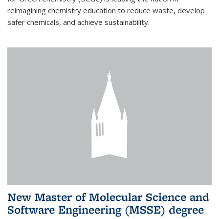
reimagining chemistry education to reduce waste, develop
safer chemicals, and achieve sustainability.
New Master of Molecular Science and
Software Engineering (MSSE) degree