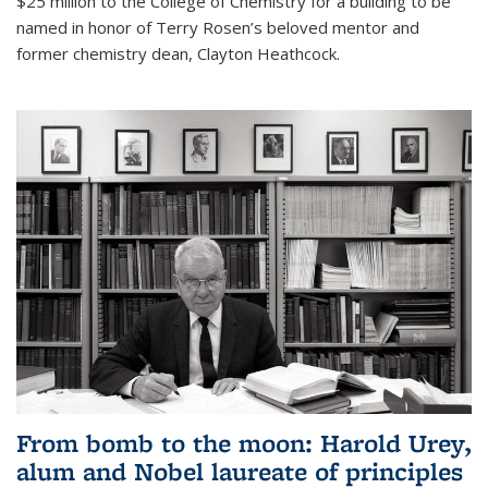
$25 million to the College of Chemistry for a building to be
named in honor of Terry Rosen’s beloved mentor and
former chemistry dean, Clayton Heathcock.
From bomb to the moon: Harold Urey,
alum and Nobel laureate of principles