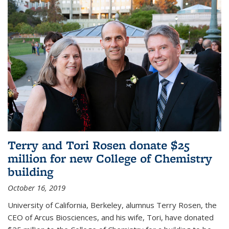
Terry and Tori Rosen donate $25
million for new College of Chemistry
building
October 16, 2019
University of California, Berkeley, alumnus Terry Rosen, the
CEO of Arcus Biosciences, and his wife, Tori, have donated