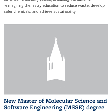
reimagining chemistry education to reduce waste, develop
safer chemicals, and achieve sustainability.
New Master of Molecular Science and
Software Engineering (MSSE) degree