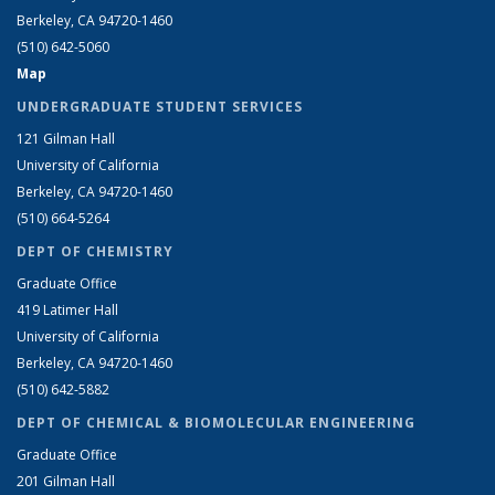
Berkeley, CA 94720-1460
(510) 642-5060
Map
UNDERGRADUATE STUDENT SERVICES
121 Gilman Hall
University of California
Berkeley, CA 94720-1460
(510) 664-5264
DEPT OF CHEMISTRY
Graduate Office
419 Latimer Hall
University of California
Berkeley, CA 94720-1460
(510) 642-5882
DEPT OF CHEMICAL & BIOMOLECULAR ENGINEERING
Graduate Office
201 Gilman Hall