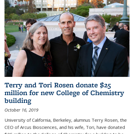
Terry and Tori Rosen donate $25
million for new College of Chemistry
building
October 16, 2019
University of California, Berkeley, alumnus Terry Rosen, the
CEO of Arcus Biosciences, and his wife, Tori, have donated