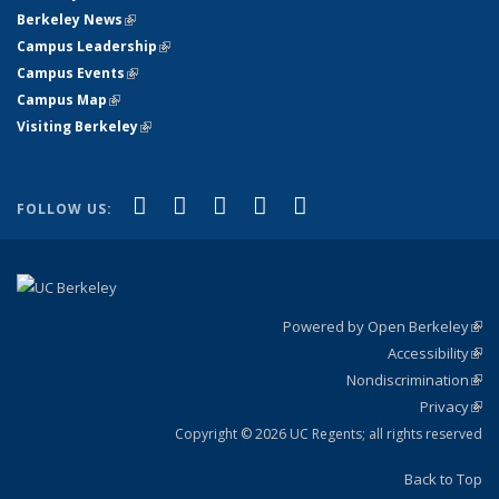
Berkeley News
(link is external)
Campus Leadership
(link is external)
Campus Events
(link is external)
Campus Map
(link is external)
Visiting Berkeley
(link is external)
(link is external)
(link is external)
(link is external)
(link is external)
(link is
Facebook
X (formerly Twitter)
LinkedIn
YouTube
Instagram
FOLLOW US:
external)
Powered by Open Berkeley
(link
Accessibility
exte
Sta
(link
Nondiscrimination
exte
Poli
(link
Privacy
Sta
exte
Sta
(link
exte
Copyright © 2026 UC Regents; all rights reserved
Back to Top