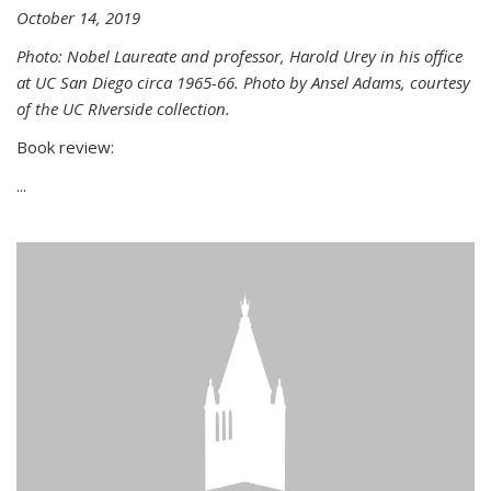
October 14, 2019
Photo: Nobel Laureate and professor, Harold Urey in his office
at UC San Diego circa 1965-66. Photo by Ansel Adams, courtesy
of the UC RIverside collection.
Book review:
...