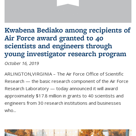
Kwabena Bediako among recipients of
Air Force award granted to 40
scientists and engineers through
young investigator research program
October 16, 2019
ARLINGTON,VIRGINIA – The Air Force Office of Scientific
Research — the basic research component of the Air Force
Research Laboratory — today announced it will award
approximately $17.8 million in grants to 40 scientists and
engineers from 30 research institutions and businesses
who...