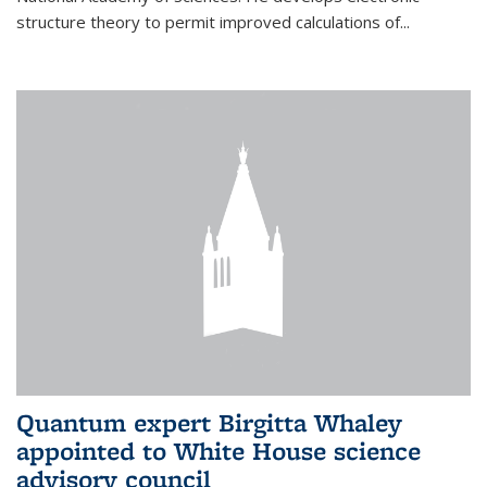
structure theory to permit improved calculations of...
Quantum expert Birgitta Whaley
appointed to White House science
advisory council