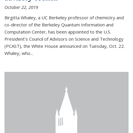
October 22, 2019
Birgitta Whaley, a UC Berkeley professor of chemistry and
co-director of the Berkeley Quantum Information and
Computation Center, has been appointed to the U.S.
President’s Council of Advisors on Science and Technology
(PCAST), the White House announced on Tuesday, Oct. 22.
Whaley, who...