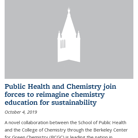
Public Health and Chemistry join
forces to reimagine chemistry
education for sustainability
October 4, 2019
A novel collaboration between the School of Public Health
and the College of Chemistry through the Berkeley Center
for Green Chemistry (BCGC) is leading the nation in