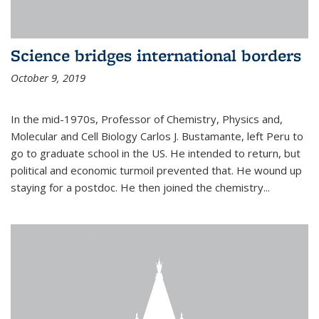
Science bridges international borders
October 9, 2019
In the mid-1970s, Professor of Chemistry, Physics and,
Molecular and Cell Biology Carlos J. Bustamante, left Peru to
go to graduate school in the US. He intended to return, but
political and economic turmoil prevented that. He wound up
staying for a postdoc. He then joined the chemistry...