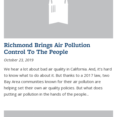
Richmond Brings Air Pollution
Control To The People
October 23, 2019
We hear a lot about bad air quality in California. And, it’s hard
to know what to do about it. But thanks to a 2017 law, two
Bay Area communities known for their air pollution are
helping set their own air quality policies. But what does
putting air pollution in the hands of the people...