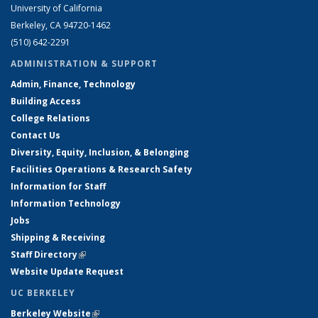
University of California
Berkeley, CA 94720-1462
(510) 642-2291
ADMINISTRATION & SUPPORT
Admin, Finance, Technology
Building Access
College Relations
Contact Us
Diversity, Equity, Inclusion, & Belonging
Facilities Operations & Research Safety
Information for Staff
Information Technology
Jobs
Shipping & Receiving
Staff Directory
(link is external)
Website Update Request
UC BERKELEY
Berkeley Website
(link is external)