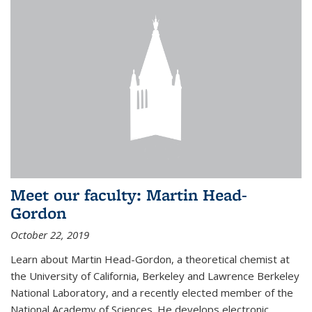
Meet our faculty: Martin Head-
Gordon
October 22, 2019
Learn about Martin Head-Gordon, a theoretical chemist at
the University of California, Berkeley and Lawrence Berkeley
National Laboratory, and a recently elected member of the
National Academy of Sciences. He develops electronic