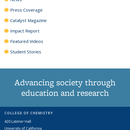
Press Coverage
Catalyst Magazine
Impact Report
Featured Videos
Student Stories
Advancing society through
education and research
COLLEGE OF CHEMISTRY
420 Latimer Hall
University of California