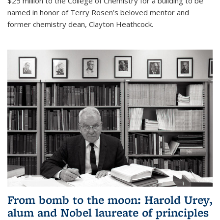
$25 million to the College of Chemistry for a building to be
named in honor of Terry Rosen’s beloved mentor and
former chemistry dean, Clayton Heathcock.
From bomb to the moon: Harold Urey,
alum and Nobel laureate of principles