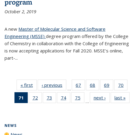
program
October 2, 2019
A new
Master of Molecular Science and Software
Engineering (MSSE)
degree program offered by the College
of Chemistry in collaboration with the College of Engineering
is now accepting applications for Fall 2020. MSSE's online,
part-...
« first
News
‹ previous
News
67
of
68
of
69
of
70
of
…
135
135
135
135
71
of 135
72
of
73
of
74
of
75
of
next ›
News
last »
New
News
News
News
New
…
News
135
135
135
135
(Current
News
News
News
News
page)
NEWS
News