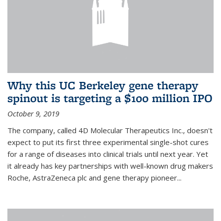
Why this UC Berkeley gene therapy
spinout is targeting a $100 million IPO
October 9, 2019
The company, called 4D Molecular Therapeutics Inc., doesn't
expect to put its first three experimental single-shot cures
for a range of diseases into clinical trials until next year. Yet
it already has key partnerships with well-known drug makers
Roche, AstraZeneca plc and gene therapy pioneer...