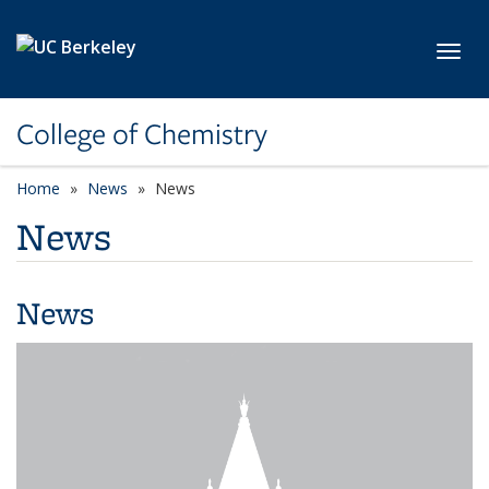
Skip to main content
Toggl
College of Chemistry
Home
News
News
News
News