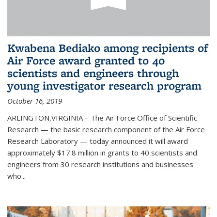
Kwabena Bediako among recipients of
Air Force award granted to 40
scientists and engineers through
young investigator research program
October 16, 2019
ARLINGTON,VIRGINIA – The Air Force Office of Scientific
Research — the basic research component of the Air Force
Research Laboratory — today announced it will award
approximately $17.8 million in grants to 40 scientists and
engineers from 30 research institutions and businesses
who...