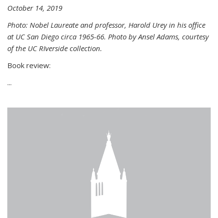
October 14, 2019
Photo: Nobel Laureate and professor, Harold Urey in his office
at UC San Diego circa 1965-66. Photo by Ansel Adams, courtesy
of the UC RIverside collection.
Book review:
...