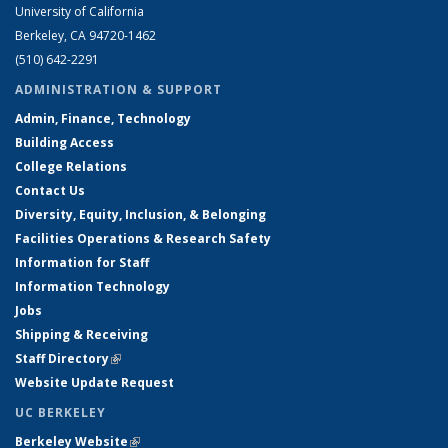
University of California
Berkeley, CA 94720-1462
(510) 642-2291
ADMINISTRATION & SUPPORT
Admin, Finance, Technology
Building Access
College Relations
Contact Us
Diversity, Equity, Inclusion, & Belonging
Facilities Operations & Research Safety
Information for Staff
Information Technology
Jobs
Shipping & Receiving
Staff Directory
(link is external)
Website Update Request
UC BERKELEY
Berkeley Website
(link is external)