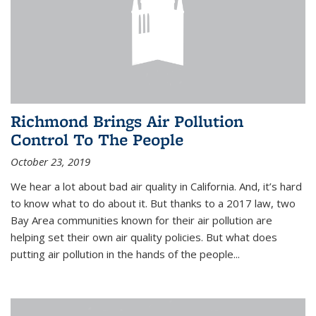
Richmond Brings Air Pollution
Control To The People
October 23, 2019
We hear a lot about bad air quality in California. And, it’s hard
to know what to do about it. But thanks to a 2017 law, two
Bay Area communities known for their air pollution are
helping set their own air quality policies. But what does
putting air pollution in the hands of the people...