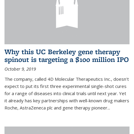
Why this UC Berkeley gene therapy
spinout is targeting a $100 million IPO
October 9, 2019
The company, called 4D Molecular Therapeutics Inc., doesn't
expect to put its first three experimental single-shot cures
for a range of diseases into clinical trials until next year. Yet
it already has key partnerships with well-known drug makers
Roche, AstraZeneca plc and gene therapy pioneer...