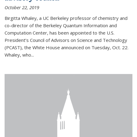
October 22, 2019
Birgitta Whaley, a UC Berkeley professor of chemistry and
co-director of the Berkeley Quantum Information and
Computation Center, has been appointed to the U.S.
President’s Council of Advisors on Science and Technology
(PCAST), the White House announced on Tuesday, Oct. 22.
Whaley, who...