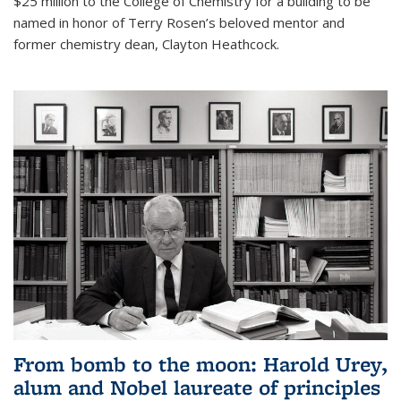
$25 million to the College of Chemistry for a building to be
named in honor of Terry Rosen’s beloved mentor and
former chemistry dean, Clayton Heathcock.
From bomb to the moon: Harold Urey,
alum and Nobel laureate of principles