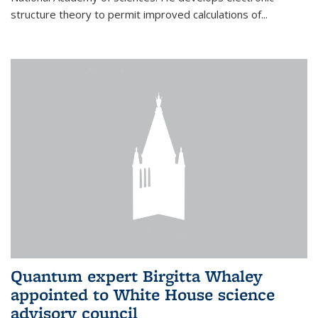
structure theory to permit improved calculations of...
Quantum expert Birgitta Whaley
appointed to White House science
advisory council