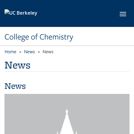
Skip to main content
Toggl
College of Chemistry
Home
News
News
News
News