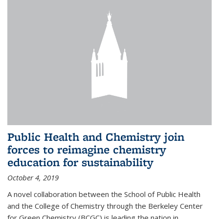
Public Health and Chemistry join
forces to reimagine chemistry
education for sustainability
October 4, 2019
A novel collaboration between the School of Public Health
and the College of Chemistry through the Berkeley Center
for Green Chemistry (BCGC) is leading the nation in