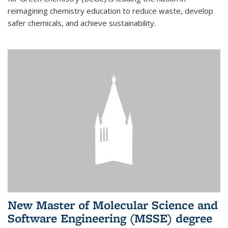
reimagining chemistry education to reduce waste, develop
safer chemicals, and achieve sustainability.
New Master of Molecular Science and
Software Engineering (MSSE) degree