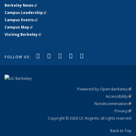
Berkeley News
(link is external)
Campus Leadership
(link is external)
Campus Events
(link is external)
Campus Map
(link is external)
Visiting Berkeley
(link is external)
(link is external)
(link is external)
(link is external)
(link is external)
(link is
Facebook
X (formerly Twitter)
LinkedIn
YouTube
Instagram
FOLLOW US:
external)
Powered by Open Berkeley
(link
Accessibility
exte
Sta
(link
Nondiscrimination
exte
Poli
(link
Privacy
Sta
exte
Sta
(link
exte
Copyright © 2026 UC Regents; all rights reserved
Back to Top