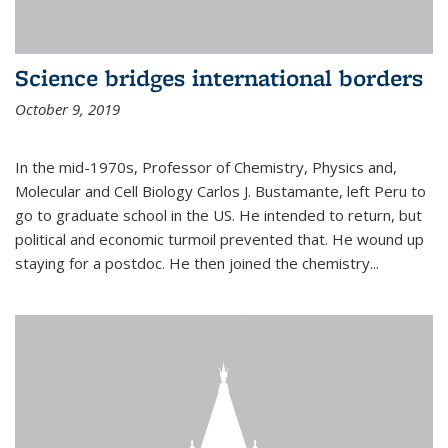
Science bridges international borders
October 9, 2019
In the mid-1970s, Professor of Chemistry, Physics and,
Molecular and Cell Biology Carlos J. Bustamante, left Peru to
go to graduate school in the US. He intended to return, but
political and economic turmoil prevented that. He wound up
staying for a postdoc. He then joined the chemistry...