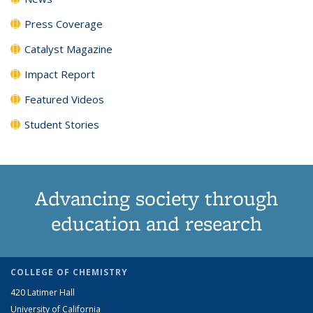
Press Coverage
Catalyst Magazine
Impact Report
Featured Videos
Student Stories
Advancing society through
education and research
COLLEGE OF CHEMISTRY
420 Latimer Hall
University of California