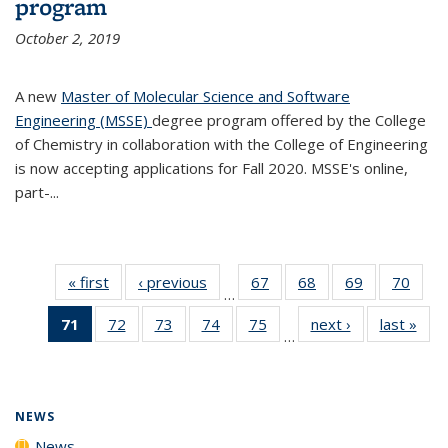
program
October 2, 2019
A new
Master of Molecular Science and Software
Engineering (MSSE)
degree program offered by the College
of Chemistry in collaboration with the College of Engineering
is now accepting applications for Fall 2020. MSSE's online,
part-...
« first
News
‹ previous
News
67
of
68
of
69
of
70
of
…
135
135
135
135
71
of 135
72
of
73
of
74
of
75
of
next ›
News
last »
New
News
News
News
New
…
News
135
135
135
135
(Current
News
News
News
News
page)
NEWS
News