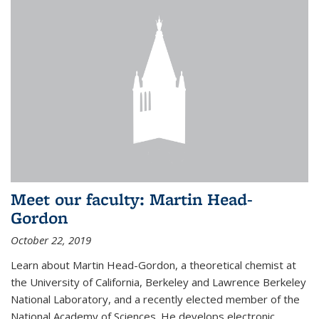
Meet our faculty: Martin Head-
Gordon
October 22, 2019
Learn about Martin Head-Gordon, a theoretical chemist at
the University of California, Berkeley and Lawrence Berkeley
National Laboratory, and a recently elected member of the
National Academy of Sciences. He develops electronic