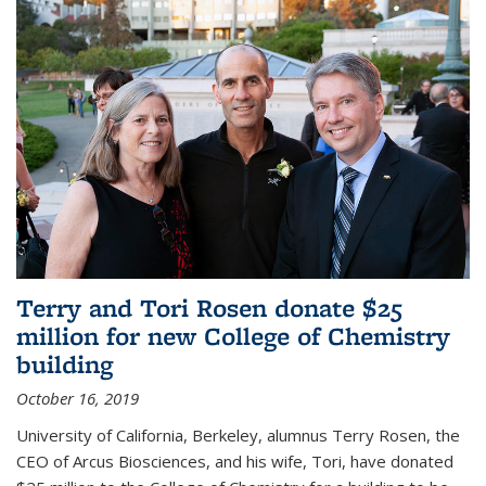
Terry and Tori Rosen donate $25
million for new College of Chemistry
building
October 16, 2019
University of California, Berkeley, alumnus Terry Rosen, the
CEO of Arcus Biosciences, and his wife, Tori, have donated