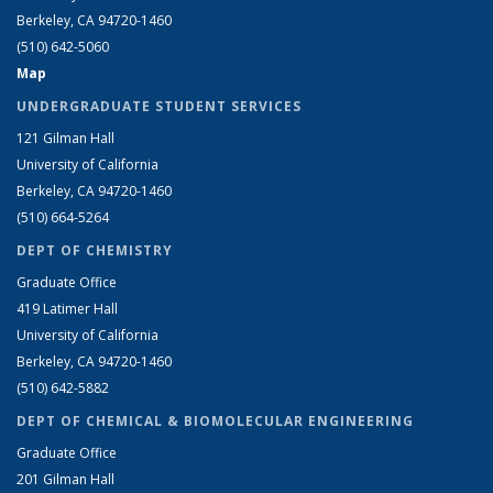
Berkeley, CA 94720-1460
(510) 642-5060
Map
UNDERGRADUATE STUDENT SERVICES
121 Gilman Hall
University of California
Berkeley, CA 94720-1460
(510) 664-5264
DEPT OF CHEMISTRY
Graduate Office
419 Latimer Hall
University of California
Berkeley, CA 94720-1460
(510) 642-5882
DEPT OF CHEMICAL & BIOMOLECULAR ENGINEERING
Graduate Office
201 Gilman Hall