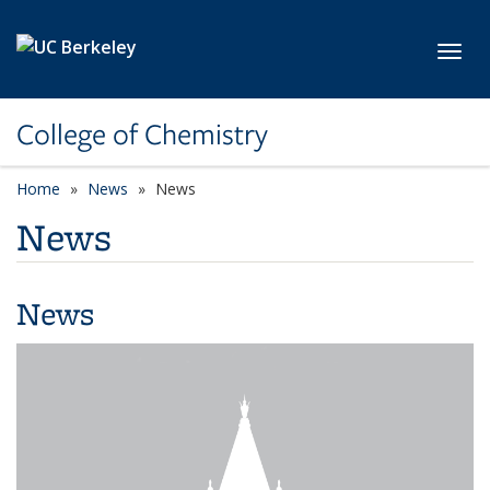
Skip to main content
Toggl
College of Chemistry
Home
News
News
News
News