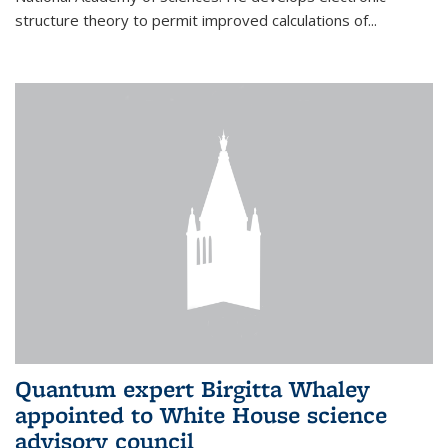
structure theory to permit improved calculations of...
Quantum expert Birgitta Whaley
appointed to White House science
advisory council