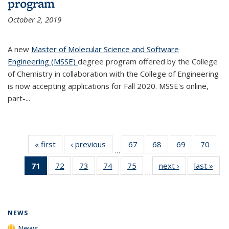
program
October 2, 2019
A new
Master of Molecular Science and Software
Engineering (MSSE)
degree program offered by the College
of Chemistry in collaboration with the College of Engineering
is now accepting applications for Fall 2020. MSSE's online,
part-...
« first
News
‹ previous
News
67
of
68
of
69
of
70
of
…
135
135
135
135
71
of 135
72
of
73
of
74
of
75
of
next ›
News
last »
New
News
News
News
New
…
News
135
135
135
135
(Current
News
News
News
News
page)
NEWS
News