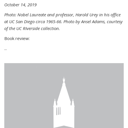
October 14, 2019
Photo: Nobel Laureate and professor, Harold Urey in his office
at UC San Diego circa 1965-66. Photo by Ansel Adams, courtesy
of the UC RIverside collection.
Book review:
...