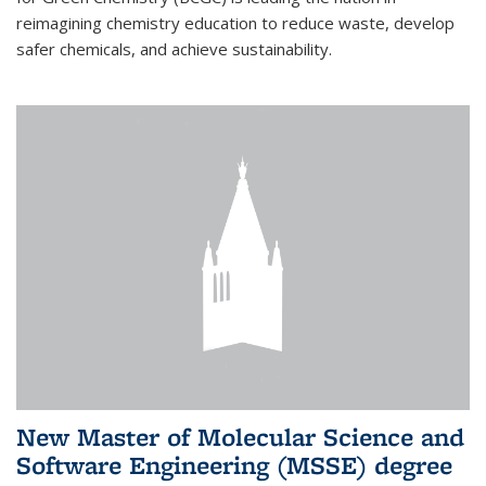
reimagining chemistry education to reduce waste, develop
safer chemicals, and achieve sustainability.
New Master of Molecular Science and
Software Engineering (MSSE) degree