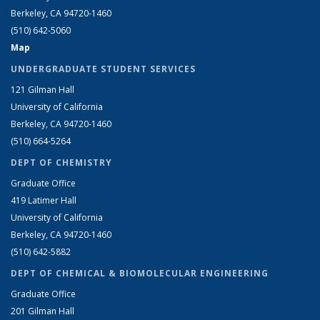
Berkeley, CA 94720-1460
(510) 642-5060
Map
UNDERGRADUATE STUDENT SERVICES
121 Gilman Hall
University of California
Berkeley, CA 94720-1460
(510) 664-5264
DEPT OF CHEMISTRY
Graduate Office
419 Latimer Hall
University of California
Berkeley, CA 94720-1460
(510) 642-5882
DEPT OF CHEMICAL & BIOMOLECULAR ENGINEERING
Graduate Office
201 Gilman Hall