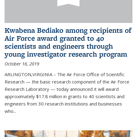
Kwabena Bediako among recipients of
Air Force award granted to 40
scientists and engineers through
young investigator research program
October 16, 2019
ARLINGTON,VIRGINIA – The Air Force Office of Scientific
Research — the basic research component of the Air Force
Research Laboratory — today announced it will award
approximately $17.8 million in grants to 40 scientists and
engineers from 30 research institutions and businesses
who...