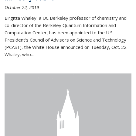
October 22, 2019
Birgitta Whaley, a UC Berkeley professor of chemistry and
co-director of the Berkeley Quantum Information and
Computation Center, has been appointed to the U.S.
President’s Council of Advisors on Science and Technology
(PCAST), the White House announced on Tuesday, Oct. 22.
Whaley, who...