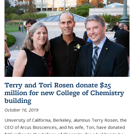
Terry and Tori Rosen donate $25
million for new College of Chemistry
building
October 16, 2019
University of California, Berkeley, alumnus Terry Rosen, the
CEO of Arcus Biosciences, and his wife, Tori, have donated