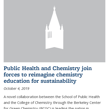
Public Health and Chemistry join
forces to reimagine chemistry
education for sustainability
October 4, 2019
A novel collaboration between the School of Public Health
and the College of Chemistry through the Berkeley Center
for Green Chemistry (BCGC) is leading the nation in