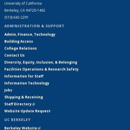
University of California
Berkeley, CA 94720-1462
(510) 642-2291
ADMINISTRATION & SUPPORT
Admin, Finance, Technology
Building Access
College Relations
Contact Us
Diversity, Equity, Inclusion, & Belonging
Facilities Operations & Research Safety
Information for Staff
Information Technology
Jobs
Shipping & Receiving
Staff Directory
(link is external)
Website Update Request
UC BERKELEY
Berkeley Website
(link is external)