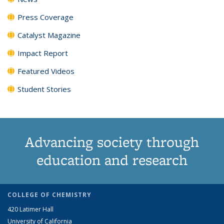
Press Coverage
Catalyst Magazine
Impact Report
Featured Videos
Student Stories
Advancing society through
education and research
COLLEGE OF CHEMISTRY
420 Latimer Hall
University of California