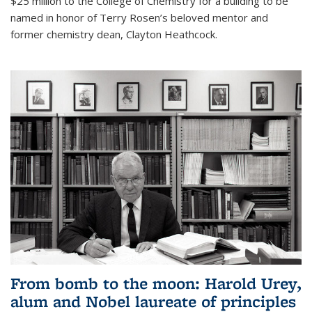
$25 million to the College of Chemistry for a building to be
named in honor of Terry Rosen’s beloved mentor and
former chemistry dean, Clayton Heathcock.
From bomb to the moon: Harold Urey,
alum and Nobel laureate of principles