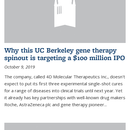
Why this UC Berkeley gene therapy
spinout is targeting a $100 million IPO
October 9, 2019
The company, called 4D Molecular Therapeutics Inc., doesn't
expect to put its first three experimental single-shot cures
for a range of diseases into clinical trials until next year. Yet
it already has key partnerships with well-known drug makers
Roche, AstraZeneca plc and gene therapy pioneer...