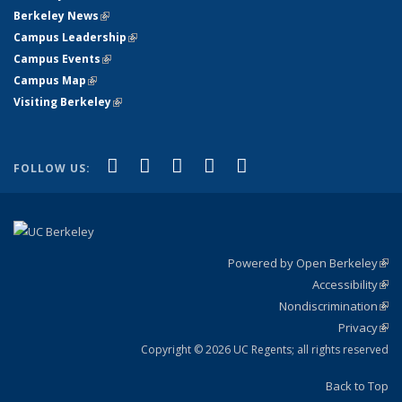
Berkeley News
(link is external)
Campus Leadership
(link is external)
Campus Events
(link is external)
Campus Map
(link is external)
Visiting Berkeley
(link is external)
(link is external)
(link is external)
(link is external)
(link is external)
(link is
Facebook
X (formerly Twitter)
LinkedIn
YouTube
Instagram
FOLLOW US:
external)
Powered by Open Berkeley
(link
Accessibility
exte
Sta
(link
Nondiscrimination
exte
Poli
(link
Privacy
Sta
exte
Sta
(link
exte
Copyright © 2026 UC Regents; all rights reserved
Back to Top