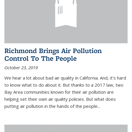
Richmond Brings Air Pollution
Control To The People
October 23, 2019
We hear a lot about bad air quality in California. And, it’s hard
to know what to do about it. But thanks to a 2017 law, two
Bay Area communities known for their air pollution are
helping set their own air quality policies. But what does
putting air pollution in the hands of the people...