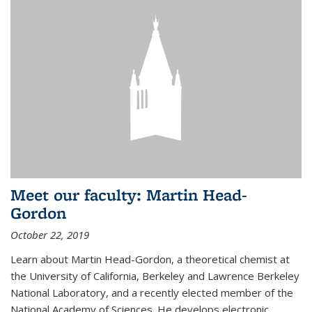
Meet our faculty: Martin Head-
Gordon
October 22, 2019
Learn about Martin Head-Gordon, a theoretical chemist at
the University of California, Berkeley and Lawrence Berkeley
National Laboratory, and a recently elected member of the
National Academy of Sciences. He develops electronic