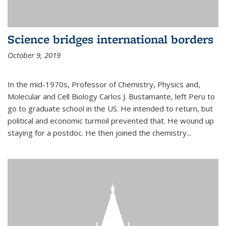
Science bridges international borders
October 9, 2019
In the mid-1970s, Professor of Chemistry, Physics and,
Molecular and Cell Biology Carlos J. Bustamante, left Peru to
go to graduate school in the US. He intended to return, but
political and economic turmoil prevented that. He wound up
staying for a postdoc. He then joined the chemistry...