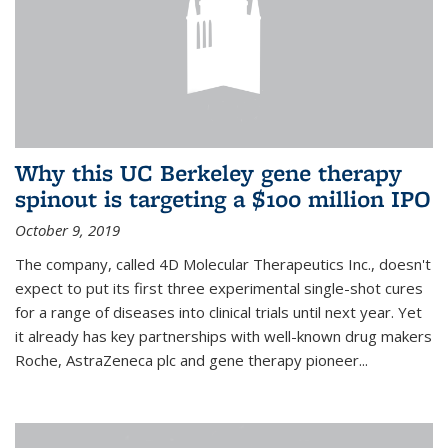
Why this UC Berkeley gene therapy
spinout is targeting a $100 million IPO
October 9, 2019
The company, called 4D Molecular Therapeutics Inc., doesn't
expect to put its first three experimental single-shot cures
for a range of diseases into clinical trials until next year. Yet
it already has key partnerships with well-known drug makers
Roche, AstraZeneca plc and gene therapy pioneer...