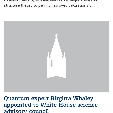
structure theory to permit improved calculations of...
Quantum expert Birgitta Whaley
appointed to White House science
advisory council