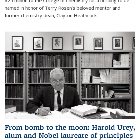
$25 million to the College of Chemistry for a building to be
named in honor of Terry Rosen’s beloved mentor and
former chemistry dean, Clayton Heathcock.
From bomb to the moon: Harold Urey,
alum and Nobel laureate of principles