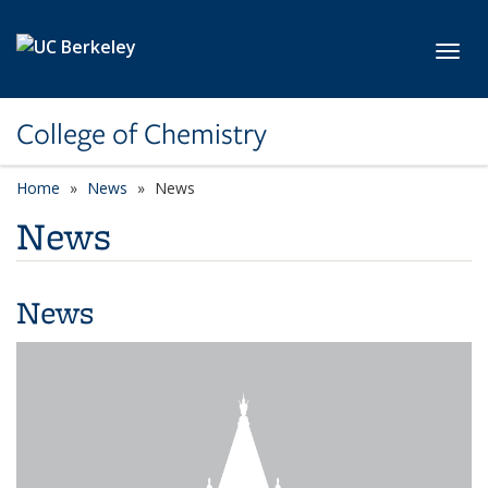
Skip to main content
Toggl
College of Chemistry
Home
News
News
News
News