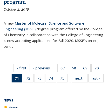
program
October 2, 2019
A new
Master of Molecular Science and Software
Engineering (MSSE)
degree program offered by the College
of Chemistry in collaboration with the College of Engineering
is now accepting applications for Fall 2020. MSSE's online,
part-...
« first
News
‹ previous
News
67
of
68
of
69
of
70
of
…
135
135
135
135
71
of 135
72
of
73
of
74
of
75
of
next ›
News
last »
New
News
News
News
New
…
News
135
135
135
135
(Current
News
News
News
News
page)
NEWS
News