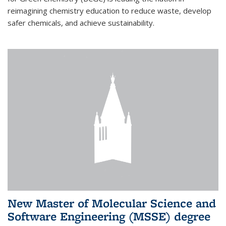
reimagining chemistry education to reduce waste, develop
safer chemicals, and achieve sustainability.
New Master of Molecular Science and
Software Engineering (MSSE) degree