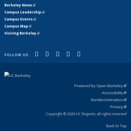
Berkeley News
(link is external)
Campus Leadership
(link is external)
Campus Events
(link is external)
Campus Map
(link is external)
Visiting Berkeley
(link is external)
(link is external)
(link is external)
(link is external)
(link is external)
(link is
Facebook
X (formerly Twitter)
LinkedIn
YouTube
Instagram
FOLLOW US:
external)
Powered by Open Berkeley
(link
Accessibility
exte
Sta
(link
Nondiscrimination
exte
Poli
(link
Privacy
Sta
exte
Sta
(link
exte
Copyright © 2026 UC Regents; all rights reserved
Back to Top