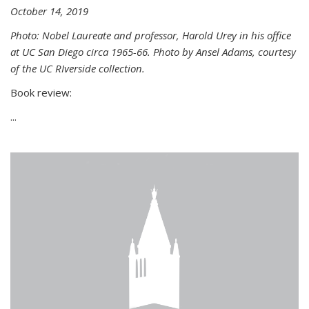
October 14, 2019
Photo: Nobel Laureate and professor, Harold Urey in his office
at UC San Diego circa 1965-66. Photo by Ansel Adams, courtesy
of the UC RIverside collection.
Book review:
...