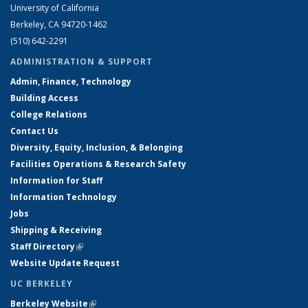
University of California
Berkeley, CA 94720-1462
(510) 642-2291
ADMINISTRATION & SUPPORT
Admin, Finance, Technology
Building Access
College Relations
Contact Us
Diversity, Equity, Inclusion, & Belonging
Facilities Operations & Research Safety
Information for Staff
Information Technology
Jobs
Shipping & Receiving
Staff Directory
(link is external)
Website Update Request
UC BERKELEY
Berkeley Website
(link is external)