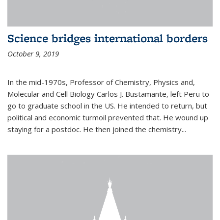
Science bridges international borders
October 9, 2019
In the mid-1970s, Professor of Chemistry, Physics and,
Molecular and Cell Biology Carlos J. Bustamante, left Peru to
go to graduate school in the US. He intended to return, but
political and economic turmoil prevented that. He wound up
staying for a postdoc. He then joined the chemistry...