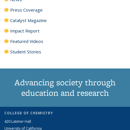
Press Coverage
Catalyst Magazine
Impact Report
Featured Videos
Student Stories
Advancing society through
education and research
COLLEGE OF CHEMISTRY
420 Latimer Hall
University of California