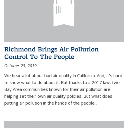
Richmond Brings Air Pollution
Control To The People
October 23, 2019
We hear a lot about bad air quality in California. And, it’s hard
to know what to do about it. But thanks to a 2017 law, two
Bay Area communities known for their air pollution are
helping set their own air quality policies. But what does
putting air pollution in the hands of the people...