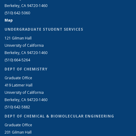
Berkeley, CA 94720-1460
(510) 642-5060
Map
UNDERGRADUATE STUDENT SERVICES
121 Gilman Hall
University of California
Berkeley, CA 94720-1460
(510) 664-5264
DEPT OF CHEMISTRY
Graduate Office
419 Latimer Hall
University of California
Berkeley, CA 94720-1460
(510) 642-5882
DEPT OF CHEMICAL & BIOMOLECULAR ENGINEERING
Graduate Office
201 Gilman Hall