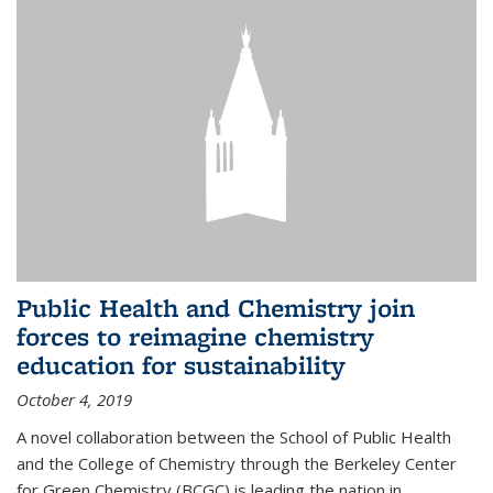
Public Health and Chemistry join
forces to reimagine chemistry
education for sustainability
October 4, 2019
A novel collaboration between the School of Public Health
and the College of Chemistry through the Berkeley Center
for Green Chemistry (BCGC) is leading the nation in