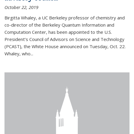
October 22, 2019
Birgitta Whaley, a UC Berkeley professor of chemistry and
co-director of the Berkeley Quantum Information and
Computation Center, has been appointed to the U.S.
President’s Council of Advisors on Science and Technology
(PCAST), the White House announced on Tuesday, Oct. 22.
Whaley, who...