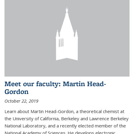
Meet our faculty: Martin Head-
Gordon
October 22, 2019
Learn about Martin Head-Gordon, a theoretical chemist at
the University of California, Berkeley and Lawrence Berkeley
National Laboratory, and a recently elected member of the
National Academy of Sciences. He develops electronic