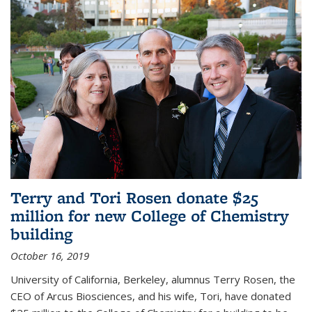
Terry and Tori Rosen donate $25
million for new College of Chemistry
building
October 16, 2019
University of California, Berkeley, alumnus Terry Rosen, the
CEO of Arcus Biosciences, and his wife, Tori, have donated