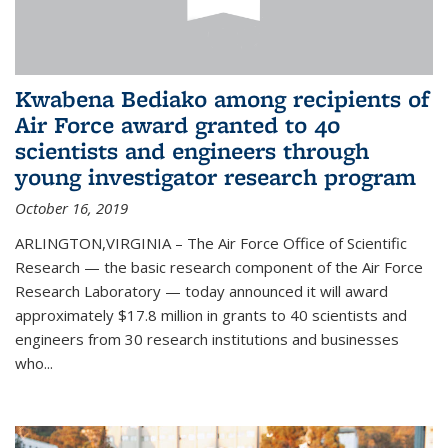
Kwabena Bediako among recipients of
Air Force award granted to 40
scientists and engineers through
young investigator research program
October 16, 2019
ARLINGTON,VIRGINIA – The Air Force Office of Scientific
Research — the basic research component of the Air Force
Research Laboratory — today announced it will award
approximately $17.8 million in grants to 40 scientists and
engineers from 30 research institutions and businesses
who...