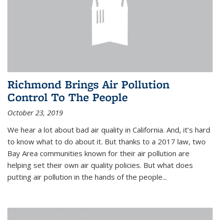
Richmond Brings Air Pollution
Control To The People
October 23, 2019
We hear a lot about bad air quality in California. And, it’s hard
to know what to do about it. But thanks to a 2017 law, two
Bay Area communities known for their air pollution are
helping set their own air quality policies. But what does
putting air pollution in the hands of the people...