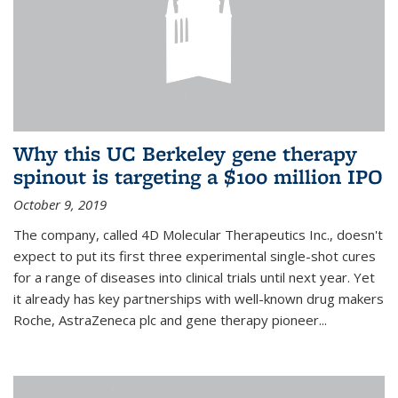
Why this UC Berkeley gene therapy
spinout is targeting a $100 million IPO
October 9, 2019
The company, called 4D Molecular Therapeutics Inc., doesn't
expect to put its first three experimental single-shot cures
for a range of diseases into clinical trials until next year. Yet
it already has key partnerships with well-known drug makers
Roche, AstraZeneca plc and gene therapy pioneer...