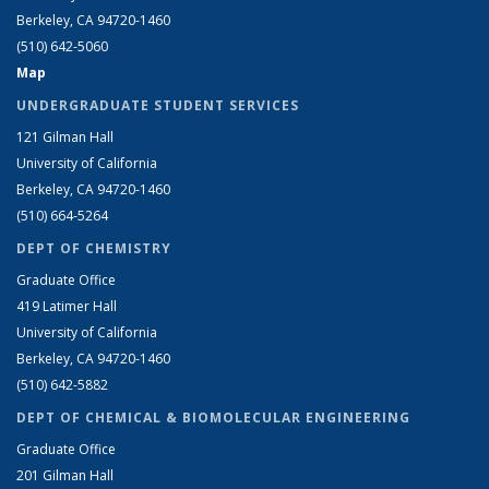
Berkeley, CA 94720-1460
(510) 642-5060
Map
UNDERGRADUATE STUDENT SERVICES
121 Gilman Hall
University of California
Berkeley, CA 94720-1460
(510) 664-5264
DEPT OF CHEMISTRY
Graduate Office
419 Latimer Hall
University of California
Berkeley, CA 94720-1460
(510) 642-5882
DEPT OF CHEMICAL & BIOMOLECULAR ENGINEERING
Graduate Office
201 Gilman Hall