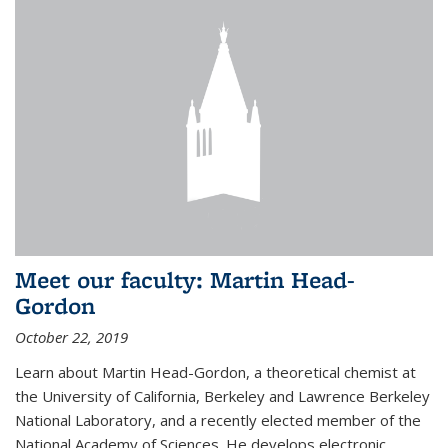
Meet our faculty: Martin Head-
Gordon
October 22, 2019
Learn about Martin Head-Gordon, a theoretical chemist at
the University of California, Berkeley and Lawrence Berkeley
National Laboratory, and a recently elected member of the
National Academy of Sciences. He develops electronic