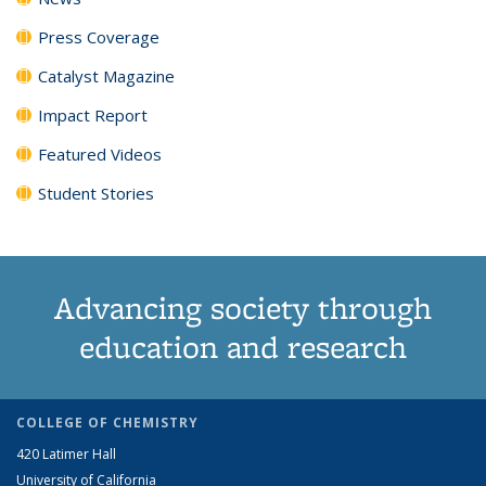
Press Coverage
Catalyst Magazine
Impact Report
Featured Videos
Student Stories
Advancing society through
education and research
COLLEGE OF CHEMISTRY
420 Latimer Hall
University of California