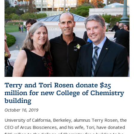
Terry and Tori Rosen donate $25
million for new College of Chemistry
building
October 16, 2019
University of California, Berkeley, alumnus Terry Rosen, the
CEO of Arcus Biosciences, and his wife, Tori, have donated