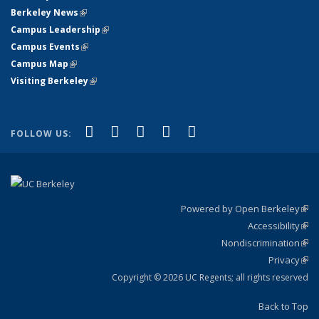
Berkeley News
(link is external)
Campus Leadership
(link is external)
Campus Events
(link is external)
Campus Map
(link is external)
Visiting Berkeley
(link is external)
(link is external)
(link is external)
(link is external)
(link is external)
(link is
Facebook
X (formerly Twitter)
LinkedIn
YouTube
Instagram
FOLLOW US:
external)
Powered by Open Berkeley
(link
Accessibility
exte
Sta
(link
Nondiscrimination
exte
Poli
(link
Privacy
Sta
exte
Sta
(link
exte
Copyright © 2026 UC Regents; all rights reserved
Back to Top