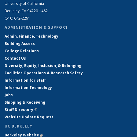
University of California
Berkeley, CA 94720-1462
(510) 642-2291
ADMINISTRATION & SUPPORT
Admin, Finance, Technology
Building Access
College Relations
Contact Us
Diversity, Equity, Inclusion, & Belonging
Facilities Operations & Research Safety
Information for Staff
Information Technology
Jobs
Shipping & Receiving
Staff Directory
(link is external)
Website Update Request
UC BERKELEY
Berkeley Website
(link is external)