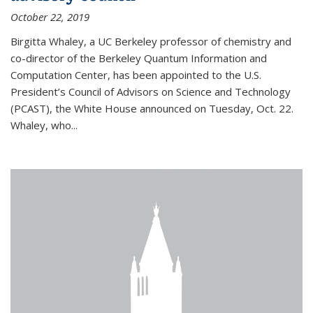
October 22, 2019
Birgitta Whaley, a UC Berkeley professor of chemistry and
co-director of the Berkeley Quantum Information and
Computation Center, has been appointed to the U.S.
President’s Council of Advisors on Science and Technology
(PCAST), the White House announced on Tuesday, Oct. 22.
Whaley, who...