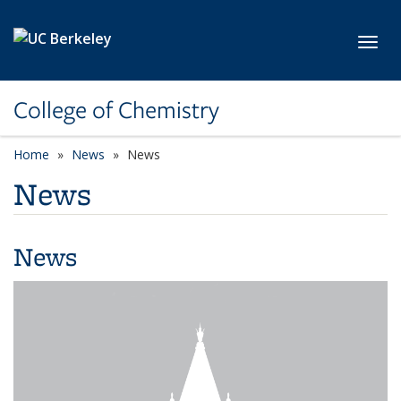
Skip to main content
Toggl
College of Chemistry
Home
News
News
News
News