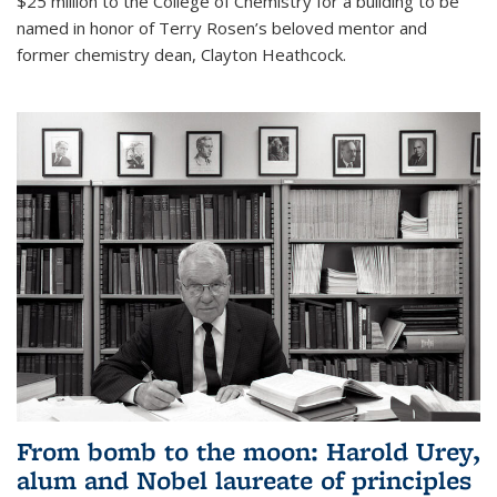
$25 million to the College of Chemistry for a building to be
named in honor of Terry Rosen’s beloved mentor and
former chemistry dean, Clayton Heathcock.
From bomb to the moon: Harold Urey,
alum and Nobel laureate of principles