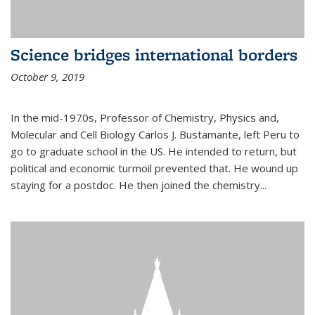
Science bridges international borders
October 9, 2019
In the mid-1970s, Professor of Chemistry, Physics and,
Molecular and Cell Biology Carlos J. Bustamante, left Peru to
go to graduate school in the US. He intended to return, but
political and economic turmoil prevented that. He wound up
staying for a postdoc. He then joined the chemistry...