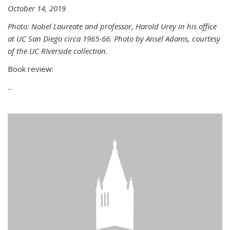
October 14, 2019
Photo: Nobel Laureate and professor, Harold Urey in his office
at UC San Diego circa 1965-66. Photo by Ansel Adams, courtesy
of the UC RIverside collection.
Book review:
...