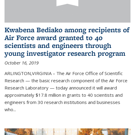
Kwabena Bediako among recipients of
Air Force award granted to 40
scientists and engineers through
young investigator research program
October 16, 2019
ARLINGTON,VIRGINIA – The Air Force Office of Scientific
Research — the basic research component of the Air Force
Research Laboratory — today announced it will award
approximately $17.8 million in grants to 40 scientists and
engineers from 30 research institutions and businesses
who...