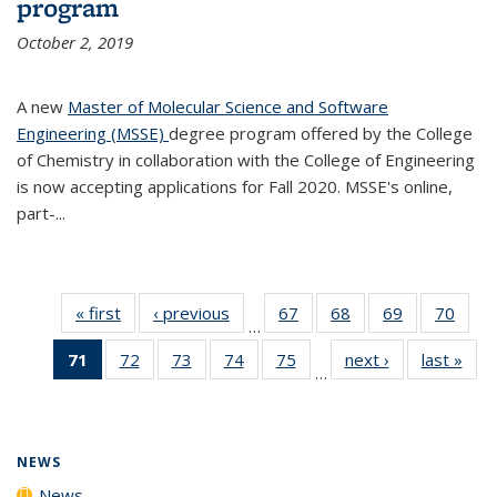
program
October 2, 2019
A new
Master of Molecular Science and Software
Engineering (MSSE)
degree program offered by the College
of Chemistry in collaboration with the College of Engineering
is now accepting applications for Fall 2020. MSSE's online,
part-...
« first
News
‹ previous
News
67
of
68
of
69
of
70
of
…
135
135
135
135
71
of 135
72
of
73
of
74
of
75
of
next ›
News
last »
New
News
News
News
New
…
News
135
135
135
135
(Current
News
News
News
News
page)
NEWS
News