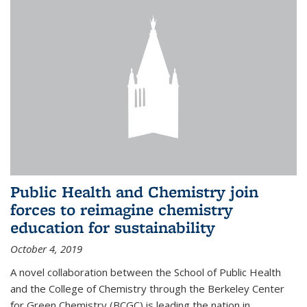
Public Health and Chemistry join
forces to reimagine chemistry
education for sustainability
October 4, 2019
A novel collaboration between the School of Public Health
and the College of Chemistry through the Berkeley Center
for Green Chemistry (BCGC) is leading the nation in