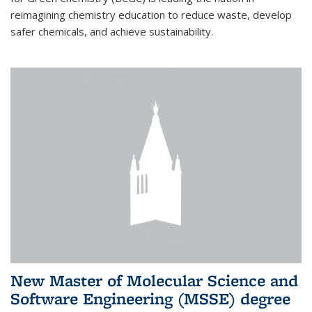
reimagining chemistry education to reduce waste, develop
safer chemicals, and achieve sustainability.
New Master of Molecular Science and
Software Engineering (MSSE) degree