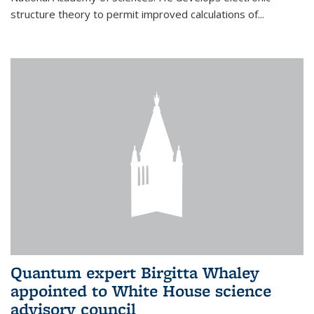
structure theory to permit improved calculations of...
Quantum expert Birgitta Whaley
appointed to White House science
advisory council