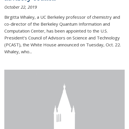
October 22, 2019
Birgitta Whaley, a UC Berkeley professor of chemistry and
co-director of the Berkeley Quantum Information and
Computation Center, has been appointed to the U.S.
President’s Council of Advisors on Science and Technology
(PCAST), the White House announced on Tuesday, Oct. 22.
Whaley, who...