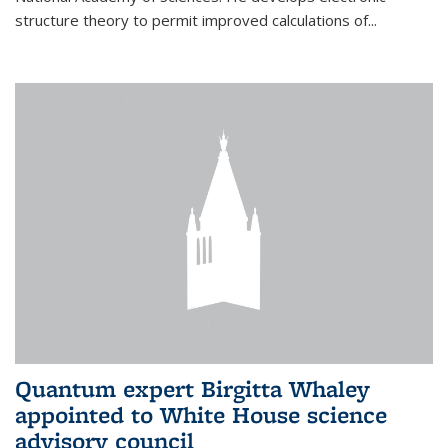
structure theory to permit improved calculations of...
Quantum expert Birgitta Whaley
appointed to White House science
advisory council