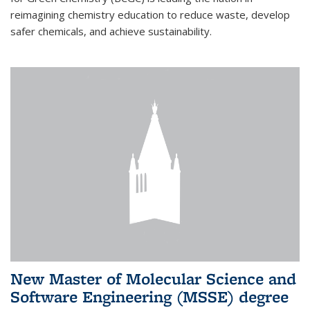
reimagining chemistry education to reduce waste, develop
safer chemicals, and achieve sustainability.
New Master of Molecular Science and
Software Engineering (MSSE) degree