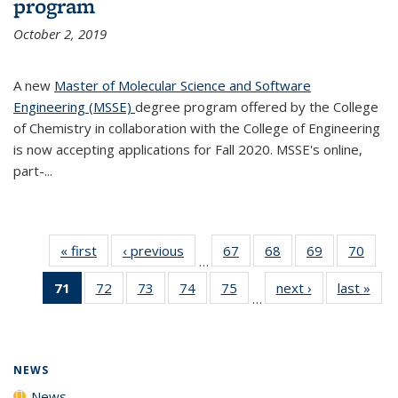
program
October 2, 2019
A new
Master of Molecular Science and Software
Engineering (MSSE)
degree program offered by the College
of Chemistry in collaboration with the College of Engineering
is now accepting applications for Fall 2020. MSSE's online,
part-...
« first
News
‹ previous
News
67
of
68
of
69
of
70
of
…
135
135
135
135
71
of 135
72
of
73
of
74
of
75
of
next ›
News
last »
New
News
News
News
New
…
News
135
135
135
135
(Current
News
News
News
News
page)
NEWS
News