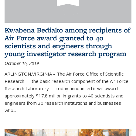
Kwabena Bediako among recipients of
Air Force award granted to 40
scientists and engineers through
young investigator research program
October 16, 2019
ARLINGTON,VIRGINIA – The Air Force Office of Scientific
Research — the basic research component of the Air Force
Research Laboratory — today announced it will award
approximately $17.8 million in grants to 40 scientists and
engineers from 30 research institutions and businesses
who...