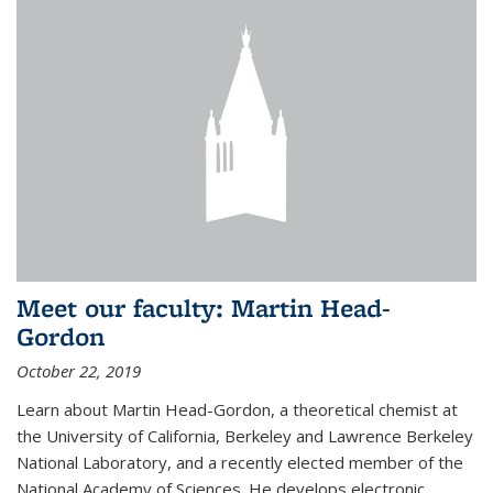
Meet our faculty: Martin Head-
Gordon
October 22, 2019
Learn about Martin Head-Gordon, a theoretical chemist at
the University of California, Berkeley and Lawrence Berkeley
National Laboratory, and a recently elected member of the
National Academy of Sciences. He develops electronic