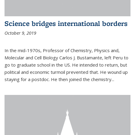
Science bridges international borders
October 9, 2019
In the mid-1970s, Professor of Chemistry, Physics and,
Molecular and Cell Biology Carlos J. Bustamante, left Peru to
go to graduate school in the US. He intended to return, but
political and economic turmoil prevented that. He wound up
staying for a postdoc. He then joined the chemistry...