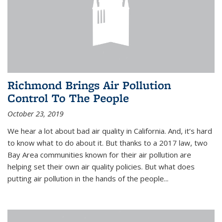
Richmond Brings Air Pollution
Control To The People
October 23, 2019
We hear a lot about bad air quality in California. And, it’s hard
to know what to do about it. But thanks to a 2017 law, two
Bay Area communities known for their air pollution are
helping set their own air quality policies. But what does
putting air pollution in the hands of the people...