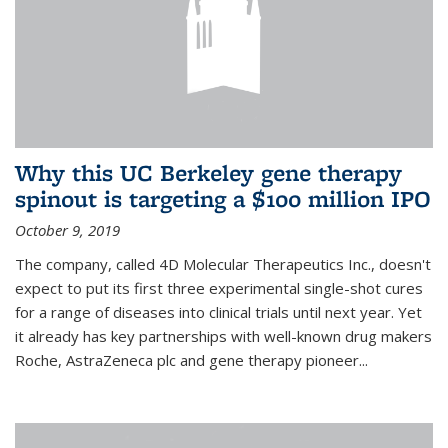
Why this UC Berkeley gene therapy
spinout is targeting a $100 million IPO
October 9, 2019
The company, called 4D Molecular Therapeutics Inc., doesn't
expect to put its first three experimental single-shot cures
for a range of diseases into clinical trials until next year. Yet
it already has key partnerships with well-known drug makers
Roche, AstraZeneca plc and gene therapy pioneer...