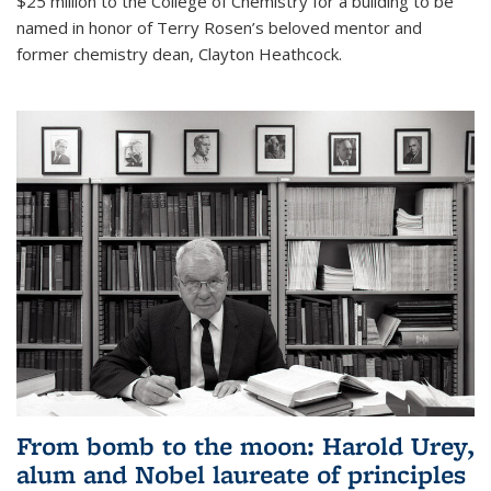
$25 million to the College of Chemistry for a building to be
named in honor of Terry Rosen’s beloved mentor and
former chemistry dean, Clayton Heathcock.
From bomb to the moon: Harold Urey,
alum and Nobel laureate of principles