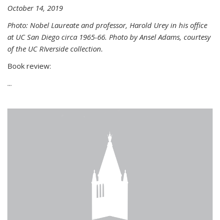
October 14, 2019
Photo: Nobel Laureate and professor, Harold Urey in his office
at UC San Diego circa 1965-66. Photo by Ansel Adams, courtesy
of the UC RIverside collection.
Book review:
...