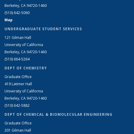
Berkeley, CA 94720-1460
(510) 642-5060
Map
UNDERGRADUATE STUDENT SERVICES
121 Gilman Hall
University of California
Berkeley, CA 94720-1460
(510) 664-5264
DEPT OF CHEMISTRY
Graduate Office
419 Latimer Hall
University of California
Berkeley, CA 94720-1460
(510) 642-5882
DEPT OF CHEMICAL & BIOMOLECULAR ENGINEERING
Graduate Office
201 Gilman Hall