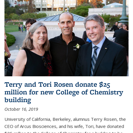
Terry and Tori Rosen donate $25
million for new College of Chemistry
building
October 16, 2019
University of California, Berkeley, alumnus Terry Rosen, the
CEO of Arcus Biosciences, and his wife, Tori, have donated