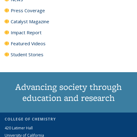
Press Coverage
Catalyst Magazine
Impact Report
Featured Videos
Student Stories
Advancing society through
education and research
COLLEGE OF CHEMISTRY
420 Latimer Hall
University of California