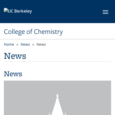
Skip to main content
Toggl
College of Chemistry
Home
News
News
News
News