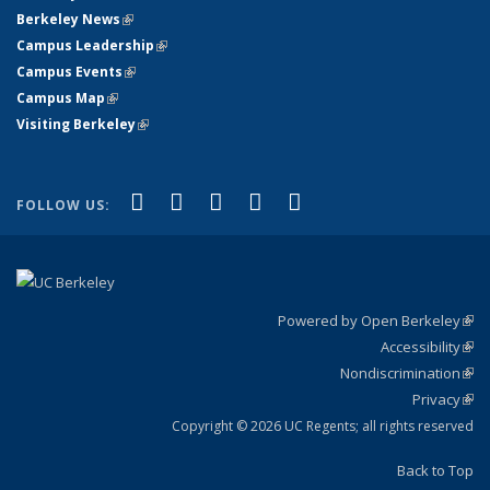
Berkeley News
(link is external)
Campus Leadership
(link is external)
Campus Events
(link is external)
Campus Map
(link is external)
Visiting Berkeley
(link is external)
(link is external)
(link is external)
(link is external)
(link is external)
(link is
Facebook
X (formerly Twitter)
LinkedIn
YouTube
Instagram
FOLLOW US:
external)
Powered by Open Berkeley
(link
Accessibility
exte
Sta
(link
Nondiscrimination
exte
Poli
(link
Privacy
Sta
exte
Sta
(link
exte
Copyright © 2026 UC Regents; all rights reserved
Back to Top