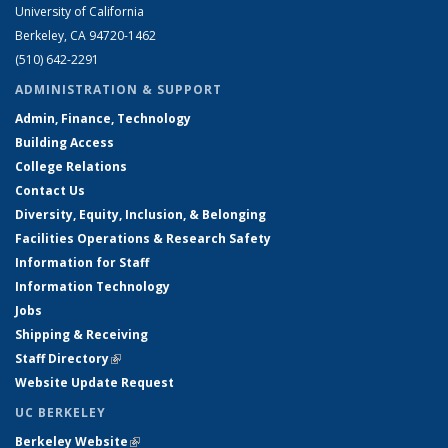
University of California
Berkeley, CA 94720-1462
(510) 642-2291
ADMINISTRATION & SUPPORT
Admin, Finance, Technology
Building Access
College Relations
Contact Us
Diversity, Equity, Inclusion, & Belonging
Facilities Operations & Research Safety
Information for Staff
Information Technology
Jobs
Shipping & Receiving
Staff Directory
(link is external)
Website Update Request
UC BERKELEY
Berkeley Website
(link is external)