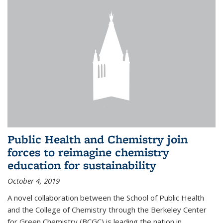
Public Health and Chemistry join
forces to reimagine chemistry
education for sustainability
October 4, 2019
A novel collaboration between the School of Public Health
and the College of Chemistry through the Berkeley Center
for Green Chemistry (BCGC) is leading the nation in