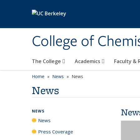
Skip to main content
College of Chemi
The College
Academics
Faculty &
Home
News
News
News
New
NEWS
News
Press Coverage