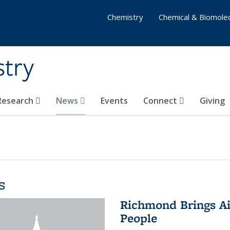
Chemistry
Chemical & Biomolec
stry
 Research
News
Events
Connect
Giving
s
Richmond Brings Ai
People