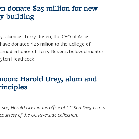
n donate $25 million for new
y building
ley, alumnus Terry Rosen, the CEO of Arcus
, have donated $25 million to the College of
 named in honor of Terry Rosen’s beloved mentor
ayton Heathcock.
moon: Harold Urey, alum and
rinciples
sor, Harold Urey in his office at UC San Diego circa
ourtesy of the UC RIverside collection.