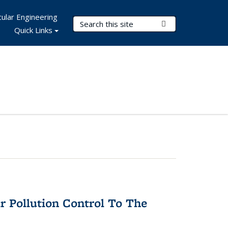
ular Engineering
Search Terms
Submit Search
Quick Links
r Pollution Control To The