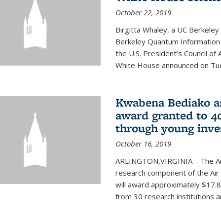
October 22, 2019
Birgitta Whaley, a UC Berkeley
Berkeley Quantum Information
the U.S. President’s Council o
White House announced on Tues
Kwabena Bediako am
award granted to 40
through young inve
October 16, 2019
ARLINGTON,VIRGINIA – The Air 
research component of the Air
will award approximately $17.8 
from 30 research institutions 