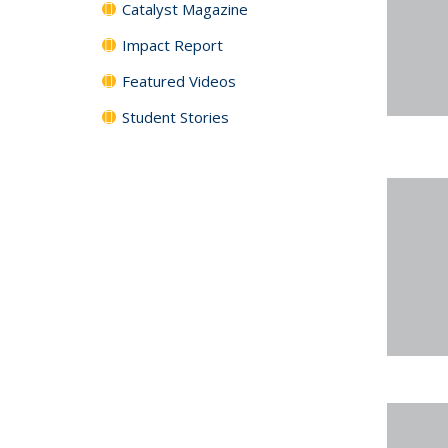
Catalyst Magazine
Impact Report
Featured Videos
Student Stories