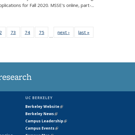
lications for Fall 2020. MSSE's online, part-...
35
2
of
73
of
74
of
75
of
next ›
News
last »
News
…
ws
135
135
135
135
ent
News
News
News
News
e)
research
UC BERKELEY
Berkeley Website
(link is external)
Berkeley News
(link is external)
Campus Leadership
(link is external)
Campus Events
(link is external)