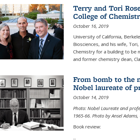
Terry and Tori Rose
College of Chemistr
October 16, 2019
University of California, Berke
Biosciences, and his wife, Tori
Chemistry for a building to be
and former chemistry dean, Cl
From bomb to the 
Nobel laureate of p
October 14, 2019
Photo: Nobel Laureate and profes
1965-66. Photo by Ansel Adams, c
Book review:
...