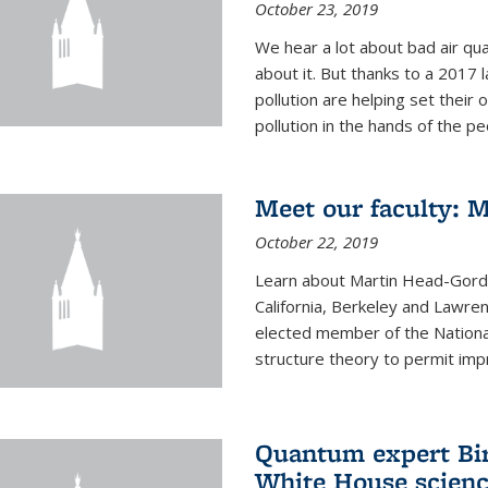
October 23, 2019
We hear a lot about bad air qual
about it. But thanks to a 2017 
pollution are helping set their 
pollution in the hands of the peo
Meet our faculty: 
October 22, 2019
Learn about Martin Head-Gordon
California, Berkeley and Lawre
elected member of the Nationa
structure theory to permit impr
Quantum expert Bir
White House scienc