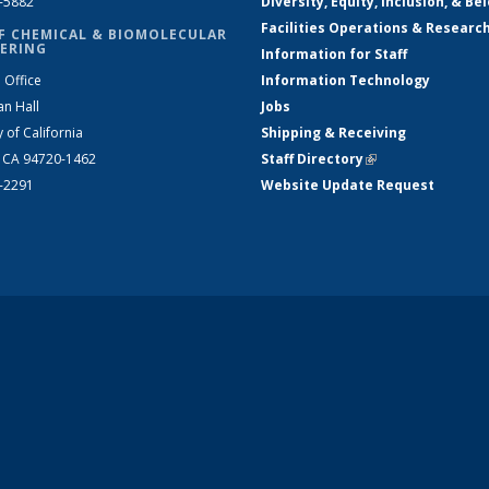
2-5882
Diversity, Equity, Inclusion, & Be
Facilities Operations & Researc
F CHEMICAL & BIOMOLECULAR
ERING
Information for Staff
 Office
Information Technology
an Hall
Jobs
y of California
Shipping & Receiving
, CA 94720-1462
Staff Directory
(link is external)
2-2291
Website Update Request