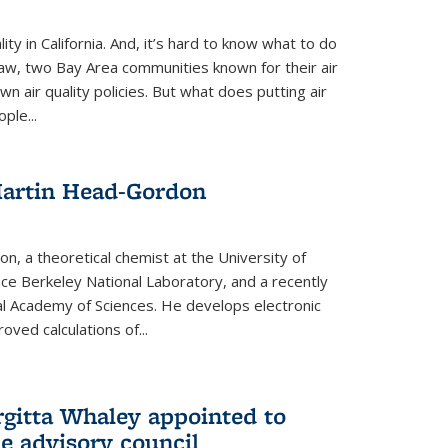
ity in California. And, it’s hard to know what to do
law, two Bay Area communities known for their air
own air quality policies. But what does putting air
ple...
Martin Head-Gordon
, a theoretical chemist at the University of
nce Berkeley National Laboratory, and a recently
l Academy of Sciences. He develops electronic
oved calculations of...
gitta Whaley appointed to
e advisory council