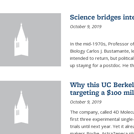
Science bridges int
October 9, 2019
In the mid-1970s, Professor of
Biology Carlos J. Bustamante, l
intended to return, but politi
up staying for a postdoc. He th
Why this UC Berkel
targeting a $100 mi
October 9, 2019
The company, called 4D Molecul
first three experimental single-
trials until next year. Yet it a
makers Roche, AstraZeneca plc