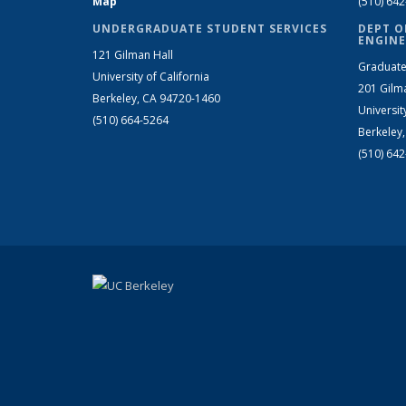
Map
(510) 64
UNDERGRADUATE STUDENT SERVICES
DEPT O
ENGINE
121 Gilman Hall
Graduate
University of California
201 Gilm
Berkeley, CA 94720-1460
Universit
(510) 664-5264
Berkeley
(510) 64