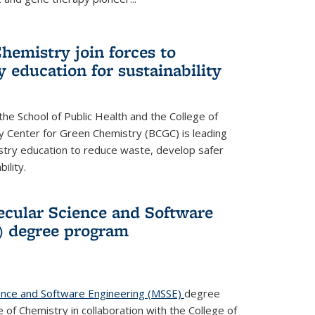
hemistry join forces to
 education for sustainability
he School of Public Health and the College of
y Center for Green Chemistry (BCGC) is leading
istry education to reduce waste, develop safer
ility.
cular Science and Software
) degree program
ence and Software Engineering (MSSE)
degree
of Chemistry in collaboration with the College of