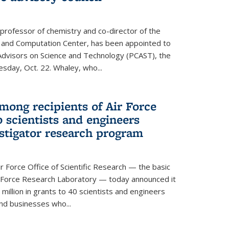
 professor of chemistry and co-director of the
 and Computation Center, has been appointed to
f Advisors on Science and Technology (PCAST), the
day, Oct. 22. Whaley, who...
ong recipients of Air Force
 scientists and engineers
stigator research program
Force Office of Scientific Research — the basic
 Force Research Laboratory — today announced it
million in grants to 40 scientists and engineers
and businesses who...