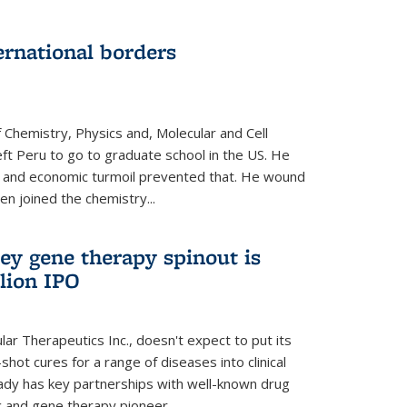
ernational borders
 Chemistry, Physics and, Molecular and Cell
eft Peru to go to graduate school in the US. He
cal and economic turmoil prevented that. He wound
en joined the chemistry...
ey gene therapy spinout is
llion IPO
ar Therapeutics Inc., doesn't expect to put its
shot cures for a range of diseases into clinical
lready has key partnerships with well-known drug
 and gene therapy pioneer...