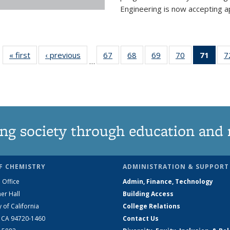
Engineering is now accepting app
« first
News
‹ previous
News
67
of
68
of
69
of
70
of
71
of 1
7
…
135
135
135
135
Ne
News
News
News
News
(Curr
pag
ng society through education and 
F CHEMISTRY
ADMINISTRATION & SUPPORT
 Office
Admin, Finance, Technology
er Hall
Building Access
y of California
College Relations
, CA 94720-1460
Contact Us