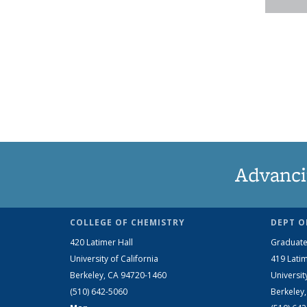
Advanci
COLLEGE OF CHEMISTRY
DEPT O
420 Latimer Hall
Graduate
University of California
419 Latim
Berkeley, CA 94720-1460
Universit
(510) 642-5060
Berkeley