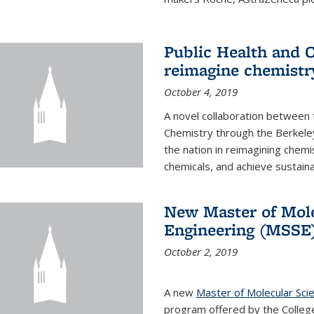
Public Health and C
reimagine chemistry
October 4, 2019
A novel collaboration between t
Chemistry through the Berkele
the nation in reimagining chem
chemicals, and achieve sustainab
New Master of Mole
Engineering (MSSE
October 2, 2019
A new
Master of Molecular Sci
program offered by the College 