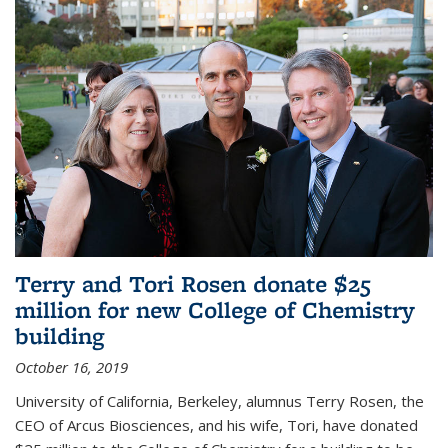
Terry and Tori Rosen donate $25
million for new College of Chemistry
building
October 16, 2019
University of California, Berkeley, alumnus Terry Rosen, the
CEO of Arcus Biosciences, and his wife, Tori, have donated