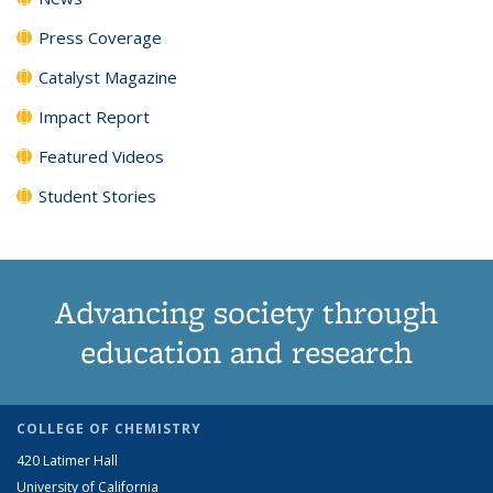
Press Coverage
Catalyst Magazine
Impact Report
Featured Videos
Student Stories
Advancing society through
education and research
COLLEGE OF CHEMISTRY
420 Latimer Hall
University of California