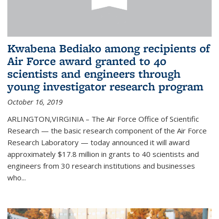
Kwabena Bediako among recipients of
Air Force award granted to 40
scientists and engineers through
young investigator research program
October 16, 2019
ARLINGTON,VIRGINIA – The Air Force Office of Scientific
Research — the basic research component of the Air Force
Research Laboratory — today announced it will award
approximately $17.8 million in grants to 40 scientists and
engineers from 30 research institutions and businesses
who...