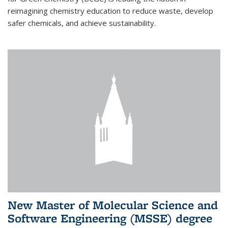
reimagining chemistry education to reduce waste, develop
safer chemicals, and achieve sustainability.
New Master of Molecular Science and
Software Engineering (MSSE) degree