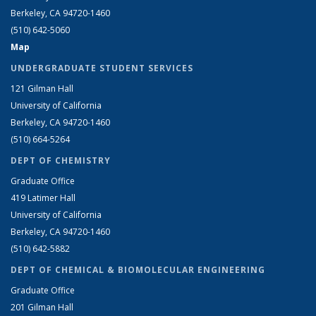
Berkeley, CA 94720-1460
(510) 642-5060
Map
UNDERGRADUATE STUDENT SERVICES
121 Gilman Hall
University of California
Berkeley, CA 94720-1460
(510) 664-5264
DEPT OF CHEMISTRY
Graduate Office
419 Latimer Hall
University of California
Berkeley, CA 94720-1460
(510) 642-5882
DEPT OF CHEMICAL & BIOMOLECULAR ENGINEERING
Graduate Office
201 Gilman Hall