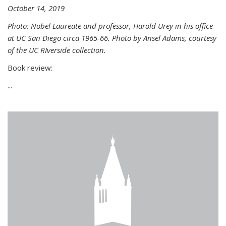
October 14, 2019
Photo: Nobel Laureate and professor, Harold Urey in his office
at UC San Diego circa 1965-66. Photo by Ansel Adams, courtesy
of the UC RIverside collection.
Book review:
...