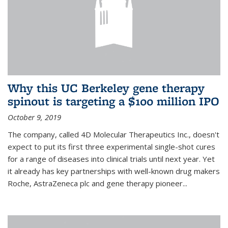
Why this UC Berkeley gene therapy
spinout is targeting a $100 million IPO
October 9, 2019
The company, called 4D Molecular Therapeutics Inc., doesn't
expect to put its first three experimental single-shot cures
for a range of diseases into clinical trials until next year. Yet
it already has key partnerships with well-known drug makers
Roche, AstraZeneca plc and gene therapy pioneer...