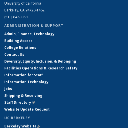
University of California
Berkeley, CA 94720-1462
(510) 642-2291
ADMINISTRATION & SUPPORT
Admin, Finance, Technology
Building Access
College Relations
Contact Us
Diversity, Equity, Inclusion, & Belonging
Facilities Operations & Research Safety
Information for Staff
Information Technology
Jobs
Shipping & Receiving
Staff Directory
(link is external)
Website Update Request
UC BERKELEY
Berkeley Website
(link is external)