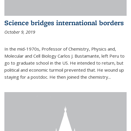
Science bridges international borders
October 9, 2019
In the mid-1970s, Professor of Chemistry, Physics and,
Molecular and Cell Biology Carlos J. Bustamante, left Peru to
go to graduate school in the US. He intended to return, but
political and economic turmoil prevented that. He wound up
staying for a postdoc. He then joined the chemistry...