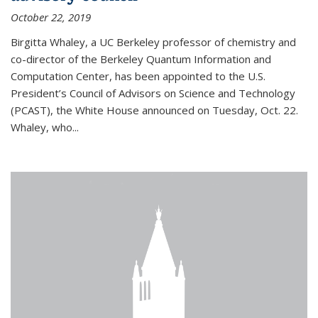
October 22, 2019
Birgitta Whaley, a UC Berkeley professor of chemistry and
co-director of the Berkeley Quantum Information and
Computation Center, has been appointed to the U.S.
President’s Council of Advisors on Science and Technology
(PCAST), the White House announced on Tuesday, Oct. 22.
Whaley, who...