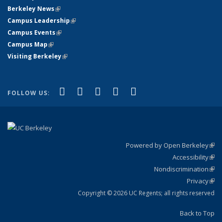
Berkeley News
(link is external)
Campus Leadership
(link is external)
Campus Events
(link is external)
Campus Map
(link is external)
Visiting Berkeley
(link is external)
(link is external)
(link is external)
(link is external)
(link is external)
(link is
Facebook
X (formerly Twitter)
LinkedIn
YouTube
Instagram
FOLLOW US:
external)
Powered by Open Berkeley
(link
Accessibility
exte
Sta
(link
Nondiscrimination
exte
Poli
(link
Privacy
Sta
exte
Sta
(link
exte
Copyright © 2026 UC Regents; all rights reserved
Back to Top