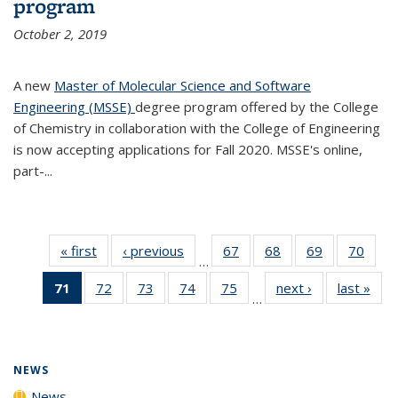
program
October 2, 2019
A new
Master of Molecular Science and Software
Engineering (MSSE)
degree program offered by the College
of Chemistry in collaboration with the College of Engineering
is now accepting applications for Fall 2020. MSSE's online,
part-...
« first
News
‹ previous
News
67
of
68
of
69
of
70
of
…
135
135
135
135
71
of 135
72
of
73
of
74
of
75
of
next ›
News
last »
New
News
News
News
New
…
News
135
135
135
135
(Current
News
News
News
News
page)
NEWS
News