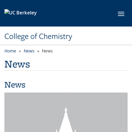
Skip to main content
Toggl
College of Chemistry
Home
News
News
News
News