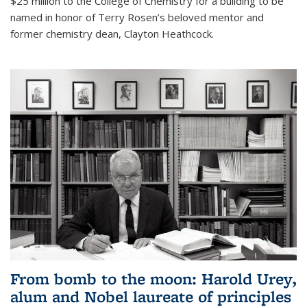
$25 million to the College of Chemistry for a building to be
named in honor of Terry Rosen’s beloved mentor and
former chemistry dean, Clayton Heathcock.
From bomb to the moon: Harold Urey,
alum and Nobel laureate of principles