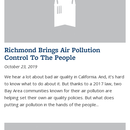
Richmond Brings Air Pollution
Control To The People
October 23, 2019
We hear a lot about bad air quality in California. And, it’s hard
to know what to do about it. But thanks to a 2017 law, two
Bay Area communities known for their air pollution are
helping set their own air quality policies. But what does
putting air pollution in the hands of the people...