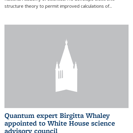
structure theory to permit improved calculations of...
Quantum expert Birgitta Whaley
appointed to White House science
advisory council