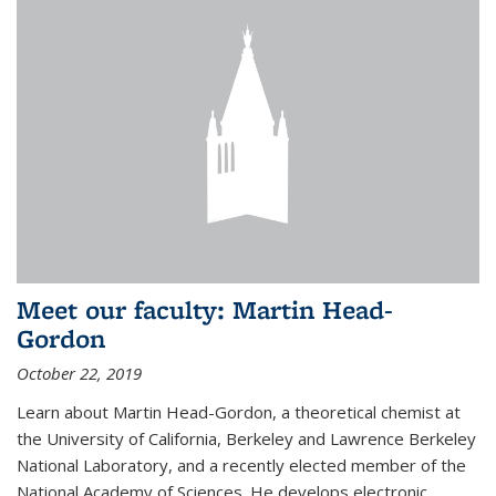
Meet our faculty: Martin Head-
Gordon
October 22, 2019
Learn about Martin Head-Gordon, a theoretical chemist at
the University of California, Berkeley and Lawrence Berkeley
National Laboratory, and a recently elected member of the
National Academy of Sciences. He develops electronic