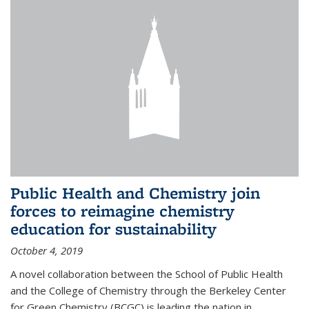
Public Health and Chemistry join
forces to reimagine chemistry
education for sustainability
October 4, 2019
A novel collaboration between the School of Public Health
and the College of Chemistry through the Berkeley Center
for Green Chemistry (BCGC) is leading the nation in