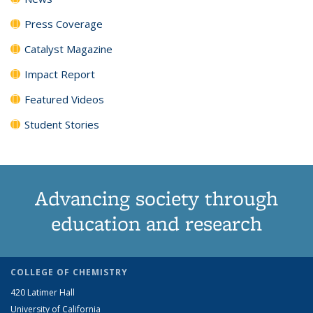
Press Coverage
Catalyst Magazine
Impact Report
Featured Videos
Student Stories
Advancing society through
education and research
COLLEGE OF CHEMISTRY
420 Latimer Hall
University of California