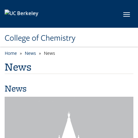
Skip to main content
Toggl
College of Chemistry
Home
News
News
News
News