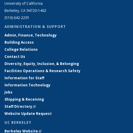
University of California
Berkeley, CA 94720-1462
(510) 642-2291
ADMINISTRATION & SUPPORT
Admin, Finance, Technology
Building Access
College Relations
Contact Us
Diversity, Equity, Inclusion, & Belonging
Facilities Operations & Research Safety
Information for Staff
Information Technology
Jobs
Shipping & Receiving
Staff Directory
(link is external)
Website Update Request
UC BERKELEY
Berkeley Website
(link is external)