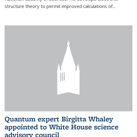
structure theory to permit improved calculations of...
Quantum expert Birgitta Whaley
appointed to White House science
advisory council