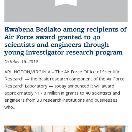
Kwabena Bediako among recipients of
Air Force award granted to 40
scientists and engineers through
young investigator research program
October 16, 2019
ARLINGTON,VIRGINIA – The Air Force Office of Scientific
Research — the basic research component of the Air Force
Research Laboratory — today announced it will award
approximately $17.8 million in grants to 40 scientists and
engineers from 30 research institutions and businesses
who...