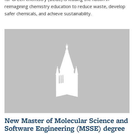
reimagining chemistry education to reduce waste, develop
safer chemicals, and achieve sustainability.
New Master of Molecular Science and
Software Engineering (MSSE) degree