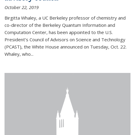
October 22, 2019
Birgitta Whaley, a UC Berkeley professor of chemistry and
co-director of the Berkeley Quantum Information and
Computation Center, has been appointed to the U.S.
President’s Council of Advisors on Science and Technology
(PCAST), the White House announced on Tuesday, Oct. 22.
Whaley, who...