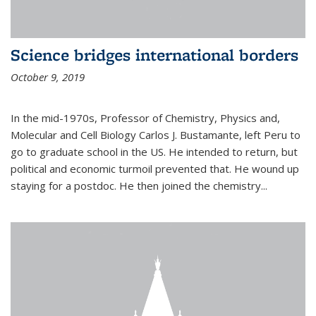
Science bridges international borders
October 9, 2019
In the mid-1970s, Professor of Chemistry, Physics and,
Molecular and Cell Biology Carlos J. Bustamante, left Peru to
go to graduate school in the US. He intended to return, but
political and economic turmoil prevented that. He wound up
staying for a postdoc. He then joined the chemistry...