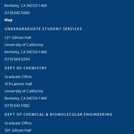
Berkeley, CA 94720-1460
(510) 642-5060
Map
UNDERGRADUATE STUDENT SERVICES
121 Gilman Hall
University of California
Berkeley, CA 94720-1460
(510) 664-5264
DEPT OF CHEMISTRY
Graduate Office
419 Latimer Hall
University of California
Berkeley, CA 94720-1460
(510) 642-5882
DEPT OF CHEMICAL & BIOMOLECULAR ENGINEERING
Graduate Office
201 Gilman Hall