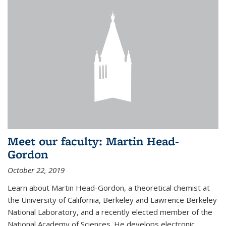
Meet our faculty: Martin Head-
Gordon
October 22, 2019
Learn about Martin Head-Gordon, a theoretical chemist at
the University of California, Berkeley and Lawrence Berkeley
National Laboratory, and a recently elected member of the
National Academy of Sciences. He develops electronic