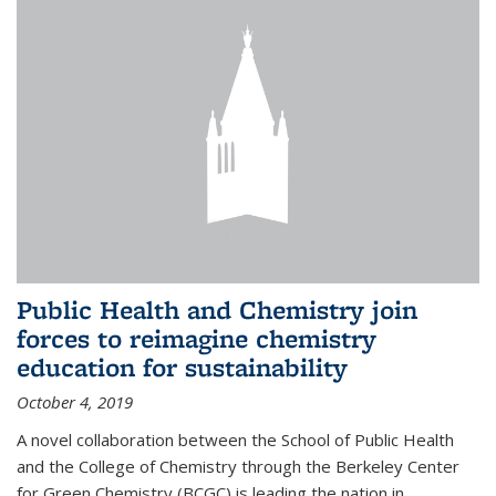
Public Health and Chemistry join
forces to reimagine chemistry
education for sustainability
October 4, 2019
A novel collaboration between the School of Public Health
and the College of Chemistry through the Berkeley Center
for Green Chemistry (BCGC) is leading the nation in