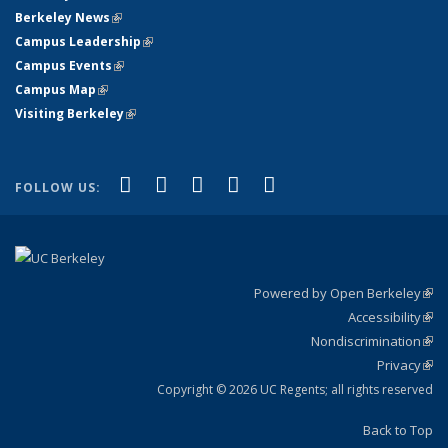
Berkeley News
(link is external)
Campus Leadership
(link is external)
Campus Events
(link is external)
Campus Map
(link is external)
Visiting Berkeley
(link is external)
(link is external)
(link is external)
(link is external)
(link is external)
(link is
Facebook
X (formerly Twitter)
LinkedIn
YouTube
Instagram
FOLLOW US:
external)
Powered by Open Berkeley
(link
Accessibility
exte
Sta
(link
Nondiscrimination
exte
Poli
(link
Privacy
Sta
exte
Sta
(link
exte
Copyright © 2026 UC Regents; all rights reserved
Back to Top