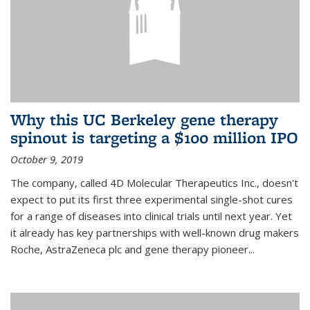
Why this UC Berkeley gene therapy
spinout is targeting a $100 million IPO
October 9, 2019
The company, called 4D Molecular Therapeutics Inc., doesn't
expect to put its first three experimental single-shot cures
for a range of diseases into clinical trials until next year. Yet
it already has key partnerships with well-known drug makers
Roche, AstraZeneca plc and gene therapy pioneer...