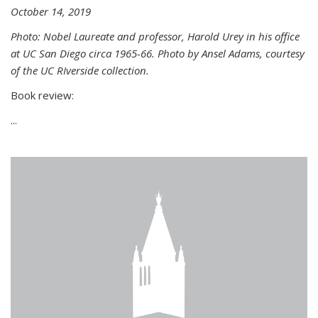
October 14, 2019
Photo: Nobel Laureate and professor, Harold Urey in his office
at UC San Diego circa 1965-66. Photo by Ansel Adams, courtesy
of the UC RIverside collection.
Book review:
...