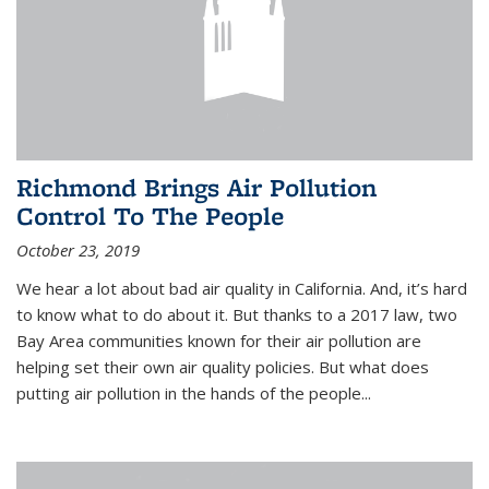
Richmond Brings Air Pollution
Control To The People
October 23, 2019
We hear a lot about bad air quality in California. And, it’s hard
to know what to do about it. But thanks to a 2017 law, two
Bay Area communities known for their air pollution are
helping set their own air quality policies. But what does
putting air pollution in the hands of the people...