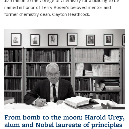
$25 million to the College of Chemistry for a building to be
named in honor of Terry Rosen’s beloved mentor and
former chemistry dean, Clayton Heathcock.
From bomb to the moon: Harold Urey,
alum and Nobel laureate of principles