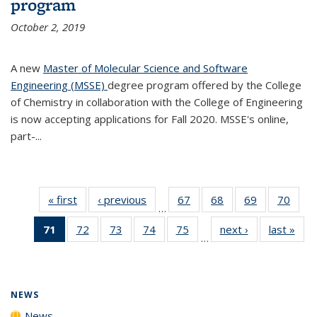
program
October 2, 2019
A new
Master of Molecular Science and Software
Engineering (MSSE)
degree program offered by the College
of Chemistry in collaboration with the College of Engineering
is now accepting applications for Fall 2020. MSSE's online,
part-...
« first
News
‹ previous
News
67
of
68
of
69
of
70
of
…
135
135
135
135
71
of 135
72
of
73
of
74
of
75
of
next ›
News
last »
New
News
News
News
New
…
News
135
135
135
135
(Current
News
News
News
News
page)
NEWS
News