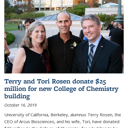
Terry and Tori Rosen donate $25
million for new College of Chemistry
building
October 16, 2019
University of California, Berkeley, alumnus Terry Rosen, the
CEO of Arcus Biosciences, and his wife, Tori, have donated