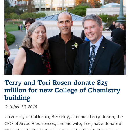
Terry and Tori Rosen donate $25
million for new College of Chemistry
building
October 16, 2019
University of California, Berkeley, alumnus Terry Rosen, the
CEO of Arcus Biosciences, and his wife, Tori, have donated