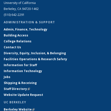
University of California
Berkeley, CA 94720-1462
(510) 642-2291
ADMINISTRATION & SUPPORT
Admin, Finance, Technology
Building Access
College Relations
Contact Us
Diversity, Equity, Inclusion, & Belonging
Facilities Operations & Research Safety
Information for Staff
Information Technology
Jobs
Shipping & Receiving
Staff Directory
(link is external)
Website Update Request
UC BERKELEY
Berkeley Website
(link is external)