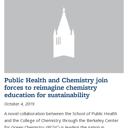
Public Health and Chemistry join
forces to reimagine chemistry
education for sustainability
October 4, 2019
A novel collaboration between the School of Public Health
and the College of Chemistry through the Berkeley Center
for Green Chemistry (BCGC) is leading the nation in