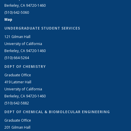
Berkeley, CA 94720-1460
(510) 642-5060
Map
UNDERGRADUATE STUDENT SERVICES
121 Gilman Hall
University of California
Berkeley, CA 94720-1460
(510) 664-5264
DEPT OF CHEMISTRY
Graduate Office
419 Latimer Hall
University of California
Berkeley, CA 94720-1460
(510) 642-5882
DEPT OF CHEMICAL & BIOMOLECULAR ENGINEERING
Graduate Office
201 Gilman Hall