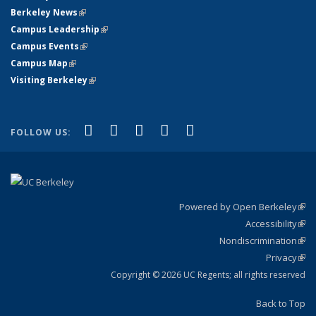
Berkeley News
(link is external)
Campus Leadership
(link is external)
Campus Events
(link is external)
Campus Map
(link is external)
Visiting Berkeley
(link is external)
(link is external)
(link is external)
(link is external)
(link is external)
(link is
Facebook
X (formerly Twitter)
LinkedIn
YouTube
Instagram
FOLLOW US:
external)
Powered by Open Berkeley
(link
Accessibility
exte
Sta
(link
Nondiscrimination
exte
Poli
(link
Privacy
Sta
exte
Sta
(link
exte
Copyright © 2026 UC Regents; all rights reserved
Back to Top