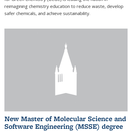
reimagining chemistry education to reduce waste, develop
safer chemicals, and achieve sustainability.
New Master of Molecular Science and
Software Engineering (MSSE) degree