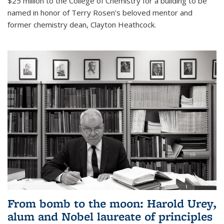
$25 million to the College of Chemistry for a building to be
named in honor of Terry Rosen’s beloved mentor and
former chemistry dean, Clayton Heathcock.
From bomb to the moon: Harold Urey,
alum and Nobel laureate of principles