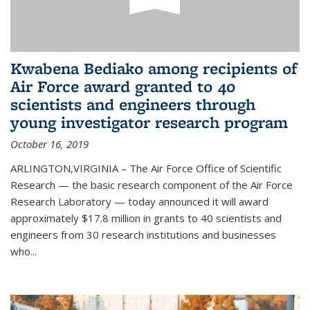
Kwabena Bediako among recipients of
Air Force award granted to 40
scientists and engineers through
young investigator research program
October 16, 2019
ARLINGTON,VIRGINIA – The Air Force Office of Scientific
Research — the basic research component of the Air Force
Research Laboratory — today announced it will award
approximately $17.8 million in grants to 40 scientists and
engineers from 30 research institutions and businesses
who...