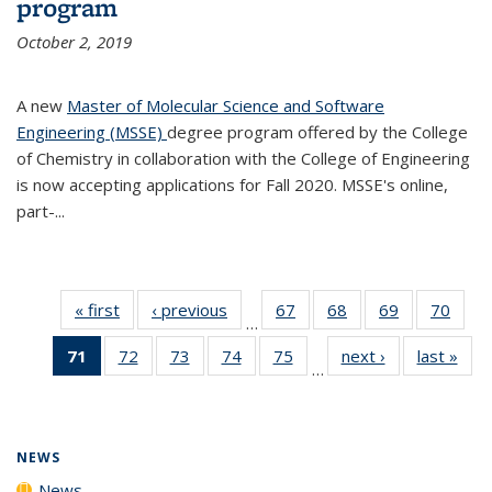
program
October 2, 2019
A new
Master of Molecular Science and Software
Engineering (MSSE)
degree program offered by the College
of Chemistry in collaboration with the College of Engineering
is now accepting applications for Fall 2020. MSSE's online,
part-...
« first
News
‹ previous
News
67
of
68
of
69
of
70
of
…
135
135
135
135
71
of 135
72
of
73
of
74
of
75
of
next ›
News
last »
New
News
News
News
New
…
News
135
135
135
135
(Current
News
News
News
News
page)
NEWS
News