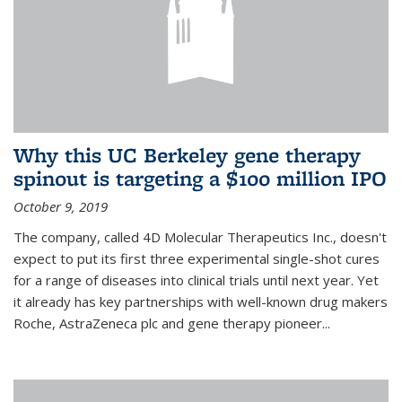
Why this UC Berkeley gene therapy
spinout is targeting a $100 million IPO
October 9, 2019
The company, called 4D Molecular Therapeutics Inc., doesn't
expect to put its first three experimental single-shot cures
for a range of diseases into clinical trials until next year. Yet
it already has key partnerships with well-known drug makers
Roche, AstraZeneca plc and gene therapy pioneer...