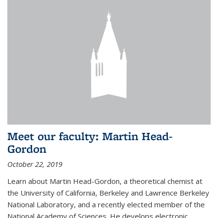
Meet our faculty: Martin Head-
Gordon
October 22, 2019
Learn about Martin Head-Gordon, a theoretical chemist at
the University of California, Berkeley and Lawrence Berkeley
National Laboratory, and a recently elected member of the
National Academy of Sciences. He develops electronic