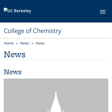
Skip to main content
Toggl
College of Chemistry
Home
News
News
News
News