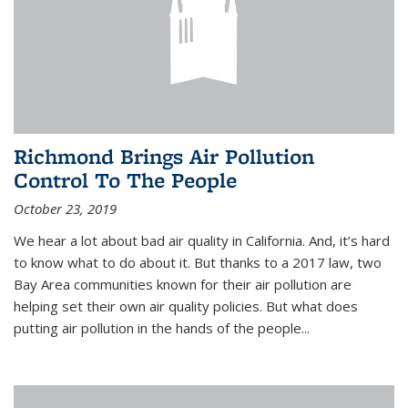
Richmond Brings Air Pollution
Control To The People
October 23, 2019
We hear a lot about bad air quality in California. And, it’s hard
to know what to do about it. But thanks to a 2017 law, two
Bay Area communities known for their air pollution are
helping set their own air quality policies. But what does
putting air pollution in the hands of the people...