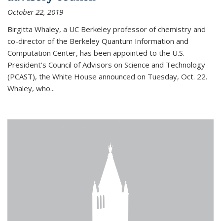
October 22, 2019
Birgitta Whaley, a UC Berkeley professor of chemistry and
co-director of the Berkeley Quantum Information and
Computation Center, has been appointed to the U.S.
President’s Council of Advisors on Science and Technology
(PCAST), the White House announced on Tuesday, Oct. 22.
Whaley, who...