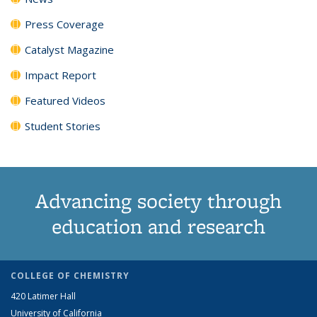
Press Coverage
Catalyst Magazine
Impact Report
Featured Videos
Student Stories
Advancing society through
education and research
COLLEGE OF CHEMISTRY
420 Latimer Hall
University of California