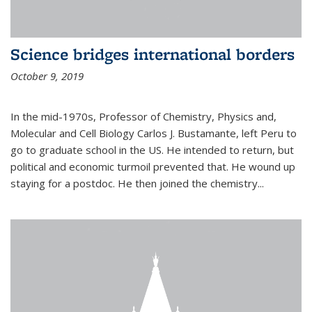
Science bridges international borders
October 9, 2019
In the mid-1970s, Professor of Chemistry, Physics and,
Molecular and Cell Biology Carlos J. Bustamante, left Peru to
go to graduate school in the US. He intended to return, but
political and economic turmoil prevented that. He wound up
staying for a postdoc. He then joined the chemistry...