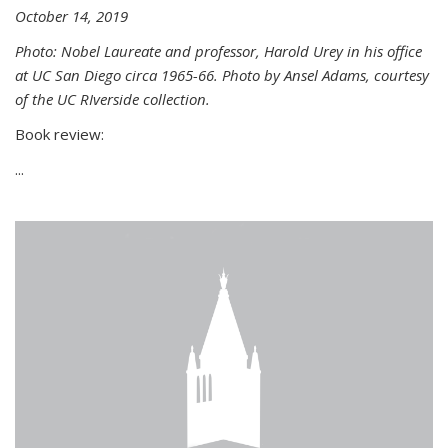
October 14, 2019
Photo: Nobel Laureate and professor, Harold Urey in his office
at UC San Diego circa 1965-66. Photo by Ansel Adams, courtesy
of the UC RIverside collection.
Book review:
...