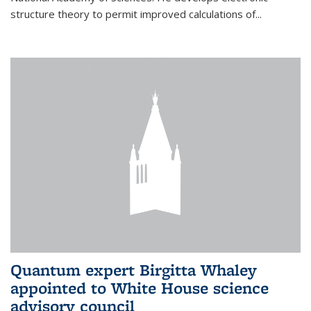
structure theory to permit improved calculations of...
Quantum expert Birgitta Whaley
appointed to White House science
advisory council