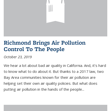
Richmond Brings Air Pollution
Control To The People
October 23, 2019
We hear a lot about bad air quality in California. And, it’s hard
to know what to do about it. But thanks to a 2017 law, two
Bay Area communities known for their air pollution are
helping set their own air quality policies. But what does
putting air pollution in the hands of the people...