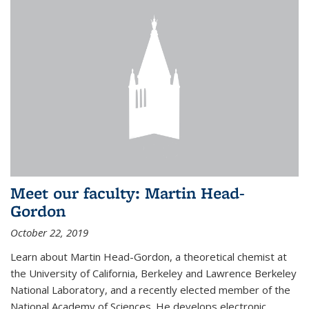
Meet our faculty: Martin Head-
Gordon
October 22, 2019
Learn about Martin Head-Gordon, a theoretical chemist at
the University of California, Berkeley and Lawrence Berkeley
National Laboratory, and a recently elected member of the
National Academy of Sciences. He develops electronic