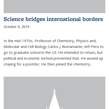
Science bridges international borders
October 9, 2019
In the mid-1970s, Professor of Chemistry, Physics and,
Molecular and Cell Biology Carlos J. Bustamante, left Peru to
go to graduate school in the US. He intended to return, but
political and economic turmoil prevented that. He wound up
staying for a postdoc. He then joined the chemistry...