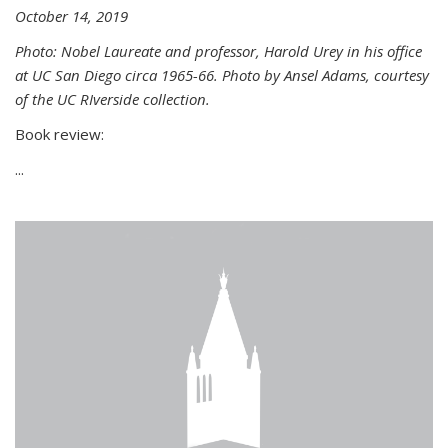
October 14, 2019
Photo: Nobel Laureate and professor, Harold Urey in his office
at UC San Diego circa 1965-66. Photo by Ansel Adams, courtesy
of the UC RIverside collection.
Book review:
...