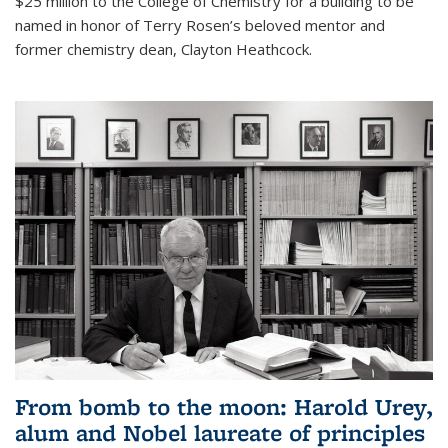
$25 million to the College of Chemistry for a building to be
named in honor of Terry Rosen’s beloved mentor and
former chemistry dean, Clayton Heathcock.
From bomb to the moon: Harold Urey,
alum and Nobel laureate of principles