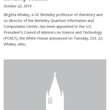
October 22, 2019
Birgitta Whaley, a UC Berkeley professor of chemistry and
co-director of the Berkeley Quantum Information and
Computation Center, has been appointed to the U.S.
President’s Council of Advisors on Science and Technology
(PCAST), the White House announced on Tuesday, Oct. 22.
Whaley, who...