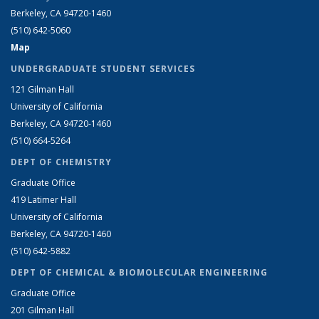
Berkeley, CA 94720-1460
(510) 642-5060
Map
UNDERGRADUATE STUDENT SERVICES
121 Gilman Hall
University of California
Berkeley, CA 94720-1460
(510) 664-5264
DEPT OF CHEMISTRY
Graduate Office
419 Latimer Hall
University of California
Berkeley, CA 94720-1460
(510) 642-5882
DEPT OF CHEMICAL & BIOMOLECULAR ENGINEERING
Graduate Office
201 Gilman Hall