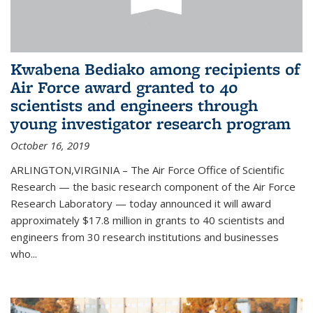
Kwabena Bediako among recipients of
Air Force award granted to 40
scientists and engineers through
young investigator research program
October 16, 2019
ARLINGTON,VIRGINIA – The Air Force Office of Scientific
Research — the basic research component of the Air Force
Research Laboratory — today announced it will award
approximately $17.8 million in grants to 40 scientists and
engineers from 30 research institutions and businesses
who...