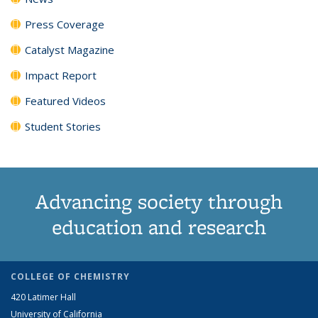
Press Coverage
Catalyst Magazine
Impact Report
Featured Videos
Student Stories
Advancing society through
education and research
COLLEGE OF CHEMISTRY
420 Latimer Hall
University of California