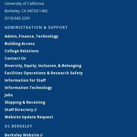
University of California
Berkeley, CA 94720-1462
(510) 642-2291
ADMINISTRATION & SUPPORT
Admin, Finance, Technology
Building Access
College Relations
Contact Us
Diversity, Equity, Inclusion, & Belonging
Facilities Operations & Research Safety
Information for Staff
Information Technology
Jobs
Shipping & Receiving
Staff Directory
(link is external)
Website Update Request
UC BERKELEY
Berkeley Website
(link is external)