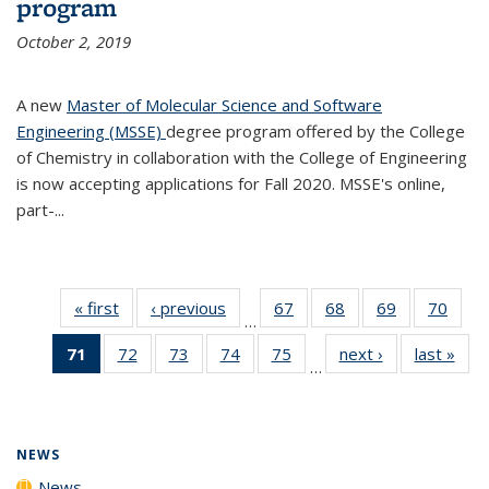
program
October 2, 2019
A new
Master of Molecular Science and Software
Engineering (MSSE)
degree program offered by the College
of Chemistry in collaboration with the College of Engineering
is now accepting applications for Fall 2020. MSSE's online,
part-...
« first
News
‹ previous
News
67
of
68
of
69
of
70
of
…
135
135
135
135
71
of 135
72
of
73
of
74
of
75
of
next ›
News
last »
New
News
News
News
New
…
News
135
135
135
135
(Current
News
News
News
News
page)
NEWS
News