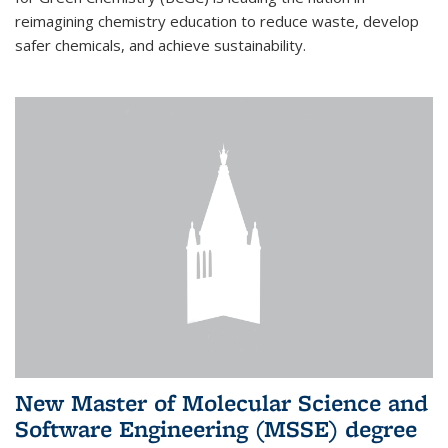
reimagining chemistry education to reduce waste, develop
safer chemicals, and achieve sustainability.
New Master of Molecular Science and
Software Engineering (MSSE) degree