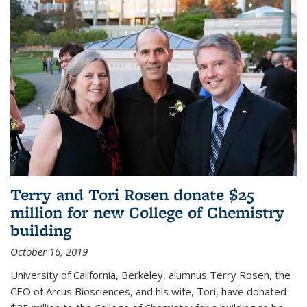
Terry and Tori Rosen donate $25
million for new College of Chemistry
building
October 16, 2019
University of California, Berkeley, alumnus Terry Rosen, the
CEO of Arcus Biosciences, and his wife, Tori, have donated