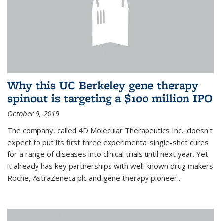
Why this UC Berkeley gene therapy
spinout is targeting a $100 million IPO
October 9, 2019
The company, called 4D Molecular Therapeutics Inc., doesn't
expect to put its first three experimental single-shot cures
for a range of diseases into clinical trials until next year. Yet
it already has key partnerships with well-known drug makers
Roche, AstraZeneca plc and gene therapy pioneer...