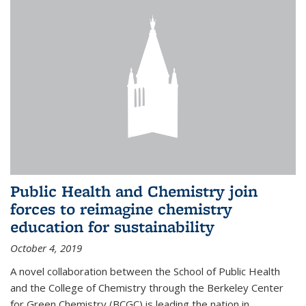
Public Health and Chemistry join
forces to reimagine chemistry
education for sustainability
October 4, 2019
A novel collaboration between the School of Public Health
and the College of Chemistry through the Berkeley Center
for Green Chemistry (BCGC) is leading the nation in