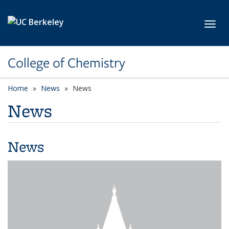
Skip to main content
Toggl
College of Chemistry
Home
News
News
News
News