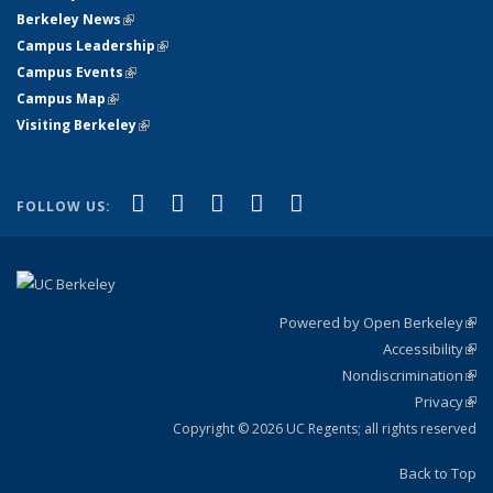
Berkeley News
(link is external)
Campus Leadership
(link is external)
Campus Events
(link is external)
Campus Map
(link is external)
Visiting Berkeley
(link is external)
(link is external)
(link is external)
(link is external)
(link is external)
(link is
Facebook
X (formerly Twitter)
LinkedIn
YouTube
Instagram
FOLLOW US:
external)
Powered by Open Berkeley
(link
Accessibility
exte
Sta
(link
Nondiscrimination
exte
Poli
(link
Privacy
Sta
exte
Sta
(link
exte
Copyright © 2026 UC Regents; all rights reserved
Back to Top