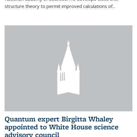
structure theory to permit improved calculations of...
Quantum expert Birgitta Whaley
appointed to White House science
advisory council