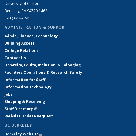
University of California
Berkeley, CA 94720-1462
(510) 642-2291
ADMINISTRATION & SUPPORT
Admin, Finance, Technology
Building Access
College Relations
Contact Us
Diversity, Equity, Inclusion, & Belonging
Facilities Operations & Research Safety
Information for Staff
Information Technology
Jobs
Shipping & Receiving
Staff Directory
(link is external)
Website Update Request
UC BERKELEY
Berkeley Website
(link is external)