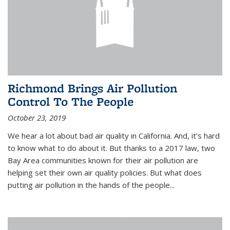
Richmond Brings Air Pollution
Control To The People
October 23, 2019
We hear a lot about bad air quality in California. And, it’s hard
to know what to do about it. But thanks to a 2017 law, two
Bay Area communities known for their air pollution are
helping set their own air quality policies. But what does
putting air pollution in the hands of the people...