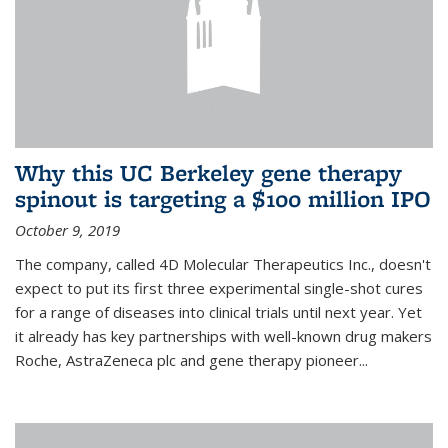
Why this UC Berkeley gene therapy
spinout is targeting a $100 million IPO
October 9, 2019
The company, called 4D Molecular Therapeutics Inc., doesn't
expect to put its first three experimental single-shot cures
for a range of diseases into clinical trials until next year. Yet
it already has key partnerships with well-known drug makers
Roche, AstraZeneca plc and gene therapy pioneer...