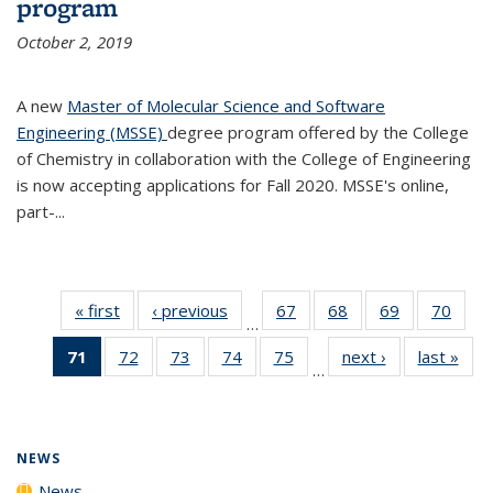
program
October 2, 2019
A new
Master of Molecular Science and Software
Engineering (MSSE)
degree program offered by the College
of Chemistry in collaboration with the College of Engineering
is now accepting applications for Fall 2020. MSSE's online,
part-...
« first
News
‹ previous
News
67
of
68
of
69
of
70
of
…
135
135
135
135
71
of 135
72
of
73
of
74
of
75
of
next ›
News
last »
New
News
News
News
New
…
News
135
135
135
135
(Current
News
News
News
News
page)
NEWS
News