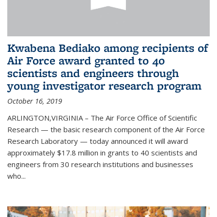
Kwabena Bediako among recipients of
Air Force award granted to 40
scientists and engineers through
young investigator research program
October 16, 2019
ARLINGTON,VIRGINIA – The Air Force Office of Scientific
Research — the basic research component of the Air Force
Research Laboratory — today announced it will award
approximately $17.8 million in grants to 40 scientists and
engineers from 30 research institutions and businesses
who...