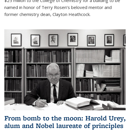
$25 million to the College of Chemistry for a building to be
named in honor of Terry Rosen’s beloved mentor and
former chemistry dean, Clayton Heathcock.
From bomb to the moon: Harold Urey,
alum and Nobel laureate of principles