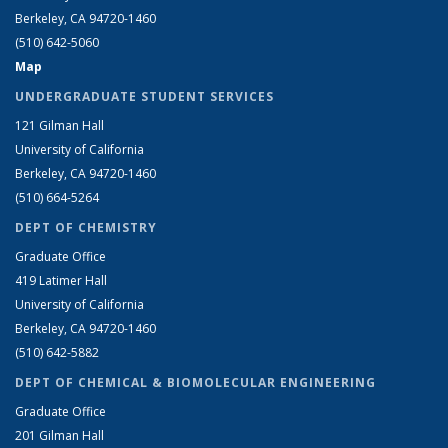
Berkeley, CA 94720-1460
(510) 642-5060
Map
UNDERGRADUATE STUDENT SERVICES
121 Gilman Hall
University of California
Berkeley, CA 94720-1460
(510) 664-5264
DEPT OF CHEMISTRY
Graduate Office
419 Latimer Hall
University of California
Berkeley, CA 94720-1460
(510) 642-5882
DEPT OF CHEMICAL & BIOMOLECULAR ENGINEERING
Graduate Office
201 Gilman Hall