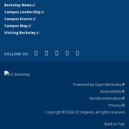
Berkeley News
(link is external)
Campus Leadership
(link is external)
Campus Events
(link is external)
Campus Map
(link is external)
Visiting Berkeley
(link is external)
(link is external)
(link is external)
(link is external)
(link is external)
(link is
Facebook
X (formerly Twitter)
LinkedIn
YouTube
Instagram
FOLLOW US:
external)
Powered by Open Berkeley
(link
Accessibility
exte
Sta
(link
Nondiscrimination
exte
Poli
(link
Privacy
Sta
exte
Sta
(link
exte
Copyright © 2026 UC Regents; all rights reserved
Back to Top