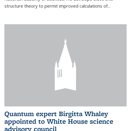
structure theory to permit improved calculations of...
Quantum expert Birgitta Whaley
appointed to White House science
advisory council