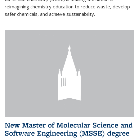
reimagining chemistry education to reduce waste, develop
safer chemicals, and achieve sustainability.
New Master of Molecular Science and
Software Engineering (MSSE) degree