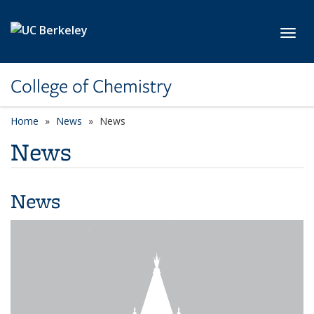
Skip to main content
Toggl
College of Chemistry
Home
News
News
News
News