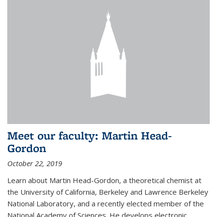
Meet our faculty: Martin Head-
Gordon
October 22, 2019
Learn about Martin Head-Gordon, a theoretical chemist at
the University of California, Berkeley and Lawrence Berkeley
National Laboratory, and a recently elected member of the
National Academy of Sciences. He develops electronic