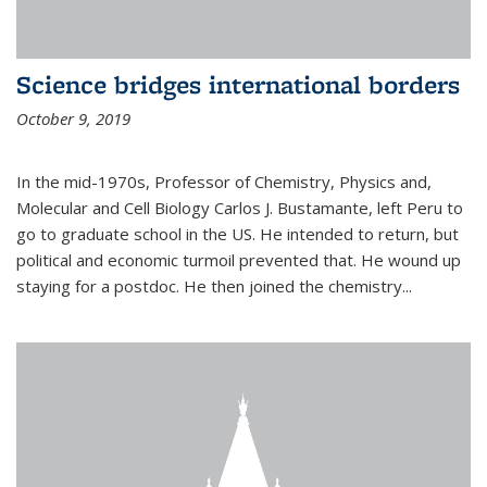
Science bridges international borders
October 9, 2019
In the mid-1970s, Professor of Chemistry, Physics and,
Molecular and Cell Biology Carlos J. Bustamante, left Peru to
go to graduate school in the US. He intended to return, but
political and economic turmoil prevented that. He wound up
staying for a postdoc. He then joined the chemistry...