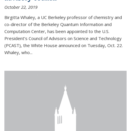
October 22, 2019
Birgitta Whaley, a UC Berkeley professor of chemistry and
co-director of the Berkeley Quantum Information and
Computation Center, has been appointed to the U.S.
President’s Council of Advisors on Science and Technology
(PCAST), the White House announced on Tuesday, Oct. 22.
Whaley, who...