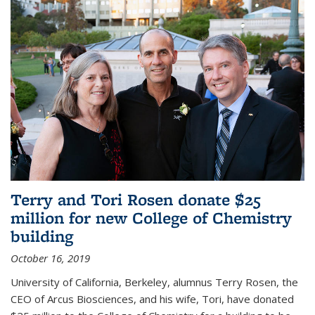
Terry and Tori Rosen donate $25
million for new College of Chemistry
building
October 16, 2019
University of California, Berkeley, alumnus Terry Rosen, the
CEO of Arcus Biosciences, and his wife, Tori, have donated