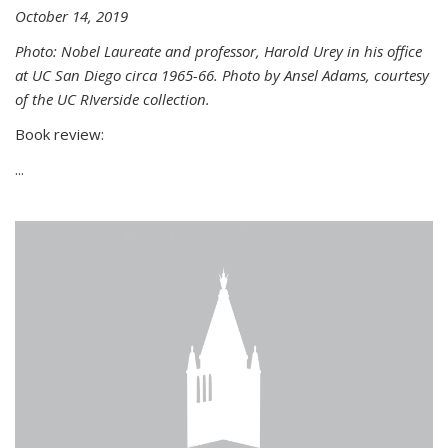
October 14, 2019
Photo: Nobel Laureate and professor, Harold Urey in his office
at UC San Diego circa 1965-66. Photo by Ansel Adams, courtesy
of the UC RIverside collection.
Book review:
...