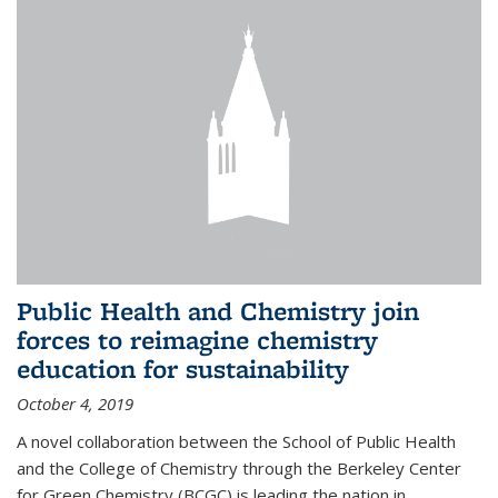
Public Health and Chemistry join
forces to reimagine chemistry
education for sustainability
October 4, 2019
A novel collaboration between the School of Public Health
and the College of Chemistry through the Berkeley Center
for Green Chemistry (BCGC) is leading the nation in