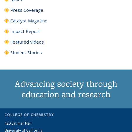
Press Coverage
Catalyst Magazine
Impact Report
Featured Videos
Student Stories
Advancing society through
education and research
COLLEGE OF CHEMISTRY
420 Latimer Hall
University of California