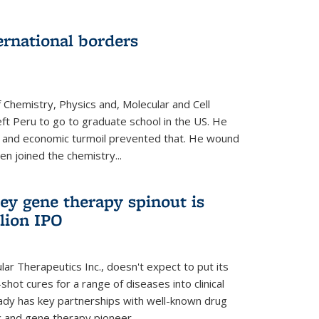
ernational borders
 Chemistry, Physics and, Molecular and Cell
eft Peru to go to graduate school in the US. He
cal and economic turmoil prevented that. He wound
en joined the chemistry...
ey gene therapy spinout is
llion IPO
ar Therapeutics Inc., doesn't expect to put its
shot cures for a range of diseases into clinical
lready has key partnerships with well-known drug
 and gene therapy pioneer...