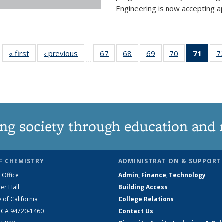
Engineering is now accepting app
« first
News
‹ previous
News
67
of
68
of
69
of
70
of
71
of 1
7
…
135
135
135
135
Ne
News
News
News
News
(Curr
pag
ng society through education and 
F CHEMISTRY
ADMINISTRATION & SUPPORT
 Office
Admin, Finance, Technology
er Hall
Building Access
y of California
College Relations
, CA 94720-1460
Contact Us