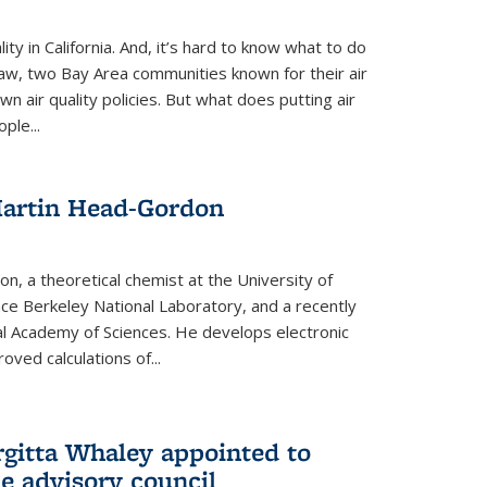
ity in California. And, it’s hard to know what to do
law, two Bay Area communities known for their air
own air quality policies. But what does putting air
ple...
Martin Head-Gordon
, a theoretical chemist at the University of
nce Berkeley National Laboratory, and a recently
l Academy of Sciences. He develops electronic
oved calculations of...
gitta Whaley appointed to
e advisory council