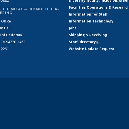
2-5882
Diversity, Equity, Inclusion, & Be
Facilities Operations & Researc
F CHEMICAL & BIOMOLECULAR
ERING
Information for Staff
 Office
Information Technology
an Hall
Jobs
y of California
Shipping & Receiving
, CA 94720-1462
Staff Directory
(link is external)
2-2291
Website Update Request