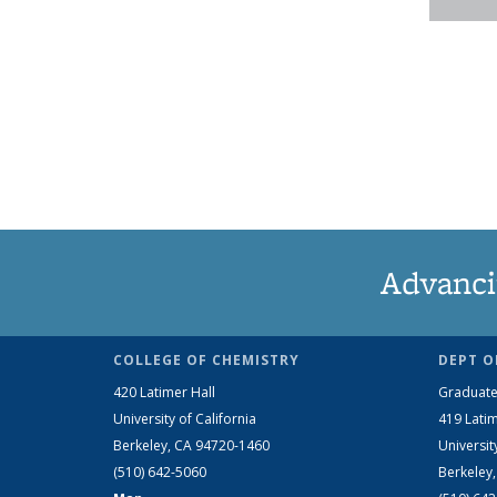
Advanci
COLLEGE OF CHEMISTRY
DEPT O
420 Latimer Hall
Graduate
University of California
419 Latim
Berkeley, CA 94720-1460
Universit
(510) 642-5060
Berkeley