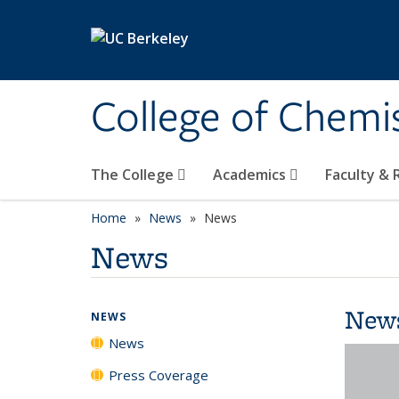
Skip to main content
College of Chemi
The College
Academics
Faculty &
Home
News
News
News
New
NEWS
News
Press Coverage