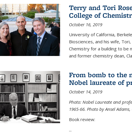
Terry and Tori Rose
College of Chemistr
October 16, 2019
University of California, Berke
Biosciences, and his wife, Tori
Chemistry for a building to be
and former chemistry dean, Cl
From bomb to the 
Nobel laureate of p
October 14, 2019
Photo: Nobel Laureate and profes
1965-66. Photo by Ansel Adams, c
Book review:
...