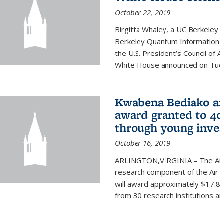
October 22, 2019
Birgitta Whaley, a UC Berkeley
Berkeley Quantum Information
the U.S. President’s Council o
White House announced on Tues
Kwabena Bediako am
award granted to 40
through young inve
October 16, 2019
ARLINGTON,VIRGINIA – The Air 
research component of the Air
will award approximately $17.8 
from 30 research institutions 