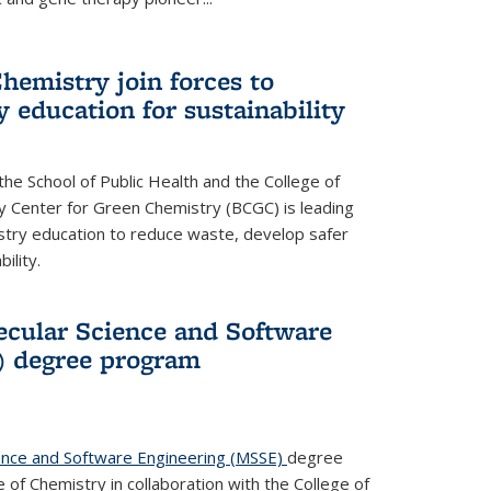
hemistry join forces to
 education for sustainability
he School of Public Health and the College of
y Center for Green Chemistry (BCGC) is leading
istry education to reduce waste, develop safer
ility.
cular Science and Software
) degree program
ence and Software Engineering (MSSE)
degree
of Chemistry in collaboration with the College of