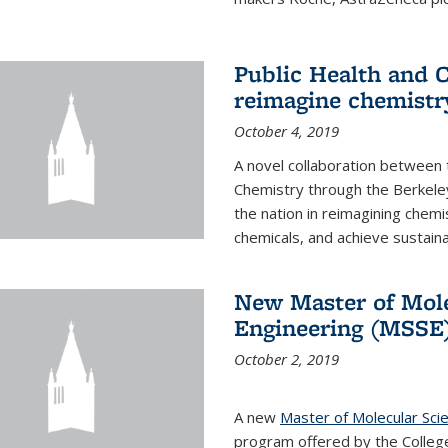
Public Health and C
reimagine chemistry
October 4, 2019
A novel collaboration between t
Chemistry through the Berkele
the nation in reimagining chem
chemicals, and achieve sustainab
New Master of Mole
Engineering (MSSE
October 2, 2019
A new
Master of Molecular Sci
program offered by the College 