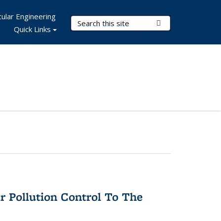
ular Engineering
Search Terms
Submit Search
Quick Links
r Pollution Control To The