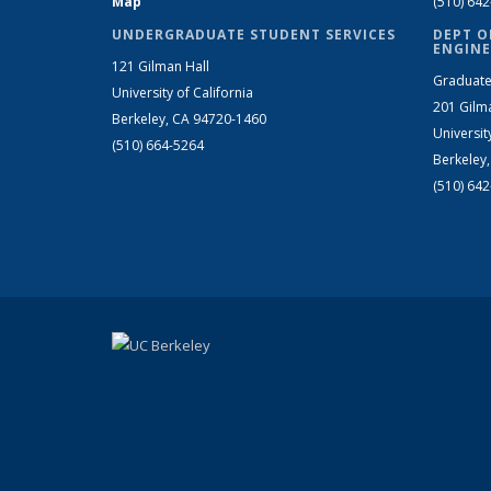
Map
(510) 64
UNDERGRADUATE STUDENT SERVICES
DEPT O
ENGINE
121 Gilman Hall
Graduate
University of California
201 Gilm
Berkeley, CA 94720-1460
Universit
(510) 664-5264
Berkeley
(510) 64