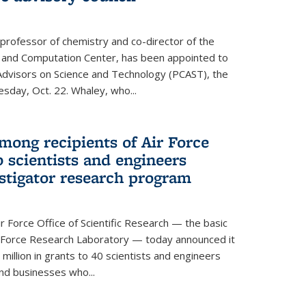
 professor of chemistry and co-director of the
 and Computation Center, has been appointed to
f Advisors on Science and Technology (PCAST), the
day, Oct. 22. Whaley, who...
ong recipients of Air Force
 scientists and engineers
stigator research program
Force Office of Scientific Research — the basic
 Force Research Laboratory — today announced it
million in grants to 40 scientists and engineers
and businesses who...