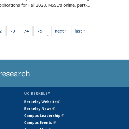
lications for Fall 2020. MSSE's online, part-...
35
2
of
73
of
74
of
75
of
next ›
News
last »
News
…
ws
135
135
135
135
ent
News
News
News
News
e)
research
UC BERKELEY
Berkeley Website
(link is external)
Berkeley News
(link is external)
Campus Leadership
(link is external)
Campus Events
(link is external)