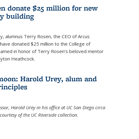
n donate $25 million for new
y building
ley, alumnus Terry Rosen, the CEO of Arcus
, have donated $25 million to the College of
 named in honor of Terry Rosen’s beloved mentor
ayton Heathcock.
moon: Harold Urey, alum and
rinciples
sor, Harold Urey in his office at UC San Diego circa
ourtesy of the UC RIverside collection.