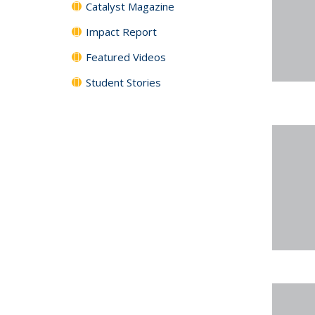
Catalyst Magazine
Impact Report
Featured Videos
Student Stories