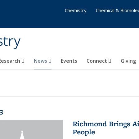
Chemistry
Chemical & Biomolec
stry
 Research
News
Events
Connect
Giving
s
Richmond Brings Ai
People