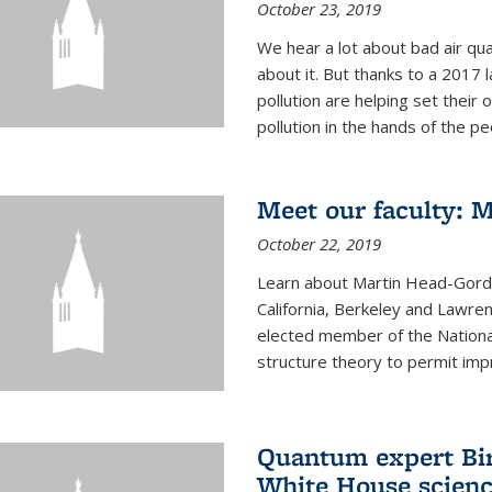
October 23, 2019
We hear a lot about bad air qual
about it. But thanks to a 2017 
pollution are helping set their 
pollution in the hands of the peo
Meet our faculty: 
October 22, 2019
Learn about Martin Head-Gordon
California, Berkeley and Lawre
elected member of the Nationa
structure theory to permit impr
Quantum expert Bir
White House scienc