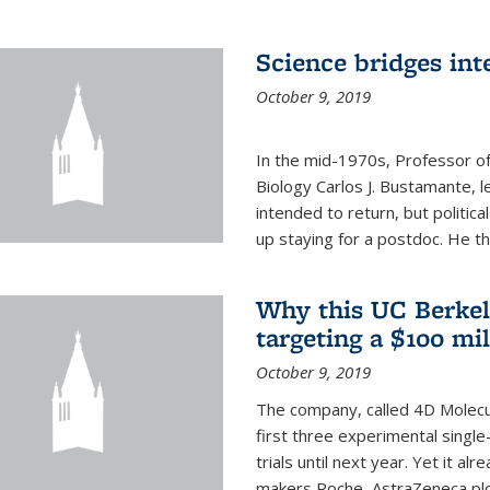
Science bridges int
October 9, 2019
In the mid-1970s, Professor of
Biology Carlos J. Bustamante, l
intended to return, but politi
up staying for a postdoc. He th
Why this UC Berkel
targeting a $100 mi
October 9, 2019
The company, called 4D Molecul
first three experimental single-
trials until next year. Yet it a
makers Roche, AstraZeneca plc