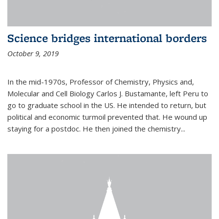
Science bridges international borders
October 9, 2019
In the mid-1970s, Professor of Chemistry, Physics and,
Molecular and Cell Biology Carlos J. Bustamante, left Peru to
go to graduate school in the US. He intended to return, but
political and economic turmoil prevented that. He wound up
staying for a postdoc. He then joined the chemistry...