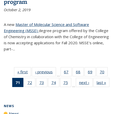
program
October 2, 2019
A new
Master of Molecular Science and Software
Engineering (MSSE)
degree program offered by the College
of Chemistry in collaboration with the College of Engineering
is now accepting applications for Fall 2020. MSSE's online,
part-...
« first
News
‹ previous
News
67
of
68
of
69
of
70
of
…
135
135
135
135
71
of 135
72
of
73
of
74
of
75
of
next ›
News
last »
New
News
News
News
New
…
News
135
135
135
135
(Current
News
News
News
News
page)
NEWS
News