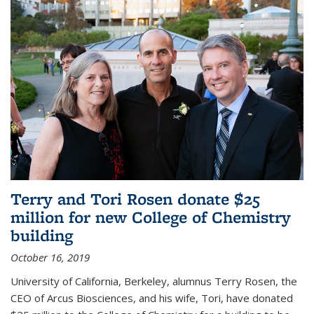
Terry and Tori Rosen donate $25
million for new College of Chemistry
building
October 16, 2019
University of California, Berkeley, alumnus Terry Rosen, the
CEO of Arcus Biosciences, and his wife, Tori, have donated