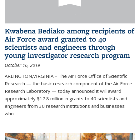
Kwabena Bediako among recipients of
Air Force award granted to 40
scientists and engineers through
young investigator research program
October 16, 2019
ARLINGTON,VIRGINIA – The Air Force Office of Scientific
Research — the basic research component of the Air Force
Research Laboratory — today announced it will award
approximately $17.8 million in grants to 40 scientists and
engineers from 30 research institutions and businesses
who...