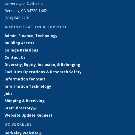
University of California
Berkeley, CA 94720-1462
(510) 642-2291
ADMINISTRATION & SUPPORT
Admin, Finance, Technology
Building Access
College Relations
Contact Us
Diversity, Equity, Inclusion, & Belonging
Facilities Operations & Research Safety
Information for Staff
Information Technology
Jobs
Shipping & Receiving
Staff Directory
(link is external)
Website Update Request
UC BERKELEY
Berkeley Website
(link is external)