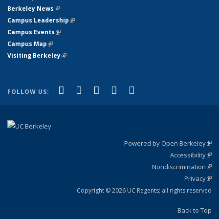
Berkeley News
(link is external)
Campus Leadership
(link is external)
Campus Events
(link is external)
Campus Map
(link is external)
Visiting Berkeley
(link is external)
(link is external)
(link is external)
(link is external)
(link is external)
(link is
Facebook
X (formerly Twitter)
LinkedIn
YouTube
Instagram
FOLLOW US:
external)
Powered by Open Berkeley
(link
Accessibility
exte
Sta
(link
Nondiscrimination
exte
Poli
(link
Privacy
Sta
exte
Sta
(link
exte
Copyright © 2026 UC Regents; all rights reserved
Back to Top