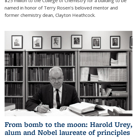
$25 million to the College of Chemistry for a building to be
named in honor of Terry Rosen’s beloved mentor and
former chemistry dean, Clayton Heathcock.
From bomb to the moon: Harold Urey,
alum and Nobel laureate of principles