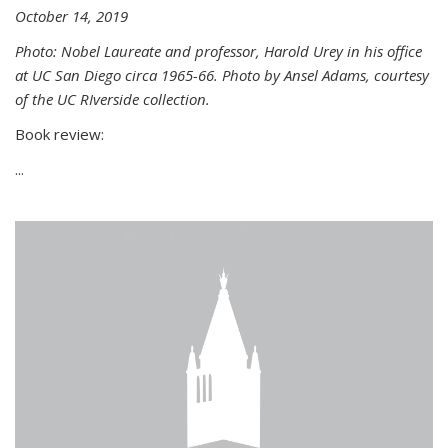
October 14, 2019
Photo: Nobel Laureate and professor, Harold Urey in his office
at UC San Diego circa 1965-66. Photo by Ansel Adams, courtesy
of the UC RIverside collection.
Book review:
...