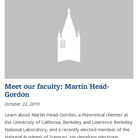
Meet our faculty: Martin Head-
Gordon
October 22, 2019
Learn about Martin Head-Gordon, a theoretical chemist at
the University of California, Berkeley and Lawrence Berkeley
National Laboratory, and a recently elected member of the
National Academy of Sciences. He develops electronic