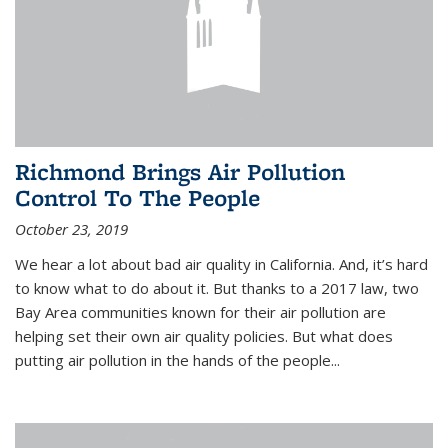
Richmond Brings Air Pollution
Control To The People
October 23, 2019
We hear a lot about bad air quality in California. And, it’s hard
to know what to do about it. But thanks to a 2017 law, two
Bay Area communities known for their air pollution are
helping set their own air quality policies. But what does
putting air pollution in the hands of the people...