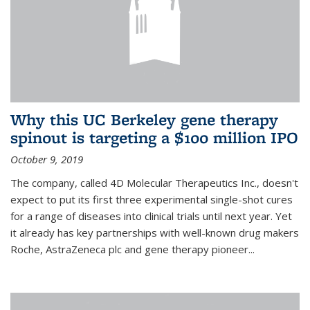
Why this UC Berkeley gene therapy
spinout is targeting a $100 million IPO
October 9, 2019
The company, called 4D Molecular Therapeutics Inc., doesn't
expect to put its first three experimental single-shot cures
for a range of diseases into clinical trials until next year. Yet
it already has key partnerships with well-known drug makers
Roche, AstraZeneca plc and gene therapy pioneer...