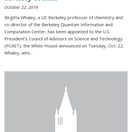
October 22, 2019
Birgitta Whaley, a UC Berkeley professor of chemistry and
co-director of the Berkeley Quantum Information and
Computation Center, has been appointed to the U.S.
President’s Council of Advisors on Science and Technology
(PCAST), the White House announced on Tuesday, Oct. 22.
Whaley, who...