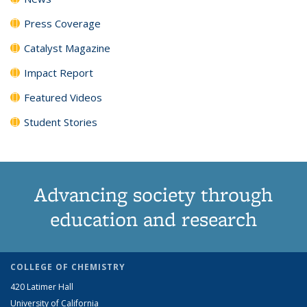
Press Coverage
Catalyst Magazine
Impact Report
Featured Videos
Student Stories
Advancing society through
education and research
COLLEGE OF CHEMISTRY
420 Latimer Hall
University of California