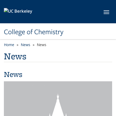
Skip to main content
Toggl
College of Chemistry
Home
News
News
News
News