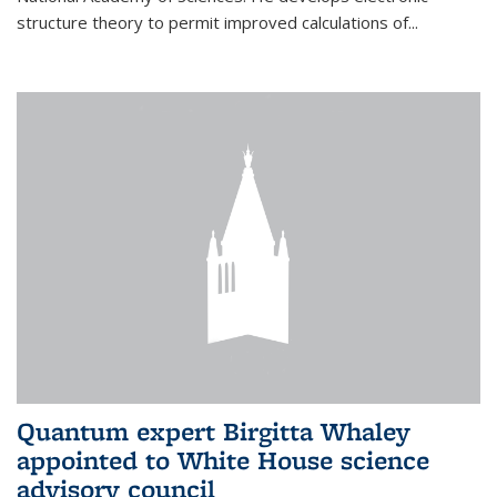
structure theory to permit improved calculations of...
Quantum expert Birgitta Whaley
appointed to White House science
advisory council