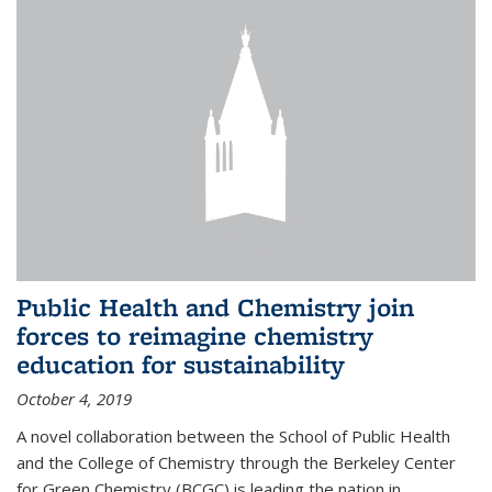
Public Health and Chemistry join
forces to reimagine chemistry
education for sustainability
October 4, 2019
A novel collaboration between the School of Public Health
and the College of Chemistry through the Berkeley Center
for Green Chemistry (BCGC) is leading the nation in