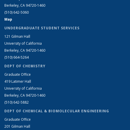
Berkeley, CA 94720-1460
(510) 642-5060
Map
UNDERGRADUATE STUDENT SERVICES
121 Gilman Hall
University of California
Berkeley, CA 94720-1460
(510) 664-5264
DEPT OF CHEMISTRY
Graduate Office
419 Latimer Hall
University of California
Berkeley, CA 94720-1460
(510) 642-5882
DEPT OF CHEMICAL & BIOMOLECULAR ENGINEERING
Graduate Office
201 Gilman Hall