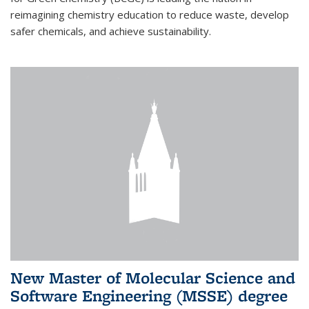
reimagining chemistry education to reduce waste, develop
safer chemicals, and achieve sustainability.
New Master of Molecular Science and
Software Engineering (MSSE) degree