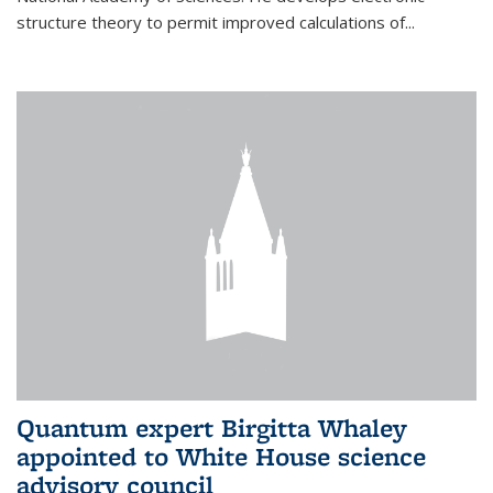
structure theory to permit improved calculations of...
Quantum expert Birgitta Whaley
appointed to White House science
advisory council