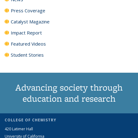
Press Coverage
Catalyst Magazine
Impact Report
Featured Videos
Student Stories
Advancing society through
education and research
COLLEGE OF CHEMISTRY
420 Latimer Hall
University of California