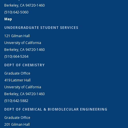
Berkeley, CA 94720-1460
(510) 642-5060
Map
UNDERGRADUATE STUDENT SERVICES
121 Gilman Hall
University of California
Berkeley, CA 94720-1460
(510) 664-5264
DEPT OF CHEMISTRY
Graduate Office
419 Latimer Hall
University of California
Berkeley, CA 94720-1460
(510) 642-5882
DEPT OF CHEMICAL & BIOMOLECULAR ENGINEERING
Graduate Office
201 Gilman Hall