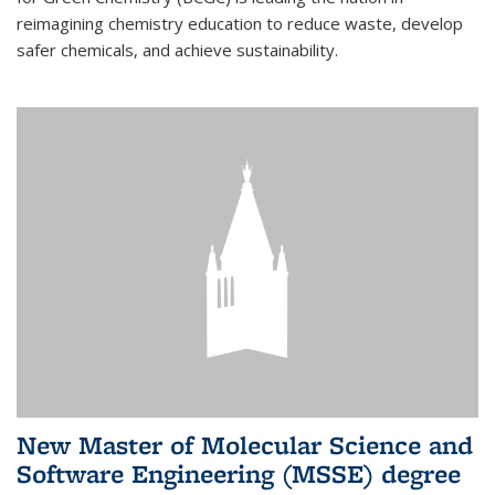
reimagining chemistry education to reduce waste, develop
safer chemicals, and achieve sustainability.
New Master of Molecular Science and
Software Engineering (MSSE) degree