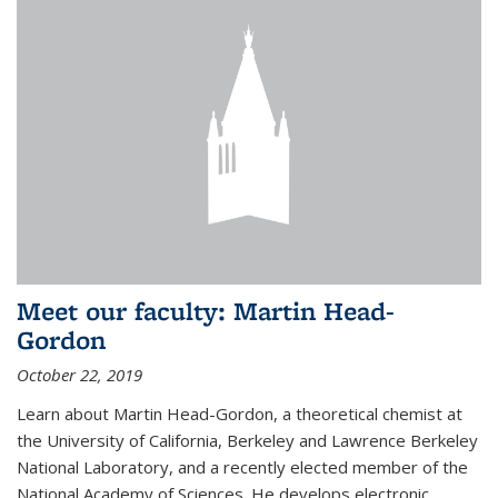
Meet our faculty: Martin Head-
Gordon
October 22, 2019
Learn about Martin Head-Gordon, a theoretical chemist at
the University of California, Berkeley and Lawrence Berkeley
National Laboratory, and a recently elected member of the
National Academy of Sciences. He develops electronic