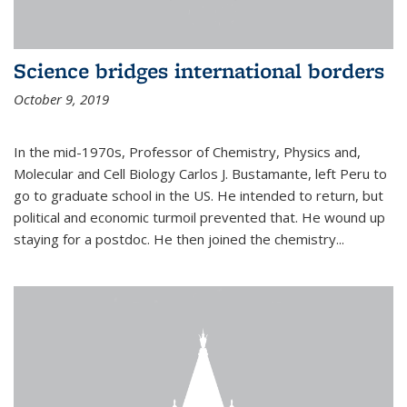
Science bridges international borders
October 9, 2019
In the mid-1970s, Professor of Chemistry, Physics and,
Molecular and Cell Biology Carlos J. Bustamante, left Peru to
go to graduate school in the US. He intended to return, but
political and economic turmoil prevented that. He wound up
staying for a postdoc. He then joined the chemistry...