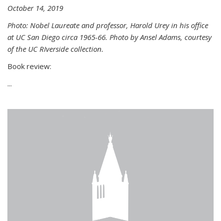
October 14, 2019
Photo: Nobel Laureate and professor, Harold Urey in his office
at UC San Diego circa 1965-66. Photo by Ansel Adams, courtesy
of the UC RIverside collection.
Book review:
...