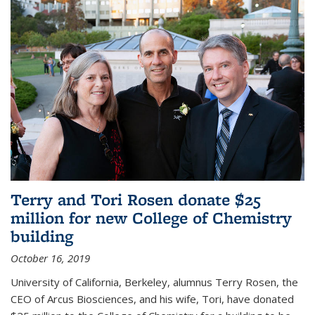
Terry and Tori Rosen donate $25
million for new College of Chemistry
building
October 16, 2019
University of California, Berkeley, alumnus Terry Rosen, the
CEO of Arcus Biosciences, and his wife, Tori, have donated