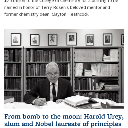
$25 million to the College of Chemistry for a building to be
named in honor of Terry Rosen’s beloved mentor and
former chemistry dean, Clayton Heathcock.
From bomb to the moon: Harold Urey,
alum and Nobel laureate of principles