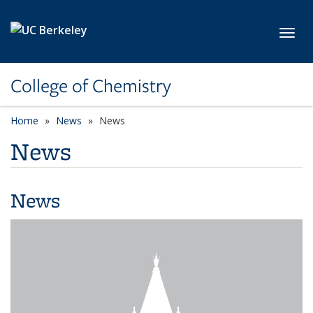
Skip to main content
Toggl
College of Chemistry
Home
News
News
News
News