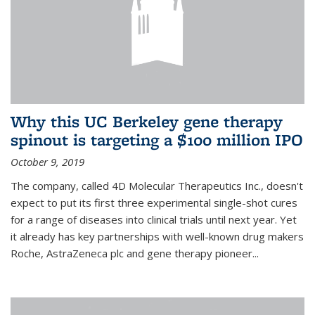
Why this UC Berkeley gene therapy
spinout is targeting a $100 million IPO
October 9, 2019
The company, called 4D Molecular Therapeutics Inc., doesn't
expect to put its first three experimental single-shot cures
for a range of diseases into clinical trials until next year. Yet
it already has key partnerships with well-known drug makers
Roche, AstraZeneca plc and gene therapy pioneer...