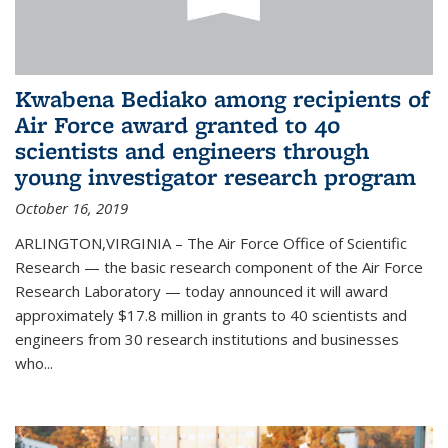
Kwabena Bediako among recipients of
Air Force award granted to 40
scientists and engineers through
young investigator research program
October 16, 2019
ARLINGTON,VIRGINIA – The Air Force Office of Scientific
Research — the basic research component of the Air Force
Research Laboratory — today announced it will award
approximately $17.8 million in grants to 40 scientists and
engineers from 30 research institutions and businesses
who...