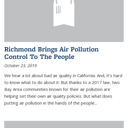
Richmond Brings Air Pollution
Control To The People
October 23, 2019
We hear a lot about bad air quality in California. And, it’s hard
to know what to do about it. But thanks to a 2017 law, two
Bay Area communities known for their air pollution are
helping set their own air quality policies. But what does
putting air pollution in the hands of the people...