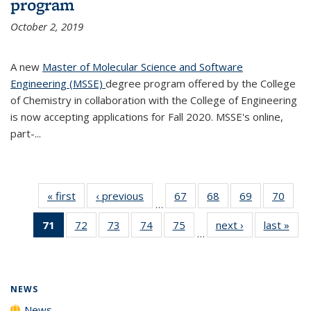
program
October 2, 2019
A new
Master of Molecular Science and Software
Engineering (MSSE)
degree program offered by the College
of Chemistry in collaboration with the College of Engineering
is now accepting applications for Fall 2020. MSSE's online,
part-...
« first
News
‹ previous
News
67
of
68
of
69
of
70
of
…
135
135
135
135
71
of 135
72
of
73
of
74
of
75
of
next ›
News
last »
New
News
News
News
New
…
News
135
135
135
135
(Current
News
News
News
News
page)
NEWS
News