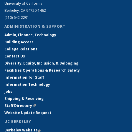
University of California
Berkeley, CA 94720-1462
(510) 642-2291
ADMINISTRATION & SUPPORT
Admin, Finance, Technology
Building Access
College Relations
Contact Us
Diversity, Equity, Inclusion, & Belonging
Facilities Operations & Research Safety
Information for Staff
Information Technology
Jobs
Shipping & Receiving
Staff Directory
(link is external)
Website Update Request
UC BERKELEY
Berkeley Website
(link is external)