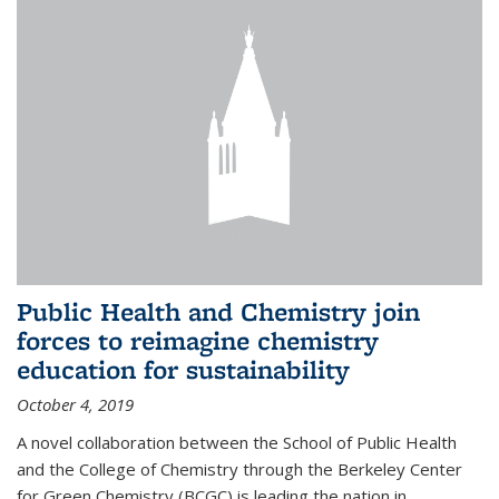
Public Health and Chemistry join
forces to reimagine chemistry
education for sustainability
October 4, 2019
A novel collaboration between the School of Public Health
and the College of Chemistry through the Berkeley Center
for Green Chemistry (BCGC) is leading the nation in