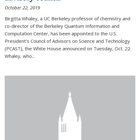
October 22, 2019
Birgitta Whaley, a UC Berkeley professor of chemistry and
co-director of the Berkeley Quantum Information and
Computation Center, has been appointed to the U.S.
President’s Council of Advisors on Science and Technology
(PCAST), the White House announced on Tuesday, Oct. 22.
Whaley, who...