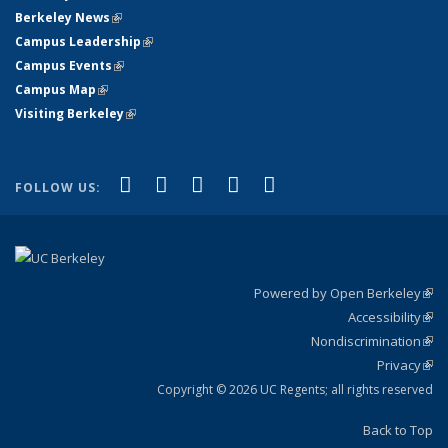
Berkeley News
(link is external)
Campus Leadership
(link is external)
Campus Events
(link is external)
Campus Map
(link is external)
Visiting Berkeley
(link is external)
(link is external)
(link is external)
(link is external)
(link is external)
(link is
Facebook
X (formerly Twitter)
LinkedIn
YouTube
Instagram
FOLLOW US:
external)
Powered by Open Berkeley
(link
Accessibility
exte
Sta
(link
Nondiscrimination
exte
Poli
(link
Privacy
Sta
exte
Sta
(link
exte
Copyright © 2026 UC Regents; all rights reserved
Back to Top