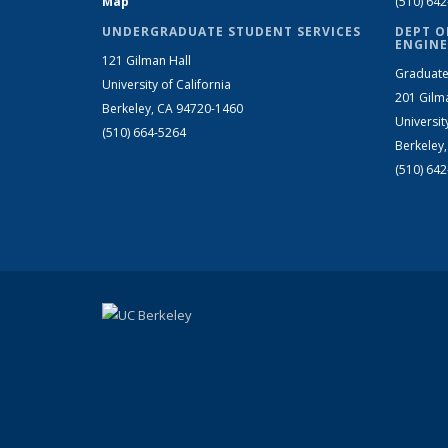
Map
(510) 64
UNDERGRADUATE STUDENT SERVICES
DEPT O
ENGINE
121 Gilman Hall
Graduate
University of California
201 Gilm
Berkeley, CA 94720-1460
Universit
(510) 664-5264
Berkeley
(510) 64