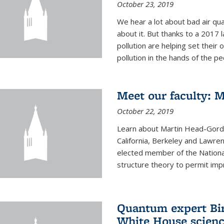
October 23, 2019
We hear a lot about bad air qual
about it. But thanks to a 2017 
pollution are helping set their 
pollution in the hands of the peo
Meet our faculty: 
October 22, 2019
Learn about Martin Head-Gordon
California, Berkeley and Lawre
elected member of the Nationa
structure theory to permit impr
Quantum expert Bir
White House scienc