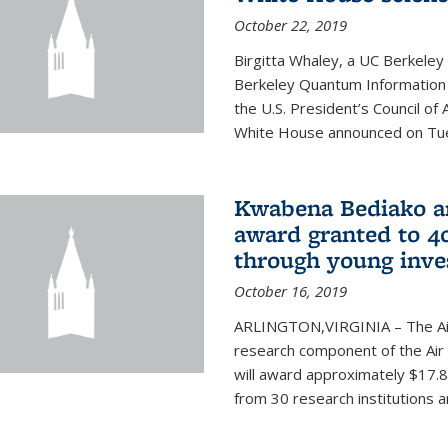
October 22, 2019
Birgitta Whaley, a UC Berkeley
Berkeley Quantum Information
the U.S. President’s Council o
White House announced on Tues
Kwabena Bediako am
award granted to 40
through young inve
October 16, 2019
ARLINGTON,VIRGINIA – The Air 
research component of the Air
will award approximately $17.8 
from 30 research institutions 