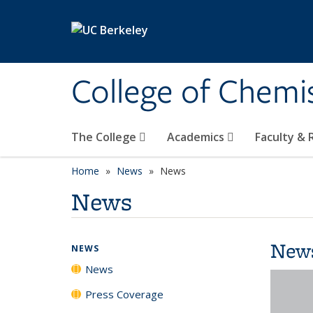
Skip to main content
College of Chemi
The College
Academics
Faculty &
Home
News
News
News
New
NEWS
News
Press Coverage