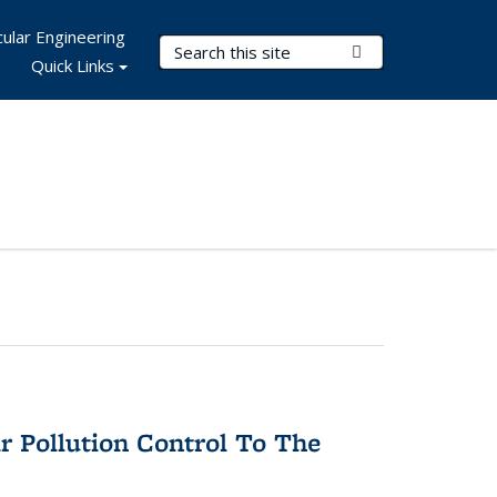
ular Engineering
Search Terms
Submit Search
Quick Links
r Pollution Control To The