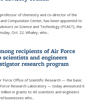
 professor of chemistry and co-director of the
 and Computation Center, has been appointed to
f Advisors on Science and Technology (PCAST), the
day, Oct. 22. Whaley, who...
ong recipients of Air Force
 scientists and engineers
stigator research program
Force Office of Scientific Research — the basic
 Force Research Laboratory — today announced it
million in grants to 40 scientists and engineers
and businesses who...