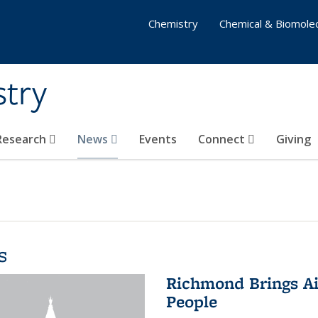
Chemistry
Chemical & Biomolec
stry
 Research
News
Events
Connect
Giving
s
Richmond Brings Ai
People