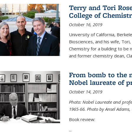
Terry and Tori Rose
College of Chemistr
October 16, 2019
University of California, Berke
Biosciences, and his wife, Tori
Chemistry for a building to be
and former chemistry dean, Cl
From bomb to the 
Nobel laureate of p
October 14, 2019
Photo: Nobel Laureate and profes
1965-66. Photo by Ansel Adams, c
Book review:
...