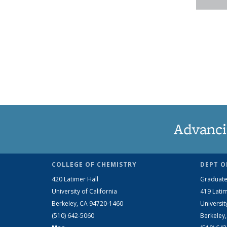
Advanci
COLLEGE OF CHEMISTRY
DEPT O
420 Latimer Hall
Graduate
University of California
419 Latim
Berkeley, CA 94720-1460
Universit
(510) 642-5060
Berkeley