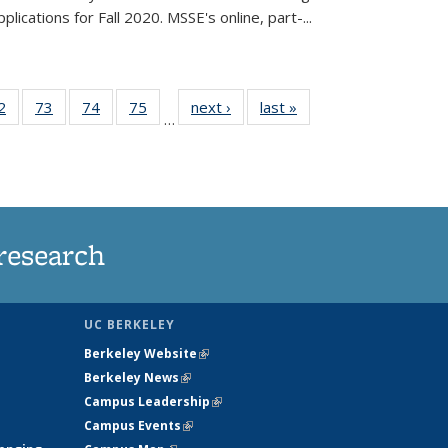
lications for Fall 2020. MSSE's online, part-...
35
2
of
73
of
74
of
75
of
next ›
News
last »
News
…
ws
135
135
135
135
ent
News
News
News
News
e)
research
UC BERKELEY
Berkeley Website
(link is external)
Berkeley News
(link is external)
Campus Leadership
(link is external)
Campus Events
(link is external)