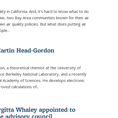
ity in California. And, it’s hard to know what to do
law, two Bay Area communities known for their air
own air quality policies. But what does putting air
ple...
Martin Head-Gordon
, a theoretical chemist at the University of
nce Berkeley National Laboratory, and a recently
l Academy of Sciences. He develops electronic
oved calculations of...
gitta Whaley appointed to
e advisory council