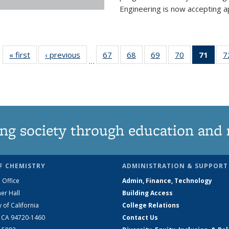
Engineering is now accepting app
« first
News
‹ previous
News
67
of
68
of
69
of
70
of
71
of 1
7
…
135
135
135
135
Ne
News
News
News
News
(Curr
pag
ng society through education and 
F CHEMISTRY
ADMINISTRATION & SUPPORT
 Office
Admin, Finance, Technology
er Hall
Building Access
y of California
College Relations
, CA 94720-1460
Contact Us