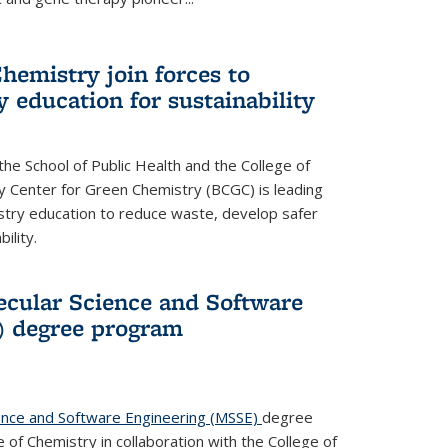
hemistry join forces to
 education for sustainability
he School of Public Health and the College of
y Center for Green Chemistry (BCGC) is leading
istry education to reduce waste, develop safer
ility.
cular Science and Software
) degree program
ence and Software Engineering (MSSE)
degree
of Chemistry in collaboration with the College of