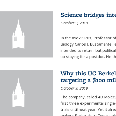
Science bridges int
October 9, 2019
In the mid-1970s, Professor of
Biology Carlos J. Bustamante, l
intended to return, but politi
up staying for a postdoc. He th
Why this UC Berkel
targeting a $100 mi
October 9, 2019
The company, called 4D Molecul
first three experimental single-
trials until next year. Yet it a
makers Roche, AstraZeneca plc