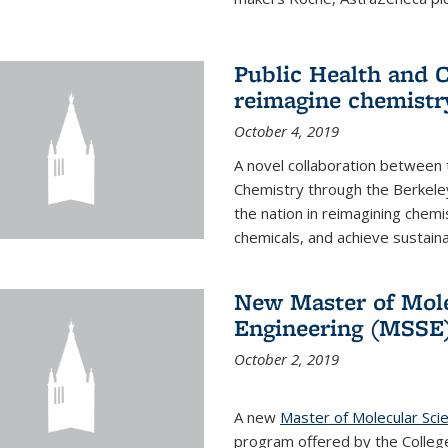
Public Health and C
reimagine chemistry
October 4, 2019
A novel collaboration between t
Chemistry through the Berkele
the nation in reimagining chem
chemicals, and achieve sustainab
New Master of Mole
Engineering (MSSE
October 2, 2019
A new
Master of Molecular Sci
program offered by the College 