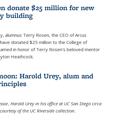
n donate $25 million for new
y building
ley, alumnus Terry Rosen, the CEO of Arcus
, have donated $25 million to the College of
 named in honor of Terry Rosen’s beloved mentor
ayton Heathcock.
moon: Harold Urey, alum and
rinciples
sor, Harold Urey in his office at UC San Diego circa
ourtesy of the UC RIverside collection.