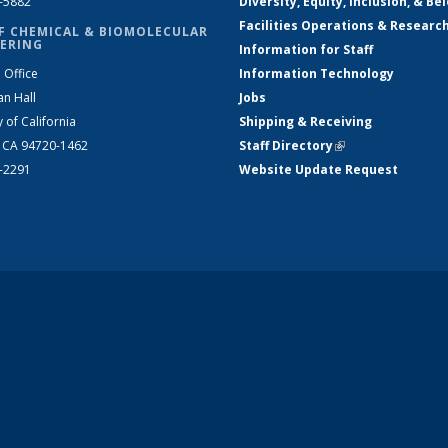
2-5882
Diversity, Equity, Inclusion, & Be
Facilities Operations & Researc
F CHEMICAL & BIOMOLECULAR
ERING
Information for Staff
 Office
Information Technology
an Hall
Jobs
y of California
Shipping & Receiving
, CA 94720-1462
Staff Directory
(link is external)
2-2291
Website Update Request