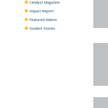
Catalyst Magazine
Impact Report
Featured Videos
Student Stories