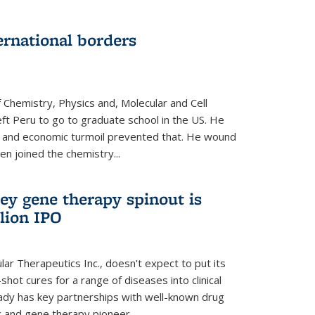
ernational borders
 Chemistry, Physics and, Molecular and Cell
eft Peru to go to graduate school in the US. He
cal and economic turmoil prevented that. He wound
en joined the chemistry...
ey gene therapy spinout is
llion IPO
ar Therapeutics Inc., doesn't expect to put its
shot cures for a range of diseases into clinical
lready has key partnerships with well-known drug
 and gene therapy pioneer...