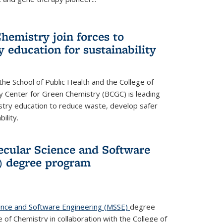
hemistry join forces to
 education for sustainability
he School of Public Health and the College of
y Center for Green Chemistry (BCGC) is leading
istry education to reduce waste, develop safer
ility.
cular Science and Software
) degree program
ence and Software Engineering (MSSE)
degree
of Chemistry in collaboration with the College of