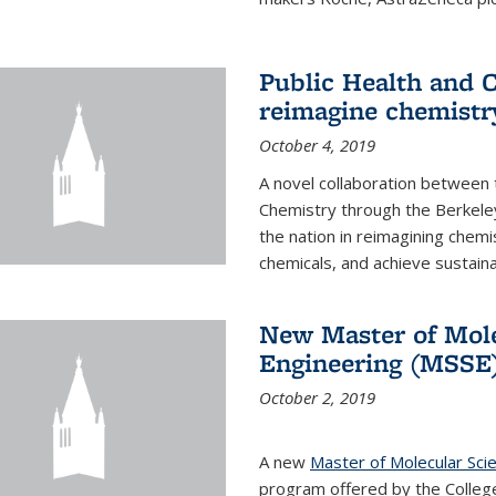
Public Health and C
reimagine chemistry
October 4, 2019
A novel collaboration between t
Chemistry through the Berkele
the nation in reimagining chem
chemicals, and achieve sustainab
New Master of Mole
Engineering (MSSE
October 2, 2019
A new
Master of Molecular Sci
program offered by the College 