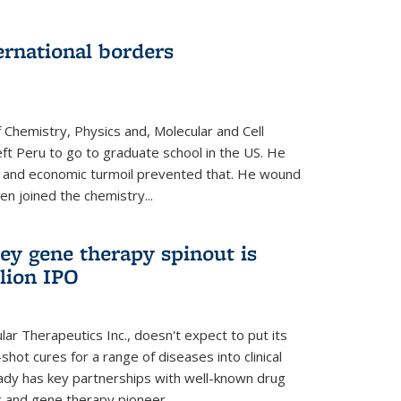
ernational borders
 Chemistry, Physics and, Molecular and Cell
eft Peru to go to graduate school in the US. He
cal and economic turmoil prevented that. He wound
en joined the chemistry...
ey gene therapy spinout is
llion IPO
ar Therapeutics Inc., doesn't expect to put its
shot cures for a range of diseases into clinical
lready has key partnerships with well-known drug
 and gene therapy pioneer...