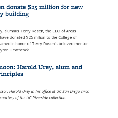
n donate $25 million for new
y building
ley, alumnus Terry Rosen, the CEO of Arcus
, have donated $25 million to the College of
 named in honor of Terry Rosen’s beloved mentor
ayton Heathcock.
moon: Harold Urey, alum and
rinciples
sor, Harold Urey in his office at UC San Diego circa
ourtesy of the UC RIverside collection.