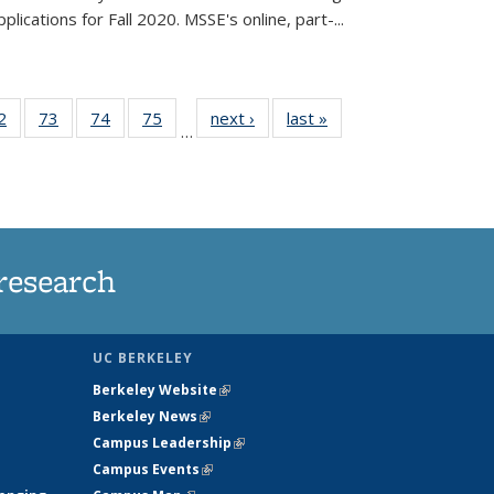
lications for Fall 2020. MSSE's online, part-...
35
2
of
73
of
74
of
75
of
next ›
News
last »
News
…
ws
135
135
135
135
ent
News
News
News
News
e)
research
UC BERKELEY
Berkeley Website
(link is external)
Berkeley News
(link is external)
Campus Leadership
(link is external)
Campus Events
(link is external)