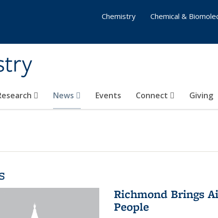
Chemistry
Chemical & Biomolec
stry
 Research
News
Events
Connect
Giving
s
Richmond Brings Ai
People