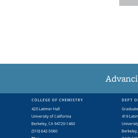
Advanci
COLLEGE OF CHEMISTRY
DEPT O
420 Latimer Hall
Graduate
University of California
419 Latim
Berkeley, CA 94720-1460
Universit
(510) 642-5060
Berkeley