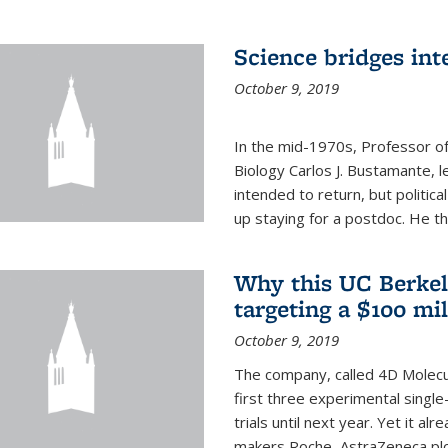
Science bridges int
October 9, 2019
In the mid-1970s, Professor of
Biology Carlos J. Bustamante, l
intended to return, but politi
up staying for a postdoc. He th
Why this UC Berkel
targeting a $100 mi
October 9, 2019
The company, called 4D Molecul
first three experimental single-
trials until next year. Yet it a
makers Roche, AstraZeneca plc