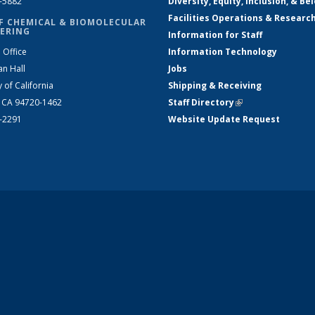
2-5882
Diversity, Equity, Inclusion, & Be
Facilities Operations & Researc
F CHEMICAL & BIOMOLECULAR
ERING
Information for Staff
 Office
Information Technology
an Hall
Jobs
y of California
Shipping & Receiving
, CA 94720-1462
Staff Directory
(link is external)
2-2291
Website Update Request