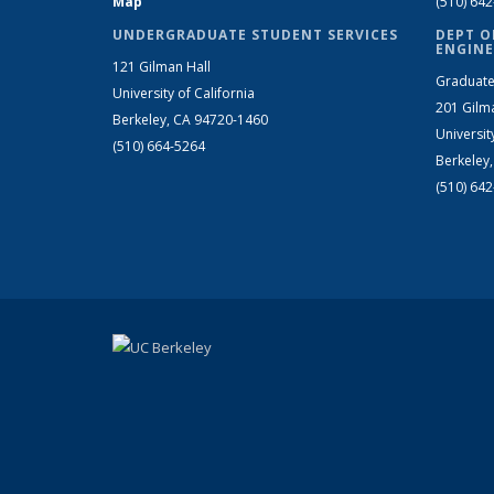
Map
(510) 64
UNDERGRADUATE STUDENT SERVICES
DEPT O
ENGINE
121 Gilman Hall
Graduate
University of California
201 Gilm
Berkeley, CA 94720-1460
Universit
(510) 664-5264
Berkeley
(510) 64