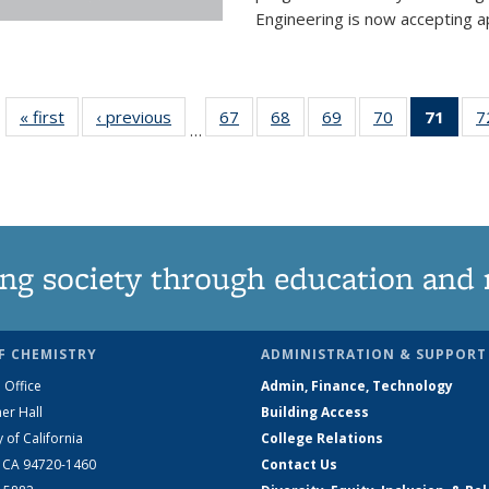
Engineering is now accepting app
« first
News
‹ previous
News
67
of
68
of
69
of
70
of
71
of 1
7
…
135
135
135
135
Ne
News
News
News
News
(Curr
pag
ng society through education and 
F CHEMISTRY
ADMINISTRATION & SUPPORT
 Office
Admin, Finance, Technology
er Hall
Building Access
y of California
College Relations
, CA 94720-1460
Contact Us