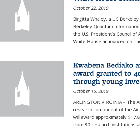
October 22, 2019
Birgitta Whaley, a UC Berkeley
Berkeley Quantum Information
the U.S. President’s Council o
White House announced on Tues
Kwabena Bediako am
award granted to 40
through young inve
October 16, 2019
ARLINGTON,VIRGINIA – The Air 
research component of the Air
will award approximately $17.8 
from 30 research institutions 