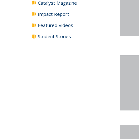
Catalyst Magazine
Impact Report
Featured Videos
Student Stories