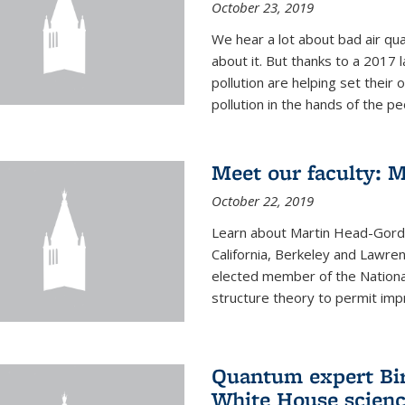
October 23, 2019
We hear a lot about bad air qual
about it. But thanks to a 2017 
pollution are helping set their 
pollution in the hands of the peo
Meet our faculty: 
October 22, 2019
Learn about Martin Head-Gordon
California, Berkeley and Lawre
elected member of the Nationa
structure theory to permit impr
Quantum expert Bir
White House scienc