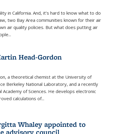
ity in California. And, it’s hard to know what to do
law, two Bay Area communities known for their air
own air quality policies. But what does putting air
ple...
Martin Head-Gordon
, a theoretical chemist at the University of
nce Berkeley National Laboratory, and a recently
l Academy of Sciences. He develops electronic
oved calculations of...
gitta Whaley appointed to
e advisory council