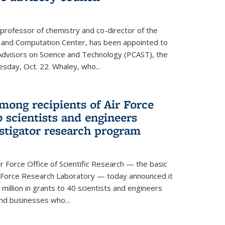
 professor of chemistry and co-director of the
 and Computation Center, has been appointed to
f Advisors on Science and Technology (PCAST), the
day, Oct. 22. Whaley, who...
ong recipients of Air Force
 scientists and engineers
stigator research program
Force Office of Scientific Research — the basic
 Force Research Laboratory — today announced it
million in grants to 40 scientists and engineers
and businesses who...