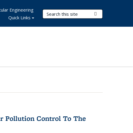
ular Engineering
Search Terms
Submit Search
Quick Links
r Pollution Control To The