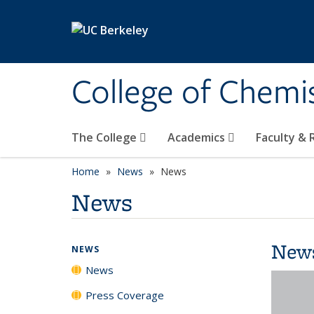
Skip to main content
College of Chemi
The College
Academics
Faculty &
Home
News
News
News
New
NEWS
News
Press Coverage