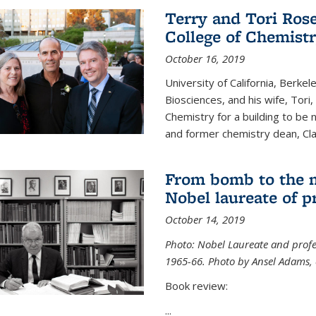
Terry and Tori Rose
College of Chemistr
October 16, 2019
University of California, Berke
Biosciences, and his wife, Tori
Chemistry for a building to be
and former chemistry dean, Cl
From bomb to the 
Nobel laureate of p
October 14, 2019
Photo: Nobel Laureate and profes
1965-66. Photo by Ansel Adams, c
Book review:
...