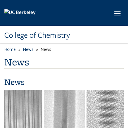
Skip to main content
Toggl
College of Chemistry
Home
News
News
News
News