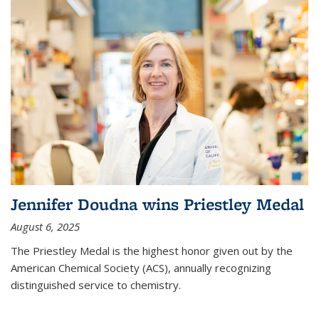
Jennifer Doudna wins Priestley Medal
August 6, 2025
The Priestley Medal is the highest honor given out by the
American Chemical Society (ACS), annually recognizing
distinguished service to chemistry.