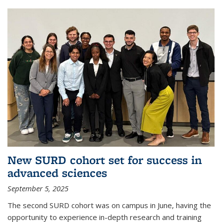
New SURD cohort set for success in
advanced sciences
September 5, 2025
The second SURD cohort was on campus in June, having the
opportunity to experience in-depth research and training