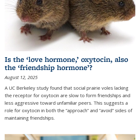
Is the ‘love hormone,’ oxytocin, also
the ‘friendship hormone’?
August 12, 2025
A UC Berkeley study found that social prairie voles lacking
the receptor for oxytocin are slow to form friendships and
less aggressive toward unfamiliar peers. This suggests a
role for oxytocin in both the “approach” and “avoid” sides of
maintaining friendships.