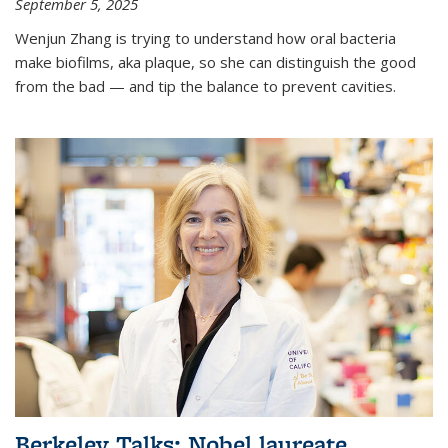
September 5, 2025
Wenjun Zhang is trying to understand how oral bacteria
make biofilms, aka plaque, so she can distinguish the good
from the bad — and tip the balance to prevent cavities.
Berkeley Talks: Nobel laureate