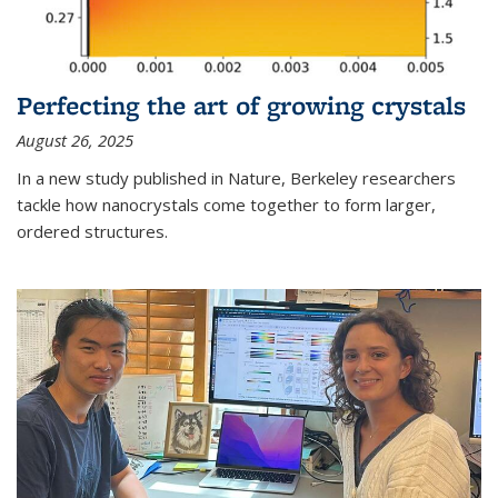
Perfecting the art of growing crystals
August 26, 2025
In a new study published in Nature, Berkeley researchers
tackle how nanocrystals come together to form larger,
ordered structures.