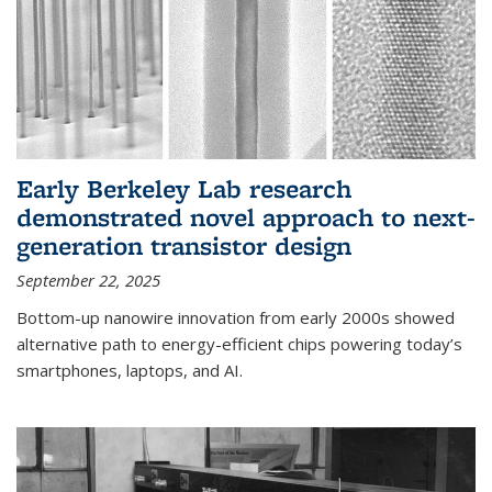
Early Berkeley Lab research
demonstrated novel approach to next-
generation transistor design
September 22, 2025
Bottom-up nanowire innovation from early 2000s showed
alternative path to energy-efficient chips powering today’s
smartphones, laptops, and AI.