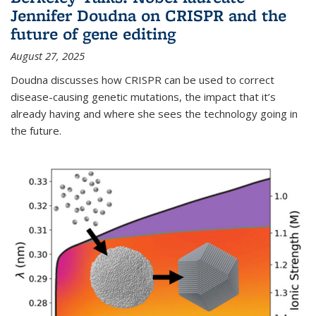
Jennifer Doudna on CRISPR and the
future of gene editing
August 27, 2025
Doudna discusses how CRISPR can be used to correct
disease-causing genetic mutations, the impact that it’s
already having and where she sees the technology going in
the future.