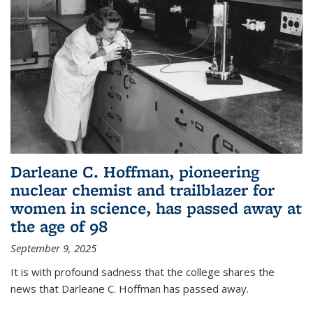
Darleane C. Hoffman, pioneering
nuclear chemist and trailblazer for
women in science, has passed away at
the age of 98
September 9, 2025
It is with profound sadness that the college shares the
news that Darleane C. Hoffman has passed away.