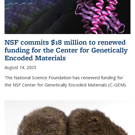
NSF commits $18 million to renewed
funding for the Center for Genetically
Encoded Materials
August 14, 2025
The National Science Foundation has renewed funding for
the NSF Center for Genetically Encoded Materials (C-GEM).