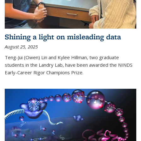
Shining a light on misleading data
August 25, 2025
Teng-Jui (Owen) Lin and Kylee Hillman, two graduate
students in the Landry Lab, have been awarded the NINDS
Early-Career Rigor Champions Prize.