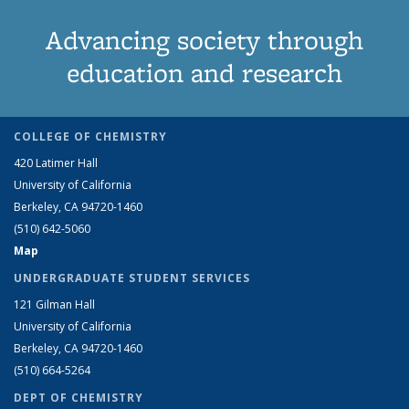
Advancing society through
education and research
COLLEGE OF CHEMISTRY
420 Latimer Hall
University of California
Berkeley, CA 94720-1460
(510) 642-5060
Map
UNDERGRADUATE STUDENT SERVICES
121 Gilman Hall
University of California
Berkeley, CA 94720-1460
(510) 664-5264
DEPT OF CHEMISTRY