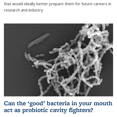
that would ideally better prepare them for future careers in
research and industry.
Can the ‘good’ bacteria in your mouth
act as probiotic cavity fighters?