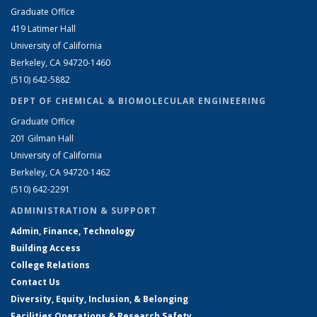
Graduate Office
419 Latimer Hall
University of California
Berkeley, CA 94720-1460
(510) 642-5882
DEPT OF CHEMICAL & BIOMOLECULAR ENGINEERING
Graduate Office
201 Gilman Hall
University of California
Berkeley, CA 94720-1462
(510) 642-2291
ADMINISTRATION & SUPPORT
Admin, Finance, Technology
Building Access
College Relations
Contact Us
Diversity, Equity, Inclusion, & Belonging
Facilities Operations & Research Safety