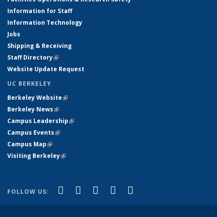
Information for Staff
Information Technology
Jobs
Shipping & Receiving
Staff Directory
(link is external)
Website Update Request
UC BERKELEY
Berkeley Website
(link is external)
Berkeley News
(link is external)
Campus Leadership
(link is external)
Campus Events
(link is external)
Campus Map
(link is external)
Visiting Berkeley
(link is external)
(link is external)
(link is external)
(link is external)
(link is external)
(link is
Facebook
X (formerly Twitter)
LinkedIn
YouTube
Instagram
FOLLOW US:
external)