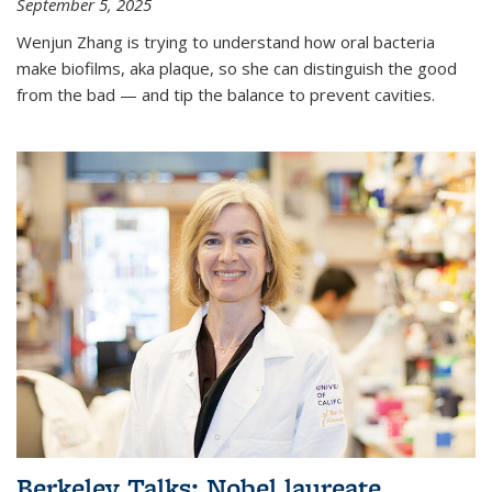
September 5, 2025
Wenjun Zhang is trying to understand how oral bacteria
make biofilms, aka plaque, so she can distinguish the good
from the bad — and tip the balance to prevent cavities.
Berkeley Talks: Nobel laureate