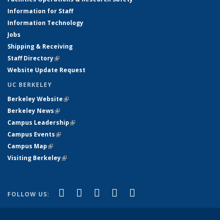
Information for Staff
Information Technology
Jobs
Shipping & Receiving
Staff Directory
(link is external)
Website Update Request
UC BERKELEY
Berkeley Website
(link is external)
Berkeley News
(link is external)
Campus Leadership
(link is external)
Campus Events
(link is external)
Campus Map
(link is external)
Visiting Berkeley
(link is external)
(link is external)
(link is external)
(link is external)
(link is external)
(link is
Facebook
X (formerly Twitter)
LinkedIn
YouTube
Instagram
FOLLOW US:
external)