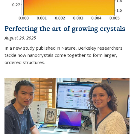
Perfecting the art of growing crystals
August 26, 2025
In a new study published in Nature, Berkeley researchers
tackle how nanocrystals come together to form larger,
ordered structures.