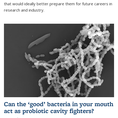
that would ideally better prepare them for future careers in
research and industry.
Can the ‘good’ bacteria in your mouth
act as probiotic cavity fighters?