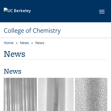
Skip to main content
Toggl
College of Chemistry
Home
News
News
News
News