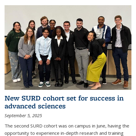
New SURD cohort set for success in
advanced sciences
September 5, 2025
The second SURD cohort was on campus in June, having the
opportunity to experience in-depth research and training