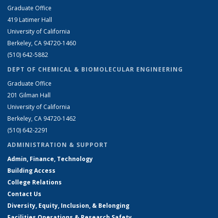
Graduate Office
419 Latimer Hall
University of California
Berkeley, CA 94720-1460
(510) 642-5882
DEPT OF CHEMICAL & BIOMOLECULAR ENGINEERING
Graduate Office
201 Gilman Hall
University of California
Berkeley, CA 94720-1462
(510) 642-2291
ADMINISTRATION & SUPPORT
Admin, Finance, Technology
Building Access
College Relations
Contact Us
Diversity, Equity, Inclusion, & Belonging
Facilities Operations & Research Safety