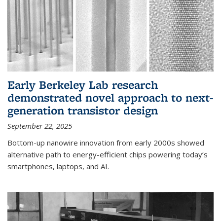
Early Berkeley Lab research
demonstrated novel approach to next-
generation transistor design
September 22, 2025
Bottom-up nanowire innovation from early 2000s showed
alternative path to energy-efficient chips powering today’s
smartphones, laptops, and AI.