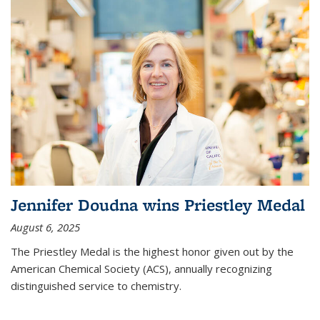
Jennifer Doudna wins Priestley Medal
August 6, 2025
The Priestley Medal is the highest honor given out by the
American Chemical Society (ACS), annually recognizing
distinguished service to chemistry.