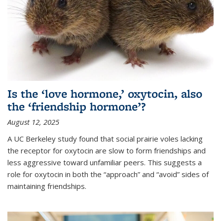
Is the ‘love hormone,’ oxytocin, also
the ‘friendship hormone’?
August 12, 2025
A UC Berkeley study found that social prairie voles lacking
the receptor for oxytocin are slow to form friendships and
less aggressive toward unfamiliar peers. This suggests a
role for oxytocin in both the “approach” and “avoid” sides of
maintaining friendships.