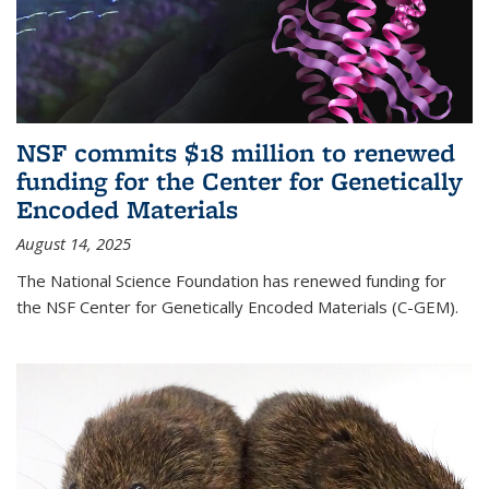
NSF commits $18 million to renewed
funding for the Center for Genetically
Encoded Materials
August 14, 2025
The National Science Foundation has renewed funding for
the NSF Center for Genetically Encoded Materials (C-GEM).