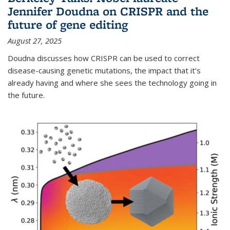
Jennifer Doudna on CRISPR and the
future of gene editing
August 27, 2025
Doudna discusses how CRISPR can be used to correct
disease-causing genetic mutations, the impact that it’s
already having and where she sees the technology going in
the future.