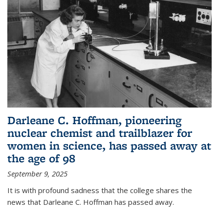
Darleane C. Hoffman, pioneering
nuclear chemist and trailblazer for
women in science, has passed away at
the age of 98
September 9, 2025
It is with profound sadness that the college shares the
news that Darleane C. Hoffman has passed away.