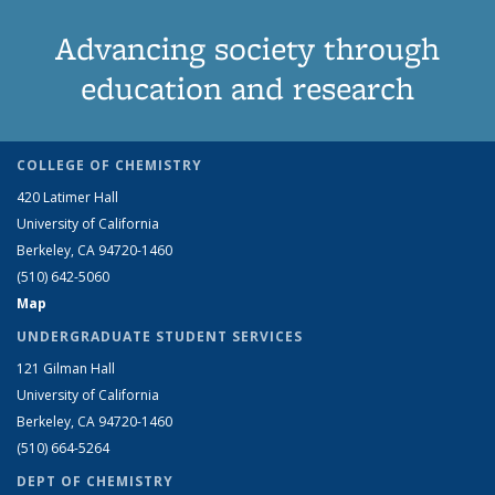
Advancing society through
education and research
COLLEGE OF CHEMISTRY
420 Latimer Hall
University of California
Berkeley, CA 94720-1460
(510) 642-5060
Map
UNDERGRADUATE STUDENT SERVICES
121 Gilman Hall
University of California
Berkeley, CA 94720-1460
(510) 664-5264
DEPT OF CHEMISTRY