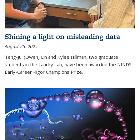
Shining a light on misleading data
August 25, 2025
Teng-Jui (Owen) Lin and Kylee Hillman, two graduate
students in the Landry Lab, have been awarded the NINDS
Early-Career Rigor Champions Prize.