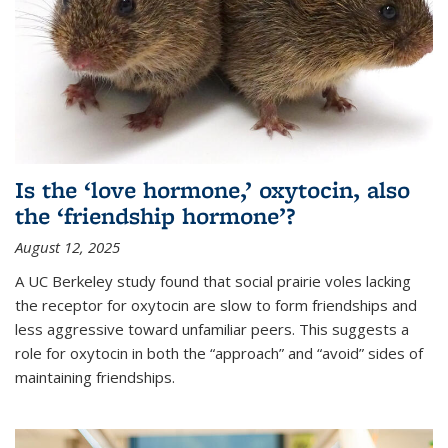
Is the ‘love hormone,’ oxytocin, also
the ‘friendship hormone’?
August 12, 2025
A UC Berkeley study found that social prairie voles lacking
the receptor for oxytocin are slow to form friendships and
less aggressive toward unfamiliar peers. This suggests a
role for oxytocin in both the “approach” and “avoid” sides of
maintaining friendships.