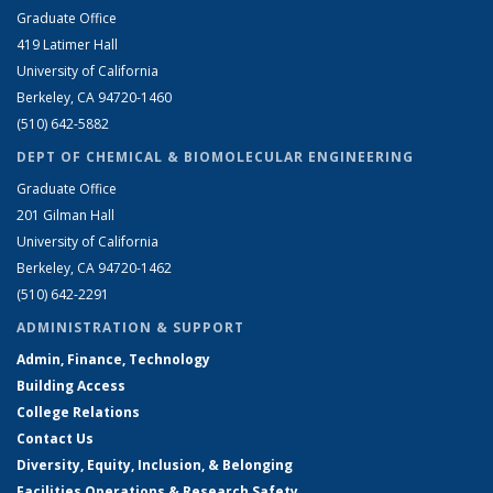
Graduate Office
419 Latimer Hall
University of California
Berkeley, CA 94720-1460
(510) 642-5882
DEPT OF CHEMICAL & BIOMOLECULAR ENGINEERING
Graduate Office
201 Gilman Hall
University of California
Berkeley, CA 94720-1462
(510) 642-2291
ADMINISTRATION & SUPPORT
Admin, Finance, Technology
Building Access
College Relations
Contact Us
Diversity, Equity, Inclusion, & Belonging
Facilities Operations & Research Safety