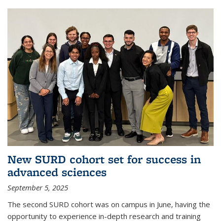
New SURD cohort set for success in
advanced sciences
September 5, 2025
The second SURD cohort was on campus in June, having the
opportunity to experience in-depth research and training