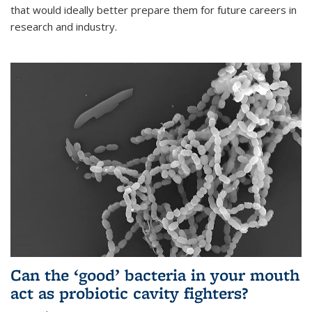
that would ideally better prepare them for future careers in
research and industry.
Can the ‘good’ bacteria in your mouth
act as probiotic cavity fighters?