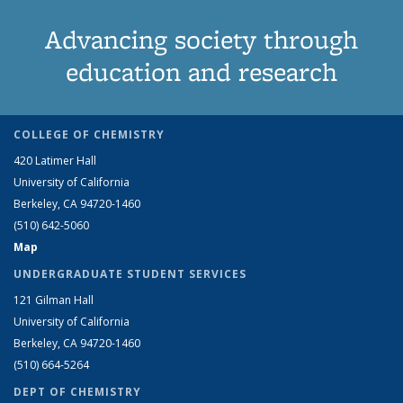
Advancing society through
education and research
COLLEGE OF CHEMISTRY
420 Latimer Hall
University of California
Berkeley, CA 94720-1460
(510) 642-5060
Map
UNDERGRADUATE STUDENT SERVICES
121 Gilman Hall
University of California
Berkeley, CA 94720-1460
(510) 664-5264
DEPT OF CHEMISTRY