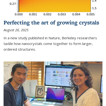
Perfecting the art of growing crystals
August 26, 2025
In a new study published in Nature, Berkeley researchers
tackle how nanocrystals come together to form larger,
ordered structures.