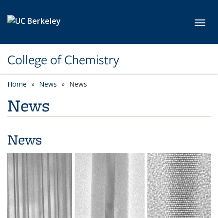
Skip to main content
Toggl
College of Chemistry
Home
News
News
News
News