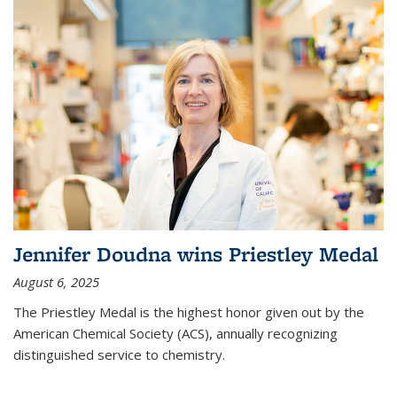
Jennifer Doudna wins Priestley Medal
August 6, 2025
The Priestley Medal is the highest honor given out by the
American Chemical Society (ACS), annually recognizing
distinguished service to chemistry.