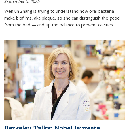
September 5, 2025
Wenjun Zhang is trying to understand how oral bacteria
make biofilms, aka plaque, so she can distinguish the good
from the bad — and tip the balance to prevent cavities.
Berkeley Talks: Nobel laureate