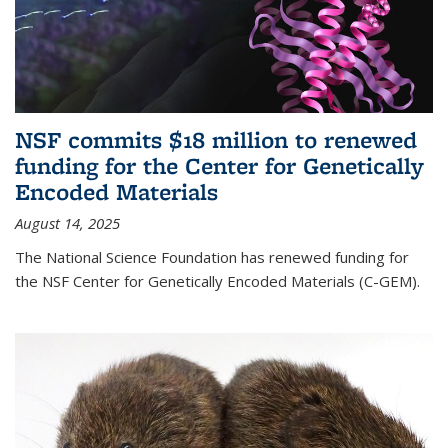
NSF commits $18 million to renewed
funding for the Center for Genetically
Encoded Materials
August 14, 2025
The National Science Foundation has renewed funding for
the NSF Center for Genetically Encoded Materials (C-GEM).