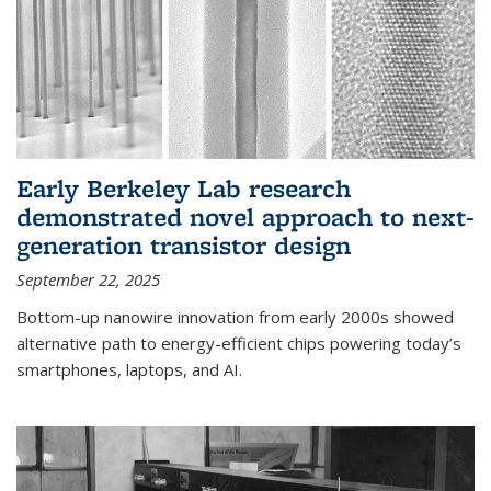
Early Berkeley Lab research
demonstrated novel approach to next-
generation transistor design
September 22, 2025
Bottom-up nanowire innovation from early 2000s showed
alternative path to energy-efficient chips powering today’s
smartphones, laptops, and AI.