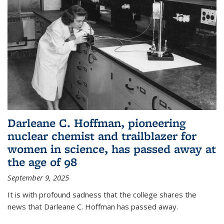
Darleane C. Hoffman, pioneering
nuclear chemist and trailblazer for
women in science, has passed away at
the age of 98
September 9, 2025
It is with profound sadness that the college shares the
news that Darleane C. Hoffman has passed away.