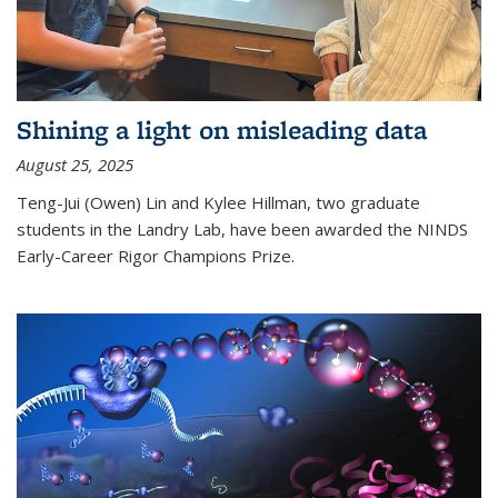
Shining a light on misleading data
August 25, 2025
Teng-Jui (Owen) Lin and Kylee Hillman, two graduate
students in the Landry Lab, have been awarded the NINDS
Early-Career Rigor Champions Prize.