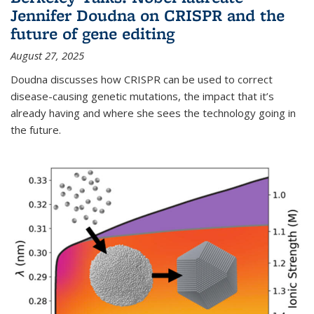
Jennifer Doudna on CRISPR and the
future of gene editing
August 27, 2025
Doudna discusses how CRISPR can be used to correct
disease-causing genetic mutations, the impact that it’s
already having and where she sees the technology going in
the future.