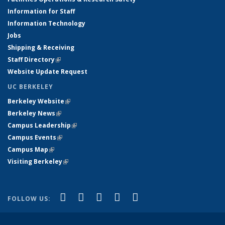
Information for Staff
Information Technology
Jobs
Shipping & Receiving
Staff Directory
(link is external)
Website Update Request
UC BERKELEY
Berkeley Website
(link is external)
Berkeley News
(link is external)
Campus Leadership
(link is external)
Campus Events
(link is external)
Campus Map
(link is external)
Visiting Berkeley
(link is external)
(link is external)
(link is external)
(link is external)
(link is external)
(link is
Facebook
X (formerly Twitter)
LinkedIn
YouTube
Instagram
FOLLOW US:
external)