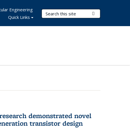
ular Engineering
Search Terms
Submit Search
Quick Links
 research demonstrated novel
neration transistor design