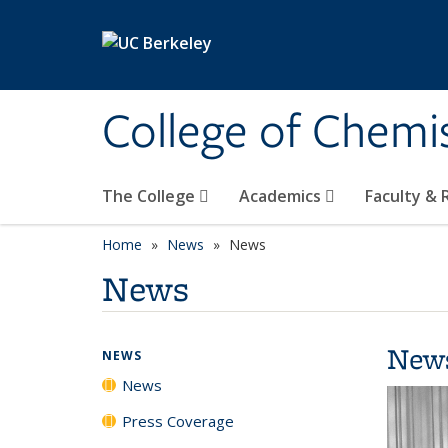
Skip to main content
College of Chemi
The College
Academics
Faculty &
Home
News
News
News
New
NEWS
News
Press Coverage