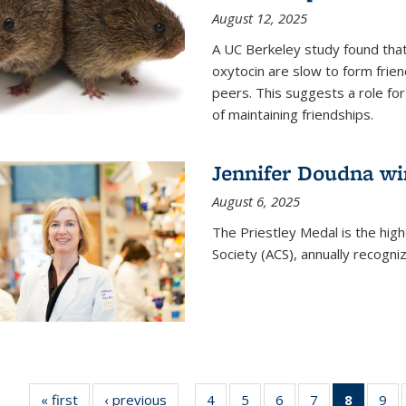
August 12, 2025
A UC Berkeley study found that 
oxytocin are slow to form frie
peers. This suggests a role for
of maintaining friendships.
Jennifer Doudna wi
August 6, 2025
The Priestley Medal is the hig
Society (ACS), annually recogni
« first
News
‹ previous
News
4
of
5
of
6
of
7
of
8
of 135
9
o