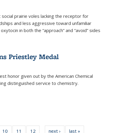
social prairie voles lacking the receptor for
ndships and less aggressive toward unfamiliar
 oxytocin in both the “approach” and “avoid” sides
ns Priestley Medal
hest honor given out by the American Chemical
zing distinguished service to chemistry.
f
10
of
11
of
12
of
next ›
News
last »
News