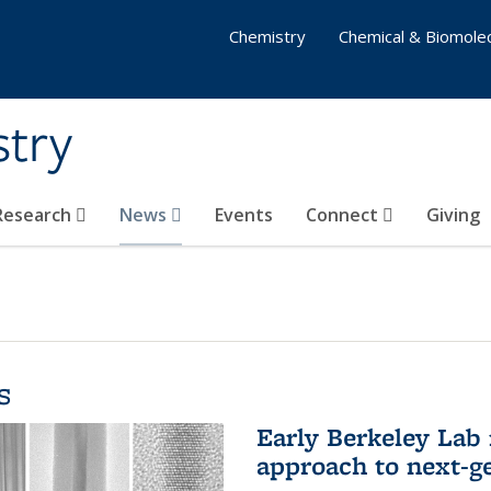
Chemistry
Chemical & Biomolec
stry
 Research
News
Events
Connect
Giving
s
Early Berkeley Lab
approach to next-ge