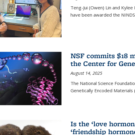
Teng-Jui (Owen) Lin and Kylee 
have been awarded the NINDS 
NSF commits $18 mi
the Center for Gene
August 14, 2025
The National Science Foundatio
Genetically Encoded Materials
Is the ‘love hormone
‘friendship hormon