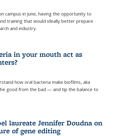
 campus in June, having the opportunity to
nd training that would ideally better prepare
arch and industry.
eria in your mouth act as
hters?
rstand how oral bacteria make biofilms, aka
 the good from the bad — and tip the balance to
el laureate Jennifer Doudna on
re of gene editing