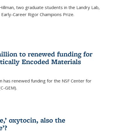
Hillman, two graduate students in the Landry Lab,
Early-Career Rigor Champions Prize.
llion to renewed funding for
tically Encoded Materials
n has renewed funding for the NSF Center for
 (C-GEM).
,’ oxytocin, also the
e’?