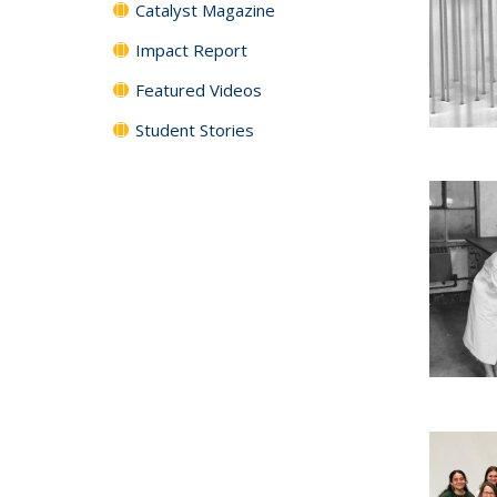
Catalyst Magazine
Impact Report
Featured Videos
Student Stories