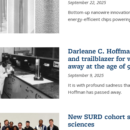
September 22, 2025
Bottom-up nanowire innovation
energy-efficient chips powerin
Darleane C. Hoffma
and trailblazer for
away at the age of 
September 9, 2025
It is with profound sadness th
Hoffman has passed away.
New SURD cohort se
sciences