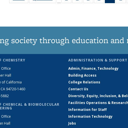
…
135
135
135
135
News
1
News
News
News
News
(Curren
Ne
page)
ng society through education and 
F CHEMISTRY
ADMINISTRATION & SUPPORT
 Office
Admin, Finance, Technology
er Hall
Building Access
y of California
College Relations
, CA 94720-1460
Contact Us
2-5882
Diversity, Equity, Inclusion, & Be
Facilities Operations & Researc
F CHEMICAL & BIOMOLECULAR
ERING
Information for Staff
 Office
Information Technology
an Hall
Jobs