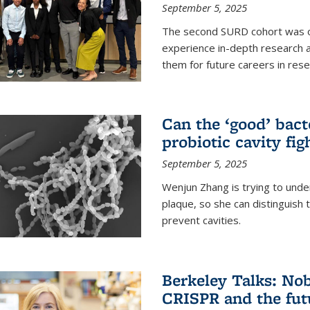
September 5, 2025
The second SURD cohort was on
experience in-depth research a
them for future careers in rese
Can the ‘good’ bact
probiotic cavity fig
September 5, 2025
Wenjun Zhang is trying to unde
plaque, so she can distinguish
prevent cavities.
Berkeley Talks: Nob
CRISPR and the futu