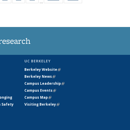
…
35
135
135
135
t
ws
News
News
News
research
UC BERKELEY
Berkeley Website
(link is external)
Berkeley News
(link is external)
Campus Leadership
(link is external)
Campus Events
(link is external)
longing
Campus Map
(link is external)
h Safety
Visiting Berkeley
(link is external)