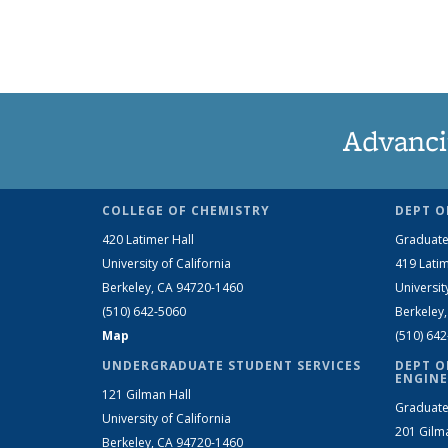
Advanci
COLLEGE OF CHEMISTRY
DEPT O
420 Latimer Hall
Graduate
University of California
419 Latim
Berkeley, CA 94720-1460
Universit
(510) 642-5060
Berkeley
Map
(510) 64
UNDERGRADUATE STUDENT SERVICES
DEPT O
ENGINE
121 Gilman Hall
Graduate
University of California
201 Gilm
Berkeley, CA 94720-1460