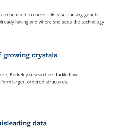
an be used to correct disease-causing genetic
s already having and where she sees the technology
f growing crystals
ture, Berkeley researchers tackle how
form larger, ordered structures.
misleading data