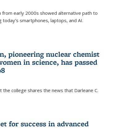
 from early 2000s showed alternative path to
g today’s smartphones, laptops, and AI.
n, pioneering nuclear chemist
 women in science, has passed
98
at the college shares the news that Darleane C.
t for success in advanced