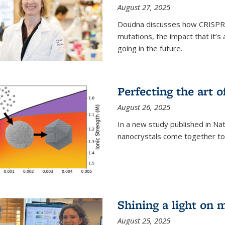
August 27, 2025
Doudna discusses how CRISPR c
mutations, the impact that it’
going in the future.
Perfecting the art o
August 26, 2025
In a new study published in Na
nanocrystals come together to 
Shining a light on 
August 25, 2025