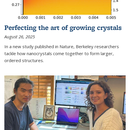
Perfecting the art of growing crystals
August 26, 2025
In a new study published in Nature, Berkeley researchers
tackle how nanocrystals come together to form larger,
ordered structures.