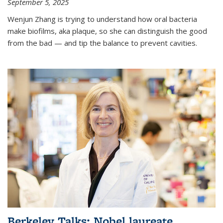
September 5, 2025
Wenjun Zhang is trying to understand how oral bacteria
make biofilms, aka plaque, so she can distinguish the good
from the bad — and tip the balance to prevent cavities.
Berkeley Talks: Nobel laureate