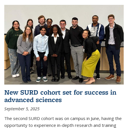
New SURD cohort set for success in
advanced sciences
September 5, 2025
The second SURD cohort was on campus in June, having the
opportunity to experience in-depth research and training