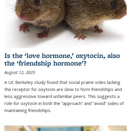
Is the ‘love hormone,’ oxytocin, also
the ‘friendship hormone’?
August 12, 2025
A UC Berkeley study found that social prairie voles lacking
the receptor for oxytocin are slow to form friendships and
less aggressive toward unfamiliar peers. This suggests a
role for oxytocin in both the “approach” and “avoid” sides of
maintaining friendships.