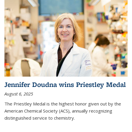
Jennifer Doudna wins Priestley Medal
August 6, 2025
The Priestley Medal is the highest honor given out by the
American Chemical Society (ACS), annually recognizing
distinguished service to chemistry.