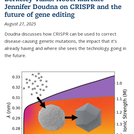
Jennifer Doudna on CRISPR and the
future of gene editing
August 27, 2025
Doudna discusses how CRISPR can be used to correct
disease-causing genetic mutations, the impact that it’s
already having and where she sees the technology going in
the future.