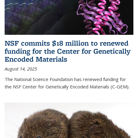
NSF commits $18 million to renewed
funding for the Center for Genetically
Encoded Materials
August 14, 2025
The National Science Foundation has renewed funding for
the NSF Center for Genetically Encoded Materials (C-GEM).