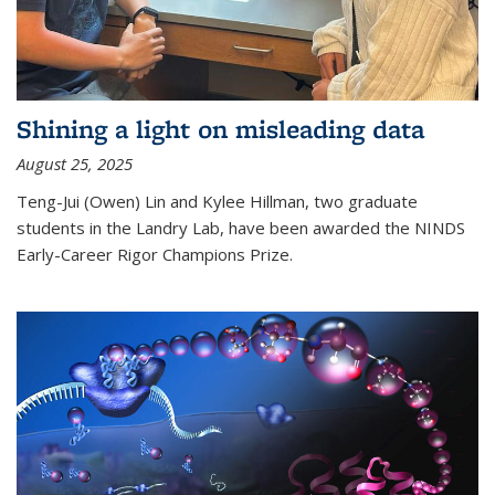
Shining a light on misleading data
August 25, 2025
Teng-Jui (Owen) Lin and Kylee Hillman, two graduate
students in the Landry Lab, have been awarded the NINDS
Early-Career Rigor Champions Prize.