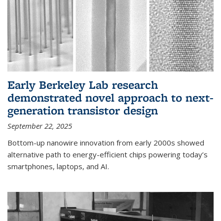
Early Berkeley Lab research
demonstrated novel approach to next-
generation transistor design
September 22, 2025
Bottom-up nanowire innovation from early 2000s showed
alternative path to energy-efficient chips powering today’s
smartphones, laptops, and AI.