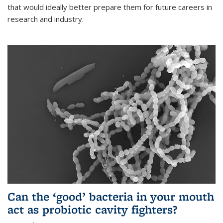
that would ideally better prepare them for future careers in
research and industry.
Can the ‘good’ bacteria in your mouth
act as probiotic cavity fighters?