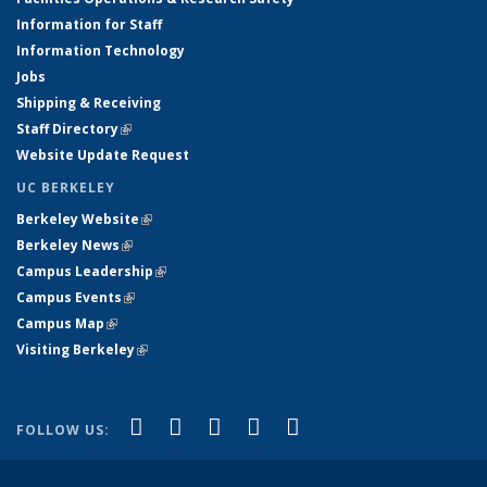
Information for Staff
Information Technology
Jobs
Shipping & Receiving
Staff Directory
(link is external)
Website Update Request
UC BERKELEY
Berkeley Website
(link is external)
Berkeley News
(link is external)
Campus Leadership
(link is external)
Campus Events
(link is external)
Campus Map
(link is external)
Visiting Berkeley
(link is external)
(link is external)
(link is external)
(link is external)
(link is external)
(link is
Facebook
X (formerly Twitter)
LinkedIn
YouTube
Instagram
FOLLOW US:
external)