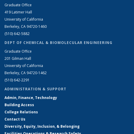
Graduate Office
419 Latimer Hall
University of California
Berkeley, CA 94720-1460
(510) 642-5882
DEPT OF CHEMICAL & BIOMOLECULAR ENGINEERING
Graduate Office
201 Gilman Hall
University of California
Berkeley, CA 94720-1462
(510) 642-2291
ADMINISTRATION & SUPPORT
Admin, Finance, Technology
Building Access
College Relations
Contact Us
Diversity, Equity, Inclusion, & Belonging
Facilities Operations & Research Safety