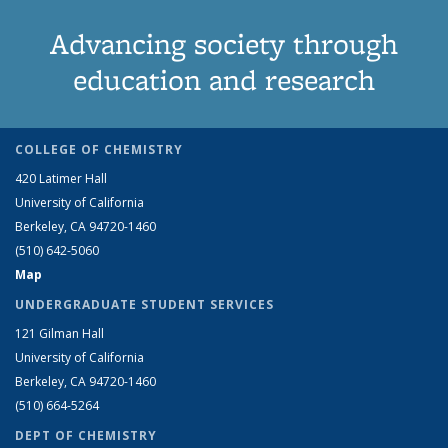
Advancing society through
education and research
COLLEGE OF CHEMISTRY
420 Latimer Hall
University of California
Berkeley, CA 94720-1460
(510) 642-5060
Map
UNDERGRADUATE STUDENT SERVICES
121 Gilman Hall
University of California
Berkeley, CA 94720-1460
(510) 664-5264
DEPT OF CHEMISTRY