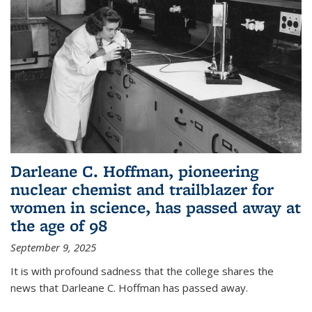
Darleane C. Hoffman, pioneering
nuclear chemist and trailblazer for
women in science, has passed away at
the age of 98
September 9, 2025
It is with profound sadness that the college shares the
news that Darleane C. Hoffman has passed away.