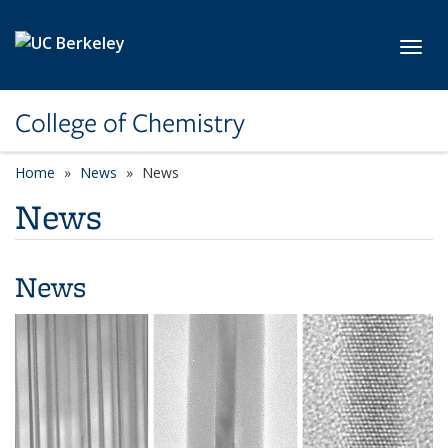
Skip to main content
Toggl
College of Chemistry
Home
News
News
News
News