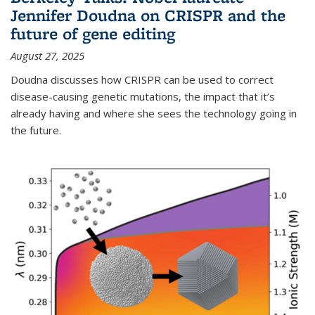
Jennifer Doudna on CRISPR and the
future of gene editing
August 27, 2025
Doudna discusses how CRISPR can be used to correct
disease-causing genetic mutations, the impact that it’s
already having and where she sees the technology going in
the future.