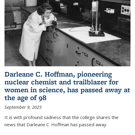
Darleane C. Hoffman, pioneering
nuclear chemist and trailblazer for
women in science, has passed away at
the age of 98
September 9, 2025
It is with profound sadness that the college shares the
news that Darleane C. Hoffman has passed away.