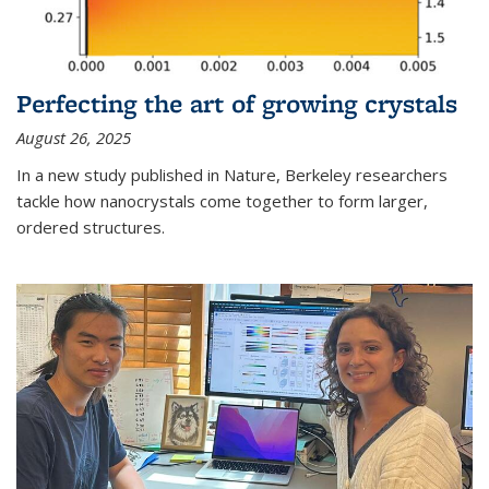
Perfecting the art of growing crystals
August 26, 2025
In a new study published in Nature, Berkeley researchers
tackle how nanocrystals come together to form larger,
ordered structures.