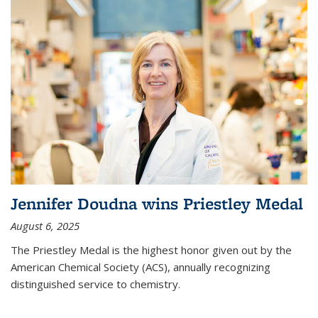
Jennifer Doudna wins Priestley Medal
August 6, 2025
The Priestley Medal is the highest honor given out by the
American Chemical Society (ACS), annually recognizing
distinguished service to chemistry.