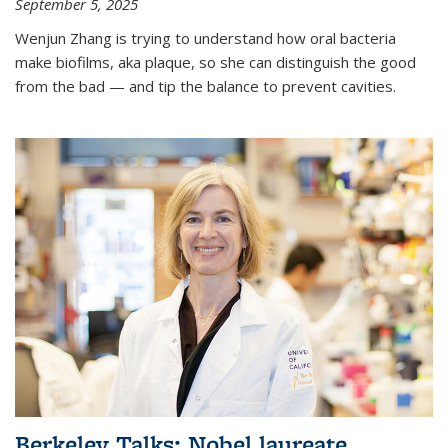
September 5, 2025
Wenjun Zhang is trying to understand how oral bacteria
make biofilms, aka plaque, so she can distinguish the good
from the bad — and tip the balance to prevent cavities.
Berkeley Talks: Nobel laureate