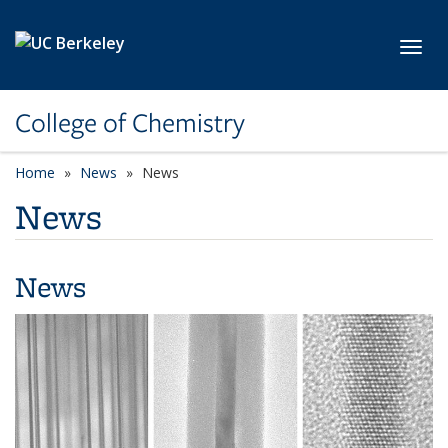
Skip to main content
Toggl
College of Chemistry
Home
News
News
News
News