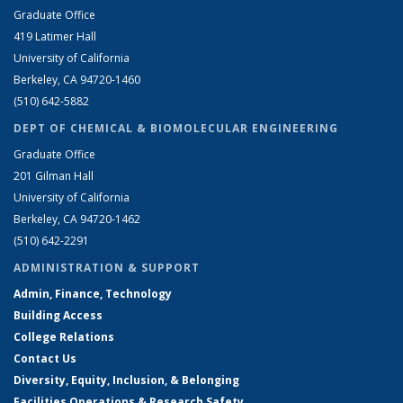
Graduate Office
419 Latimer Hall
University of California
Berkeley, CA 94720-1460
(510) 642-5882
DEPT OF CHEMICAL & BIOMOLECULAR ENGINEERING
Graduate Office
201 Gilman Hall
University of California
Berkeley, CA 94720-1462
(510) 642-2291
ADMINISTRATION & SUPPORT
Admin, Finance, Technology
Building Access
College Relations
Contact Us
Diversity, Equity, Inclusion, & Belonging
Facilities Operations & Research Safety