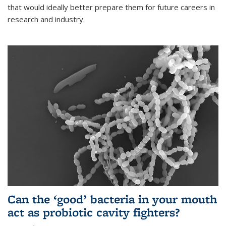
that would ideally better prepare them for future careers in
research and industry.
Can the ‘good’ bacteria in your mouth
act as probiotic cavity fighters?