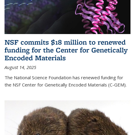
NSF commits $18 million to renewed
funding for the Center for Genetically
Encoded Materials
August 14, 2025
The National Science Foundation has renewed funding for
the NSF Center for Genetically Encoded Materials (C-GEM).