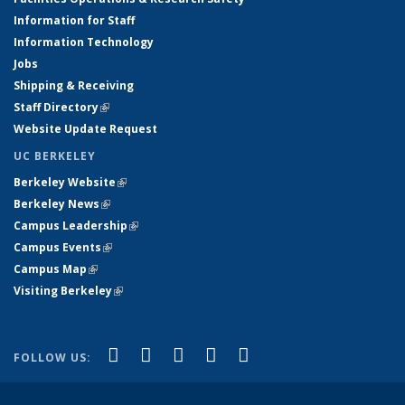
Information for Staff
Information Technology
Jobs
Shipping & Receiving
Staff Directory
(link is external)
Website Update Request
UC BERKELEY
Berkeley Website
(link is external)
Berkeley News
(link is external)
Campus Leadership
(link is external)
Campus Events
(link is external)
Campus Map
(link is external)
Visiting Berkeley
(link is external)
(link is external)
(link is external)
(link is external)
(link is external)
(link is
Facebook
X (formerly Twitter)
LinkedIn
YouTube
Instagram
FOLLOW US:
external)