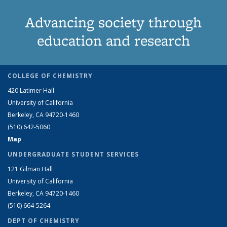
Advancing society through
education and research
COLLEGE OF CHEMISTRY
420 Latimer Hall
University of California
Berkeley, CA 94720-1460
(510) 642-5060
Map
UNDERGRADUATE STUDENT SERVICES
121 Gilman Hall
University of California
Berkeley, CA 94720-1460
(510) 664-5264
DEPT OF CHEMISTRY