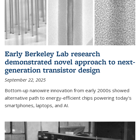
Early Berkeley Lab research
demonstrated novel approach to next-
generation transistor design
September 22, 2025
Bottom-up nanowire innovation from early 2000s showed
alternative path to energy-efficient chips powering today’s
smartphones, laptops, and AI.