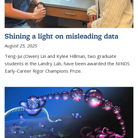
Shining a light on misleading data
August 25, 2025
Teng-Jui (Owen) Lin and Kylee Hillman, two graduate
students in the Landry Lab, have been awarded the NINDS
Early-Career Rigor Champions Prize.