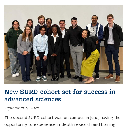
New SURD cohort set for success in
advanced sciences
September 5, 2025
The second SURD cohort was on campus in June, having the
opportunity to experience in-depth research and training