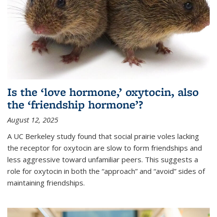
Is the ‘love hormone,’ oxytocin, also
the ‘friendship hormone’?
August 12, 2025
A UC Berkeley study found that social prairie voles lacking
the receptor for oxytocin are slow to form friendships and
less aggressive toward unfamiliar peers. This suggests a
role for oxytocin in both the “approach” and “avoid” sides of
maintaining friendships.