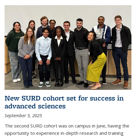
New SURD cohort set for success in
advanced sciences
September 5, 2025
The second SURD cohort was on campus in June, having the
opportunity to experience in-depth research and training