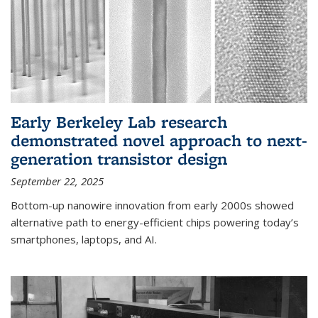
Early Berkeley Lab research
demonstrated novel approach to next-
generation transistor design
September 22, 2025
Bottom-up nanowire innovation from early 2000s showed
alternative path to energy-efficient chips powering today’s
smartphones, laptops, and AI.