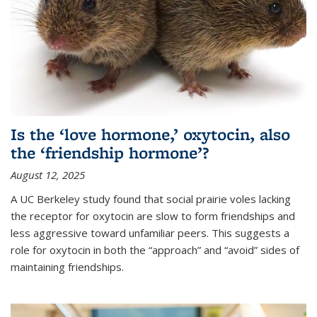
Is the ‘love hormone,’ oxytocin, also
the ‘friendship hormone’?
August 12, 2025
A UC Berkeley study found that social prairie voles lacking
the receptor for oxytocin are slow to form friendships and
less aggressive toward unfamiliar peers. This suggests a
role for oxytocin in both the “approach” and “avoid” sides of
maintaining friendships.