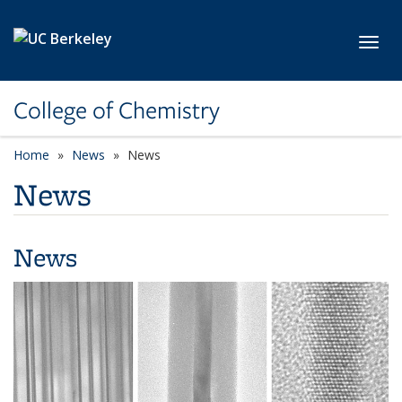
Skip to main content
Toggl
College of Chemistry
Home
News
News
News
News