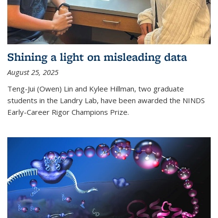
Shining a light on misleading data
August 25, 2025
Teng-Jui (Owen) Lin and Kylee Hillman, two graduate
students in the Landry Lab, have been awarded the NINDS
Early-Career Rigor Champions Prize.