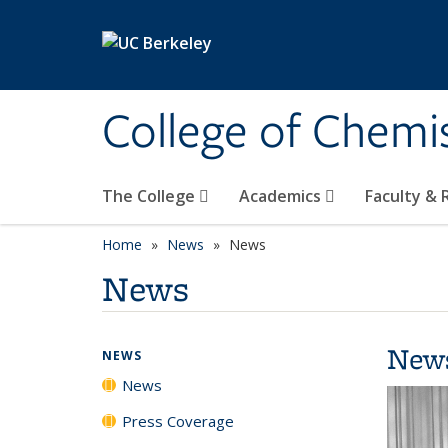
Skip to main content
College of Chemi
The College
Academics
Faculty &
Home
News
News
News
New
NEWS
News
Press Coverage