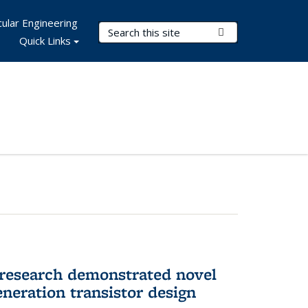
ular Engineering
Search Terms
Submit Search
Quick Links
 research demonstrated novel
neration transistor design