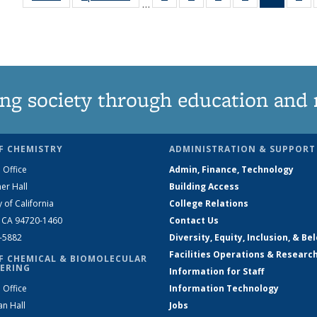
…
135
135
135
135
News
1
News
News
News
News
(Curren
Ne
page)
ng society through education and 
F CHEMISTRY
ADMINISTRATION & SUPPORT
 Office
Admin, Finance, Technology
er Hall
Building Access
y of California
College Relations
, CA 94720-1460
Contact Us
2-5882
Diversity, Equity, Inclusion, & Be
Facilities Operations & Researc
F CHEMICAL & BIOMOLECULAR
ERING
Information for Staff
 Office
Information Technology
an Hall
Jobs