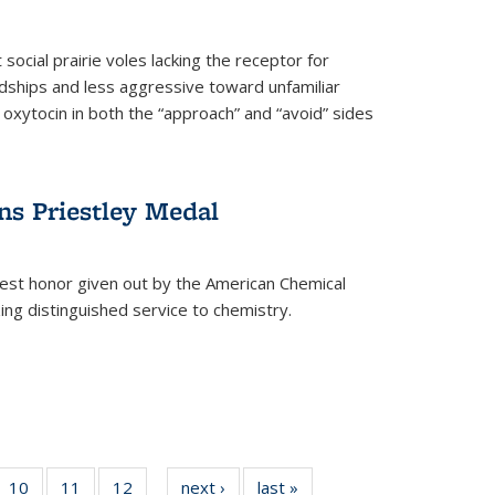
social prairie voles lacking the receptor for
ndships and less aggressive toward unfamiliar
 oxytocin in both the “approach” and “avoid” sides
ns Priestley Medal
hest honor given out by the American Chemical
zing distinguished service to chemistry.
f
10
of
11
of
12
of
next ›
News
last »
News