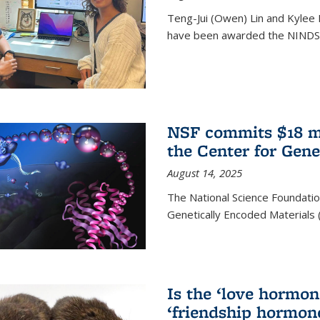
Teng-Jui (Owen) Lin and Kylee 
have been awarded the NINDS 
NSF commits $18 mi
the Center for Gene
August 14, 2025
The National Science Foundatio
Genetically Encoded Materials
Is the ‘love hormone
‘friendship hormon