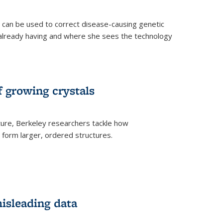
an be used to correct disease-causing genetic
s already having and where she sees the technology
f growing crystals
ture, Berkeley researchers tackle how
form larger, ordered structures.
misleading data