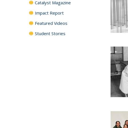
Catalyst Magazine
Impact Report
Featured Videos
Student Stories