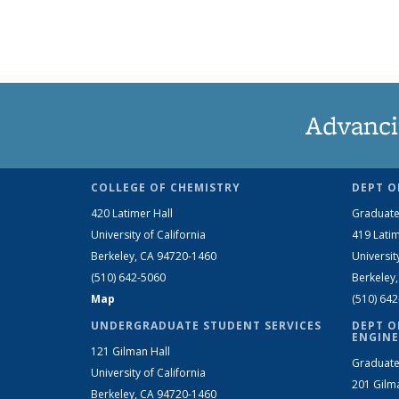
Advanci
COLLEGE OF CHEMISTRY
DEPT O
420 Latimer Hall
Graduate
University of California
419 Latim
Berkeley, CA 94720-1460
Universit
(510) 642-5060
Berkeley
Map
(510) 64
UNDERGRADUATE STUDENT SERVICES
DEPT O
ENGINE
121 Gilman Hall
Graduate
University of California
201 Gilm
Berkeley, CA 94720-1460