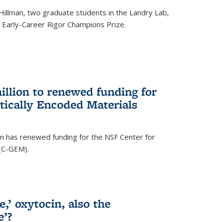
Hillman, two graduate students in the Landry Lab,
Early-Career Rigor Champions Prize.
llion to renewed funding for
tically Encoded Materials
n has renewed funding for the NSF Center for
 (C-GEM).
,’ oxytocin, also the
e’?