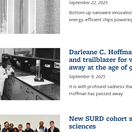
September 22, 2025
Bottom-up nanowire innovation
energy-efficient chips powerin
Darleane C. Hoffma
and trailblazer for
away at the age of 
September 9, 2025
It is with profound sadness th
Hoffman has passed away.
New SURD cohort se
sciences