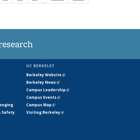
…
35
135
135
135
t
ws
News
News
News
research
UC BERKELEY
Berkeley Website
(link is external)
Berkeley News
(link is external)
Campus Leadership
(link is external)
Campus Events
(link is external)
longing
Campus Map
(link is external)
h Safety
Visiting Berkeley
(link is external)