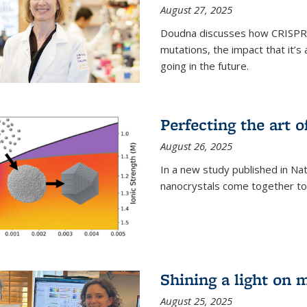
August 27, 2025
Doudna discusses how CRISPR c
mutations, the impact that it’
going in the future.
Perfecting the art o
August 26, 2025
In a new study published in Na
nanocrystals come together to 
Shining a light on 
August 25, 2025