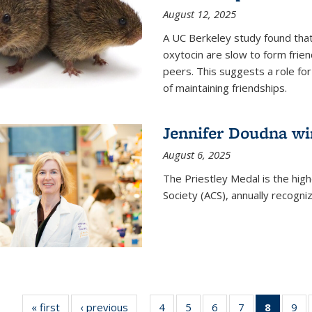
August 12, 2025
A UC Berkeley study found that 
oxytocin are slow to form frie
peers. This suggests a role for
of maintaining friendships.
Jennifer Doudna wi
August 6, 2025
The Priestley Medal is the hig
Society (ACS), annually recogni
« first
News
‹ previous
News
4
of
5
of
6
of
7
of
8
of 135
9
o