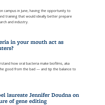
 campus in June, having the opportunity to
nd training that would ideally better prepare
arch and industry.
eria in your mouth act as
hters?
rstand how oral bacteria make biofilms, aka
 the good from the bad — and tip the balance to
el laureate Jennifer Doudna on
re of gene editing