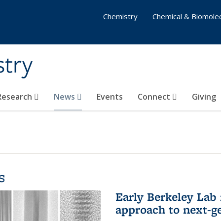
Chemistry
Chemical & Biomolec
stry
 Research
News
Events
Connect
Giving
s
Early Berkeley Lab
approach to next-ge