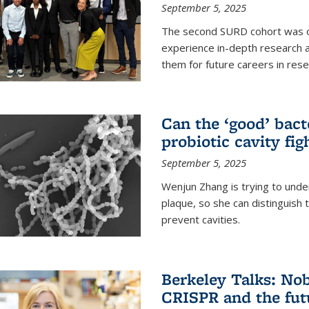
September 5, 2025
The second SURD cohort was on
experience in-depth research a
them for future careers in rese
Can the ‘good’ bact
probiotic cavity fig
September 5, 2025
Wenjun Zhang is trying to unde
plaque, so she can distinguish
prevent cavities.
Berkeley Talks: Nob
CRISPR and the futu