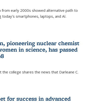
 from early 2000s showed alternative path to
g today’s smartphones, laptops, and AI.
n, pioneering nuclear chemist
 women in science, has passed
98
at the college shares the news that Darleane C.
t for success in advanced