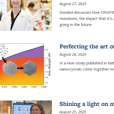
August 27, 2025
Doudna discusses how CRISPR c
mutations, the impact that it’
going in the future.
Perfecting the art o
August 26, 2025
In a new study published in Na
nanocrystals come together to 
Shining a light on 
August 25, 2025