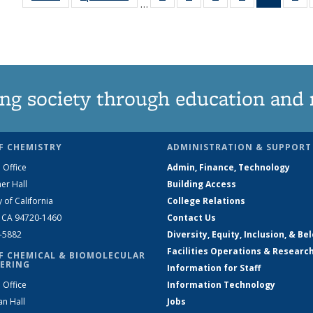
…
135
135
135
135
News
1
News
News
News
News
(Curren
Ne
page)
ng society through education and 
F CHEMISTRY
ADMINISTRATION & SUPPORT
 Office
Admin, Finance, Technology
er Hall
Building Access
y of California
College Relations
, CA 94720-1460
Contact Us
2-5882
Diversity, Equity, Inclusion, & Be
Facilities Operations & Researc
F CHEMICAL & BIOMOLECULAR
ERING
Information for Staff
 Office
Information Technology
an Hall
Jobs