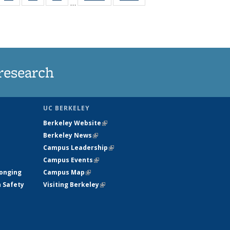
…
35
135
135
135
t
ws
News
News
News
research
UC BERKELEY
Berkeley Website
(link is external)
Berkeley News
(link is external)
Campus Leadership
(link is external)
Campus Events
(link is external)
longing
Campus Map
(link is external)
h Safety
Visiting Berkeley
(link is external)