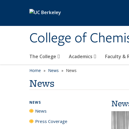
Skip to main content
College of Chemi
The College
Academics
Faculty &
Home
News
News
News
New
NEWS
News
Press Coverage