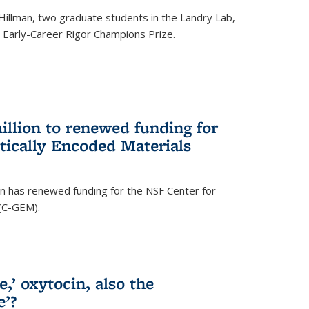
Hillman, two graduate students in the Landry Lab,
Early-Career Rigor Champions Prize.
llion to renewed funding for
tically Encoded Materials
n has renewed funding for the NSF Center for
 (C-GEM).
,’ oxytocin, also the
e’?