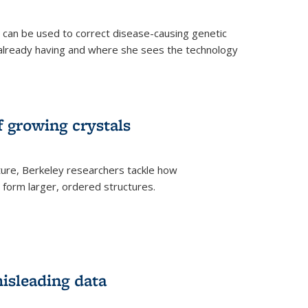
an be used to correct disease-causing genetic
s already having and where she sees the technology
f growing crystals
ture, Berkeley researchers tackle how
form larger, ordered structures.
misleading data