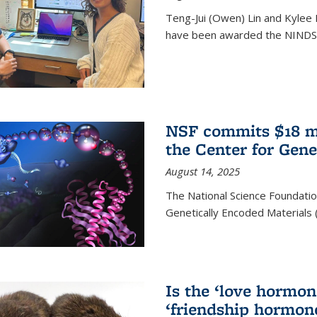
Teng-Jui (Owen) Lin and Kylee 
have been awarded the NINDS 
NSF commits $18 mi
the Center for Gene
August 14, 2025
The National Science Foundatio
Genetically Encoded Materials
Is the ‘love hormone
‘friendship hormon