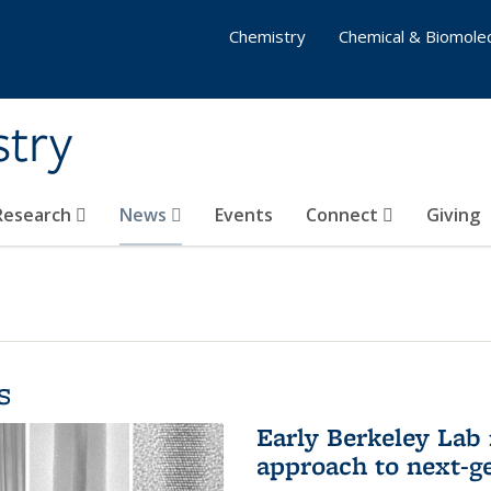
Chemistry
Chemical & Biomolec
stry
 Research
News
Events
Connect
Giving
s
Early Berkeley Lab
approach to next-ge