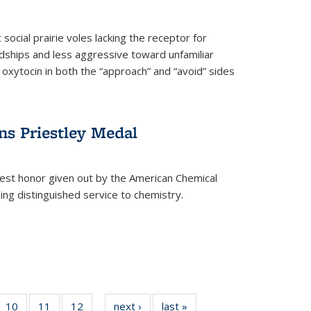
social prairie voles lacking the receptor for
ndships and less aggressive toward unfamiliar
 oxytocin in both the “approach” and “avoid” sides
ns Priestley Medal
hest honor given out by the American Chemical
zing distinguished service to chemistry.
f
10
of
11
of
12
of
next ›
News
last »
News