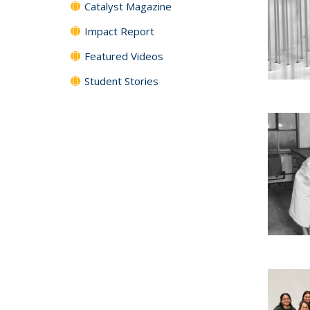
Catalyst Magazine
Impact Report
Featured Videos
Student Stories