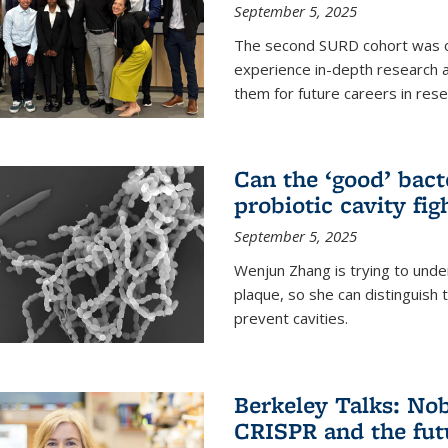
September 5, 2025
The second SURD cohort was on
experience in-depth research a
them for future careers in rese
Can the ‘good’ bact
probiotic cavity fig
September 5, 2025
Wenjun Zhang is trying to unde
plaque, so she can distinguish
prevent cavities.
Berkeley Talks: Nob
CRISPR and the futu