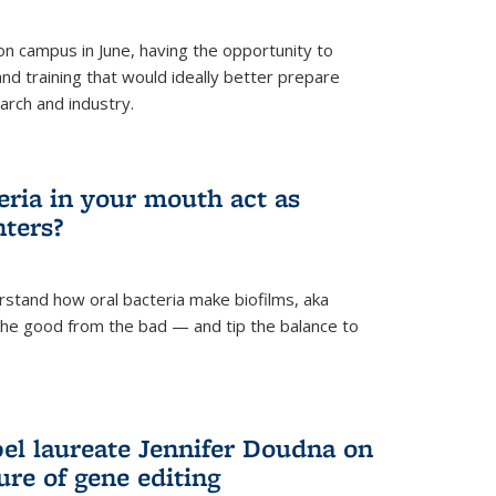
 campus in June, having the opportunity to
nd training that would ideally better prepare
arch and industry.
eria in your mouth act as
hters?
rstand how oral bacteria make biofilms, aka
 the good from the bad — and tip the balance to
el laureate Jennifer Doudna on
re of gene editing