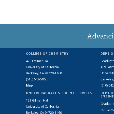
Advanci
COLLEGE OF CHEMISTRY
DEPT O
420 Latimer Hall
Graduate
University of California
419 Latim
Berkeley, CA 94720-1460
Universit
(510) 642-5060
Berkeley
Map
(510) 64
UNDERGRADUATE STUDENT SERVICES
DEPT O
ENGINE
121 Gilman Hall
Graduate
University of California
201 Gilm
Berkeley, CA 94720-1460