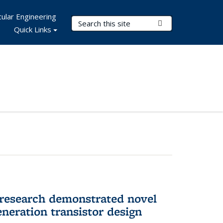
ular Engineering
Search Terms
Submit Search
Quick Links
 research demonstrated novel
neration transistor design