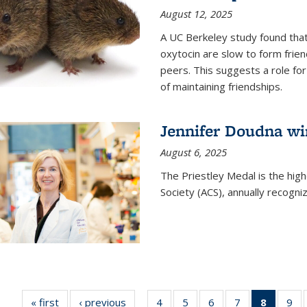
August 12, 2025
A UC Berkeley study found that 
oxytocin are slow to form frie
peers. This suggests a role for
of maintaining friendships.
Jennifer Doudna wi
August 6, 2025
The Priestley Medal is the hig
Society (ACS), annually recogni
« first
News
‹ previous
News
4
of
5
of
6
of
7
of
8
of 135
9
o