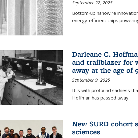
September 22, 2025
Bottom-up nanowire innovation
energy-efficient chips powerin
Darleane C. Hoffma
and trailblazer for
away at the age of 
September 9, 2025
It is with profound sadness th
Hoffman has passed away.
New SURD cohort se
sciences