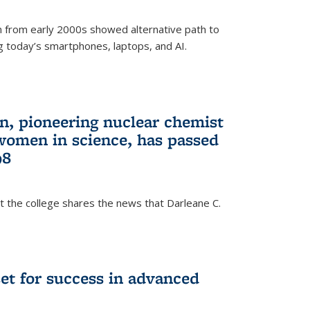
 from early 2000s showed alternative path to
g today’s smartphones, laptops, and AI.
n, pioneering nuclear chemist
 women in science, has passed
98
at the college shares the news that Darleane C.
t for success in advanced