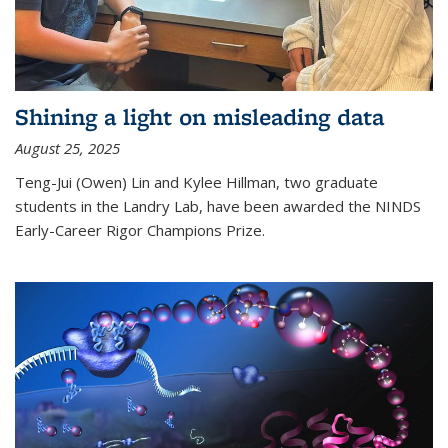
Shining a light on misleading data
August 25, 2025
Teng-Jui (Owen) Lin and Kylee Hillman, two graduate
students in the Landry Lab, have been awarded the NINDS
Early-Career Rigor Champions Prize.