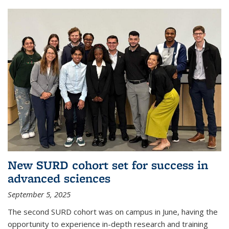
New SURD cohort set for success in
advanced sciences
September 5, 2025
The second SURD cohort was on campus in June, having the
opportunity to experience in-depth research and training