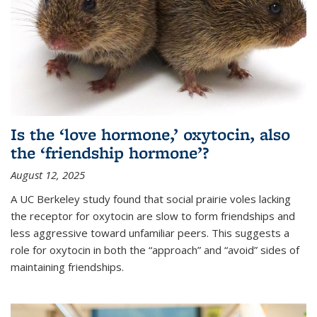
Is the ‘love hormone,’ oxytocin, also
the ‘friendship hormone’?
August 12, 2025
A UC Berkeley study found that social prairie voles lacking
the receptor for oxytocin are slow to form friendships and
less aggressive toward unfamiliar peers. This suggests a
role for oxytocin in both the “approach” and “avoid” sides of
maintaining friendships.