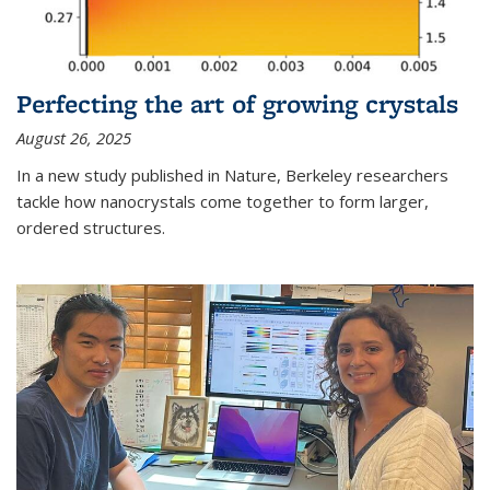
Perfecting the art of growing crystals
August 26, 2025
In a new study published in Nature, Berkeley researchers
tackle how nanocrystals come together to form larger,
ordered structures.