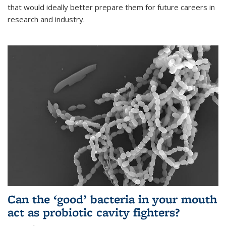
that would ideally better prepare them for future careers in
research and industry.
Can the ‘good’ bacteria in your mouth
act as probiotic cavity fighters?