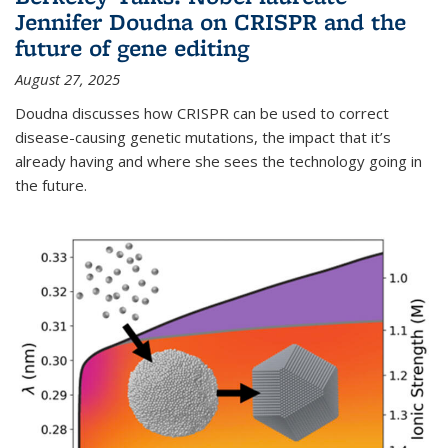
Jennifer Doudna on CRISPR and the
future of gene editing
August 27, 2025
Doudna discusses how CRISPR can be used to correct
disease-causing genetic mutations, the impact that it’s
already having and where she sees the technology going in
the future.