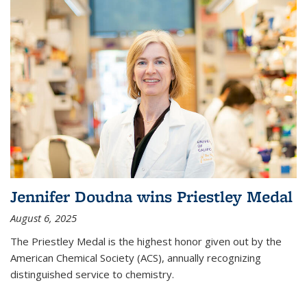
Jennifer Doudna wins Priestley Medal
August 6, 2025
The Priestley Medal is the highest honor given out by the
American Chemical Society (ACS), annually recognizing
distinguished service to chemistry.