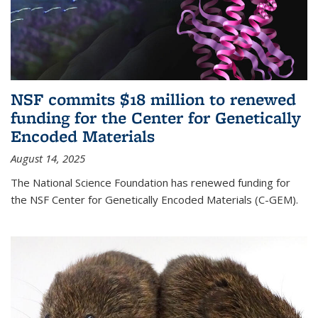
NSF commits $18 million to renewed
funding for the Center for Genetically
Encoded Materials
August 14, 2025
The National Science Foundation has renewed funding for
the NSF Center for Genetically Encoded Materials (C-GEM).