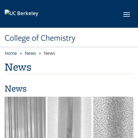
Skip to main content
Toggl
College of Chemistry
Home
News
News
News
News