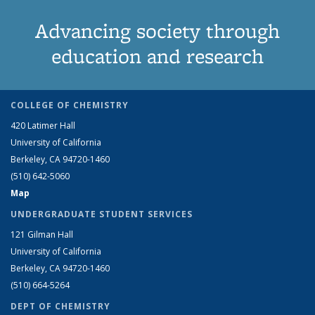
Advancing society through
education and research
COLLEGE OF CHEMISTRY
420 Latimer Hall
University of California
Berkeley, CA 94720-1460
(510) 642-5060
Map
UNDERGRADUATE STUDENT SERVICES
121 Gilman Hall
University of California
Berkeley, CA 94720-1460
(510) 664-5264
DEPT OF CHEMISTRY