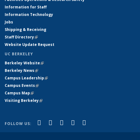
Information for Staff
Information Technology
Jobs
Shipping & Receiving
Staff Directory
(link is external)
Website Update Request
UC BERKELEY
Berkeley Website
(link is external)
Berkeley News
(link is external)
Campus Leadership
(link is external)
Campus Events
(link is external)
Campus Map
(link is external)
Visiting Berkeley
(link is external)
(link is external)
(link is external)
(link is external)
(link is external)
(link is
Facebook
X (formerly Twitter)
LinkedIn
YouTube
Instagram
FOLLOW US:
external)