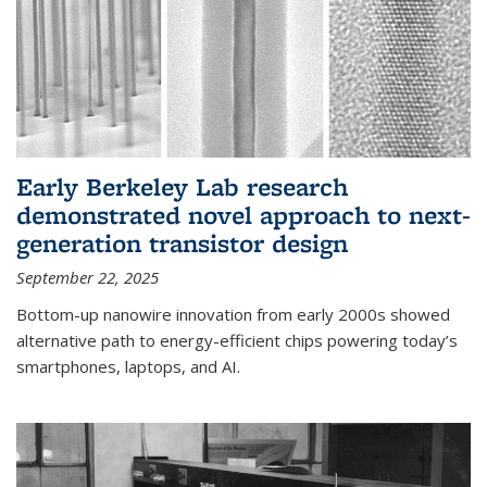
Early Berkeley Lab research
demonstrated novel approach to next-
generation transistor design
September 22, 2025
Bottom-up nanowire innovation from early 2000s showed
alternative path to energy-efficient chips powering today’s
smartphones, laptops, and AI.