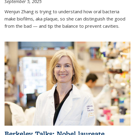
September 5, 2025
Wenjun Zhang is trying to understand how oral bacteria
make biofilms, aka plaque, so she can distinguish the good
from the bad — and tip the balance to prevent cavities.
Berkeley Talks: Nobel laureate