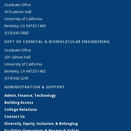
Graduate Office
419 Latimer Hall
University of California
Berkeley, CA 94720-1460
(510) 642-5882
DEPT OF CHEMICAL & BIOMOLECULAR ENGINEERING
Graduate Office
201 Gilman Hall
University of California
Berkeley, CA 94720-1462
(510) 642-2291
ADMINISTRATION & SUPPORT
Admin, Finance, Technology
Building Access
College Relations
Contact Us
Diversity, Equity, Inclusion, & Belonging
Facilities Operations & Research Safety