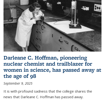
Darleane C. Hoffman, pioneering
nuclear chemist and trailblazer for
women in science, has passed away at
the age of 98
September 9, 2025
It is with profound sadness that the college shares the
news that Darleane C. Hoffman has passed away.