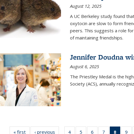
August 12, 2025
A UC Berkeley study found that 
oxytocin are slow to form frie
peers. This suggests a role for
of maintaining friendships.
Jennifer Doudna wi
August 6, 2025
The Priestley Medal is the hig
Society (ACS), annually recogni
« first
News
‹ previous
News
4
of
5
of
6
of
7
of
8
of 135
9
o