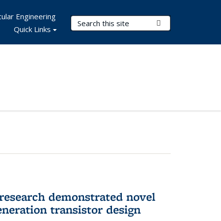
ular Engineering
Search Terms
Submit Search
Quick Links
 research demonstrated novel
neration transistor design