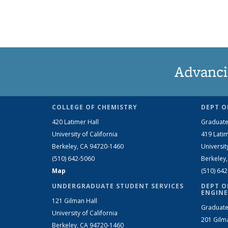
Advanci
COLLEGE OF CHEMISTRY
DEPT O
420 Latimer Hall
Graduate
University of California
419 Latim
Berkeley, CA 94720-1460
Universit
(510) 642-5060
Berkeley
Map
(510) 64
UNDERGRADUATE STUDENT SERVICES
DEPT O
ENGINE
121 Gilman Hall
Graduate
University of California
201 Gilm
Berkeley, CA 94720-1460