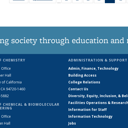
…
135
135
135
135
News
1
News
News
News
News
(Curren
Ne
page)
ng society through education and 
F CHEMISTRY
ADMINISTRATION & SUPPORT
 Office
Admin, Finance, Technology
er Hall
Building Access
y of California
College Relations
, CA 94720-1460
Contact Us
2-5882
Diversity, Equity, Inclusion, & Be
Facilities Operations & Researc
F CHEMICAL & BIOMOLECULAR
ERING
Information for Staff
 Office
Information Technology
an Hall
Jobs