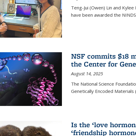
Teng-Jui (Owen) Lin and Kylee 
have been awarded the NINDS 
NSF commits $18 mi
the Center for Gene
August 14, 2025
The National Science Foundatio
Genetically Encoded Materials
Is the ‘love hormone
‘friendship hormon