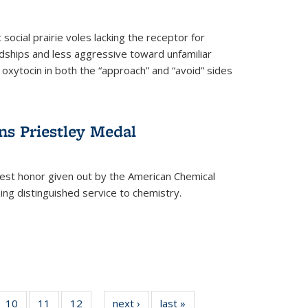
social prairie voles lacking the receptor for
ndships and less aggressive toward unfamiliar
 oxytocin in both the “approach” and “avoid” sides
ns Priestley Medal
hest honor given out by the American Chemical
zing distinguished service to chemistry.
f
10
of
11
of
12
of
next ›
News
last »
News