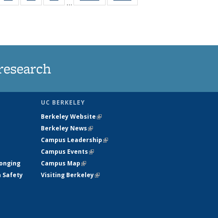
…
35
135
135
135
t
ws
News
News
News
research
UC BERKELEY
Berkeley Website
(link is external)
Berkeley News
(link is external)
Campus Leadership
(link is external)
Campus Events
(link is external)
longing
Campus Map
(link is external)
h Safety
Visiting Berkeley
(link is external)