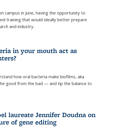
 campus in June, having the opportunity to
nd training that would ideally better prepare
arch and industry.
eria in your mouth act as
hters?
rstand how oral bacteria make biofilms, aka
 the good from the bad — and tip the balance to
el laureate Jennifer Doudna on
re of gene editing