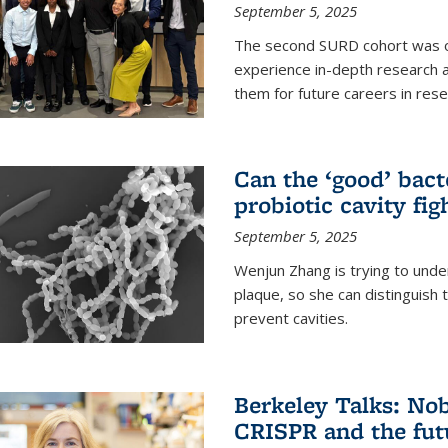
September 5, 2025
The second SURD cohort was on
experience in-depth research a
them for future careers in rese
Can the ‘good’ bact
probiotic cavity fig
September 5, 2025
Wenjun Zhang is trying to unde
plaque, so she can distinguish
prevent cavities.
Berkeley Talks: Nob
CRISPR and the futu