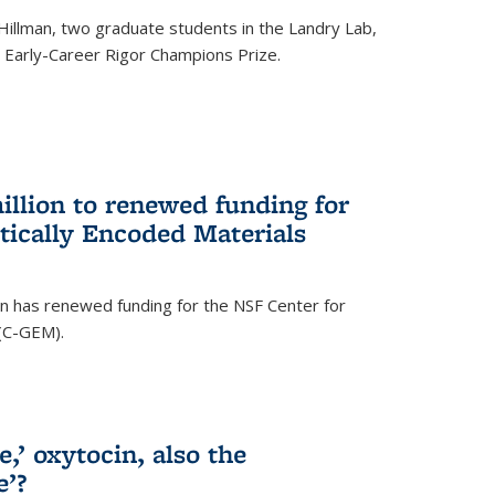
Hillman, two graduate students in the Landry Lab,
Early-Career Rigor Champions Prize.
llion to renewed funding for
tically Encoded Materials
n has renewed funding for the NSF Center for
 (C-GEM).
,’ oxytocin, also the
e’?