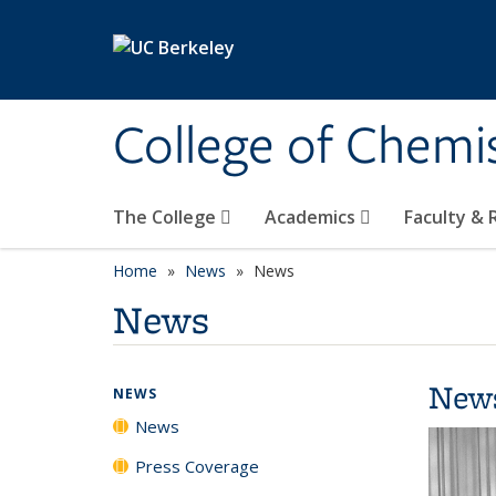
Skip to main content
College of Chemi
The College
Academics
Faculty &
Home
News
News
News
New
NEWS
News
Press Coverage