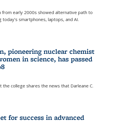
 from early 2000s showed alternative path to
g today’s smartphones, laptops, and AI.
n, pioneering nuclear chemist
 women in science, has passed
98
at the college shares the news that Darleane C.
t for success in advanced