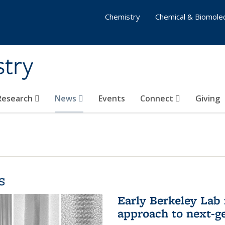
Chemistry
Chemical & Biomolec
stry
 Research
News
Events
Connect
Giving
s
Early Berkeley Lab
approach to next-ge