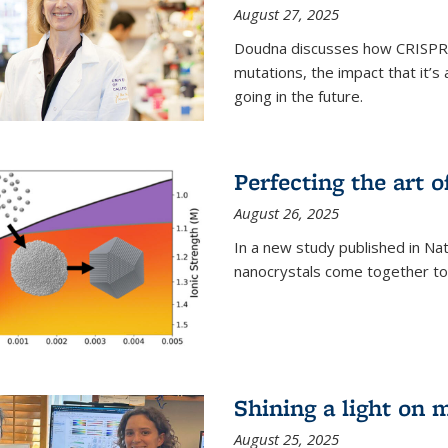
August 27, 2025
Doudna discusses how CRISPR c
mutations, the impact that it’
going in the future.
Perfecting the art o
August 26, 2025
In a new study published in Na
nanocrystals come together to 
Shining a light on 
August 25, 2025