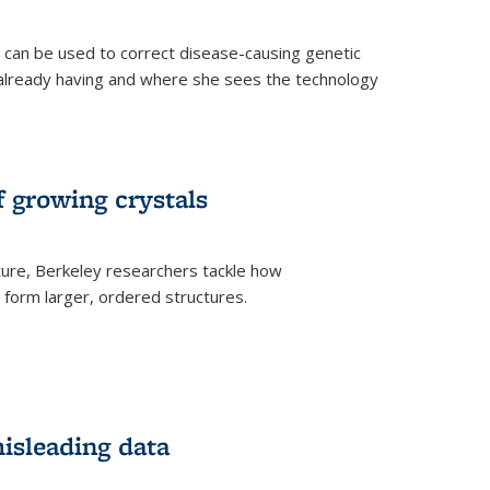
an be used to correct disease-causing genetic
s already having and where she sees the technology
f growing crystals
ture, Berkeley researchers tackle how
form larger, ordered structures.
misleading data