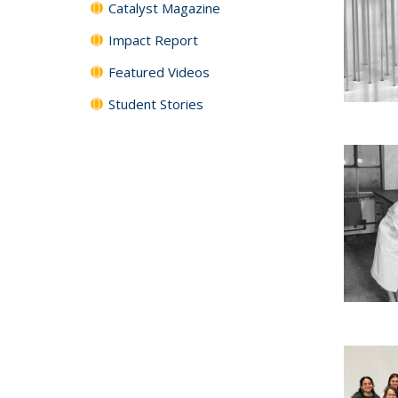
Catalyst Magazine
Impact Report
Featured Videos
Student Stories