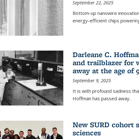
September 22, 2025
Bottom-up nanowire innovation
energy-efficient chips powerin
Darleane C. Hoffma
and trailblazer for
away at the age of 
September 9, 2025
It is with profound sadness th
Hoffman has passed away.
New SURD cohort se
sciences