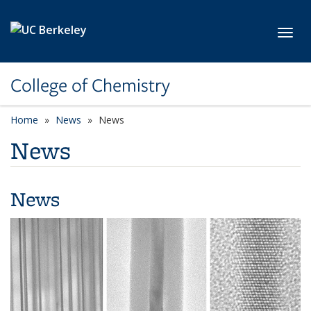
Skip to main content
Toggl
College of Chemistry
Home
News
News
News
News