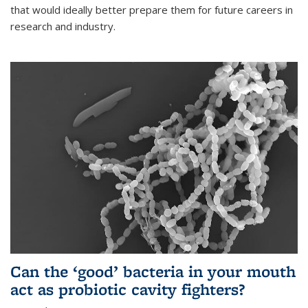
that would ideally better prepare them for future careers in
research and industry.
Can the ‘good’ bacteria in your mouth
act as probiotic cavity fighters?