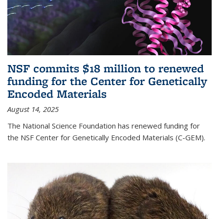
NSF commits $18 million to renewed
funding for the Center for Genetically
Encoded Materials
August 14, 2025
The National Science Foundation has renewed funding for
the NSF Center for Genetically Encoded Materials (C-GEM).