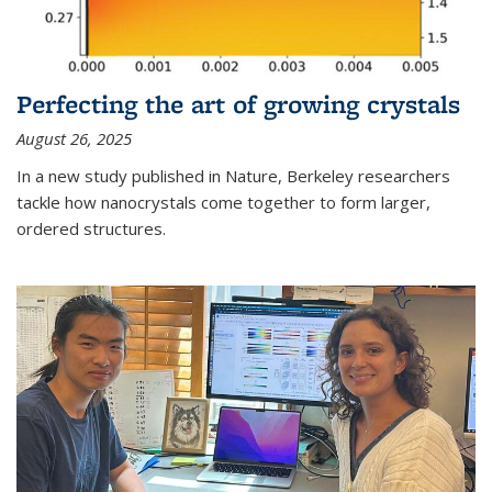
Perfecting the art of growing crystals
August 26, 2025
In a new study published in Nature, Berkeley researchers
tackle how nanocrystals come together to form larger,
ordered structures.