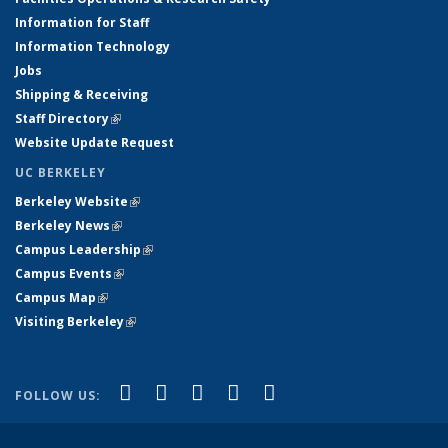
Information for Staff
Information Technology
Jobs
Shipping & Receiving
Staff Directory
(link is external)
Website Update Request
UC BERKELEY
Berkeley Website
(link is external)
Berkeley News
(link is external)
Campus Leadership
(link is external)
Campus Events
(link is external)
Campus Map
(link is external)
Visiting Berkeley
(link is external)
(link is external)
(link is external)
(link is external)
(link is external)
(link is
Facebook
X (formerly Twitter)
LinkedIn
YouTube
Instagram
FOLLOW US:
external)