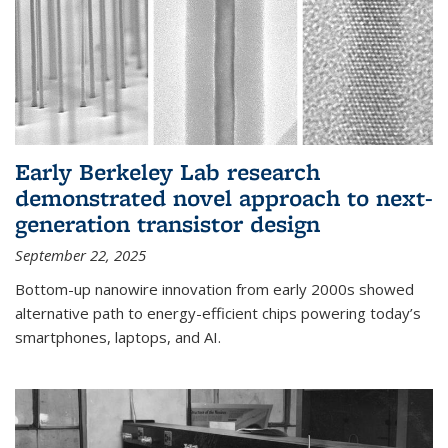
Early Berkeley Lab research
demonstrated novel approach to next-
generation transistor design
September 22, 2025
Bottom-up nanowire innovation from early 2000s showed
alternative path to energy-efficient chips powering today’s
smartphones, laptops, and AI.