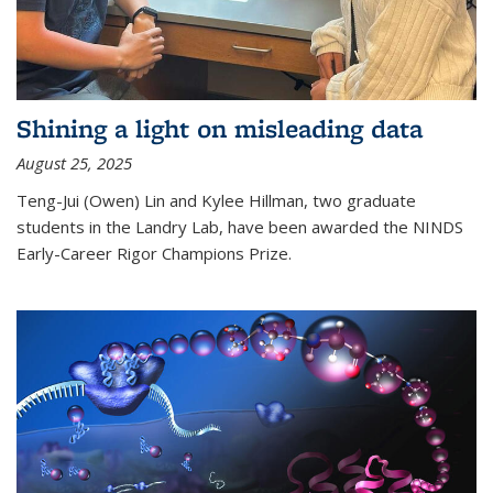
Shining a light on misleading data
August 25, 2025
Teng-Jui (Owen) Lin and Kylee Hillman, two graduate
students in the Landry Lab, have been awarded the NINDS
Early-Career Rigor Champions Prize.