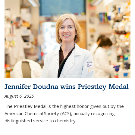
Jennifer Doudna wins Priestley Medal
August 6, 2025
The Priestley Medal is the highest honor given out by the
American Chemical Society (ACS), annually recognizing
distinguished service to chemistry.