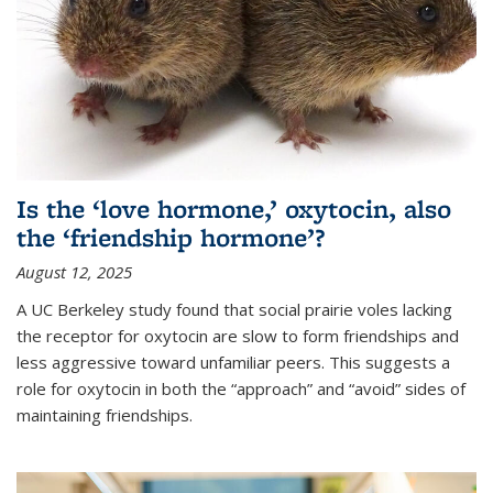
Is the ‘love hormone,’ oxytocin, also
the ‘friendship hormone’?
August 12, 2025
A UC Berkeley study found that social prairie voles lacking
the receptor for oxytocin are slow to form friendships and
less aggressive toward unfamiliar peers. This suggests a
role for oxytocin in both the “approach” and “avoid” sides of
maintaining friendships.