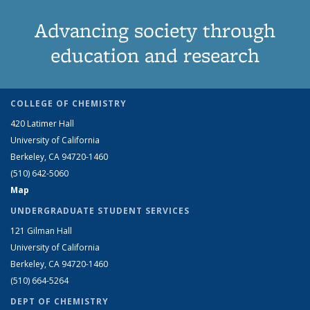
Advancing society through
education and research
COLLEGE OF CHEMISTRY
420 Latimer Hall
University of California
Berkeley, CA 94720-1460
(510) 642-5060
Map
UNDERGRADUATE STUDENT SERVICES
121 Gilman Hall
University of California
Berkeley, CA 94720-1460
(510) 664-5264
DEPT OF CHEMISTRY