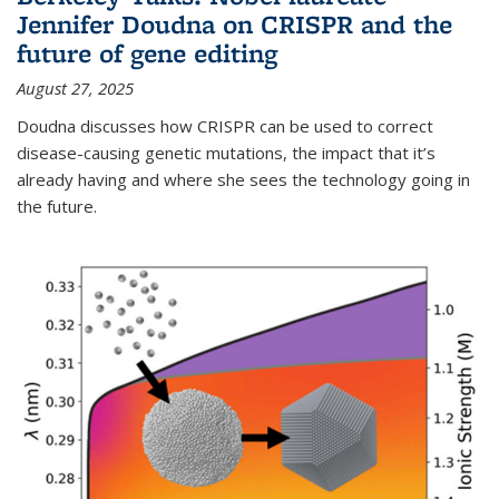
Jennifer Doudna on CRISPR and the
future of gene editing
August 27, 2025
Doudna discusses how CRISPR can be used to correct
disease-causing genetic mutations, the impact that it’s
already having and where she sees the technology going in
the future.