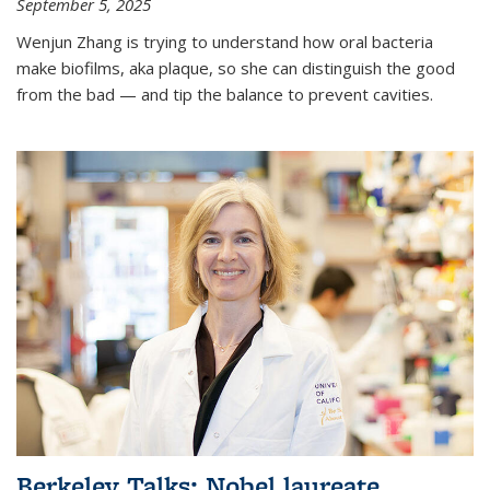
September 5, 2025
Wenjun Zhang is trying to understand how oral bacteria
make biofilms, aka plaque, so she can distinguish the good
from the bad — and tip the balance to prevent cavities.
Berkeley Talks: Nobel laureate