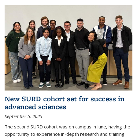
New SURD cohort set for success in
advanced sciences
September 5, 2025
The second SURD cohort was on campus in June, having the
opportunity to experience in-depth research and training