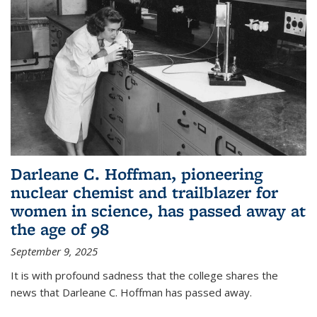
Darleane C. Hoffman, pioneering
nuclear chemist and trailblazer for
women in science, has passed away at
the age of 98
September 9, 2025
It is with profound sadness that the college shares the
news that Darleane C. Hoffman has passed away.