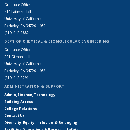
Graduate Office
419 Latimer Hall
University of California
Berkeley, CA 94720-1460
(510) 642-5882
DEPT OF CHEMICAL & BIOMOLECULAR ENGINEERING
Graduate Office
201 Gilman Hall
University of California
Berkeley, CA 94720-1462
(510) 642-2291
ADMINISTRATION & SUPPORT
Admin, Finance, Technology
Building Access
College Relations
Contact Us
Diversity, Equity, Inclusion, & Belonging
Facilities Operations & Research Safety