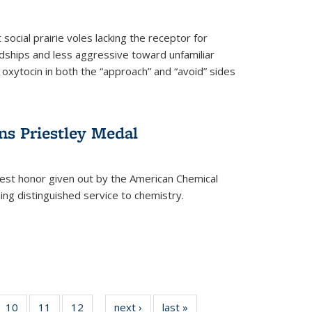
social prairie voles lacking the receptor for
ndships and less aggressive toward unfamiliar
 oxytocin in both the “approach” and “avoid” sides
ns Priestley Medal
hest honor given out by the American Chemical
zing distinguished service to chemistry.
f
10
of
11
of
12
of
next ›
News
last »
News