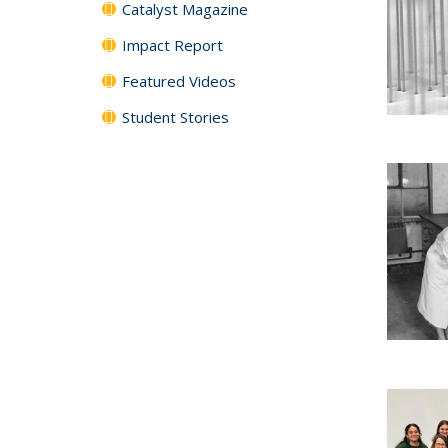
Catalyst Magazine
Impact Report
Featured Videos
Student Stories