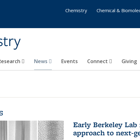
Chemistry
Chemical & Biomolec
stry
 Research
News
Events
Connect
Giving
s
Early Berkeley Lab
approach to next-ge