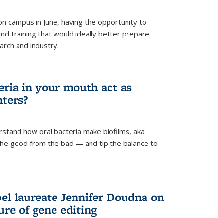
 campus in June, having the opportunity to
nd training that would ideally better prepare
arch and industry.
eria in your mouth act as
hters?
rstand how oral bacteria make biofilms, aka
 the good from the bad — and tip the balance to
el laureate Jennifer Doudna on
re of gene editing