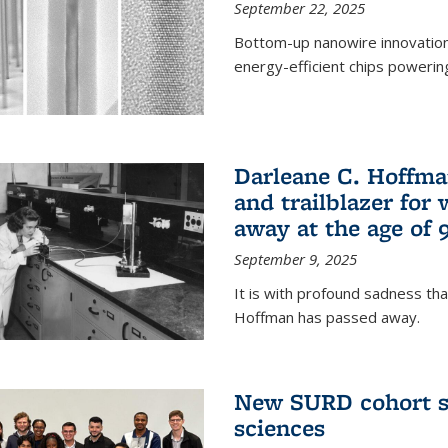
September 22, 2025
Bottom-up nanowire innovation
energy-efficient chips powerin
Darleane C. Hoffma
and trailblazer for
away at the age of 
September 9, 2025
It is with profound sadness th
Hoffman has passed away.
New SURD cohort se
sciences