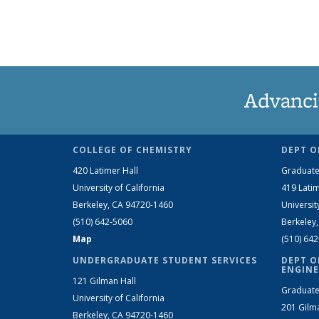
Advanci
COLLEGE OF CHEMISTRY
DEPT O
420 Latimer Hall
Graduate
University of California
419 Latim
Berkeley, CA 94720-1460
Universit
(510) 642-5060
Berkeley
Map
(510) 64
UNDERGRADUATE STUDENT SERVICES
DEPT O
ENGINE
121 Gilman Hall
Graduate
University of California
201 Gilm
Berkeley, CA 94720-1460