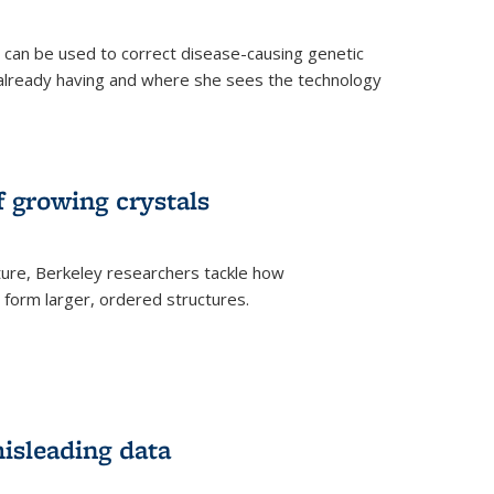
an be used to correct disease-causing genetic
s already having and where she sees the technology
f growing crystals
ture, Berkeley researchers tackle how
form larger, ordered structures.
misleading data