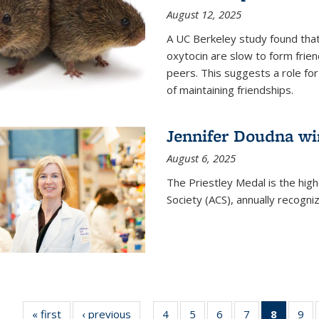
August 12, 2025
A UC Berkeley study found that 
oxytocin are slow to form frie
peers. This suggests a role for
of maintaining friendships.
Jennifer Doudna wi
August 6, 2025
The Priestley Medal is the hig
Society (ACS), annually recogni
« first
News
‹ previous
News
4
of
5
of
6
of
7
of
8
of 135
9
o