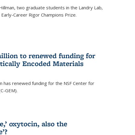
Hillman, two graduate students in the Landry Lab,
Early-Career Rigor Champions Prize.
llion to renewed funding for
tically Encoded Materials
n has renewed funding for the NSF Center for
 (C-GEM).
,’ oxytocin, also the
e’?