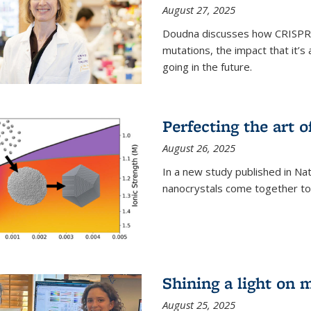
August 27, 2025
Doudna discusses how CRISPR c
mutations, the impact that it’
going in the future.
Perfecting the art o
August 26, 2025
In a new study published in Na
nanocrystals come together to 
Shining a light on 
August 25, 2025