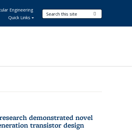
ular Engineering
Search Terms
Submit Search
Quick Links
 research demonstrated novel
neration transistor design