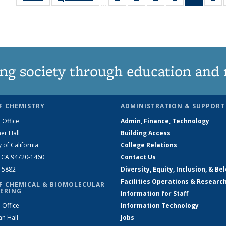
…
135
135
135
135
News
1
News
News
News
News
(Curren
Ne
page)
ng society through education and 
F CHEMISTRY
ADMINISTRATION & SUPPORT
 Office
Admin, Finance, Technology
er Hall
Building Access
y of California
College Relations
, CA 94720-1460
Contact Us
2-5882
Diversity, Equity, Inclusion, & Be
Facilities Operations & Researc
F CHEMICAL & BIOMOLECULAR
ERING
Information for Staff
 Office
Information Technology
an Hall
Jobs