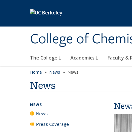
Skip to main content
College of Chemi
The College
Academics
Faculty &
Home
News
News
News
New
NEWS
News
Press Coverage