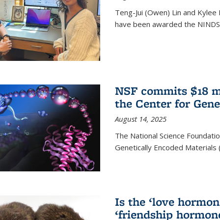
Teng-Jui (Owen) Lin and Kylee 
have been awarded the NINDS 
NSF commits $18 mi
the Center for Gene
August 14, 2025
The National Science Foundatio
Genetically Encoded Materials
Is the ‘love hormone
‘friendship hormon