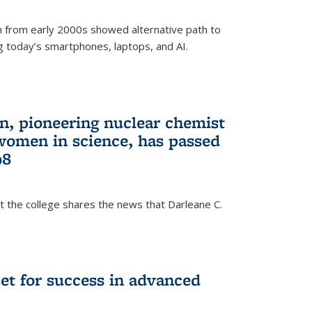
 from early 2000s showed alternative path to
g today’s smartphones, laptops, and AI.
n, pioneering nuclear chemist
 women in science, has passed
98
at the college shares the news that Darleane C.
t for success in advanced