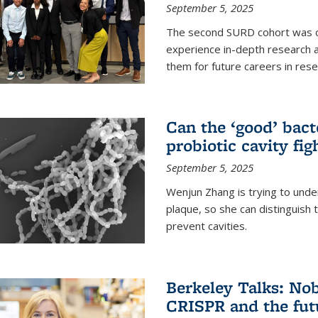
September 5, 2025
The second SURD cohort was on
experience in-depth research a
them for future careers in rese
Can the ‘good’ bact
probiotic cavity fig
September 5, 2025
Wenjun Zhang is trying to unde
plaque, so she can distinguish
prevent cavities.
Berkeley Talks: Nob
CRISPR and the futu