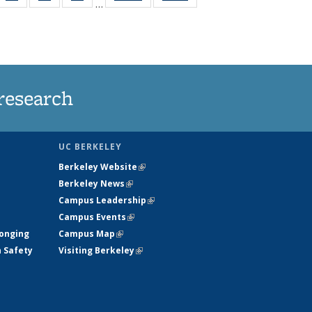
…
35
135
135
135
t
ws
News
News
News
research
UC BERKELEY
Berkeley Website
(link is external)
Berkeley News
(link is external)
Campus Leadership
(link is external)
Campus Events
(link is external)
longing
Campus Map
(link is external)
h Safety
Visiting Berkeley
(link is external)